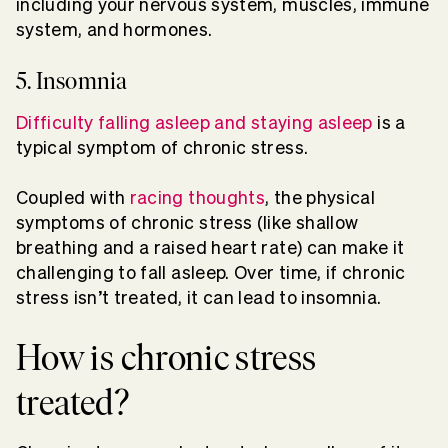
including your nervous system, muscles, immune
system, and hormones.
5. Insomnia
Difficulty falling asleep and staying asleep
is a
typical symptom of chronic stress.
Coupled with
racing thoughts
, the physical
symptoms of chronic stress (like shallow
breathing and a raised heart rate) can make it
challenging to fall asleep. Over time, if chronic
stress isn’t treated, it can lead to insomnia.
How is chronic stress
treated?