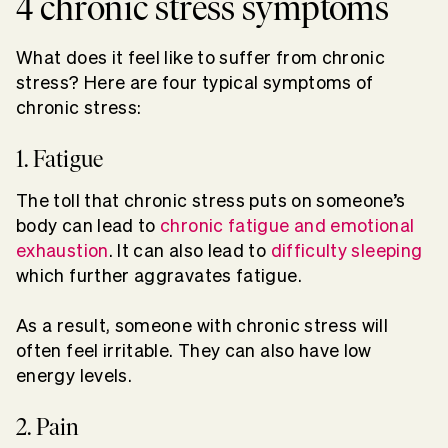
4 chronic stress symptoms
What does it feel like to suffer from chronic
stress? Here are four typical symptoms of
chronic stress:
1. Fatigue
The toll that chronic stress puts on someone’s
body can lead to
chronic fatigue and emotional
exhaustion
. It can also lead to
difficulty sleeping
which further aggravates fatigue.
As a result, someone with chronic stress will
often feel irritable. They can also have low
energy levels.
2. Pain