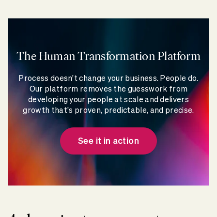
The Human Transformation Platform
Process doesn't change your business. People do.
Our platform removes the guesswork from
developing your people at scale and delivers
growth that's proven, predictable, and precise.
See it in action