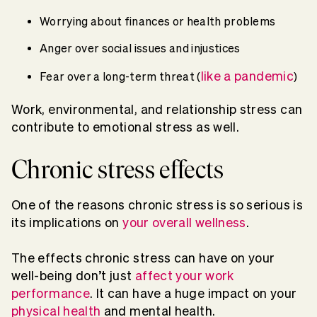
Worrying about finances or health problems
Anger over social issues and injustices
like a pandemic
Fear over a long-term threat (
)
Work, environmental, and relationship stress can
contribute to emotional stress as well.
Chronic stress effects
One of the reasons chronic stress is so serious is
its implications on
your overall wellness
.
The effects chronic stress can have on your
well-being don’t just
affect your work
performance
. It can have a huge impact on your
physical health
and mental health.