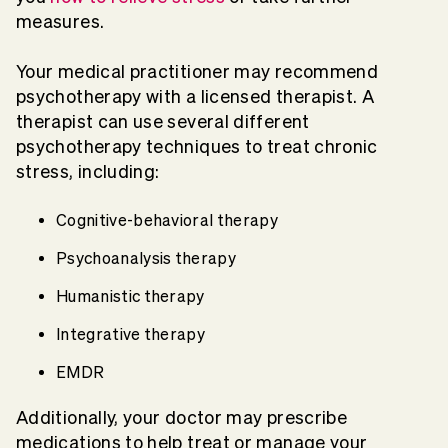
measures.
Your medical practitioner may recommend
psychotherapy with a licensed therapist. A
therapist can use several different
psychotherapy techniques to treat chronic
stress, including:
Cognitive-behavioral therapy
Psychoanalysis therapy
Humanistic therapy
Integrative therapy
EMDR
Additionally, your doctor may prescribe
medications to help treat or manage your