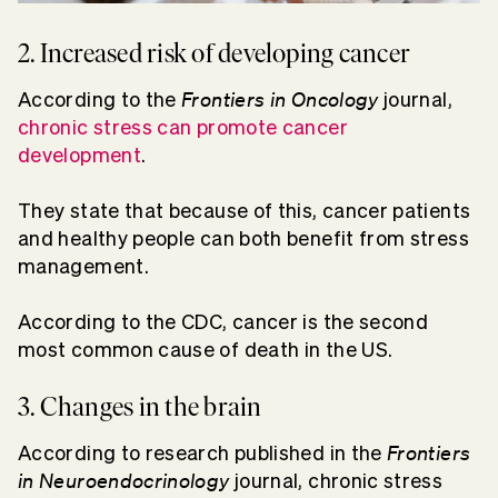
2. Increased risk of developing cancer
Frontiers in Oncology
According to the
journal,
chronic stress can promote cancer
development
.
They state that because of this, cancer patients
and healthy people can both benefit from stress
management.
According to the CDC, cancer is the second
most common cause of death in the US.
3. Changes in the brain
Frontiers
According to research published in the
in Neuroendocrinology
journal, chronic stress