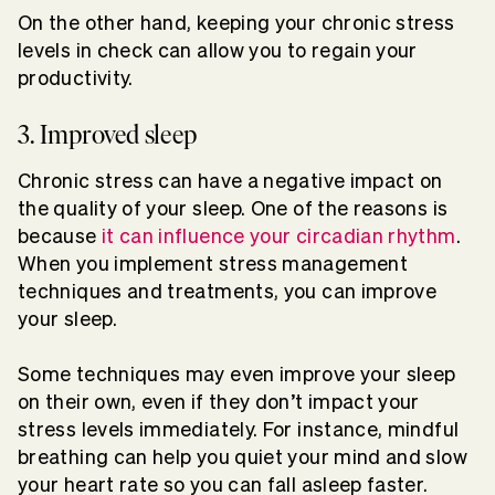
On the other hand, keeping your chronic stress
levels in check can allow you to regain your
productivity.
3. Improved sleep
Chronic stress can have a negative impact on
the quality of your sleep. One of the reasons is
because
it can influence your circadian rhythm
.
When you implement stress management
techniques and treatments, you can improve
your sleep.
Some techniques may even improve your sleep
on their own, even if they don’t impact your
stress levels immediately. For instance, mindful
breathing can help you quiet your mind and slow
your heart rate so you can fall asleep faster.