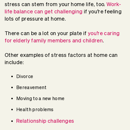
stress can stem from your home life, too.
Work-
life balance can get challenging
if you’re feeling
lots of pressure at home.
There can be a lot on your plate if
you’re caring
for elderly family members and children
.
Other examples of stress factors at home can
include:
Divorce
Bereavement
Moving to a new home
Health problems
Relationship challenges