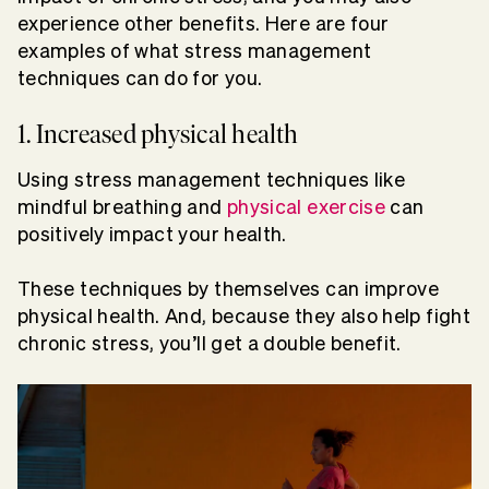
experience other benefits. Here are four
examples of what stress management
techniques can do for you.
1. Increased physical health
Using stress management techniques like
mindful breathing and
physical exercise
can
positively impact your health.
These techniques by themselves can improve
physical health. And, because they also help fight
chronic stress, you’ll get a double benefit.