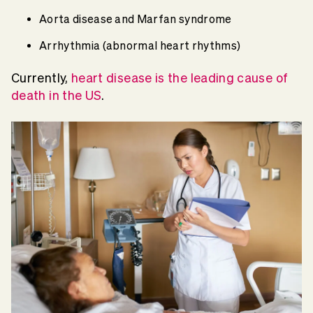
Aorta disease and Marfan syndrome
Arrhythmia (abnormal heart rhythms)
Currently,
heart disease is the leading cause of
death in the US
.