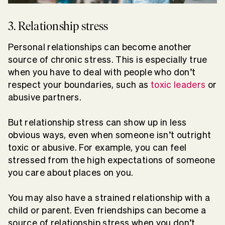
3. Relationship stress
Personal relationships can become another
source of chronic stress. This is especially true
when you have to deal with people who don’t
respect your boundaries, such as
toxic leaders
or
abusive partners.
But relationship stress can show up in less
obvious ways, even when someone isn’t outright
toxic or abusive. For example, you can feel
stressed from the high expectations of someone
you care about places on you.
You may also have a strained relationship with a
child or parent. Even friendships can become a
source of relationship stress when you don’t