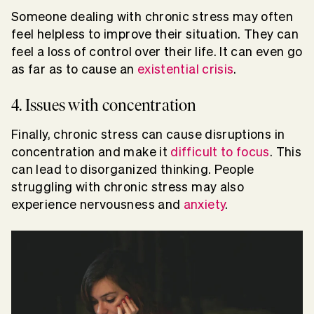
Someone dealing with chronic stress may often
feel helpless to improve their situation. They can
feel a loss of control over their life. It can even go
as far as to cause an
existential crisis
.
4. Issues with concentration
Finally, chronic stress can cause disruptions in
concentration and make it
difficult to focus
. This
can lead to disorganized thinking. People
struggling with chronic stress may also
experience nervousness and
anxiety
.