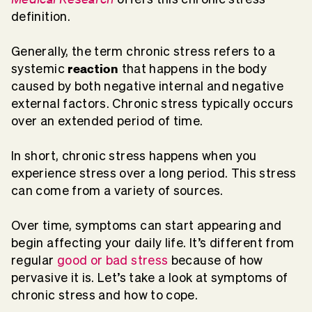
definition.
Generally, the term chronic stress refers to a
reaction
systemic
that happens in the body
caused by both negative internal and negative
external factors. Chronic stress typically occurs
over an extended period of time.
In short, chronic stress happens when you
experience stress over a long period. This stress
can come from a variety of sources.
Over time, symptoms can start appearing and
begin affecting your daily life. It’s different from
regular
good or bad stress
because of how
pervasive it is. Let’s take a look at symptoms of
chronic stress and how to cope.