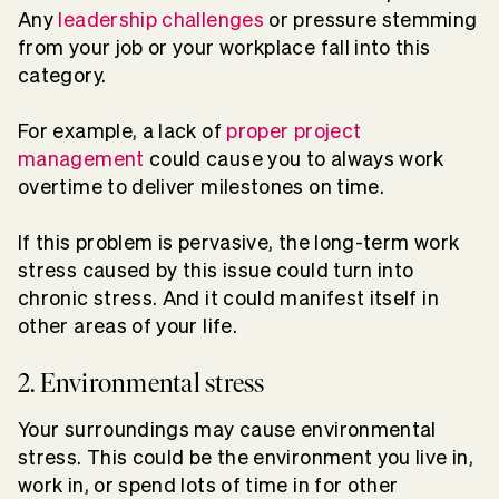
Any
leadership challenges
or pressure stemming
from your job or your workplace fall into this
category.
For example, a lack of
proper project
management
could cause you to always work
overtime to deliver milestones on time.
If this problem is pervasive, the long-term work
stress caused by this issue could turn into
chronic stress. And it could manifest itself in
other areas of your life.
2. Environmental stress
Your surroundings may cause environmental
stress. This could be the environment you live in,
work in, or spend lots of time in for other