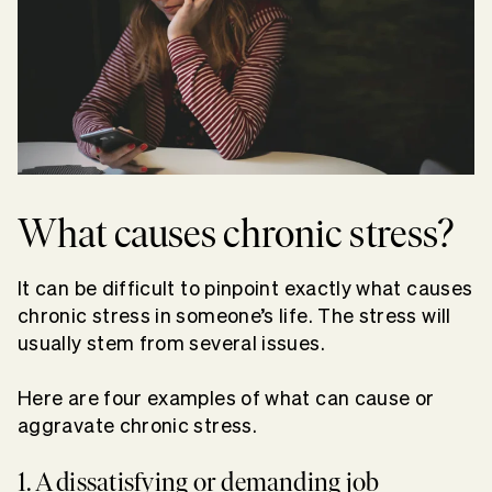
What causes chronic stress?
It can be difficult to pinpoint exactly what causes
chronic stress in someone’s life. The stress will
usually stem from several issues.
Here are four examples of what can cause or
aggravate chronic stress.
1. A dissatisfying or demanding job