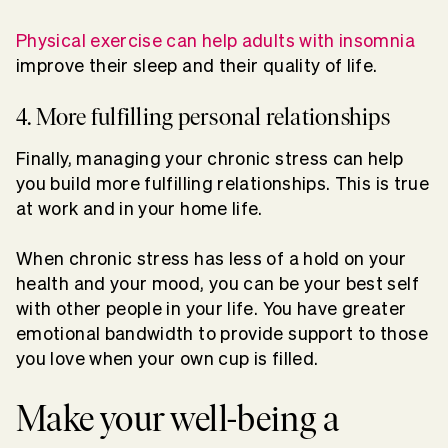
Physical exercise can help adults with insomnia
improve their sleep and their quality of life.
4. More fulfilling personal relationships
Finally, managing your chronic stress can help
you build more fulfilling relationships. This is true
at work and in your home life.
When chronic stress has less of a hold on your
health and your mood, you can be your best self
with other people in your life. You have greater
emotional bandwidth to provide support to those
you love when your own cup is filled.
Make your well-being a