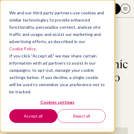
Request a demo
We and our third party partners use cookies and
similar technologies to provide enhanced
functionality, personalize content, analyze site
traffic and usage, and assist our marketing and
advertising efforts, as described in our
Blog
>
Well-being
>
Chronic stress is a chronic problem. Here's how to cope
Cookie Policy
.
If you click "Accept all," we may share certain
Chronic stress is a chronic
information with ad partners to assist in our
campaigns; to opt-out, manage your cookie
problem. Here's how to
settings below. If you decline, a single cookie
will be used to remember your preference not to
cope
be tracked.
Cookies settings
By
Elizabeth Perry, ACC
October 7, 2021
- 18 MIN READ
Accept all
Reject all