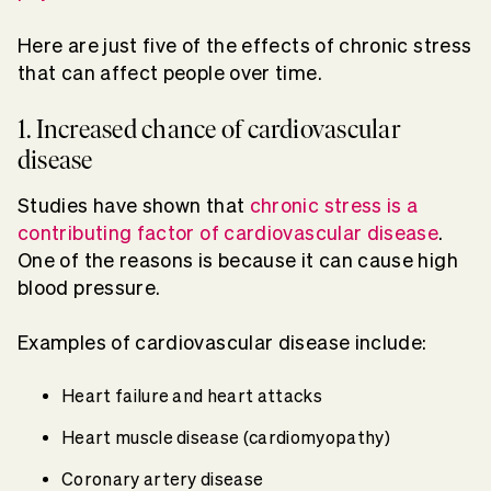
Here are just five of the effects of chronic stress
that can affect people over time.
1. Increased chance of cardiovascular
disease
Studies have shown that
chronic stress is a
contributing factor of cardiovascular disease
.
One of the reasons is because it can cause high
blood pressure.
Examples of cardiovascular disease include:
Heart failure and heart attacks
Heart muscle disease (cardiomyopathy)
Coronary artery disease