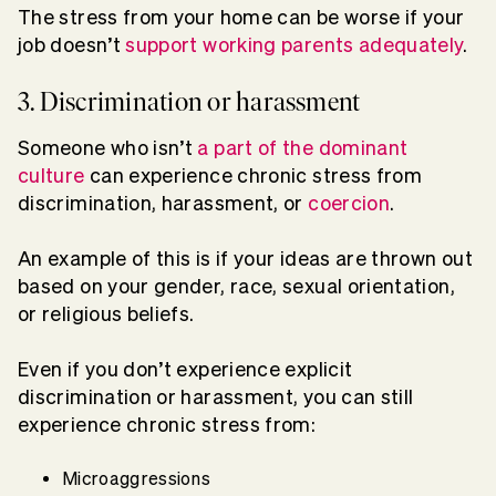
The stress from your home can be worse if your
job doesn’t
support working parents adequately
.
3. Discrimination or harassment
Someone who isn’t
a part of the dominant
culture
can experience chronic stress from
discrimination, harassment, or
coercion
.
An example of this is if your ideas are thrown out
based on your gender, race, sexual orientation,
or religious beliefs.
Even if you don’t experience explicit
discrimination or harassment, you can still
experience chronic stress from:
Microaggressions