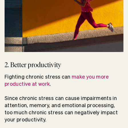
2. Better productivity
Fighting chronic stress can
make you more
productive at work
.
Since chronic stress can cause impairments in
attention, memory, and emotional processing,
too much chronic stress can negatively impact
your productivity.