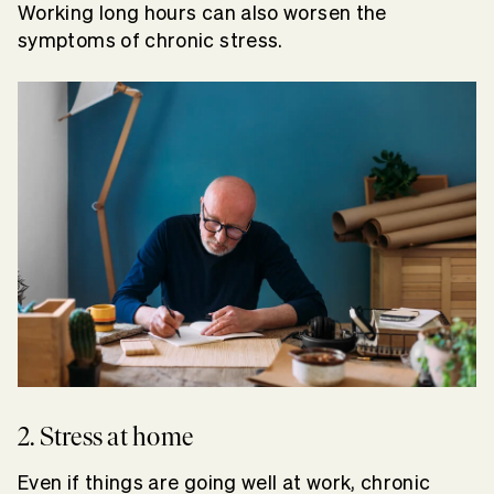
Working long hours can also worsen the
symptoms of chronic stress.
2. Stress at home
Even if things are going well at work, chronic