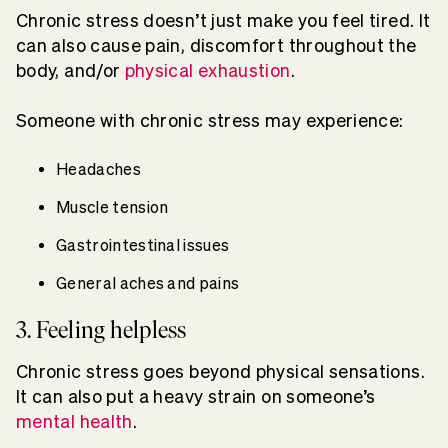
Chronic stress doesn’t just make you feel tired. It
can also cause pain, discomfort throughout the
body, and/or
physical exhaustion
.
Someone with chronic stress may experience:
Headaches
Muscle tension
Gastrointestinal issues
General aches and pains
3. Feeling helpless
Chronic stress goes beyond physical sensations.
It can also put a heavy strain on someone’s
mental health
.