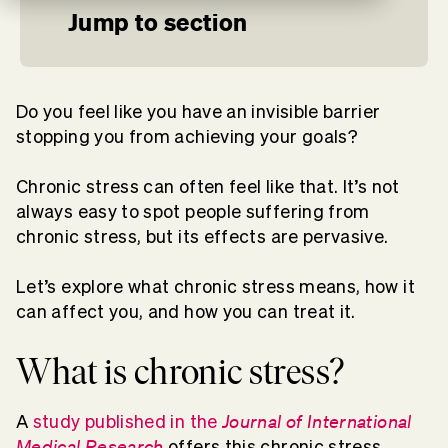
Jump to section
Do you feel like you have an invisible barrier
stopping you from achieving your goals?
Chronic stress can often feel like that. It’s not
always easy to spot people suffering from
chronic stress, but its effects are pervasive.
Let’s explore what chronic stress means, how it
can affect you, and how you can treat it.
What is chronic stress?
Journal of International
A
study published in the
Medical Research
offers this chronic stress