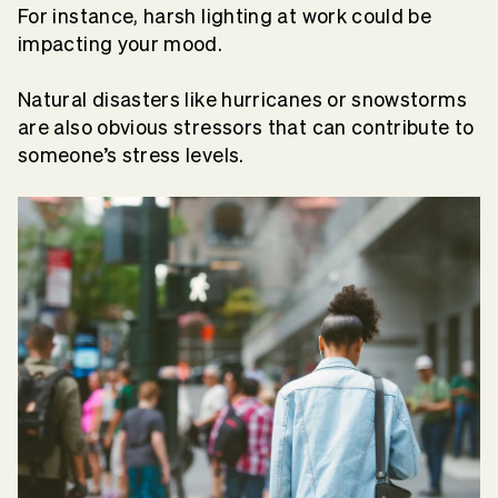
For instance, harsh lighting at work could be
impacting your mood.
Natural disasters like hurricanes or snowstorms
are also obvious stressors that can contribute to
someone’s stress levels.