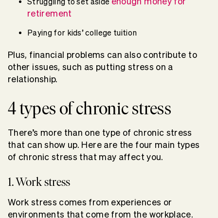
enough money for
Struggling to set aside
retirement
Paying for kids’ college tuition
Plus, financial problems can also contribute to
other issues, such as putting stress on a
relationship.
4 types of chronic stress
There’s more than one type of chronic stress
that can show up. Here are the four main types
of chronic stress that may affect you.
1. Work stress
Work stress comes from experiences or
environments that come from the workplace.