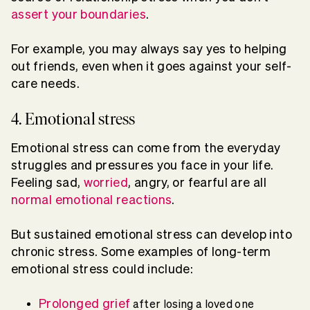
assert your boundaries
.
For example, you may always say yes to helping
out friends, even when it goes against your self-
care needs.
4. Emotional stress
Emotional stress can come from the everyday
struggles and pressures you face in your life.
Feeling sad,
worried
, angry, or fearful are all
normal emotional reactions
.
But sustained emotional stress can develop into
chronic stress. Some examples of long-term
emotional stress could include:
Prolonged grief
after losing a loved one