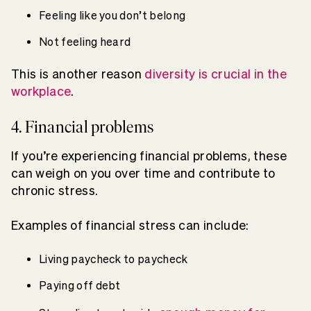
Feeling like you don’t belong
Not feeling heard
This is another reason
diversity is crucial in the
workplace
.
4. Financial problems
If you’re experiencing financial problems, these
can weigh on you over time and contribute to
chronic stress.
Examples of financial stress can include:
Living paycheck to paycheck
Paying off debt