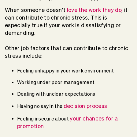
When someone doesn’t
love the work they do
, it
can contribute to chronic stress. This is
especially true if your work is dissatisfying or
demanding.
Other job factors that can contribute to chronic
stress include:
Feeling unhappy in your work environment
Working under poor management
Dealing with unclear expectations
decision process
Having no say in the
your chances for a
Feeling insecure about
promotion