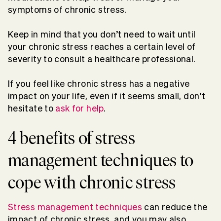
symptoms of chronic stress.
Keep in mind that you don’t need to wait until
your chronic stress reaches a certain level of
severity to consult a healthcare professional.
If you feel like chronic stress has a negative
impact on your life, even if it seems small, don’t
hesitate to
ask for help
.
4 benefits of stress
management techniques to
cope with chronic stress
Stress management techniques
can reduce the
impact of chronic stress, and you may also