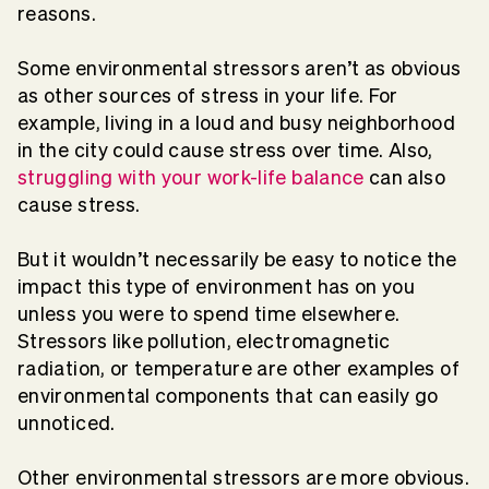
reasons.
Some environmental stressors aren’t as obvious
as other sources of stress in your life. For
example, living in a loud and busy neighborhood
in the city could cause stress over time. Also,
struggling with your work-life balance
can also
cause stress.
But it wouldn’t necessarily be easy to notice the
impact this type of environment has on you
unless you were to spend time elsewhere.
Stressors like pollution, electromagnetic
radiation, or temperature are other examples of
environmental components that can easily go
unnoticed.
Other environmental stressors are more obvious.