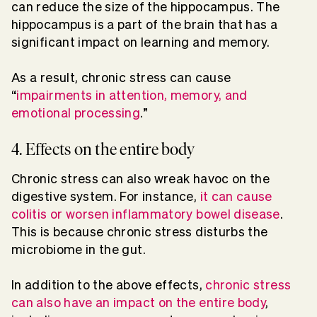
can reduce the size of the hippocampus. The
hippocampus is a part of the brain that has a
significant impact on learning and memory.
As a result, chronic stress can cause
“
impairments in attention, memory, and
emotional processing
.”
4. Effects on the entire body
Chronic stress can also wreak havoc on the
digestive system. For instance,
it can cause
colitis or worsen inflammatory bowel disease
.
This is because chronic stress disturbs the
microbiome in the gut.
In addition to the above effects,
chronic stress
can also have an impact on the entire body
,