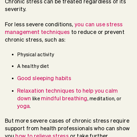
Chronic stress can be treated regardless of its
severity.
For less severe conditions,
you can use stress
management techniques
to reduce or prevent
chronic stress, such as:
Physical activity
A healthy diet
Good sleeping habits
Relaxation techniques to help you calm
down
mindful breathing
like
, meditation, or
yoga
.
But more severe cases of chronic stress require
support from health professionals who can show
you
how to relieve stress
or take further