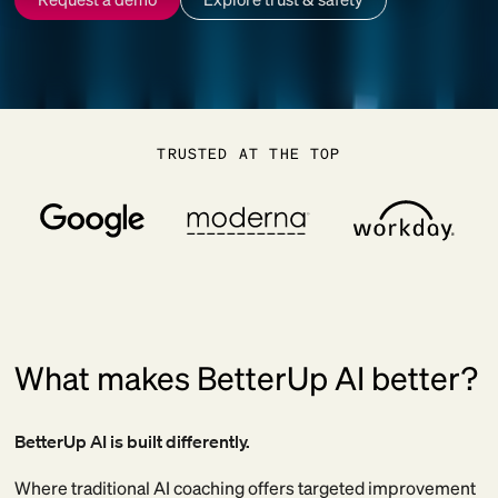
TRUSTED AT THE TOP
What makes BetterUp AI better?
BetterUp AI is built differently.
Where traditional AI coaching offers targeted improvement