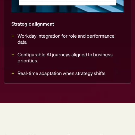
Strategic alignment
Workday integration for role and performance
data
Configurable AI journeys aligned to business
priorities
Real-time adaptation when strategy shifts