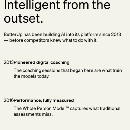
Intelligent from the
outset.
BetterUp has been building AI into its platform since 2013
— before competitors knew what to do with it.
2013
Pioneered digital coaching
The coaching sessions that began here are what train
the models today.
2016
Performance, fully measured
The Whole Person Model™ captures what traditional
assessments miss.