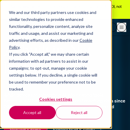
[Aug 10 webinar]
Adam Grant explains why trust predicts AI ROI, not
adoption
We and our third party partners use cookies and
similar technologies to provide enhanced
functionality, personalize content, analyze site
Request a demo
traffic and usage, and assist our marketing and
advertising efforts, as described in our
Cookie
AI built in. Not
Policy
.
If you click "Accept all," we may share certain
bolted on.
information with ad partners to assist in our
campaigns; to opt-out, manage your cookie
settings below. If you decline, a single cookie will
be used to remember your preference not to be
tracked.
While others are retrofitting AI into existing tools,
Cookies settings
BetterUp's AI has been shaped by real coaching data since
2013 — 5M+ sessions, validated through randomized
controlled research.
Accept all
Reject all
Request a demo
Explore trust & safety