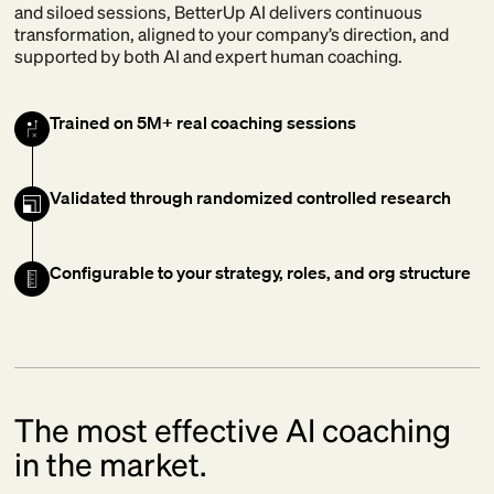
and siloed sessions, BetterUp AI delivers continuous
transformation, aligned to your company’s direction, and
supported by both AI and expert human coaching.
Trained on 5M+ real coaching sessions
Validated through randomized controlled research
Configurable to your strategy, roles, and org structure
The most effective AI coaching
in the market.