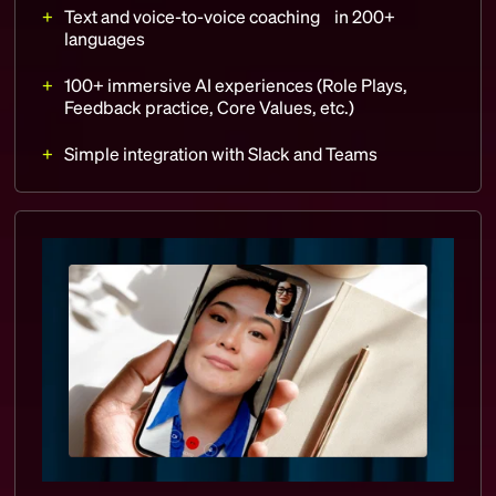
Text and voice-to-voice coaching in 200+
languages
100+ immersive AI experiences (Role Plays,
Feedback practice, Core Values, etc.)
Simple integration with Slack and Teams