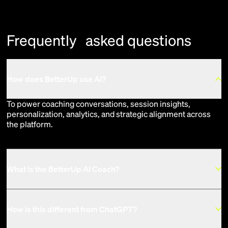
Frequently asked questions
How does BetterUp use AI?
To power coaching conversations, session insights,
personalization, analytics, and strategic alignment across
the platform.
What is the BetterUp AI Coach?
How is this different from ChatGPT?