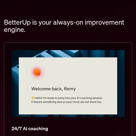
BetterUp is your always-on improvement
engine.
24/7 AI coaching