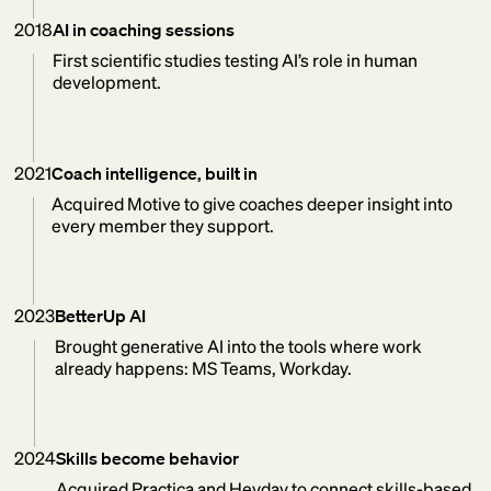
2018
AI in coaching sessions
First scientific studies testing AI’s role in human
development.
2021
Coach intelligence, built in
Acquired Motive to give coaches deeper insight into
every member they support.
2023
BetterUp AI
Brought generative AI into the tools where work
already happens: MS Teams, Workday.
2024
Skills become behavior
Acquired Practica and Heyday to connect skills-based