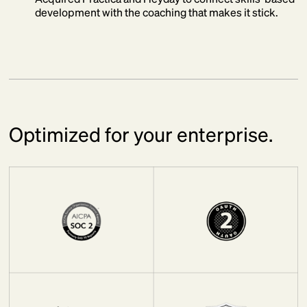
development with the coaching that makes it stick.
Optimized for your enterprise.