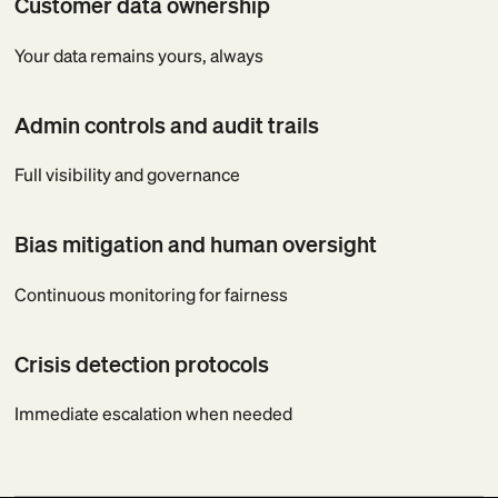
Customer data ownership
Your data remains yours, always
Admin controls and audit trails
Full visibility and governance
Bias mitigation and human oversight
Continuous monitoring for fairness
Crisis detection protocols
Immediate escalation when needed