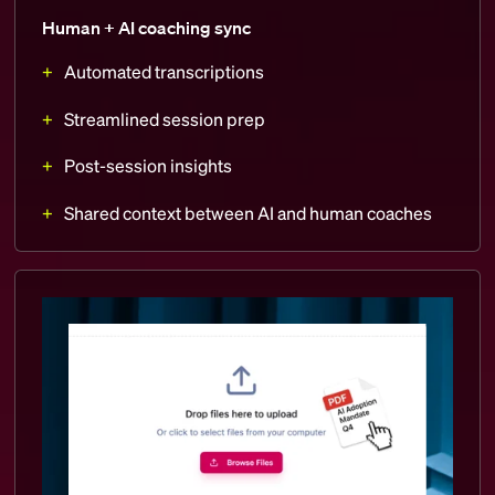
Human + AI coaching sync
Automated transcriptions
Streamlined session prep
Post-session insights
Shared context between AI and human coaches