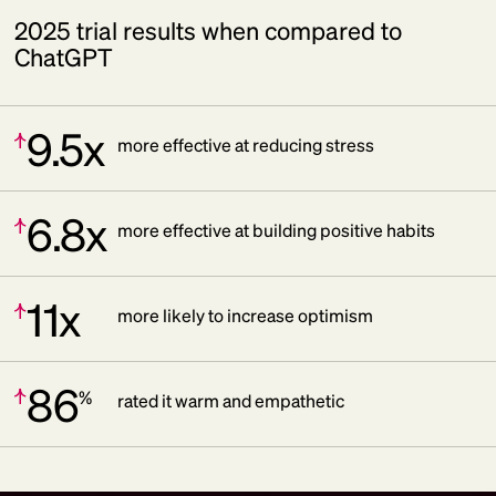
2025 trial results when compared to
ChatGPT
9.5x
Increase:
more effective at reducing stress
6.8x
Increase:
more effective at building positive habits
11x
Increase:
more likely to increase optimism
86
%
Increase:
rated it warm and empathetic