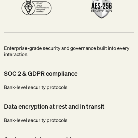
Enterprise-grade security and governance built into every
interaction.
SOC 2 & GDPR compliance
Bank-level security protocols
Data encryption at rest and in transit
Bank-level security protocols