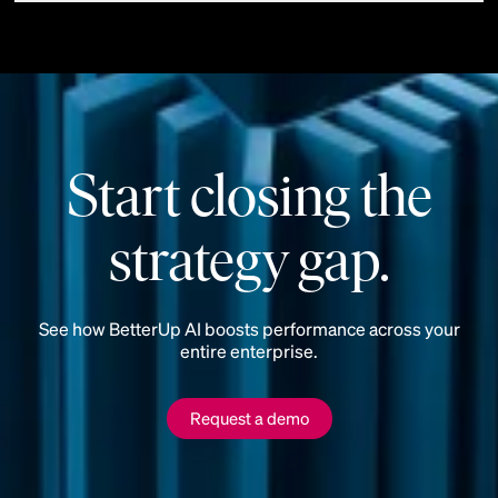
Start closing the
strategy gap.
See how BetterUp AI boosts performance across your
entire enterprise.
Request a demo