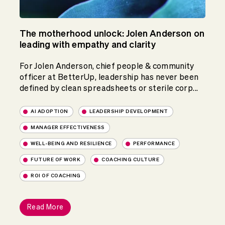
The motherhood unlock: Jolen Anderson on
leading with empathy and clarity
For Jolen Anderson, chief people & community
officer at BetterUp, leadership has never been
defined by clean spreadsheets or sterile corp...
AI ADOPTION
LEADERSHIP DEVELOPMENT
MANAGER EFFECTIVENESS
WELL-BEING AND RESILIENCE
PERFORMANCE
FUTURE OF WORK
COACHING CULTURE
ROI OF COACHING
Read More