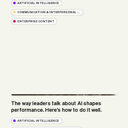
ARTIFICIAL INTELLIGENCE
COMMUNICATION & INTERPERSONAL ...
ENTERPRISE CONTENT
The way leaders talk about AI shapes
performance. Here’s how to do it well.
ARTIFICIAL INTELLIGENCE