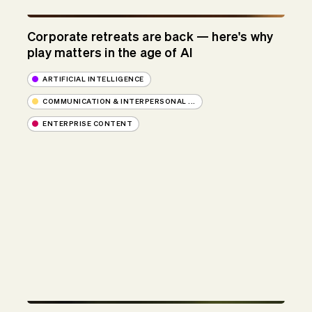
Corporate retreats are back — here's why
play matters in the age of AI
ARTIFICIAL INTELLIGENCE
COMMUNICATION & INTERPERSONAL ...
ENTERPRISE CONTENT