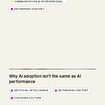
COMMUNICATION & INTERPERSONAL ...
ENTERPRISE CONTENT
Why AI adoption isn't the same as AI
performance
ARTIFICIAL INTELLIGENCE
ENTERPRISE CONTENT
COACHING CULTURE