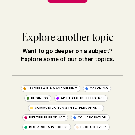
Explore another topic
Want to go deeper on a subject?
Explore some of our other topics.
LEADERSHIP & MANAGEMENT
COACHING
BUSINESS
ARTIFICIAL INTELLIGENCE
COMMUNICATION & INTERPERSONAL ...
BETTERUP PRODUCT
COLLABORATION
RESEARCH & INSIGHTS
PRODUCTIVITY