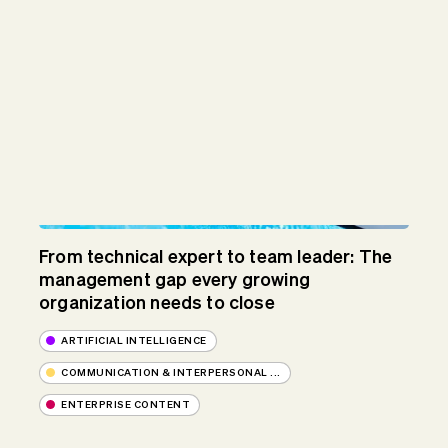
From technical expert to team leader: The
management gap every growing
organization needs to close
ARTIFICIAL INTELLIGENCE
COMMUNICATION & INTERPERSONAL ...
ENTERPRISE CONTENT