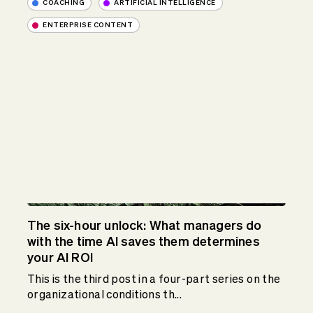
COACHING
ARTIFICIAL INTELLIGENCE
ENTERPRISE CONTENT
The six-hour unlock: What managers do
with the time AI saves them determines
your AI ROI
This is the third post in a four-part series on the
organizational conditions th...