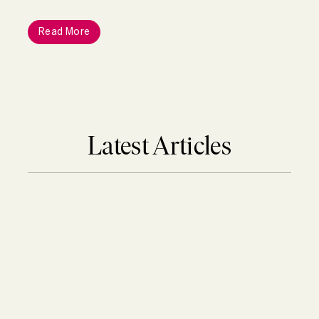
Read More
Latest Articles