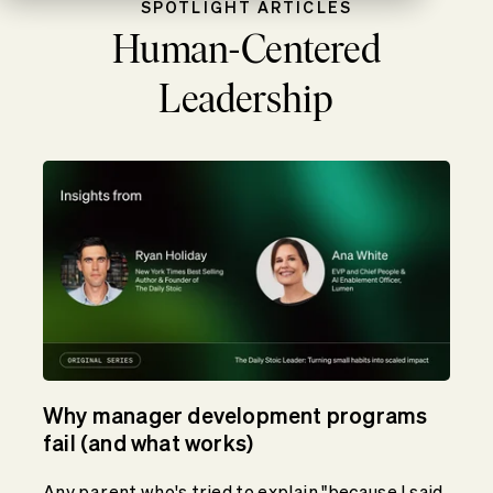
SPOTLIGHT ARTICLES
Human-Centered
Leadership
Why manager development programs
fail (and what works)
Any parent who's tried to explain "because I said