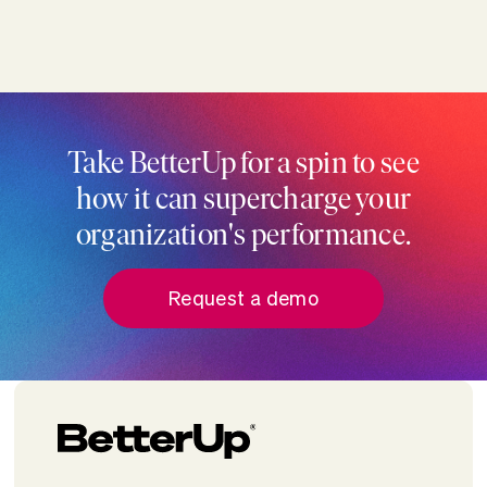
Take BetterUp for a spin to see
how it can supercharge your
organization's performance.
Request a demo