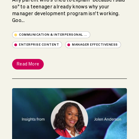
so" to a teenager already knows why your
manager development program isn't working.
Goo...
COMMUNICATION & INTERPERSONAL ...
ENTERPRISE CONTENT
MANAGER EFFECTIVENESS
Read More