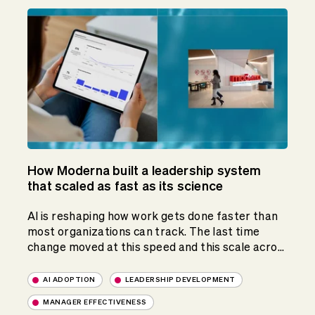
How Moderna built a leadership system
that scaled as fast as its science
AI is reshaping how work gets done faster than
most organizations can track. The last time
change moved at this speed and this scale acro...
AI ADOPTION
LEADERSHIP DEVELOPMENT
MANAGER EFFECTIVENESS