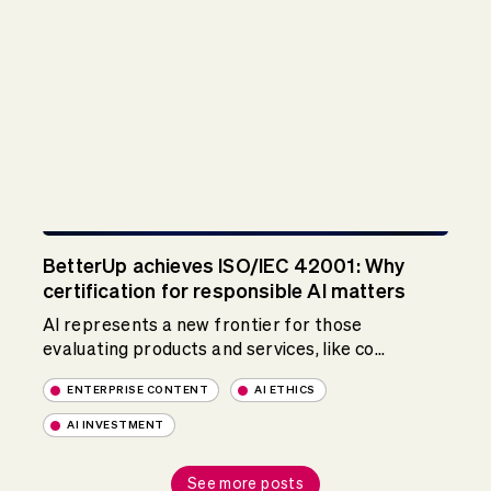
BetterUp achieves ISO/IEC 42001: Why
certification for responsible AI matters
AI represents a new frontier for those
evaluating products and services, like co...
ENTERPRISE CONTENT
AI ETHICS
AI INVESTMENT
See more posts