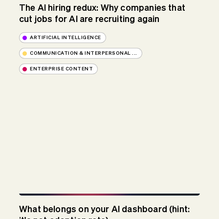
The AI hiring redux: Why companies that
cut jobs for AI are recruiting again
ARTIFICIAL INTELLIGENCE
COMMUNICATION & INTERPERSONAL ...
ENTERPRISE CONTENT
What belongs on your AI dashboard (hint: