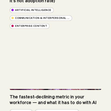
it's not adoption rate)
ARTIFICIAL INTELLIGENCE
COMMUNICATION & INTERPERSONAL ...
ENTERPRISE CONTENT
The fastest-declining metric in your
workforce — and what it has to do with AI