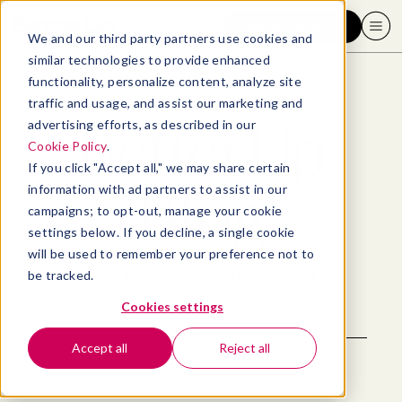
Request a demo
We and our third party partners use cookies and
similar technologies to provide enhanced
functionality, personalize content, analyze site
traffic and usage, and assist our marketing and
BetterUp
advertising efforts, as described in our
Cookie Policy
.
If you click "Accept all," we may share certain
Blog
information with ad partners to assist in our
campaigns; to opt-out, manage your cookie
settings below. If you decline, a single cookie
will be used to remember your preference not to
be tracked.
Unlock your potential with expert
insights
Cookies settings
Accept all
Reject all