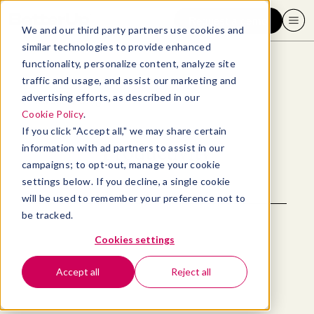
Request a demo
We and our third party partners use cookies and
similar technologies to provide enhanced
functionality, personalize content, analyze site
traffic and usage, and assist our marketing and
advertising efforts, as described in our
Back to blog
Cookie Policy
.
If you click "Accept all," we may share certain
Productivity
information with ad partners to assist in our
campaigns; to opt-out, manage your cookie
settings below. If you decline, a single cookie
will be used to remember your preference not to
be tracked.
Cookies settings
Accept all
Reject all