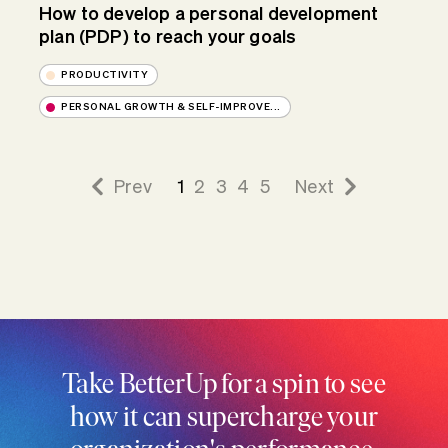
How to develop a personal development
plan (PDP) to reach your goals
PRODUCTIVITY
PERSONAL GROWTH & SELF-IMPROVE...
Prev
1
2
3
4
5
Next
Take BetterUp for a spin to see
how it can supercharge your