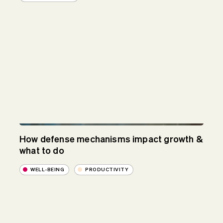
How defense mechanisms impact growth &
what to do
WELL-BEING
PRODUCTIVITY