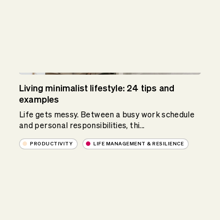
Living minimalist lifestyle: 24 tips and
examples
Life gets messy. Between a busy work schedule
and personal responsibilities, thi...
PRODUCTIVITY
LIFE MANAGEMENT & RESILIENCE