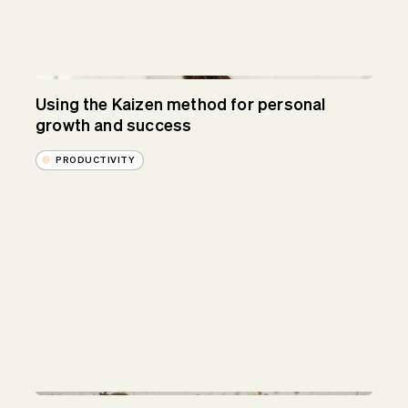
Using the Kaizen method for personal
growth and success
PRODUCTIVITY