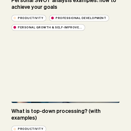
Personal SWOT analysis examples: how to
achieve your goals
PRODUCTIVITY
PROFESSIONAL DEVELOPMENT
PERSONAL GROWTH & SELF-IMPROVE...
What is top-down processing? (with
examples)
PRODUCTIVITY