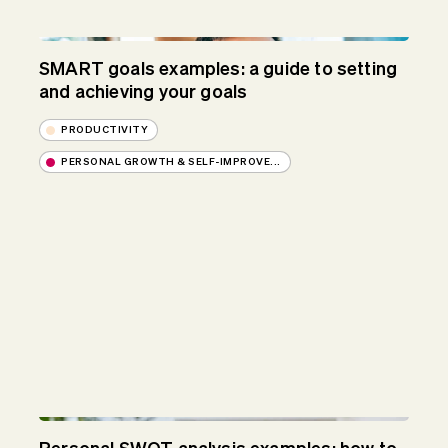
SMART goals examples: a guide to setting
and achieving your goals
PRODUCTIVITY
PERSONAL GROWTH & SELF-IMPROVE...