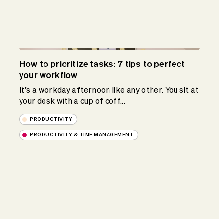
How to prioritize tasks: 7 tips to perfect
your workflow
It’s a workday afternoon like any other. You sit at
your desk with a cup of coff...
PRODUCTIVITY
PRODUCTIVITY & TIME MANAGEMENT