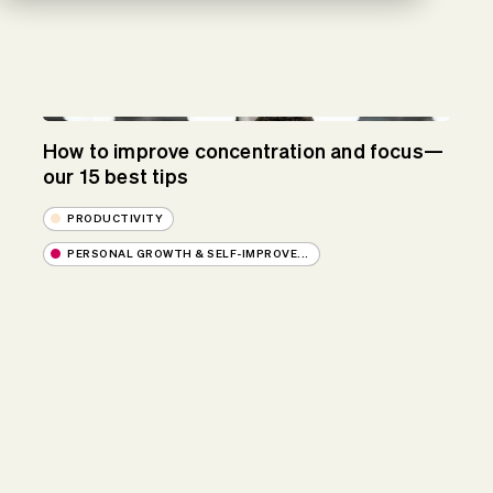
How to improve concentration and focus—
our 15 best tips
PRODUCTIVITY
PERSONAL GROWTH & SELF-IMPROVE...