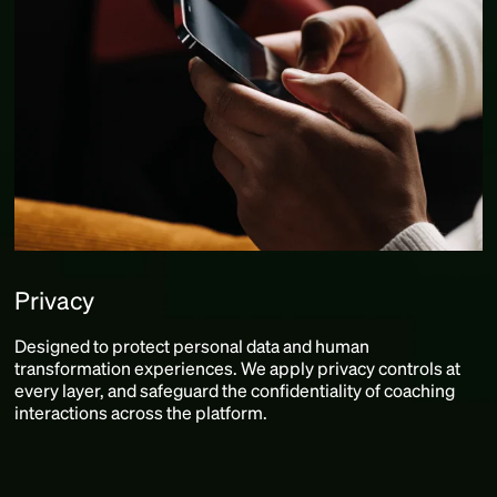
Privacy
Designed to protect personal data and human
transformation experiences. We apply privacy controls at
every layer, and safeguard the confidentiality of coaching
interactions across the platform.