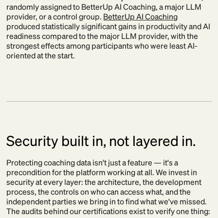
randomly assigned to BetterUp AI Coaching, a major LLM
provider, or a control group.
BetterUp AI Coaching
produced statistically significant gains in productivity and AI
readiness compared to the major LLM provider, with the
strongest effects among participants who were least AI-
oriented at the start.
Security built in, not layered in.
Protecting coaching data isn't just a feature — it's a
precondition for the platform working at all. We invest in
security at every layer: the architecture, the development
process, the controls on who can access what, and the
independent parties we bring in to find what we've missed.
The audits behind our certifications exist to verify one thing: