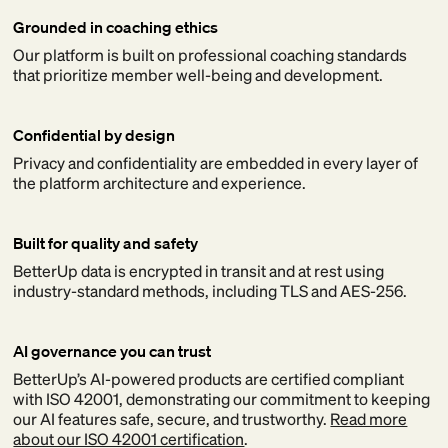
Grounded in coaching ethics
Our platform is built on professional coaching standards
that prioritize member well-being and development.
Confidential by design
Privacy and confidentiality are embedded in every layer of
the platform architecture and experience.
Built for quality and safety
BetterUp data is encrypted in transit and at rest using
industry-standard methods, including TLS and AES-256.
AI governance you can trust
BetterUp’s AI-powered products are certified compliant
with ISO 42001, demonstrating our commitment to keeping
our AI features safe, secure, and trustworthy.
Read more
about our ISO 42001 certification
.