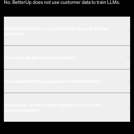
No. BetterUp does not use customer data to train LLMs.
What certifications and standards does BetterUp
maintain?
How does BetterUp protect data?
How does BetterUp approach confidentiality?
Where can I access audit reports and security
documentation?