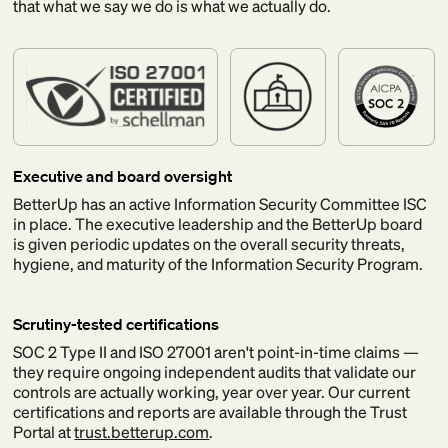
that what we say we do is what we actually do.
Executive and board oversight
BetterUp has an active Information Security Committee ISC
in place. The executive leadership and the BetterUp board
is given periodic updates on the overall security threats,
hygiene, and maturity of the Information Security Program.
Scrutiny-tested certifications
SOC 2 Type II and ISO 27001 aren't point-in-time claims —
they require ongoing independent audits that validate our
controls are actually working, year over year. Our current
certifications and reports are available through the Trust
Portal at
trust.betterup.com
.