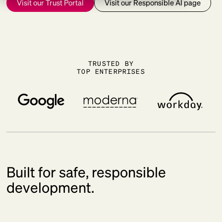
Visit our Trust Portal
Visit our Responsible AI page
TRUSTED BY
TOP ENTERPRISES
Built for safe, responsible
development.