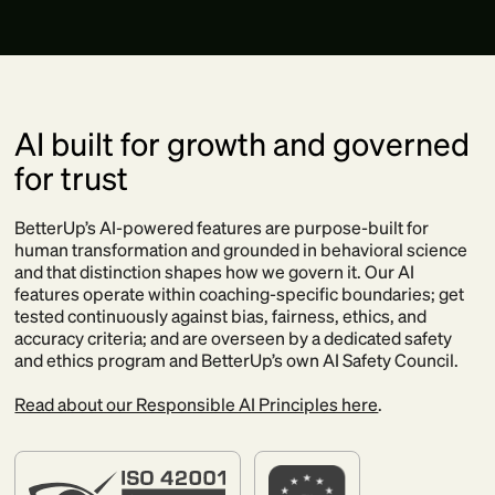
AI built for growth and governed
for trust
BetterUp’s AI-powered features are purpose-built for
human transformation and grounded in behavioral science
and that distinction shapes how we govern it. Our AI
features operate within coaching-specific boundaries; get
tested continuously against bias, fairness, ethics, and
accuracy criteria; and are overseen by a dedicated safety
and ethics program and BetterUp’s own AI Safety Council.
Read about our Responsible AI Principles here
.