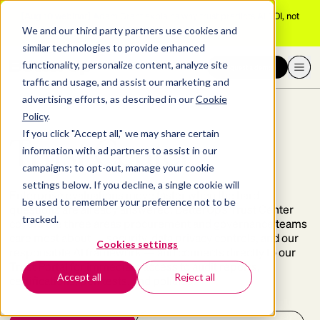
[Aug 10 webinar]
Adam Grant explains why trust predicts AI ROI, not
adoption
We and our third party partners use cookies and
similar technologies to provide enhanced
functionality, personalize content, analyze site
Request a demo
traffic and usage, and assist our marketing and
advertising efforts, as described in our
Cookie
Policy
.
If you click "Accept all," we may share certain
Trust Center
information with ad partners to assist in our
campaigns; to opt-out, manage your cookie
settings below. If you decline, a single cookie will
Enterprise evaluations move faster when the hard
be used to remember your preference not to be
questions are already answered. BetterUp’s Trust Center
tracked.
covers the three areas procurement and governance teams
care most about — security, data privacy controls, and our
Cookies settings
responsible AI framework — and connects directly to our
Trust Portal for immediate access to audit reports,
Accept all
Reject all
certifications, pen tests, and policies.