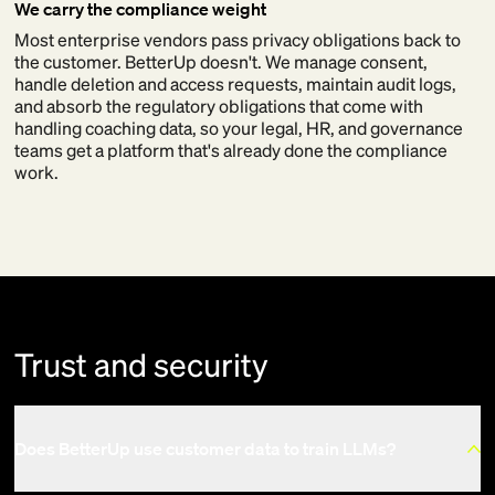
We carry the compliance weight
Most enterprise vendors pass privacy obligations back to
the customer. BetterUp doesn't. We manage consent,
handle deletion and access requests, maintain audit logs,
and absorb the regulatory obligations that come with
handling coaching data, so your legal, HR, and governance
teams get a platform that's already done the compliance
work.
Trust and security
Does BetterUp use customer data to train LLMs?