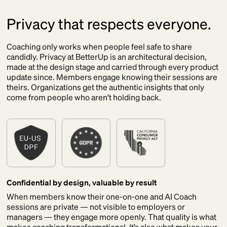
Privacy that respects everyone.
Coaching only works when people feel safe to share
candidly. Privacy at BetterUp is an architectural decision,
made at the design stage and carried through every product
update since. Members engage knowing their sessions are
theirs. Organizations get the authentic insights that only
come from people who aren't holding back.
Confidential by design, valuable by result
When members know their one-on-one and AI Coach
sessions are private — not visible to employers or
managers — they engage more openly. That quality is what
makes coaching transformational. It’s also what makes your