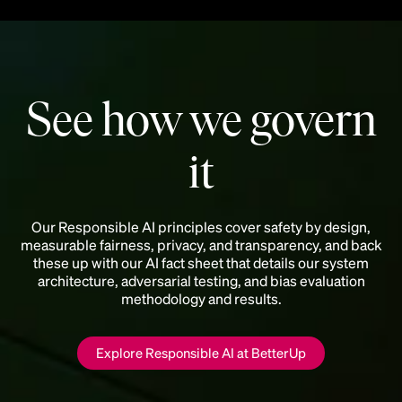
See how we govern
it
Our Responsible AI principles cover safety by design,
measurable fairness, privacy, and transparency, and back
these up with our AI fact sheet that details our system
architecture, adversarial testing, and bias evaluation
methodology and results.
Explore Responsible AI at BetterUp