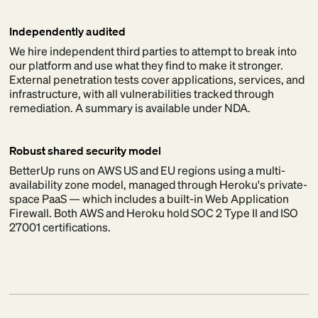
Independently audited
We hire independent third parties to attempt to break into
our platform and use what they find to make it stronger.
External penetration tests cover applications, services, and
infrastructure, with all vulnerabilities tracked through
remediation. A summary is available under NDA.
Robust shared security model
BetterUp runs on AWS US and EU regions using a multi-
availability zone model, managed through Heroku's private-
space PaaS — which includes a built-in Web Application
Firewall. Both AWS and Heroku hold SOC 2 Type II and ISO
27001 certifications.