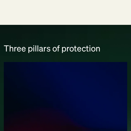
Three pillars of protection
Responsible AI