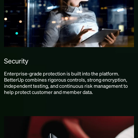
Security
Enterprise-grade protection is built into the platform.
BetterUp combines rigorous controls, strong encryption,
independent testing, and continuous risk management to
help protect customer and member data.