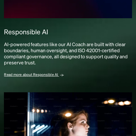
Responsible AI
AI-powered features like our AI Coach are built with clear
boundaries, human oversight, and ISO 42001-certified
compliant governance, all designed to support quality and
preserve trust.
Read more about Responsible AI