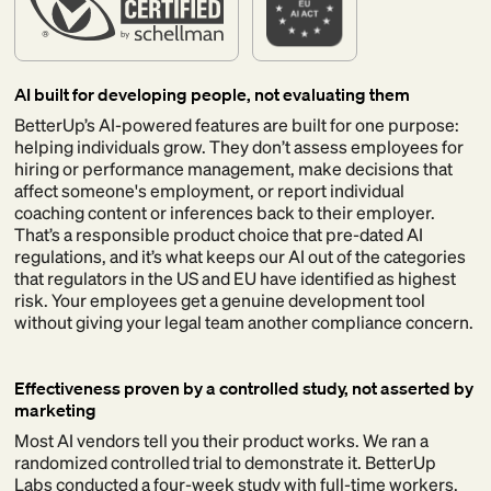
AI built for developing people, not evaluating them
BetterUp’s AI-powered features are built for one purpose:
helping individuals grow. They don’t assess employees for
hiring or performance management, make decisions that
affect someone's employment, or report individual
coaching content or inferences back to their employer.
That’s a responsible product choice that pre-dated AI
regulations, and it’s what keeps our AI out of the categories
that regulators in the US and EU have identified as highest
risk. Your employees get a genuine development tool
without giving your legal team another compliance concern.
Effectiveness proven by a controlled study, not asserted by
marketing
Most AI vendors tell you their product works. We ran a
randomized controlled trial to demonstrate it. BetterUp
Labs conducted a four-week study with full-time workers,