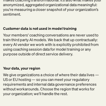
anonymized, aggregated organizational data meaningful:
you're measuring a closer snapshot of your organization’s
sentiment.
Customer data is not used in model training
Your members' coaching conversations are never used to
train third party AI models. We back that up contractually:
every AI vendor we work with is explicitly prohibited from
using coaching session data for model training or any
purpose outside of direct service delivery.
Your data, your region
We give organizations a choice of where their data lives —
US or EU hosting — so you can meet your regulatory
requirements and internal data governance preferences
without workarounds. Choose the region that works for
your organization; we'll handle the rest.