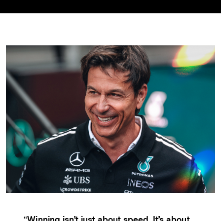
Winning isn’t just about speed. It’s about
“