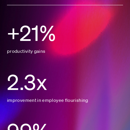
+21%
productivity gains
2.3x
improvement in employee flourishing