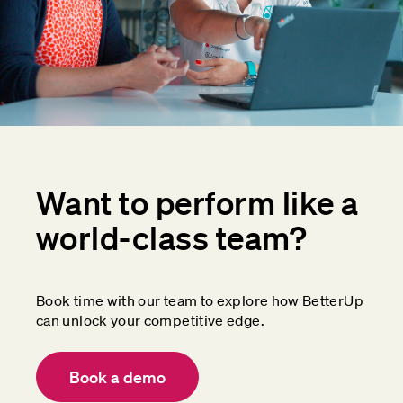
Want to perform like a
world-class team?
Book time with our team to explore how BetterUp
can unlock your competitive edge.
Book a demo