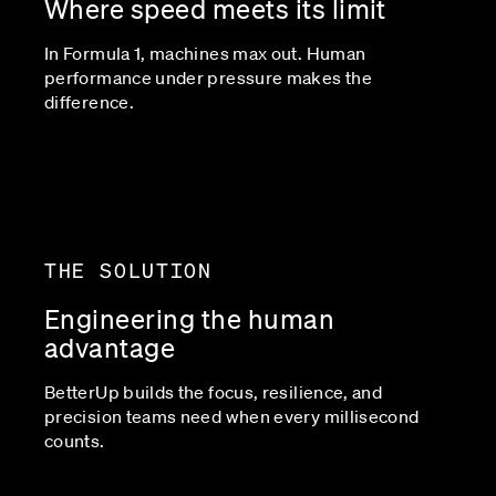
Where speed meets its limit
In Formula 1, machines max out. Human
performance under pressure makes the
difference.
THE SOLUTION
Engineering the human
advantage
BetterUp builds the focus, resilience, and
precision teams need when every millisecond
counts.