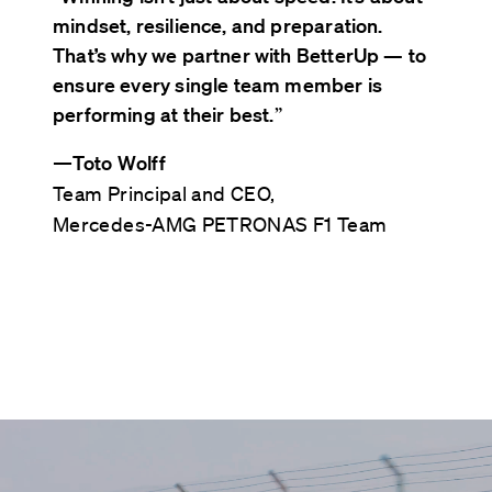
mindset, resilience, and preparation.
That’s why we partner with BetterUp — to
ensure every single team member is
performing at their best.
”
—
Toto Wolff
Team Principal and CEO,
Mercedes-AMG PETRONAS F1 Team