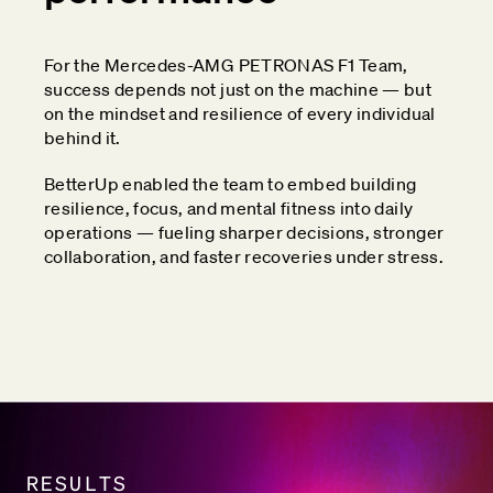
For the Mercedes-AMG PETRONAS F1 Team,
success depends not just on the machine — but
on the mindset and resilience of every individual
behind it.
BetterUp enabled the team to embed building
resilience, focus, and mental fitness into daily
operations — fueling sharper decisions, stronger
collaboration, and faster recoveries under stress.
RESULTS