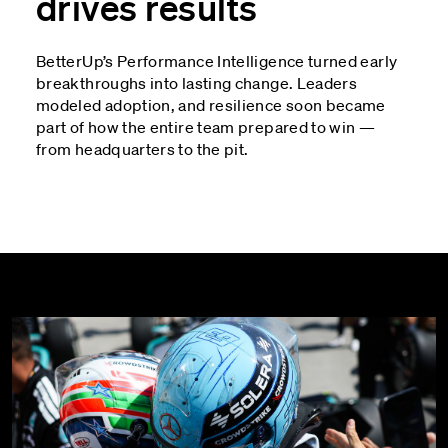
drives results
BetterUp’s Performance Intelligence turned early
breakthroughs into lasting change. Leaders
modeled adoption, and resilience soon became
part of how the entire team prepared to win —
from headquarters to the pit.