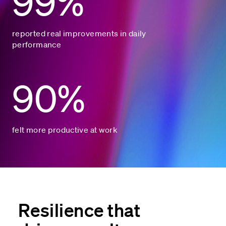
99%
reported real improvements in daily
performance
90%
felt more productive at work
Resilience that