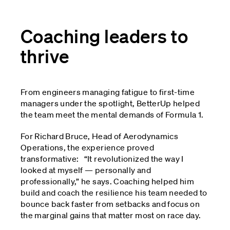
Coaching leaders to
thrive
From engineers managing fatigue to first-time
managers under the spotlight, BetterUp helped
the team meet the mental demands of Formula 1.
For Richard Bruce, Head of Aerodynamics
Operations, the experience proved
transformative: “It revolutionized the way I
looked at myself — personally and
professionally,” he says. Coaching helped him
build and coach the resilience his team needed to
bounce back faster from setbacks and focus on
the marginal gains that matter most on race day.