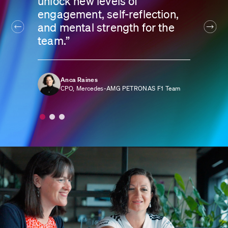
unlock new levels of
engagement, self-reflection,
and mental strength for the
team.”
Anca Raines
CPO, Mercedes-AMG PETRONAS F1 Team