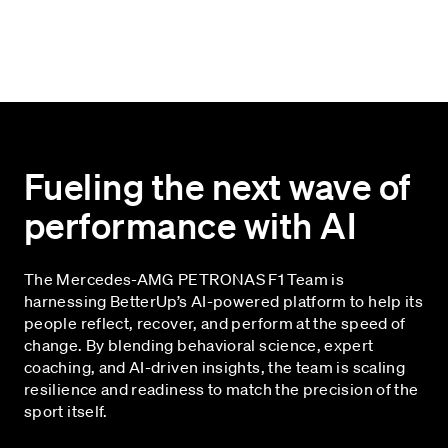
Fueling the next wave of
performance with AI
The Mercedes-AMG PETRONAS F1 Team is
harnessing BetterUp’s AI-powered platform to help its
people reflect, recover, and perform at the speed of
change. By blending behavioral science, expert
coaching, and AI-driven insights, the team is scaling
resilience and readiness to match the precision of the
sport itself.