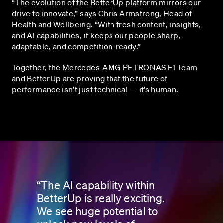
“The evolution of the BetterUp platform mirrors our
drive to innovate,” says Chris Armstrong, Head of
Health and Wellbeing. “With fresh content, insights,
and AI capabilities, it keeps our people sharp,
adaptable, and competition-ready.”
Together, the Mercedes-AMG PETRONAS F1 Team
and BetterUp are proving that the future of
performance isn’t just technical — it’s human.
“The AI capability within
BetterUp is really exciting.
We see huge potential to