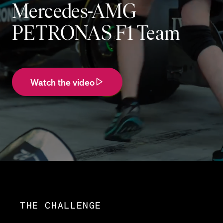
Mercedes-AMG
PETRONAS F1 Team
Watch the video
THE CHALLENGE