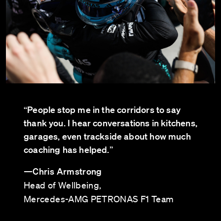
People stop me in the corridors to say
“
thank you. I hear conversations in kitchens,
garages, even trackside about how much
coaching has helped.
”
—
Chris Armstrong
Head of Wellbeing,
Mercedes-AMG PETRONAS F1 Team