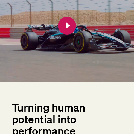
Turning human
potential into
performance