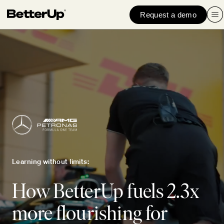
Request a demo
Learning without limits:
How BetterUp fuels 2.3x
more flourishing for