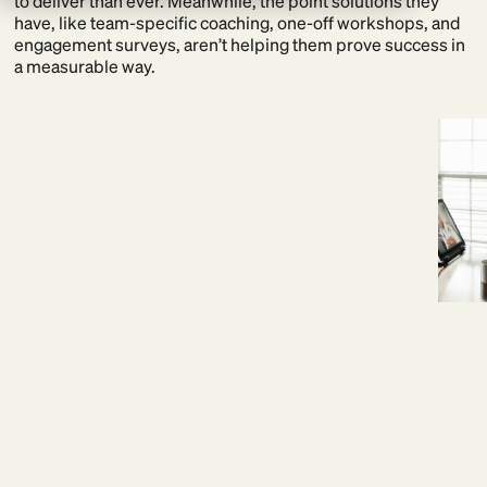
to deliver than ever. Meanwhile, the point solutions they
have, like team-specific coaching, one-off workshops, and
engagement surveys, aren’t helping them prove success in
a measurable way.
21% uptick in workforce efficiency at Mercedes-AMG
Petronas F1
Read story
BetterUp offers a more precise path:
A single, integrated platform that allows you to develop your
entire workforce and evaluate performance in real time.
One partner. One source of truth. And the confidence of