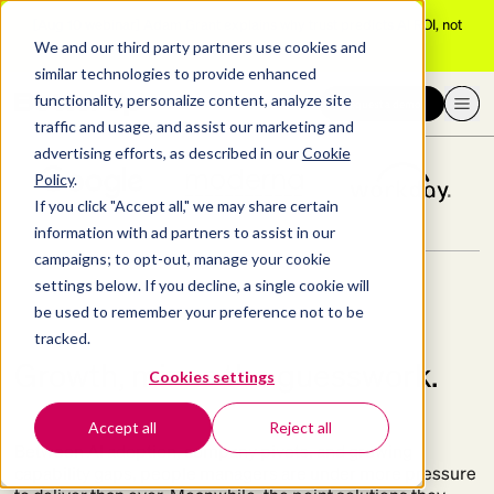
[Aug 10 webinar]
Adam Grant explains why trust predicts AI ROI, not
adoption
We and our third party partners use cookies and
Better
produ
similar technologies to provide enhanced
functionality, personalize content, analyze site
Request a demo
THE BEST GET BETTERUP
traffic and usage, and assist our marketing and
advertising efforts, as described in our
Cookie
Policy
.
If you click "Accept all," we may share certain
information with ad partners to assist in our
Better
campaigns; to opt-out, manage your cookie
settings below. If you decline, a single cookie will
be used to remember your preference not to be
productivity
tracked.
Growth, minus the guesswork.
Cookies settings
across the board.
Accept all
Reject all
Between AI adoption, company pivots, and growing
capability gaps, people managers are under more pressure