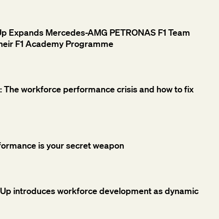
rUp Expands Mercedes-AMG PETRONAS F1 Team
 their F1 Academy Programme
 The workforce performance crisis and how to fix
formance is your secret weapon
rUp introduces workforce development as dynamic