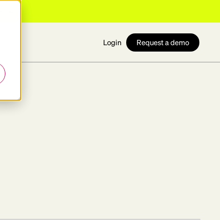
n
Request a demo
Login