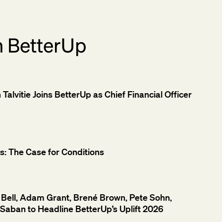
m BetterUp
alvitie Joins BetterUp as Chief Financial Officer
: The Case for Conditions
Bell, Adam Grant, Brené Brown, Pete Sohn,
Saban to Headline BetterUp’s Uplift 2026