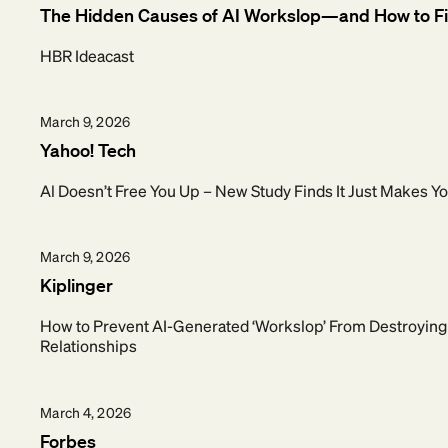
The Hidden Causes of AI Workslop—and How to F
HBR Ideacast
March 9, 2026
Yahoo! Tech
Al Doesn’t Free You Up – New Study Finds It Just Makes 
March 9, 2026
Kiplinger
How to Prevent AI-Generated ‘Workslop’ From Destroyin
Relationships
March 4, 2026
Forbes