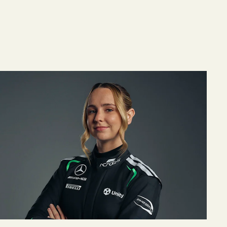
n, Derrick Henry and Nick Saban to Headline Better
BetterUp Expands Mercedes-AMG PETRONAS F1 Tea