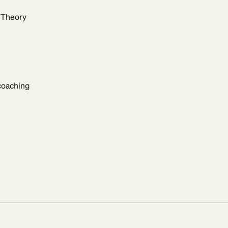
t Theory
 coaching