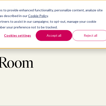
 10 webinar]
Adam Grant explains why trust predicts AI ROI, not adoptio
s to provide enhanced functionality, personalize content, analyze site
latform
ubmenu for Solutions
Show submenu for Insights
Show submenu for Company
 as described in our
Cookie Policy
.
TIONS
INSIGHTS
COMPANY
partners to assist in our campaigns; to opt-out, manage your cookie
ember your preference not to be tracked.
Cookies settings
Accept all
Reject all
s Room