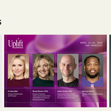
s
ial Officer
Kristen Bell, Adam Grant, Brené Brown, Pete Soh