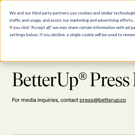
[Aug
We and our third party partners use cookies and similar technologie
Show submenu for P
Show s
traffic and usage, and assist our marketing and advertising efforts,
PLATFORM
SOLU
If you click "Accept all," we may share certain information with ad 
settings below. If you decline, a single cookie will be used to rem
BetterUp® Pres
For media inquiries, contact
press@betterup.co