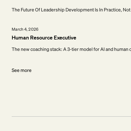
The Future Of Leadership Development Is In Practice, No
March 4, 2026
Human Resource Executive
The new coaching stack: A 3-tier model for AI and human
See more