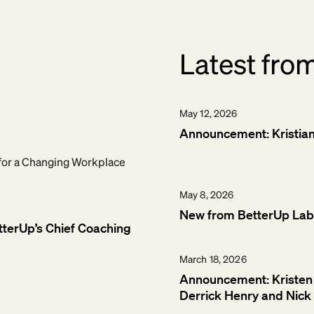
Latest fro
May 12, 2026
Announcement: Kristian T
for a Changing Workplace
May 8, 2026
New from BetterUp Labs
tterUp’s Chief Coaching
March 18, 2026
Announcement: Kristen 
Derrick Henry and Nick 