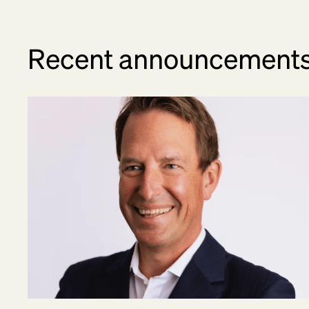
Recent announcement
Kristian Talvitie Joins BetterUp as Chief Financ