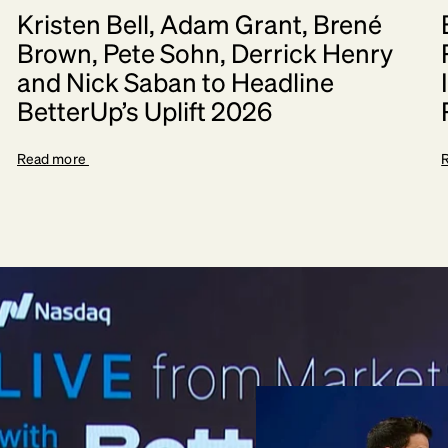
Kristen Bell, Adam Grant, Brené
Brown, Pete Sohn, Derrick Henry
and Nick Saban to Headline
BetterUp’s Uplift 2026
Read more