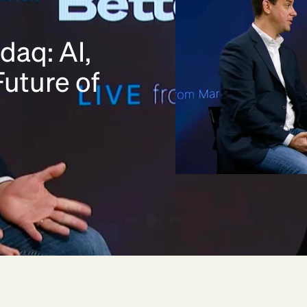
daq: AI,
uture of