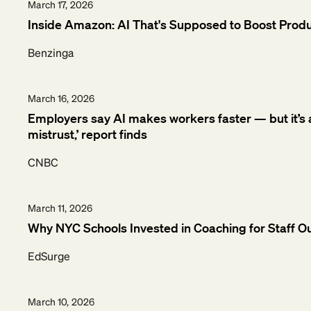
March 17, 2026
Inside Amazon: AI That's Supposed to Boost Produc
Benzinga
March 16, 2026
Employers say AI makes workers faster — but it’s al
mistrust,’ report finds
CNBC
March 11, 2026
Why NYC Schools Invested in Coaching for Staff O
EdSurge
March 10, 2026