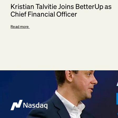
Kristian Talvitie Joins BetterUp as
Chief Financial Officer
Read more