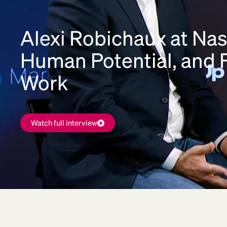
Alexi Robichaux at Nas
Human Potential, and F
Work
Watch full interview