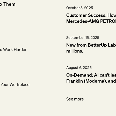
ix Them
October 5, 2025
Customer Success: How B
Mercedes-AMG PETRO
September 15, 2025
New from BetterUp Labs:
You Work Harder
millions.
August 6, 2025
On-Demand: AI can’t le
Franklin (Moderna), an
g Your Workplace
See more