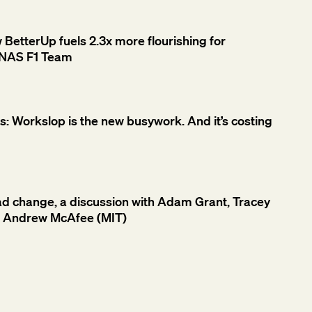
etterUp fuels 2.3x more flourishing for
NAS F1 Team
 Workslop is the new busywork. And it’s costing
ad change, a discussion with Adam Grant, Tracey
d Andrew McAfee (MIT)