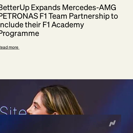
BetterUp Expands Mercedes-AMG
PETRONAS F1 Team Partnership to
Include their F1 Academy
Programme
Read more