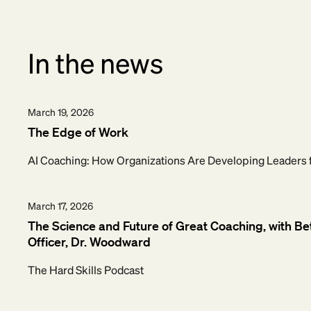
In the news
March 19, 2026
The Edge of Work
AI Coaching: How Organizations Are Developing Leaders 
March 17, 2026
The Science and Future of Great Coaching, with Be
Officer, Dr. Woodward
The Hard Skills Podcast