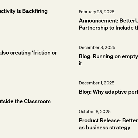
tivity Is Backfiring
February 25, 2026
Announcement: Bette
Partnership to Include
December 8, 2025
so creating ‘friction or
Blog: Running on empty:
it
December 1, 2025
Blog: Why adaptive per
utside the Classroom
October 8, 2025
Product Release: Bette
as business strategy