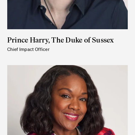
Prince Harry, The Duke of Sussex
Chief Impact Officer