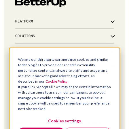
PLATFORM
Overview
SOLUTIONS
Integrations
Powered by AI
Leadership development for critical talent
INSIGHTS
Trust & Security
Manager effectiveness for people leaders
We and our third party partners use cookies and similar
AI coaching for every employee
Library
technologies to provide enhanced functionality,
COMPANY
Workforce resilience at scale
personalize content, analyze site traffic and usage, and
Blog
For government
assist our marketing and advertising efforts, as
Events & webinars
About us
POPULAR LINKS
described in our
Cookie Policy
.
Case studies
Leadership
If you click "Accept all," we may share certain information
BetterUp Labs
Careers
with ad partners to assist in our campaigns; to opt-out,
Contact sales
News and Press
manage your cookie settings below. If you decline, a
Help center
single cookie will be used to remember your preference
What is coaching?
not to be tracked.
Pilots v passengers
Legal hub
Cookies settings
3100 E 5th Street, Suite 350, Austin, TX 78702
Privacy notice
Ryan Weber