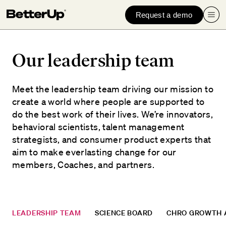
Request a demo
Our leadership team
Meet the leadership team driving our mission to
create a world where people are supported to
do the best work of their lives. We’re innovators,
behavioral scientists, talent management
strategists, and consumer product experts that
aim to make everlasting change for our
members, Coaches, and partners.
LEADERSHIP TEAM
SCIENCE BOARD
CHRO GROWTH 