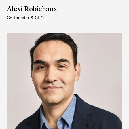
Alexi Robichaux
Co-founder & CEO