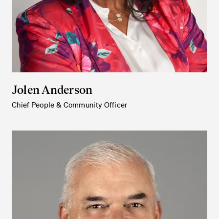
Jolen Anderson
Chief People & Community Officer