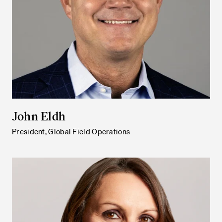
John Eldh
President, Global Field Operations