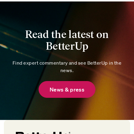
Read the latest on
BetterUp
Find expert commentary and see BetterUp in the
news.
News & press
Chanel Fanaberia
Chief Customer Officer