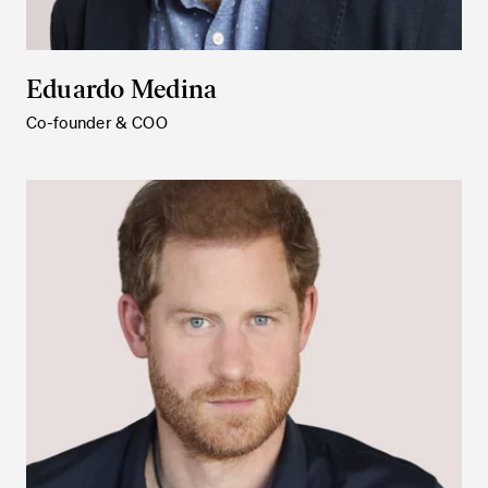
Eduardo Medina
Co-founder & COO