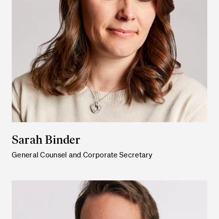
Sarah Binder
General Counsel and Corporate Secretary