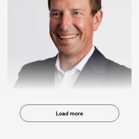
Kristian Talvitie
Load more
Chief Financial Officer