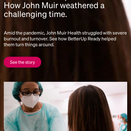
How John Muir weathered a
challenging time.
Amid the pandemic, John Muir Health struggled with severe
burnout and turnover. See how BetterUp Ready helped
them turn things around.
See the story