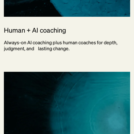
Human + AI coaching
Always-on AI coaching plus human coaches for depth,
judgment, and lasting change.