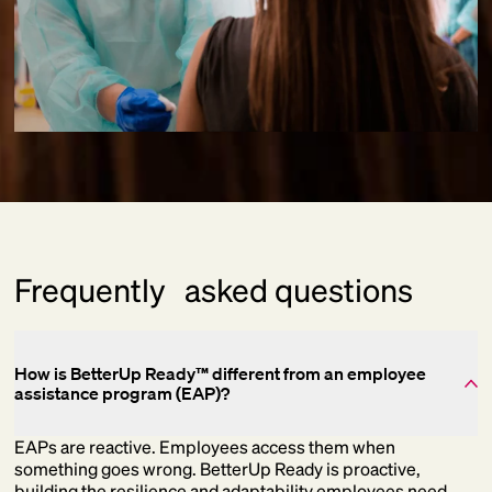
Frequently asked questions
How is BetterUp Ready™ different from an employee
assistance program (EAP)?
EAPs are reactive. Employees access them when
something goes wrong. BetterUp Ready is proactive,
building the resilience and adaptability employees need