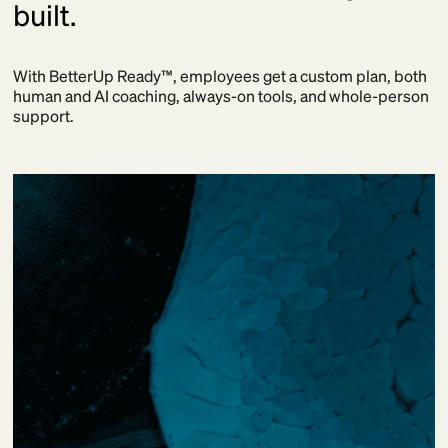
built.
With BetterUp Ready™, employees get a custom plan, both
human and AI coaching, always-on tools, and whole-person
support.