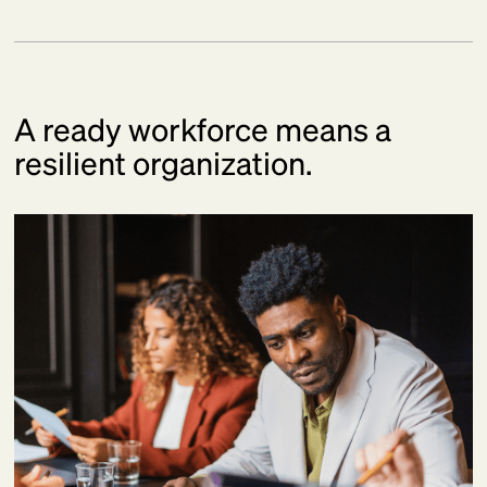
A ready workforce means a
resilient organization.