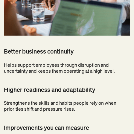
Better business continuity
Helps support employees through disruption and
uncertainty and keeps them operating at a high level.
Higher readiness and adaptability
Strengthens the skills and habits people rely on when
priorities shift and pressure rises.
Improvements you can measure