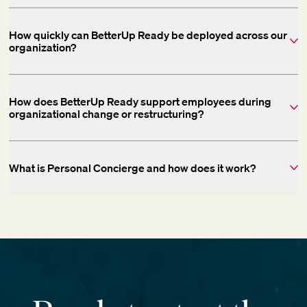
How quickly can BetterUp Ready be deployed across our
organization?
How does BetterUp Ready support employees during
organizational change or restructuring?
What is Personal Concierge and how does it work?