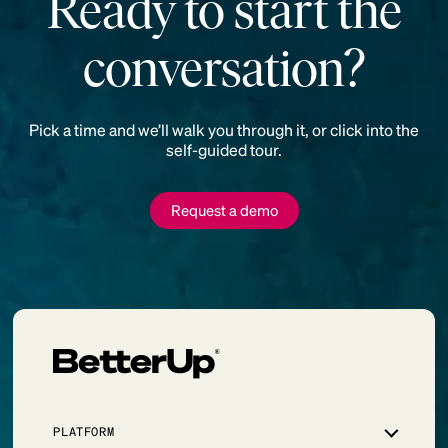
Ready to start the
conversation?
Pick a time and we’ll walk you through it, or click into the
self-guided tour.
Request a demo
PLATFORM