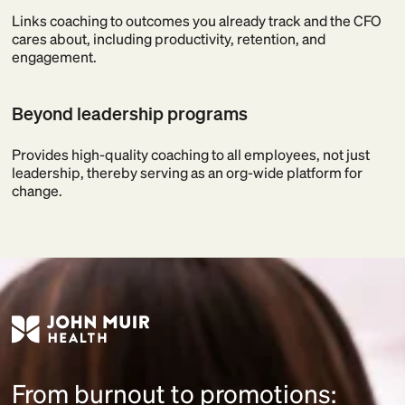
Links coaching to outcomes you already track and the CFO
cares about, including productivity, retention, and
engagement.
Beyond leadership programs
Provides high-quality coaching to all employees, not just
leadership, thereby serving as an org-wide platform for
change.
From burnout to promotions: