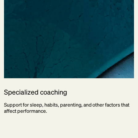
Specialized coaching
Support for sleep, habits, parenting, and other factors that
affect performance.