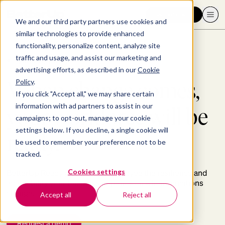
Request a demo
We and our third party partners use cookies and
similar technologies to provide enhanced
functionality, personalize content, analyze site
traffic and usage, and assist our marketing and
BetterUp Ready™
advertising efforts, as described in our
Cookie
When change comes,
Policy
.
If you click "Accept all," we may share certain
information with ad partners to assist in our
your workforce will be
campaigns; to opt-out, manage your cookie
settings below. If you decline, a single cookie will
ready.
be used to remember your preference not to be
tracked.
Cookies settings
BetterUp Ready gives every employee the resilience and
adaptability your business depends on when conditions
change.
Accept all
Reject all
Request a demo