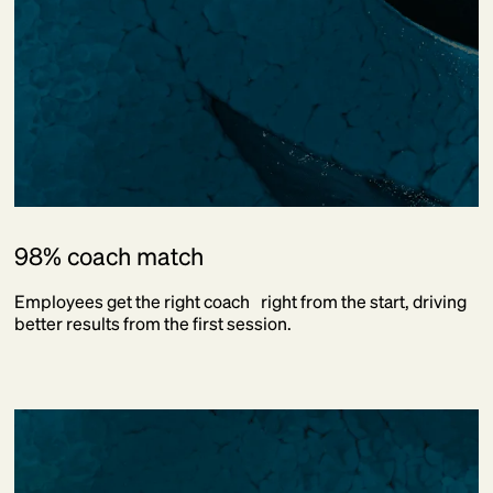
98% coach match
Employees get the right coach right from the start, driving
better results from the first session.