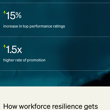
15
%
Increase:
increase in top performance ratings
1.5x
Increase:
higher rate of promotion
How workforce resilience gets