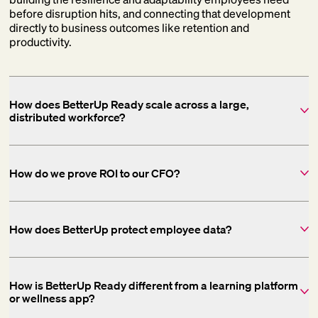
before disruption hits, and connecting that development
directly to business outcomes like retention and
productivity.
How does BetterUp Ready scale across a large,
distributed workforce?
How do we prove ROI to our CFO?
How does BetterUp protect employee data?
How is BetterUp Ready different from a learning platform
or wellness app?