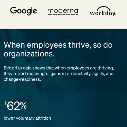
When employees thrive, so do
organizations.
BetterUp data shows that when employees are thriving,
they report meaningful gains in productivity, agility, and
change-readiness.
62
%
Decrease:
lower voluntary attrition