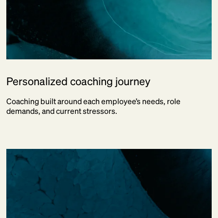
Personalized coaching journey
Coaching built around each employee’s needs, role
demands, and current stressors.