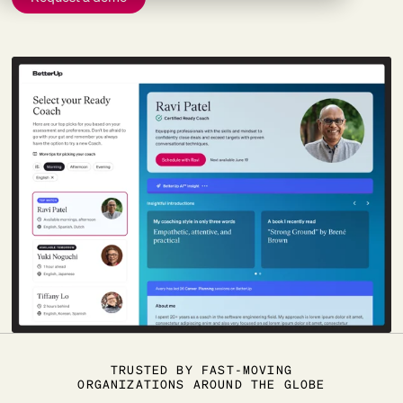
TRUSTED BY FAST-MOVING
ORGANIZATIONS AROUND THE GLOBE