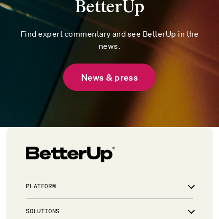
BetterUp
Find expert commentary and see BetterUp in the
news.
News & press
PLATFORM
Overview
SOLUTIONS