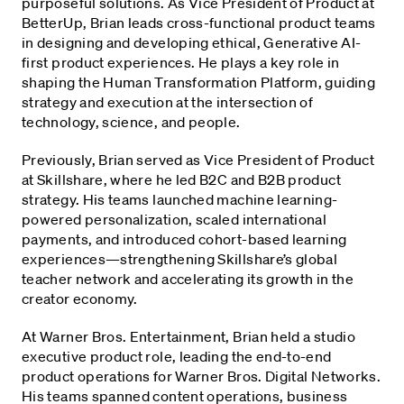
purposeful solutions. As Vice President of Product at
BetterUp, Brian leads cross-functional product teams
in designing and developing ethical, Generative AI-
first product experiences. He plays a key role in
shaping the Human Transformation Platform, guiding
strategy and execution at the intersection of
technology, science, and people.
Previously, Brian served as Vice President of Product
at Skillshare, where he led B2C and B2B product
strategy. His teams launched machine learning-
powered personalization, scaled international
payments, and introduced cohort-based learning
experiences—strengthening Skillshare’s global
teacher network and accelerating its growth in the
creator economy.
At Warner Bros. Entertainment, Brian held a studio
executive product role, leading the end-to-end
product operations for Warner Bros. Digital Networks.
His teams spanned content operations, business