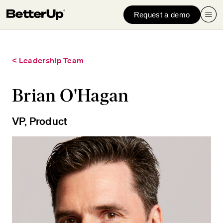
Request a demo
< Leadership Team
Brian O'Hagan
VP, Product