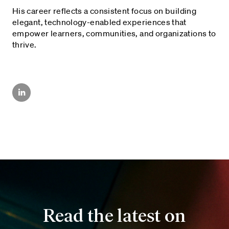
His career reflects a consistent focus on building
elegant, technology-enabled experiences that
empower learners, communities, and organizations to
thrive.
Read the latest on