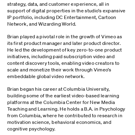
strategy, data, and customer experience, all in
support of digital properties in the studio’s expansive
IP portfolio, including DC Entertainment, Cartoon
Network, and Wizarding World.
Brian played a pivotal role in the growth of Vimeo as
its first product manager and later product director.
He led the development of key zero-to-one product
initiatives, including paid subscription video and
content discovery tools, enabling video creators to
scale and monetize their work through Vimeo’s
embeddable global video network.
Brian began his career at Columbia University,
building some of the earliest video-based learning
platforms at the Columbia Center for New Media
Teaching and Learning. He holds a B.A. in Psychology
from Columbia, where he contributed to research in
motivation science, behavioral economics, and
cognitive psychology.