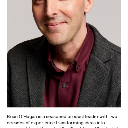
Brian O’Hagan is a seasoned product leader with two
decades of experience transforming ideas into