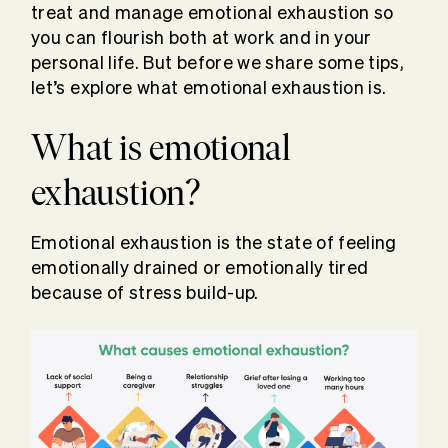
treat and manage emotional exhaustion so
you can flourish both at work and in your
personal life. But before we share some tips,
let’s explore what emotional exhaustion is.
What is emotional
exhaustion?
Emotional exhaustion is the state of feeling
emotionally drained or emotionally tired
because of stress build-up.