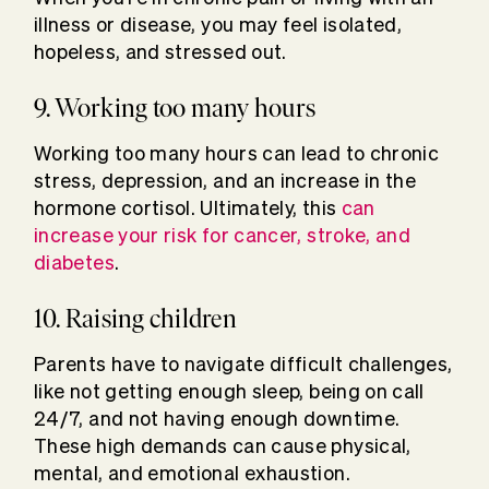
illness or disease, you may feel isolated,
hopeless, and stressed out.
9. Working too many hours
Working too many hours can lead to chronic
stress, depression, and an increase in the
hormone cortisol. Ultimately, this
can
increase your risk for cancer, stroke, and
diabetes
.
10. Raising children
Parents have to navigate difficult challenges,
like not getting enough sleep, being on call
24/7, and not having enough downtime.
These high demands can cause physical,
mental, and emotional exhaustion.