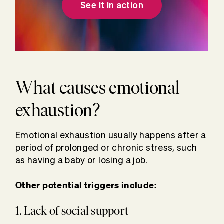
See it in action
What causes emotional
exhaustion?
Emotional exhaustion usually happens after a
period of prolonged or chronic stress, such
as having a baby or losing a job.
Other potential triggers include:
1. Lack of social support