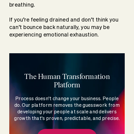
breathing.
If you’re feeling drained and don’t think you
can’t bounce back naturally, you may be
experiencing emotional exhaustion.
The Human Transformation
Platform
Process doesn't change your business. People
do. Our platform removes the guesswork from
developing your people at scale and delivers
growth that's proven, predictable, and precise.