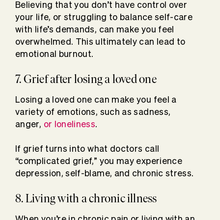
Believing that you don’t have control over
your life, or struggling to balance self-care
with life’s demands, can make you feel
overwhelmed. This ultimately can lead to
emotional burnout.
7. Grief after losing a loved one
Losing a loved one can make you feel a
variety of emotions, such as sadness,
anger,
or loneliness
.
If grief turns into what doctors call
“complicated grief,” you may experience
depression, self-blame, and chronic stress.
8. Living with a chronic illness
When you’re in chronic pain or living with an