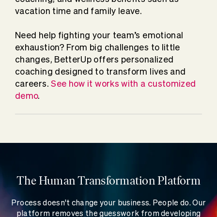
vacation time and family leave.
Need help fighting your team’s emotional
exhaustion? From big challenges to little
changes, BetterUp offers personalized
coaching designed to transform lives and
careers.
See how it works with a customized
demo
.
The Human Transformation Platform
Process doesn't change your business. People do. Our
platform removes the guesswork from developing