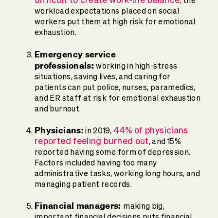
, the
workload expectations placed on social
workers put them at high risk for emotional
exhaustion.
Emergency service
professionals:
working in high-stress
situations, saving lives, and caring for
patients can put police, nurses, paramedics,
and ER staff at risk for emotional exhaustion
and burnout.
Physicians:
44% of physicians
in 2019,
reported feeling burned out
, and 15%
reported having some form of depression.
Factors included having too many
administrative tasks, working long hours, and
managing patient records.
Financial managers:
making big,
important financial decisions puts financial