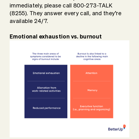
immediately, please call 800-273-TALK
(8255). They answer every call, and they’re
available 24/7.
Emotional exhaustion vs. burnout