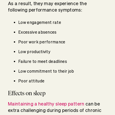
As a result, they may experience the
following performance symptoms:
Low engagement rate
Excessive absences
Poor work performance
Low productivity
Failure to meet deadlines
Low commitment to their job
Poor attitude
Effects on sleep
Maintaining a healthy sleep pattern
can be
extra challenging during periods of chronic