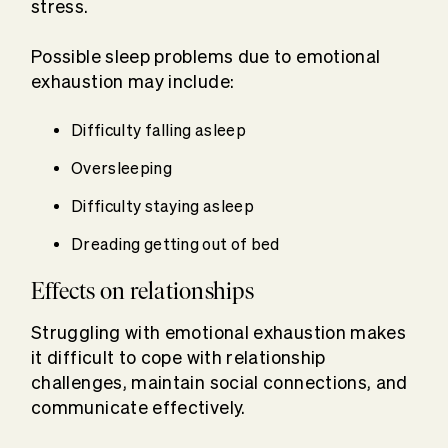
stress.
Possible sleep problems due to emotional
exhaustion may include:
Difficulty falling asleep
Oversleeping
Difficulty staying asleep
Dreading getting out of bed
Effects on relationships
Struggling with emotional exhaustion makes
it difficult to cope with relationship
challenges, maintain social connections, and
communicate effectively.