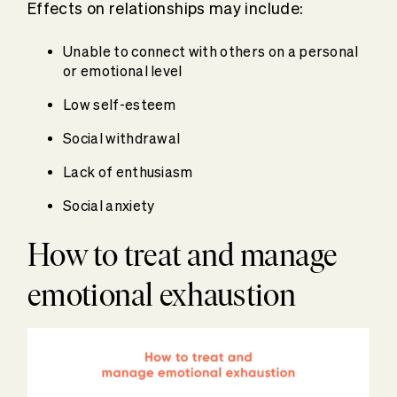
Effects on relationships may include:
Unable to connect with others on a personal
or emotional level
Low self-esteem
Social withdrawal
Lack of enthusiasm
Social anxiety
How to treat and manage
emotional exhaustion