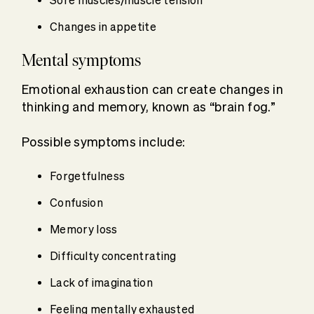
Sore muscles/muscle tension
Changes in appetite
Mental symptoms
Emotional exhaustion can create changes in
thinking and memory, known as “brain fog.”
Possible symptoms include:
Forgetfulness
Confusion
Memory loss
Difficulty concentrating
Lack of imagination
Feeling mentally exhausted