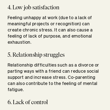
4. Low job satisfaction
Feeling unhappy at work (due to a lack of
meaningful projects or recognition) can
create chronic stress. It can also cause a
feeling of lack of purpose, and emotional
exhaustion.
5. Relationship struggles
Relationship difficulties such as a divorce or
parting ways with a friend can reduce social
support and increase stress. Co-parenting
can also contribute to the feeling of mental
fatigue.
6. Lack of control