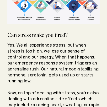
Can stress make you tired?
Yes. We all experience stress, but when
stress is too high, we lose our sense of
control and our energy. When that happens,
our emergency response system triggers an
adrenaline rush. Our natural mood-stabilizing
hormone, serotonin, gets used up or starts
running low.
Now, on top of dealing with stress, you’re also
dealing with adrenaline side effects which
may include a racing heart, sweating, or rapid