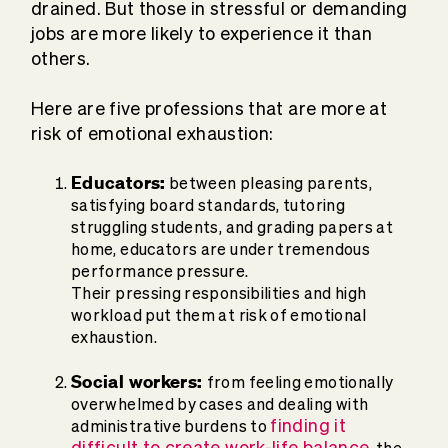
drained. But those in stressful or demanding
jobs are more likely to experience it than
others.
Here are five professions that are more at
risk of emotional exhaustion:
Educators:
between pleasing parents,
satisfying board standards, tutoring
struggling students, and grading papers at
home, educators are under tremendous
performance pressure.
Their pressing responsibilities and high
workload put them at risk of emotional
exhaustion.
Social workers:
from feeling emotionally
overwhelmed by cases and dealing with
finding it
administrative burdens to
difficult to create work-life balance