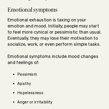
Emotional symptoms
Emotional exhaustion is taxing on your
emotion and mood. Initially, people may start
to feel more cynical or pessimistic than usual.
Eventually, they may lose their motivation to
socialize, work, or even perform simple tasks.
Emotional symptoms include mood changes
and feelings of:
Pessimism
Apathy
Hopelessness
Anger or irritability