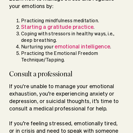
your emotions by:
Practicing mindfulness meditation.
Starting a gratitude practice
.
Coping with stressors in healthy ways, i.e.,
deep breathing.
emotional intelligence
Nurturing your
.
Practicing the Emotional Freedom
Technique/Tapping.
Consult a professional
If you're unable to manage your emotional
exhaustion, you’re experiencing anxiety or
depression, or suicidal thoughts, it’s time to
consult a medical professional for help.
If you’re feeling stressed, emotionally tired,
or in crisis and need to speak with someone