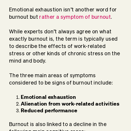
Emotional exhaustion isn’t another word for
burnout but
rather a symptom of burnout
.
While experts don’t always agree on what
exactly burnout is, the term is typically used
to describe the effects of work-related
stress or other kinds of chronic stress on the
mind and body.
The three main areas of symptoms
considered to be signs of burnout include:
Emotional exhaustion
Alienation from work-related activities
Reduced performance
Burnout is also linked to a decline in the