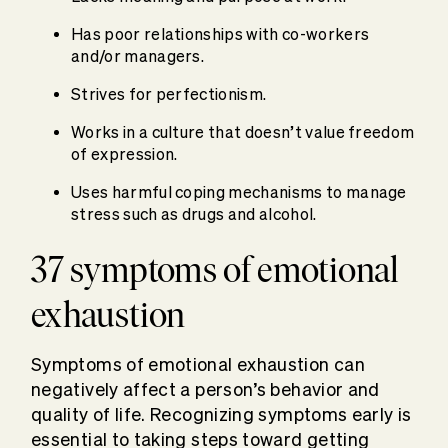
Has poor relationships with co-workers
and/or managers.
Strives for perfectionism.
Works in a culture that doesn’t value freedom
of expression.
Uses harmful coping mechanisms to manage
stress such as drugs and alcohol.
37 symptoms of emotional
exhaustion
Symptoms of emotional exhaustion can
negatively affect a person’s behavior and
quality of life. Recognizing symptoms early is
essential to taking steps toward getting