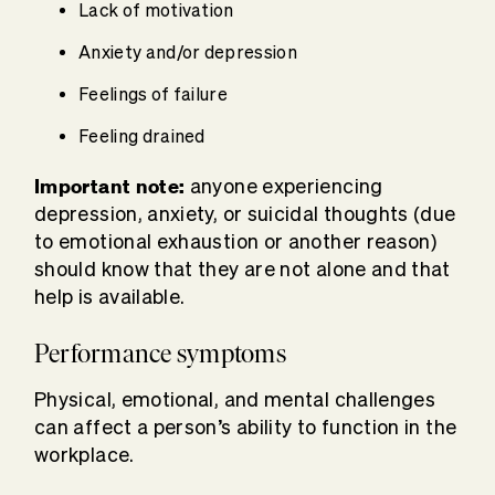
Lack of motivation
Anxiety and/or depression
Feelings of failure
Feeling drained
Important note:
anyone experiencing
depression, anxiety, or suicidal thoughts (due
to emotional exhaustion or another reason)
should know that they are not alone and that
help is available.
Performance symptoms
Physical, emotional, and mental challenges
can affect a person’s ability to function in the
workplace.