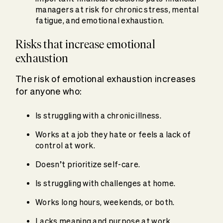
managers at risk for chronic stress, mental
fatigue, and emotional exhaustion.
Risks that increase emotional
exhaustion
The risk of emotional exhaustion increases
for anyone who:
Is struggling with a chronic illness.
Works at a job they hate or feels a lack of
control at work.
Doesn’t prioritize self-care.
Is struggling with challenges at home.
Works long hours, weekends, or both.
Lacks meaning and purpose at work.