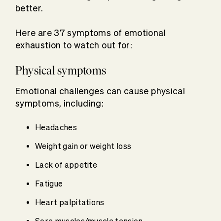
better.
Here are 37 symptoms of emotional
exhaustion to watch out for:
Physical symptoms
Emotional challenges can cause physical
symptoms, including:
Headaches
Weight gain or weight loss
Lack of appetite
Fatigue
Heart palpitations