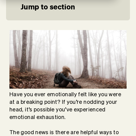
Jump to section
Have you ever emotionally felt like you were
at a breaking point? If you’re nodding your
head, it’s possible you’ve experienced
emotional exhaustion.
The good news is there are helpful ways to