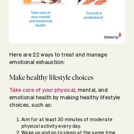
Here are 22 ways to treat and manage
emotional exhaustion:
Make healthy lifestyle choices
Take care of your physical
, mental, and
emotional health by making healthy lifestyle
choices, such as:
Aim for at least 30 minutes of moderate
physical activity every day.
Wake up and go to sleep at the same time