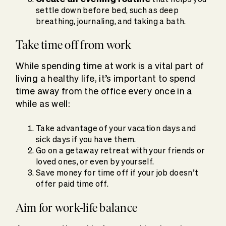
settle down before bed, such as deep
breathing, journaling, and taking a bath.
Take time off from work
While spending time at work is a vital part of
living a healthy life, it’s important to spend
time away from the office every once in a
while as well:
Take advantage of your vacation days and
sick days if you have them.
Go on a getaway retreat with your friends or
loved ones, or even by yourself.
Save money for time off if your job doesn’t
offer paid time off.
Aim for work-life balance