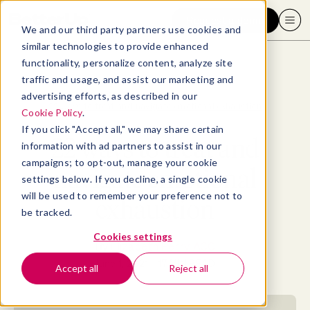
Request a demo
We and our third party partners use cookies and
similar technologies to provide enhanced
functionality, personalize content, analyze site
traffic and usage, and assist our marketing and
advertising efforts, as described in our
Blog
>
Well-being
>
22 ways to treat and navigate emotional exhaustion
Cookie Policy
.
If you click "Accept all," we may share certain
22 ways to treat and
information with ad partners to assist in our
campaigns; to opt-out, manage your cookie
navigate emotional
settings below. If you decline, a single cookie
will be used to remember your preference not to
exhaustion
be tracked.
Cookies settings
By
Elizabeth Perry, ACC
June 1, 2021
- 17 MIN READ
Accept all
Reject all