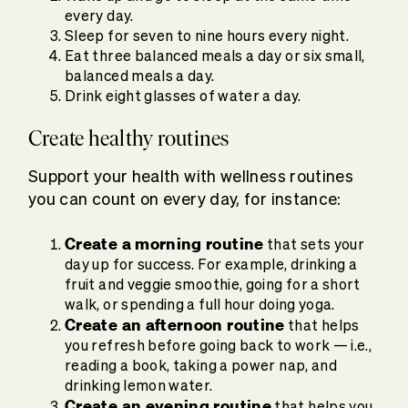
every day.
Sleep for seven to nine hours every night.
Eat three balanced meals a day or six small,
balanced meals a day.
Drink eight glasses of water a day.
Create healthy routines
Support your health with wellness routines
you can count on every day, for instance:
Create a morning routine
that sets your
day up for success. For example, drinking a
fruit and veggie smoothie, going for a short
walk, or spending a full hour doing yoga.
Create an afternoon routine
that helps
you refresh before going back to work — i.e.,
reading a book, taking a power nap, and
drinking lemon water.
Create an evening routine
that helps you