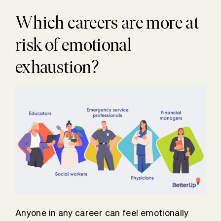
Which careers are more at
risk of emotional
exhaustion?
Anyone in any career can feel emotionally