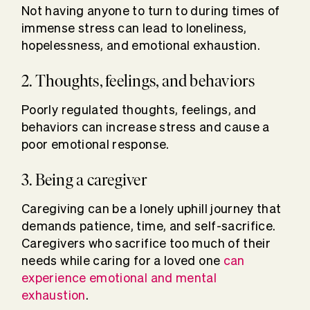
Not having anyone to turn to during times of
immense stress can lead to loneliness,
hopelessness, and emotional exhaustion.
2. Thoughts, feelings, and behaviors
Poorly regulated thoughts, feelings, and
behaviors can increase stress and cause a
poor emotional response.
3. Being a caregiver
Caregiving can be a lonely uphill journey that
demands patience, time, and self-sacrifice.
Caregivers who sacrifice too much of their
needs while caring for a loved one
can
experience emotional and mental
exhaustion
.