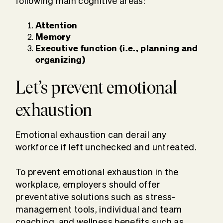
following main cognitive areas:
Attention
Memory
Executive function (i.e., planning and
organizing)
Let’s prevent emotional
exhaustion
Emotional exhaustion can derail any
workforce if left unchecked and untreated.
To prevent emotional exhaustion in the
workplace, employers should offer
preventative solutions such as stress-
management tools, individual and team
coaching, and wellness benefits such as