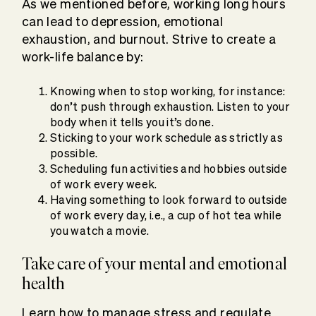
As we mentioned before, working long hours
can lead to depression, emotional
exhaustion, and burnout. Strive to create a
work-life balance by:
Knowing when to stop working, for instance:
don’t push through exhaustion. Listen to your
body when it tells you it’s done.
Sticking to your work schedule as strictly as
possible.
Scheduling fun activities and hobbies outside
of work every week.
Having something to look forward to outside
of work every day, i.e., a cup of hot tea while
you watch a movie.
Take care of your mental and emotional
health
Learn how to manage stress and regulate