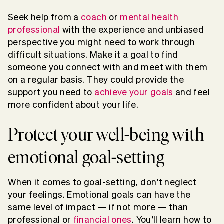
Seek help from a
coach
or
mental health
professional
with the experience and unbiased
perspective you might need to work through
difficult situations. Make it a goal to find
someone you connect with and meet with them
on a regular basis. They could provide the
support you need to
achieve your goals
and feel
more confident about your life.
Protect your well-being with
emotional goal-setting
When it comes to goal-setting, don’t neglect
your feelings. Emotional goals can have the
same level of impact — if not more — than
professional or
financial ones
. You’ll learn how to