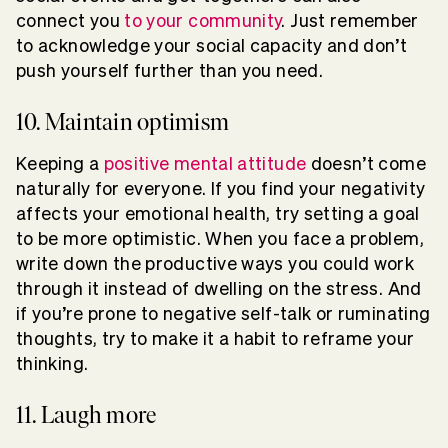
connect you
to your community
. Just remember
to acknowledge your social capacity and don’t
push yourself further than you need.
10. Maintain optimism
Keeping a
positive mental attitude
doesn’t come
naturally for everyone. If you find your negativity
affects your emotional health, try setting a goal
to be more optimistic. When you face a problem,
write down the productive ways you could work
through it instead of dwelling on the stress. And
if you’re prone to negative self-talk or ruminating
thoughts, try to make it a habit to reframe your
thinking.
11. Laugh more