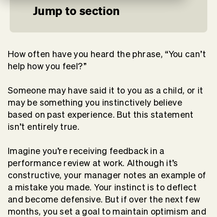
Jump to section
How often have you heard the phrase, “You can’t
help how you feel?”
Someone may have said it to you as a child, or it
may be something you instinctively believe
based on past experience. But this statement
isn’t entirely true.
Imagine you’re receiving feedback in a
performance review at work. Although it’s
constructive, your manager notes an example of
a mistake you made. Your instinct is to deflect
and become defensive. But if over the next few
months, you set a goal to maintain optimism and