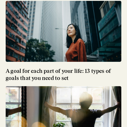
A goal for each part of your life: 13 types of
goals that you need to set