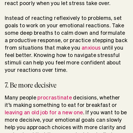
react poorly when you let stress take over.
Instead of reacting reflexively to problems, set
goals to work on your emotional reactions. Take
some deep breaths to calm down and formulate
a productive response, or practice stepping back
from situations that make you
anxious
until you
feel better. Knowing how to navigate stressful
stimuli can help you feel more confident about
your reactions over time.
7. Be more decisive
Many people
procrastinate
decisions, whether
it’s making something to eat for breakfast or
leaving an old job for a new one
. If you want to be
more decisive, your emotional goals can slowly
help you approach choices with more clarity and