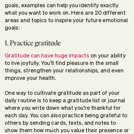
goals, examples can help you identify exactly
what you want to work on. Here are 20 different
areas and topics to inspire your future emotional
goals:
1. Practice gratitude
Gratitude can have huge impacts
on your ability
to live joyfully. You’ll find pleasure in the small
things, strengthen your relationships, and even
improve your health.
One way to cultivate gratitude as part of your
daily routine is to keep a gratitude list or journal
where you write down what you’re thankful for
each day. You can also practice being grateful to
others by sending cards, texts, and notes to
show them how much you value their presence or