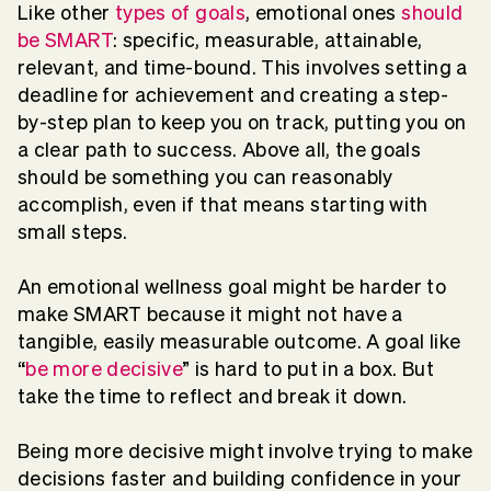
Like other
types of goals
, emotional ones
should
be SMART
: specific, measurable, attainable,
relevant, and time-bound. This involves setting a
deadline for achievement and creating a step-
by-step plan to keep you on track, putting you on
a clear path to success. Above all, the goals
should be something you can reasonably
accomplish, even if that means starting with
small steps.
An emotional wellness goal might be harder to
make SMART because it might not have a
tangible, easily measurable outcome. A goal like
“
be more decisive
” is hard to put in a box. But
take the time to reflect and break it down.
Being more decisive might involve trying to make
decisions faster and building confidence in your