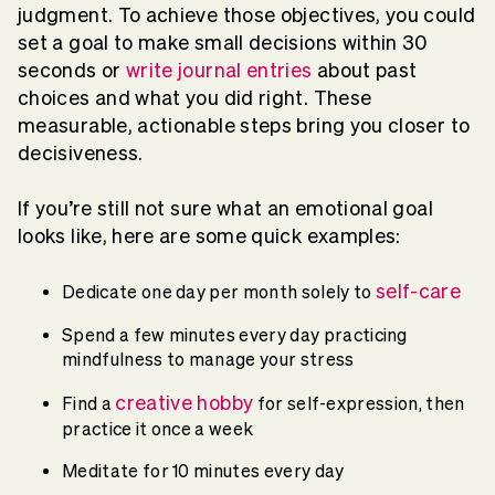
judgment. To achieve those objectives, you could
set a goal to make small decisions within 30
seconds or
write journal entries
about past
choices and what you did right. These
measurable, actionable steps bring you closer to
decisiveness.
If you’re still not sure what an emotional goal
looks like, here are some quick examples:
self-care
Dedicate one day per month solely to
Spend a few minutes every day practicing
mindfulness to manage your stress
creative hobby
Find a
for self-expression, then
practice it once a week
Meditate for 10 minutes every day