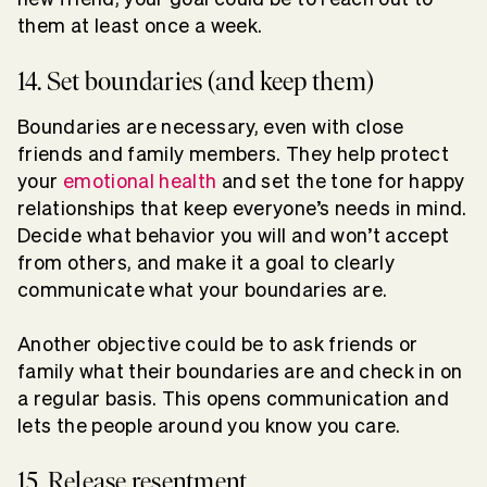
them at least once a week.
14. Set boundaries (and keep them)
Boundaries are necessary, even with close
friends and family members. They help protect
your
emotional health
and set the tone for happy
relationships that keep everyone’s needs in mind.
Decide what behavior you will and won’t accept
from others, and make it a goal to clearly
communicate what your boundaries are.
Another objective could be to ask friends or
family what their boundaries are and check in on
a regular basis. This opens communication and
lets the people around you know you care.
15. Release resentment