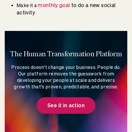
monthly goal
to do a new social
Make it a
activity
The Human Transformation Platform
Process doesn't change your business. People do.
Our platform removes the guesswork from
developing your people at scale and delivers
growth that's proven, predictable, and precise.
See it in action