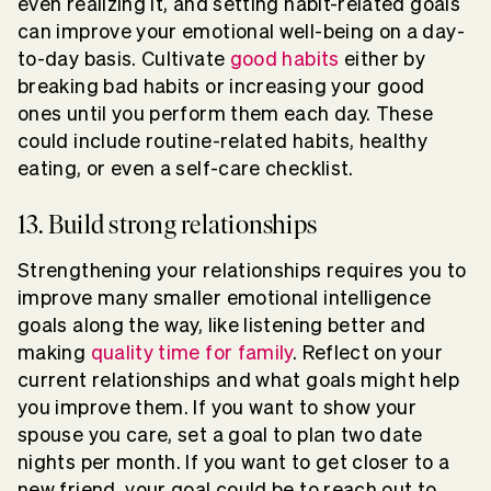
even realizing it, and setting habit-related goals
can improve your emotional well-being on a day-
to-day basis. Cultivate
good habits
either by
breaking bad habits or increasing your good
ones until you perform them each day. These
could include routine-related habits, healthy
eating, or even a self-care checklist.
13. Build strong relationships
Strengthening your relationships requires you to
improve many smaller emotional intelligence
goals along the way, like listening better and
making
quality time for family
. Reflect on your
current relationships and what goals might help
you improve them. If you want to show your
spouse you care, set a goal to plan two date
nights per month. If you want to get closer to a
new friend, your goal could be to reach out to