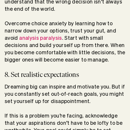
understand that the wrong decision isn’t always
the end of the world.
Overcome choice anxiety by learning how to
narrow down your options, trust your gut, and
avoid
analysis paralysis
. Start with small
decisions and build yourself up from there. When
you become comfortable with little decisions, the
bigger ones will become easier to manage.
8. Set realistic expectations
Dreaming big can inspire and motivate you. But if
you constantly set out-of-reach goals, you might
set yourself up for disappointment.
If this is a problem you’re facing, acknowledge
that your aspirations don’t have to be lofty to be