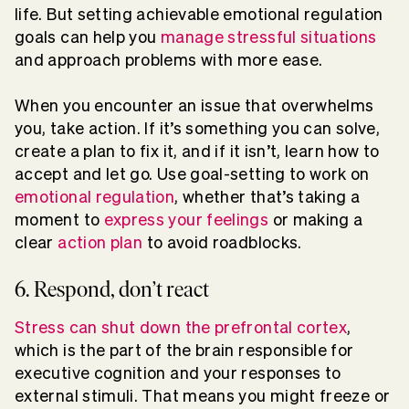
life. But setting achievable emotional regulation
goals can help you
manage stressful situations
and approach problems with more ease.
When you encounter an issue that overwhelms
you, take action. If it’s something you can solve,
create a plan to fix it, and if it isn’t, learn how to
accept and let go. Use goal-setting to work on
emotional regulation
, whether that’s taking a
moment to
express your feelings
or making a
clear
action plan
to avoid roadblocks.
6. Respond, don’t react
Stress can shut down the prefrontal cortex
,
which is the part of the brain responsible for
executive cognition and your responses to
external stimuli. That means you might freeze or