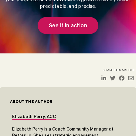
predictable, and precise.
See it in action
SHARE THIS ARTICLE
ABOUT THE AUTHOR
Elizabeth Perry, ACC
Elizabeth Perry is a Coach Community Manager at
BetterUp. She uses strategic engagement