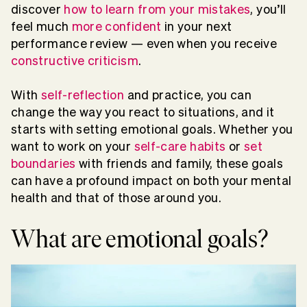
discover
how to learn from your mistakes
, you’ll
feel much
more confident
in your next
performance review — even when you receive
constructive criticism
.
With
self-reflection
and practice, you can
change the way you react to situations, and it
starts with setting emotional goals. Whether you
want to work on your
self-care habits
or
set
boundaries
with friends and family, these goals
can have a profound impact on both your mental
health and that of those around you.
What are emotional goals?