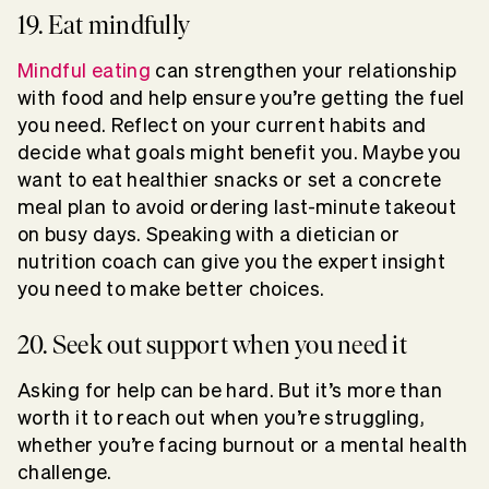
19. Eat mindfully
Mindful eating
can strengthen your relationship
with food and help ensure you’re getting the fuel
you need. Reflect on your current habits and
decide what goals might benefit you. Maybe you
want to eat healthier snacks or set a concrete
meal plan to avoid ordering last-minute takeout
on busy days. Speaking with a dietician or
nutrition coach can give you the expert insight
you need to make better choices.
20. Seek out support when you need it
Asking for help can be hard. But it’s more than
worth it to reach out when you’re struggling,
whether you’re facing burnout or a mental health
challenge.