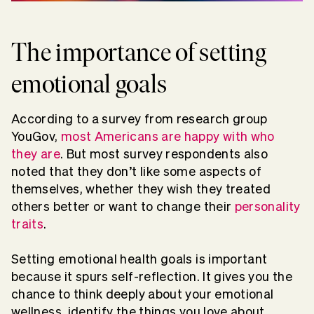
The importance of setting
emotional goals
According to a survey from research group
YouGov,
most Americans are happy with who
they are
. But most survey respondents also
noted that they don’t like some aspects of
themselves, whether they wish they treated
others better or want to change their
personality
traits
.
Setting emotional health goals is important
because it spurs self-reflection. It gives you the
chance to think deeply about your emotional
wellness, identify the things you love about