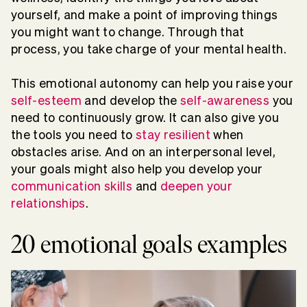
yourself, and make a point of improving things
you might want to change. Through that
process, you take charge of your mental health.
This emotional autonomy can help you raise your
self-esteem
and develop the
self-awareness
you
need to continuously grow. It can also give you
the tools you need to
stay resilient
when
obstacles arise. And on an interpersonal level,
your goals might also help you develop your
communication skills
and
deepen your
relationships
.
20 emotional goals examples