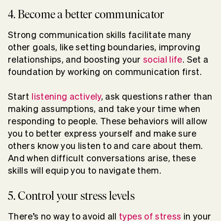
4. Become a better communicator
Strong communication skills facilitate many
other goals, like setting boundaries, improving
relationships, and boosting your
social life
. Set a
foundation by working on communication first.
Start
listening actively
, ask questions rather than
making assumptions, and take your time when
responding to people. These behaviors will allow
you to better express yourself and make sure
others know you listen to and care about them.
And when difficult conversations arise, these
skills will equip you to navigate them.
5. Control your stress levels
There’s no way to avoid all
types of stress
in your