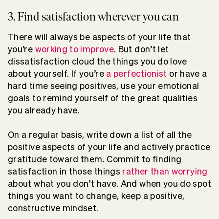
3. Find satisfaction wherever you can
There will always be aspects of your life that
you’re
working to improve
. But don’t let
dissatisfaction cloud the things you do love
about yourself. If you’re
a perfectionist
or have a
hard time seeing positives, use your emotional
goals to remind yourself of the great qualities
you already have.
On a regular basis, write down a list of all the
positive aspects of your life and actively practice
gratitude toward them. Commit to finding
satisfaction in those things
rather than worrying
about what you don’t have. And when you do spot
things you want to change, keep a positive,
constructive mindset.