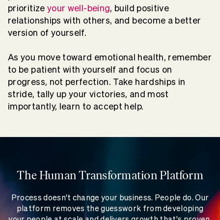
prioritize
your well-being
, build positive
relationships with others, and become a better
version of yourself.
As you move toward emotional health, remember
to be patient with yourself and focus on
progress, not perfection. Take hardships in
stride, tally up your victories, and most
importantly, learn to accept help.
The Human Transformation Platform
Process doesn't change your business. People do. Our
platform removes the guesswork from developing
your people at scale and delivers growth that's proven,