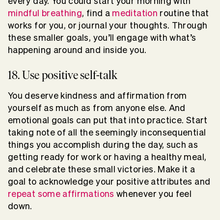
every day. You could start your morning with
mindful breathing
, find a
meditation
routine that
works for you, or journal your thoughts. Through
these smaller goals, you’ll engage with what’s
happening around and inside you.
18. Use positive self-talk
You deserve kindness and affirmation from
yourself as much as from anyone else. And
emotional goals can put that into practice. Start
taking note of all the seemingly inconsequential
things you accomplish during the day, such as
getting ready for work or having a healthy meal,
and celebrate these small victories. Make it a
goal to acknowledge your positive attributes and
repeat some affirmations
whenever you feel
down.