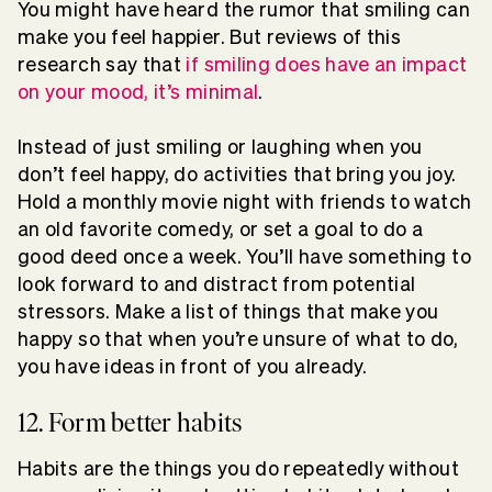
You might have heard the rumor that smiling can
make you feel happier. But reviews of this
research say that
if smiling does have an impact
on your mood, it’s minimal
.
Instead of just smiling or laughing when you
don’t feel happy, do activities that bring you joy.
Hold a monthly movie night with friends to watch
an old favorite comedy, or set a goal to do a
good deed once a week. You’ll have something to
look forward to and distract from potential
stressors. Make a list of things that make you
happy so that when you’re unsure of what to do,
you have ideas in front of you already.
12. Form better habits
Habits are the things you do repeatedly without