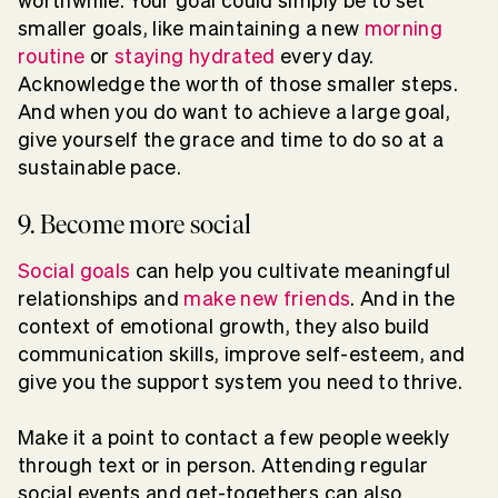
worthwhile. Your goal could simply be to set
smaller goals, like maintaining a new
morning
routine
or
staying hydrated
every day.
Acknowledge the worth of those smaller steps.
And when you do want to achieve a large goal,
give yourself the grace and time to do so at a
sustainable pace.
9. Become more social
Social goals
can help you cultivate meaningful
relationships and
make new friends
. And in the
context of emotional growth, they also build
communication skills, improve self-esteem, and
give you the support system you need to thrive.
Make it a point to contact a few people weekly
through text or in person. Attending regular
social events and get-togethers can also