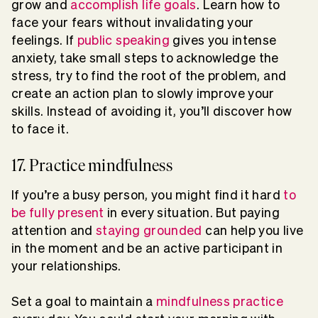
grow and
accomplish life goals
. Learn how to
face your fears without invalidating your
feelings. If
public speaking
gives you intense
anxiety, take small steps to acknowledge the
stress, try to find the root of the problem, and
create an action plan to slowly improve your
skills. Instead of avoiding it, you’ll discover how
to face it.
17. Practice mindfulness
If you’re a busy person, you might find it hard
to
be fully present
in every situation. But paying
attention and
staying grounded
can help you live
in the moment and be an active participant in
your relationships.
Set a goal to maintain a
mindfulness practice