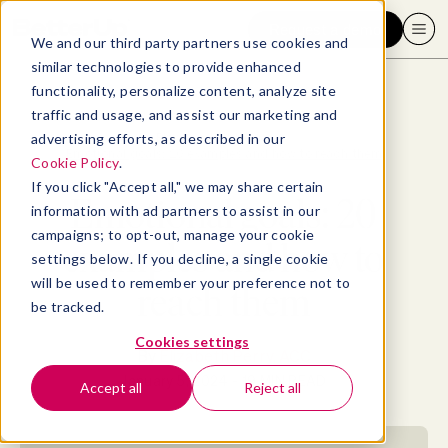
Request a demo
We and our third party partners use cookies and
similar technologies to provide enhanced
functionality, personalize content, analyze site
traffic and usage, and assist our marketing and
advertising efforts, as described in our
Blog
>
Well-being
>
Emotional goals: 20 examples and how to reach them
Cookie Policy
.
If you click "Accept all," we may share certain
Emotional goals: 20
information with ad partners to assist in our
campaigns; to opt-out, manage your cookie
examples and how to
settings below. If you decline, a single cookie
will be used to remember your preference not to
reach them
be tracked.
Cookies settings
By
Elizabeth Perry, ACC
January 5, 2024
- 19 MIN READ
Accept all
Reject all