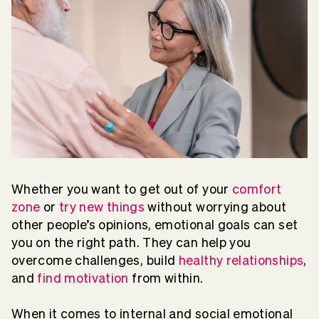
Whether you want to get out of your
comfort
zone
or
try new things
without worrying about
other people’s opinions, emotional goals can set
you on the right path. They can help you
overcome challenges, build
healthy relationships
,
and
find motivation
from within.
When it comes to internal and social emotional