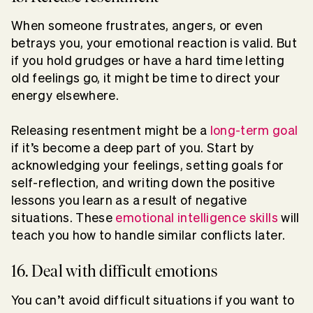
When someone frustrates, angers, or even
betrays you, your emotional reaction is valid. But
if you hold grudges or have a hard time letting
old feelings go, it might be time to direct your
energy elsewhere.
Releasing resentment might be a
long-term goal
if it’s become a deep part of you. Start by
acknowledging your feelings, setting goals for
self-reflection, and writing down the positive
lessons you learn as a result of negative
situations. These
emotional intelligence skills
will
teach you how to handle similar conflicts later.
16. Deal with difficult emotions
You can’t avoid difficult situations if you want to