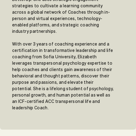
strategies to cultivate a learning community
across a global network of Coaches through in-
person and virtual experiences, technology-
enabled platforms, and strategic coaching
industry partnerships.
With over 3 years of coaching experience and a
certification in transformative leadership and life
coaching from Sofia University, Elizabeth
leverages transpersonal psychology expertise to
help coaches and clients gain awareness of their
behavioral and thought patterns, discover their
purpose and passions, and elevate their
potential. She is a lifelong student of psychology,
personal growth, and human potential as well as
an ICF-certified ACC transpersonal life and
leadership Coach.