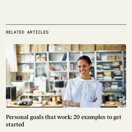
RELATED ARTICLES
Personal goals that work: 20 examples to get
started