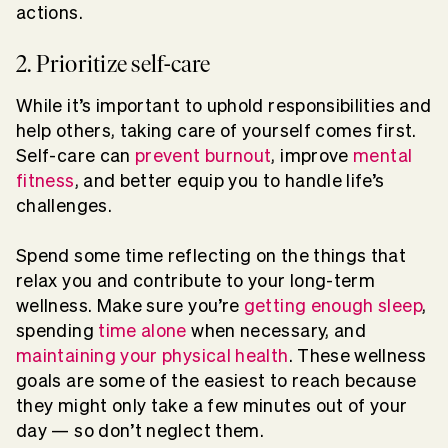
actions.
2. Prioritize self-care
While it’s important to uphold responsibilities and
help others, taking care of yourself comes first.
Self-care can
prevent burnout
, improve
mental
fitness
, and better equip you to handle life’s
challenges.
Spend some time reflecting on the things that
relax you and contribute to your long-term
wellness. Make sure you’re
getting enough sleep
,
spending
time alone
when necessary, and
maintaining your physical health
. These wellness
goals are some of the easiest to reach because
they might only take a few minutes out of your
day — so don’t neglect them.