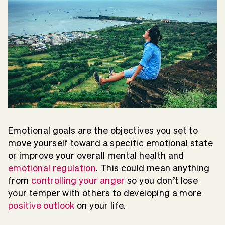
Emotional goals are the objectives you set to
move yourself toward a specific emotional state
or improve your overall mental health and
emotional regulation
. This could mean anything
from
controlling your anger
so you don’t lose
your temper with others to developing a more
positive outlook
on your life.