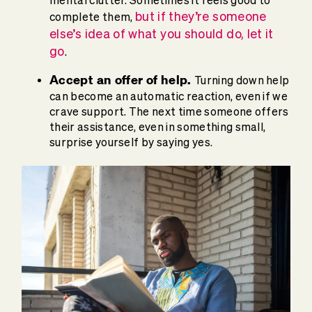
mental clutter. Sometimes it feels good to
but if they’re someone
complete them,
else’s idea of what you should do, let it
go
.
Accept an offer of help.
Turning down help
can become an automatic reaction, even if we
crave support. The next time someone offers
their assistance, even in something small,
surprise yourself by saying yes.