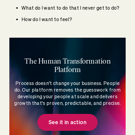
What do I want to do that I never get to do?
How do I want to feel?
The Human Transformation
Platform
Process doesn't change your business. People
do. Our platform removes the guesswork from
developing your people at scale and delivers
growth that's proven, predictable, and precise.
See it in action