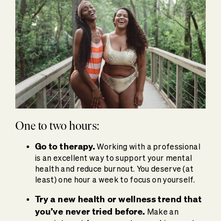
One to two hours:
Go to therapy.
Working with a professional
is an excellent way to support your mental
health and reduce burnout. You deserve (at
least) one hour a week to focus on yourself.
Try a
new health or wellness trend
that
you’ve never tried before.
Make an