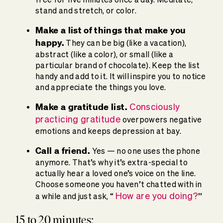
stand and stretch, or color.
Make a list of things that make you
happy.
They can be big (like a vacation),
abstract (like a color), or small (like a
particular brand of chocolate). Keep the list
handy and add to it. It will inspire you to notice
and appreciate the things you love.
Make a gratitude list.
Consciously
practicing gratitude
overpowers negative
emotions and keeps depression at bay.
Call a friend.
Yes — no one uses the phone
anymore. That’s why it’s extra-special to
actually hear a loved one’s voice on the line.
Choose someone you haven’t chatted with in
How are you doing?
a while and just ask, “
”
15 to 20 minutes: