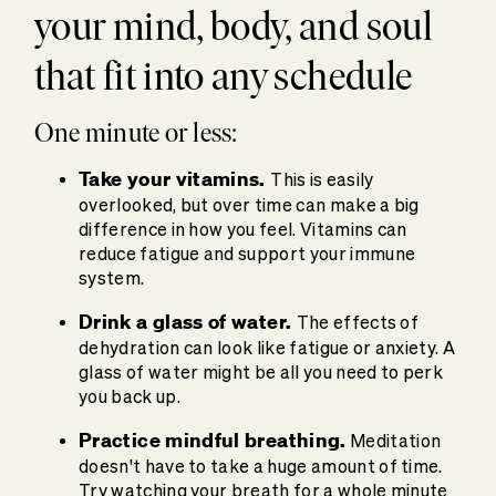
your mind, body, and soul
that fit into any schedule
One minute or less:
Take your vitamins.
This is easily
overlooked, but over time can make a big
difference in how you feel. Vitamins can
reduce fatigue and support your immune
system.
Drink a glass of water.
The effects of
dehydration can look like fatigue or anxiety. A
glass of water might be all you need to perk
you back up.
Practice mindful breathing.
Meditation
doesn't have to take a huge amount of time.
Try watching your breath for a whole minute