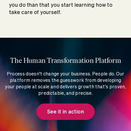
you do than that you start learning how to
take care of yourself.
The Human Transformation Platform
Process doesn't change your business. People do. Our
platform removes the guesswork from developing
your people at scale and delivers growth that's proven,
predictable, and precise.
See it in action