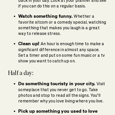
back in your day. Look at your planner and see
if you can do this on a regular basis.
Watch something funny.
Whether a
favorite sitcom or a comedy special, watching
something that makes you laugh is a great
way to release stress.
Clean up!
An hour is enough time to make a
significant difference in almost any space.
Set a timer and put on some fun music or a tv
show you want to catch up on.
Half a day:
Do something touristy in your city.
Visit
someplace that you never get to go. Take
photos and stop to read all the signs. You’ll
remember why you love living where you live.
Pick up something you used to love