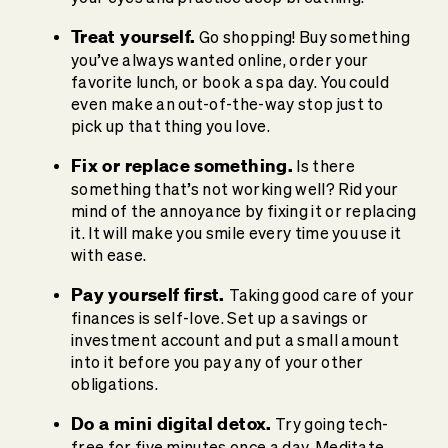
Treat yourself.
Go shopping! Buy something
you’ve always wanted online, order your
favorite lunch, or book a spa day. You could
even make an out-of-the-way stop just to
pick up that thing you love.
Fix or replace something.
Is there
something that’s not working well? Rid your
mind of the annoyance by fixing it or replacing
it. It will make you smile every time you use it
with ease.
Pay yourself first.
Taking good care of your
finances is self-love. Set up a savings or
investment account and put a small amount
into it before you pay any of your other
obligations.
Do a mini digital detox.
Try going tech-
free for five minutes once a day. Meditate,