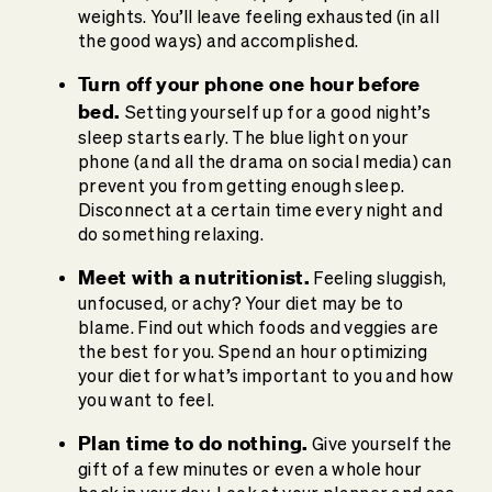
weights. You’ll leave feeling exhausted (in all
the good ways) and accomplished.
Turn off your phone one hour before
bed.
Setting yourself up for a good night’s
sleep starts early. The blue light on your
phone (and all the drama on social media) can
prevent you from getting enough sleep.
Disconnect at a certain time every night and
do something relaxing.
Meet with a nutritionist.
Feeling sluggish,
unfocused, or achy? Your diet may be to
blame. Find out which foods and veggies are
the best for you. Spend an hour optimizing
your diet for what’s important to you and how
you want to feel.
Plan time to do nothing.
Give yourself the
gift of a few minutes or even a whole hour