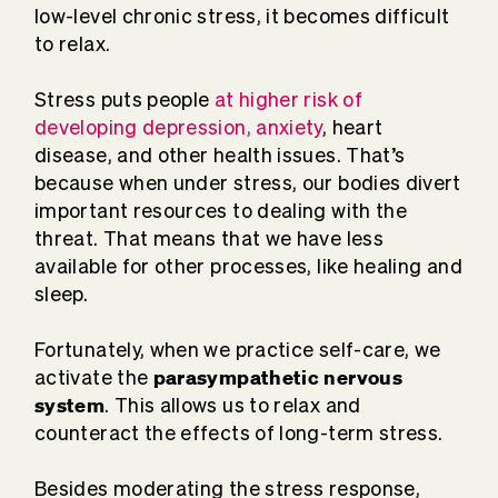
low-level chronic stress, it becomes difficult
to relax.
Stress puts people
at higher risk of
developing depression, anxiety
, heart
disease, and other health issues. That’s
because when under stress, our bodies divert
important resources to dealing with the
threat. That means that we have less
available for other processes, like healing and
sleep.
Fortunately, when we practice self-care, we
parasympathetic nervous
activate the
system
. This allows us to relax and
counteract the effects of long-term stress.
Besides moderating the stress response,