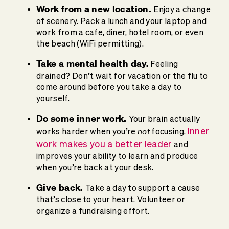
Work from a new location.
Enjoy a change
of scenery. Pack a lunch and your laptop and
work from a cafe, diner, hotel room, or even
the beach (WiFi permitting).
Take a mental health day.
Feeling
drained? Don’t wait for vacation or the flu to
come around before you take a day to
yourself.
Do some inner work.
Your brain actually
not
Inner
works harder when you’re
focusing.
work makes you a better leader
and
improves your ability to learn and produce
when you’re back at your desk.
Give back.
Take a day to support a cause
that’s close to your heart. Volunteer or
organize a fundraising effort.