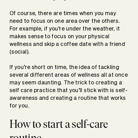
Of course, there are times when you may
need to focus on one area over the others.
For example, if you’re under the weather, it
makes sense to focus on your physical
wellness and skip a coffee date with a friend
(social).
If you’re short on time, the idea of tackling
several different areas of wellness all at once
may seem daunting. The trick to creating a
self care practice that you’ll stick with is self-
awareness and creating a routine that works
for you.
How to start a self-care
routine