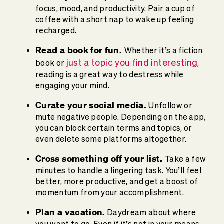
focus, mood, and productivity. Pair a cup of
coffee with a short nap to wake up feeling
recharged.
Read a book for fun.
Whether it’s a fiction
just a topic you find interesting
book or
,
reading is a great way to destress while
engaging your mind.
Curate your social media.
Unfollow or
mute negative people. Depending on the app,
you can block certain terms and topics, or
even delete some platforms altogether.
Cross something off your list.
Take a few
minutes to handle a lingering task. You’ll feel
better, more productive, and get a boost of
momentum from your accomplishment.
Plan a vacation.
Daydream about where
you want to go. Even if it’s not in your means