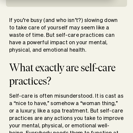
If you’re busy (and who isn’t?) slowing down
to take care of yourself may seem like a
waste of time. But self-care practices can
have a powerful impact on your mental,
physical, and emotional health.
What exactly are self-care
practices?
Self-care is often misunderstood. It is cast as
a “nice to have,” somehow a “woman thing,”
or a luxury, like a spa treatment. But self-care
practices are any actions you take to improve
your mental, physical, or emotional well-
being. Everybody needs them to function at