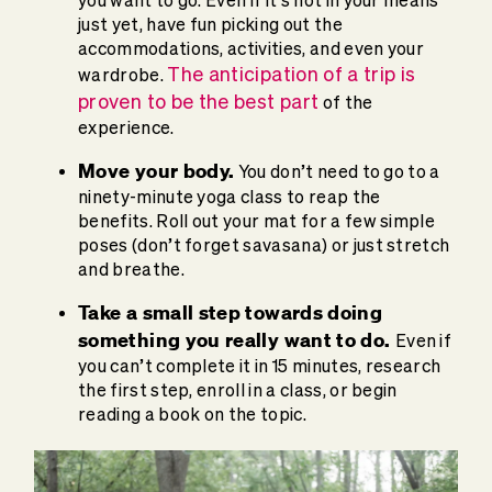
just yet, have fun picking out the
accommodations, activities, and even your
The anticipation of a trip is
wardrobe.
proven to be the best part
of the
experience.
Move your body.
You don’t need to go to a
ninety-minute yoga class to reap the
benefits. Roll out your mat for a few simple
poses (don’t forget savasana) or just stretch
and breathe.
Take a small step towards doing
something you really want to do.
Even if
you can’t complete it in 15 minutes, research
the first step, enroll in a class, or begin
reading a book on the topic.