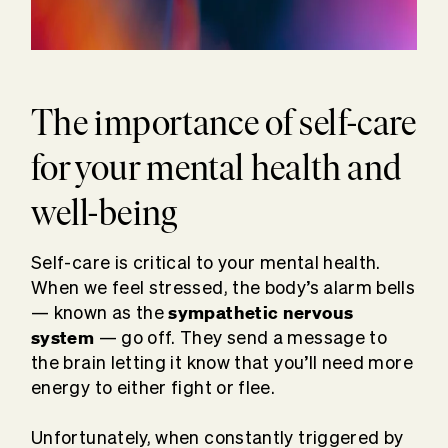
The importance of self-care
for your mental health and
well-being
Self-care is critical to your mental health.
When we feel stressed, the body’s alarm bells
sympathetic nervous
— known as the
system
— go off. They send a message to
the brain letting it know that you’ll need more
energy to either fight or flee.
Unfortunately, when constantly triggered by