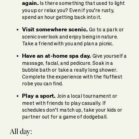
again.
Is there something that used to light
you up or relax you? Even if you’re rusty,
spend an hour getting back into it.
Visit somewhere scenic.
Go to a park or
scenic overlook and enjoy being in nature.
Take a friend with you and plan a picnic.
Have an at-home spa day.
Give yourself a
massage, facial, and pedicure. Soak in a
bubble bath or take a really long shower.
Complete the experience with the fluffiest
robe you can find.
Play a sport.
Join a local tournament or
meet with friends to play casually. If
schedules don’t match up, take your kids or
partner out for a game of dodgeball.
All day: