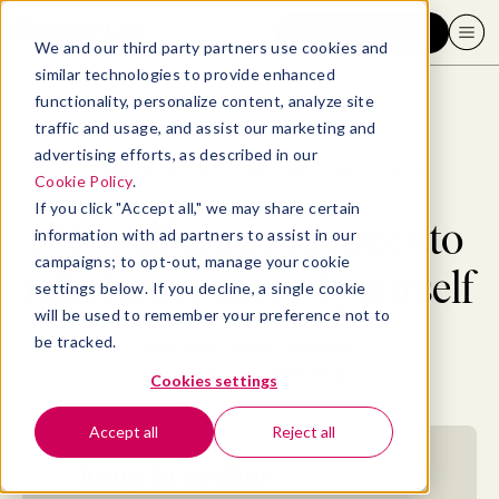
Request a demo
We and our third party partners use cookies and
similar technologies to provide enhanced
functionality, personalize content, analyze site
traffic and usage, and assist our marketing and
advertising efforts, as described in our
Blog
>
Well-being
>
50+ self-care practices to take better care of yourself
Cookie Policy
.
If you click "Accept all," we may share certain
50+ self-care practices to
information with ad partners to assist in our
campaigns; to opt-out, manage your cookie
take better care of yourself
settings below. If you decline, a single cookie
will be used to remember your preference not to
be tracked.
By
Allaya Cooks-Campbell
June 11, 2021
- 20 MIN READ
Cookies settings
Accept all
Reject all
Jump to section