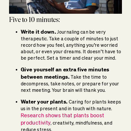
Five to 10 minutes:
Write it down.
Journaling can be very
therapeutic. Take a couple of minutes to just
record how you feel, anything you’re worried
about, or even your dreams. It doesn’t have to
be perfect. Set a timer and clear your mind.
Give yourself an extra five minutes
between meetings.
Take the time to
decompress, take notes, or prepare for your
next meeting. Your brain will thank you.
Water your plants.
Caring for plants keeps
us in the present and in touch with nature.
Research shows that plants boost
productivity
, creativity, mindfulness, and
reduce stress.