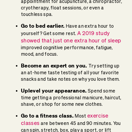
appointment for acupuncture, a chiropractor,
cryotherapy, float sessions, or even a
touchless spa.
Go to bed earlier.
Have an extra hour to
A 2019 study
yourself? Get some rest.
showed that just one extra hour of sleep
improved cognitive performance, fatigue,
mood, and focus.
Become an expert on you.
Try setting up
an at-home taste testing of all your favorite
snacks and take notes on why you love them.
Uplevel your appearance.
Spend some
time getting a professional manicure, haircut,
shave, or shop for some new clothes.
Go to a fitness class.
exercise
Most
classes
are between 45 and 90 minutes. You
can spin, stretch, box, play a sport, or lift