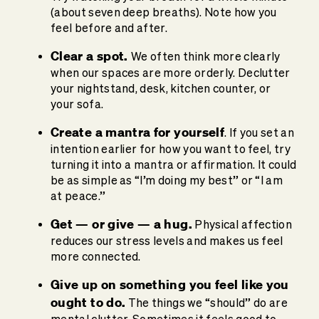
(about seven deep breaths). Note how you
feel before and after.
Clear a spot.
We often think more clearly
when our spaces are more orderly. Declutter
your nightstand, desk, kitchen counter, or
your sofa.
Create a mantra for yourself
. If you set an
intention earlier for how you want to feel, try
turning it into a mantra or affirmation. It could
be as simple as “I’m doing my best” or “I am
at peace.”
Get — or give — a hug.
Physical affection
reduces our stress levels and makes us feel
more connected.
Give up on something you feel like you
ought to do.
The things we “should” do are