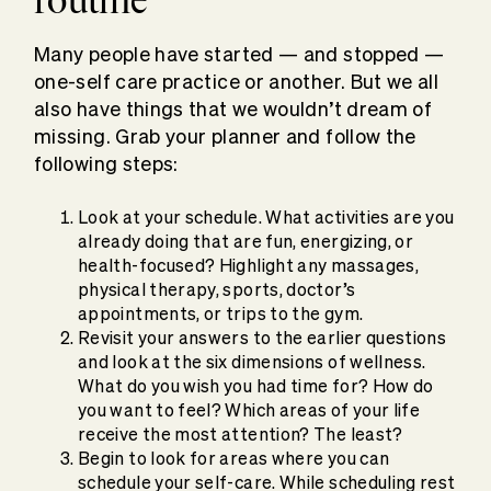
Many people have started — and stopped —
one-self care practice or another. But we all
also have things that we wouldn’t dream of
missing. Grab your planner and follow the
following steps:
Look at your schedule. What activities are you
already doing that are fun, energizing, or
health-focused? Highlight any massages,
physical therapy, sports, doctor’s
appointments, or trips to the gym.
Revisit your answers to the earlier questions
and look at the six dimensions of wellness.
What do you wish you had time for? How do
you want to feel? Which areas of your life
receive the most attention? The least?
Begin to look for areas where you can
schedule your self-care. While scheduling rest