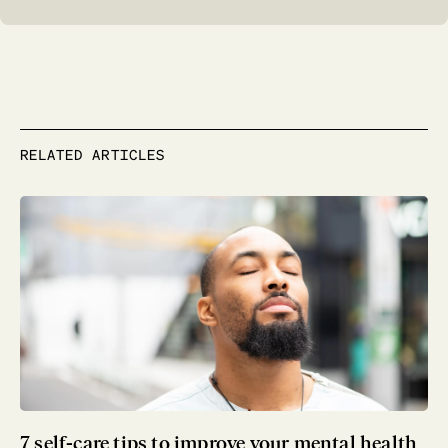
RELATED ARTICLES
7 self-care tips to improve your mental health