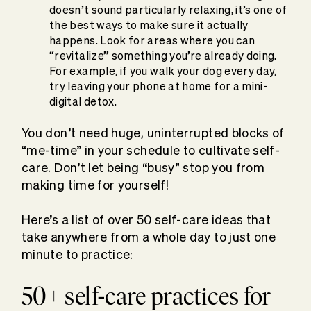
doesn’t sound particularly relaxing, it’s one of
the best ways to make sure it actually
happens. Look for areas where you can
“revitalize” something you’re already doing.
For example, if you walk your dog every day,
try leaving your phone at home for a mini-
digital detox.
You don’t need huge, uninterrupted blocks of
“me-time” in your schedule to cultivate self-
care. Don’t let being “busy” stop you from
making time for yourself!
Here’s a list of over 50 self-care ideas that
take anywhere from a whole day to just one
minute to practice:
50+ self-care practices for