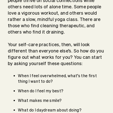
people thrive on social connections while
others need lots of alone time. Some people
love a vigorous workout, and others would
rather a slow, mindful yoga class. There are
those who find cleaning therapeutic, and
others who find it draining.
Your self-care practices, then, will look
different than everyone else’s. So how do you
figure out what works for you? You can start
by asking yourself these questions:
When I feel overwhelmed, what’s the first
thing I want to do?
When do I feel my best?
What makes me smile?
What do I daydream about doing?