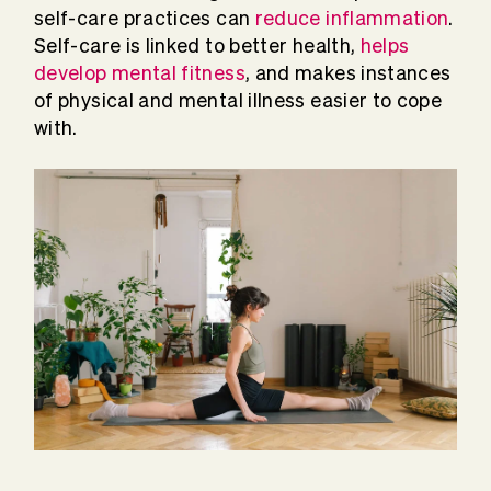
self-care practices can
reduce inflammation
.
Self-care is linked to better health,
helps
develop mental fitness
, and makes instances
of physical and mental illness easier to cope
with.