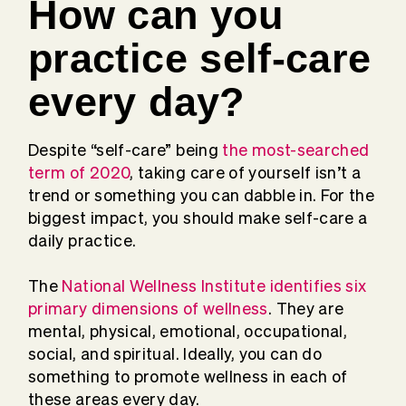
How can you
practice self-care
every day?
Despite “self-care” being
the most-searched
term of 2020
, taking care of yourself isn’t a
trend or something you can dabble in. For the
biggest impact, you should make self-care a
daily practice.
The
National Wellness Institute identifies six
primary dimensions of wellness
. They are
mental, physical, emotional, occupational,
social, and spiritual. Ideally, you can do
something to promote wellness in each of
these areas every day.