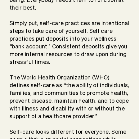
their best.
Simply put, self-care practices are intentional
steps to take care of yourself. Self care
practices put deposits into your wellness
“bank account.” Consistent deposits give you
more internal resources to draw upon during
stressful times.
The World Health Organization (WHO)
defines self-care as “the ability of individuals,
families, and communities to promote health,
prevent disease, maintain health, and to cope
with illness and disability with or without the
support of a healthcare provider.”
Self-care looks different for everyone. Some