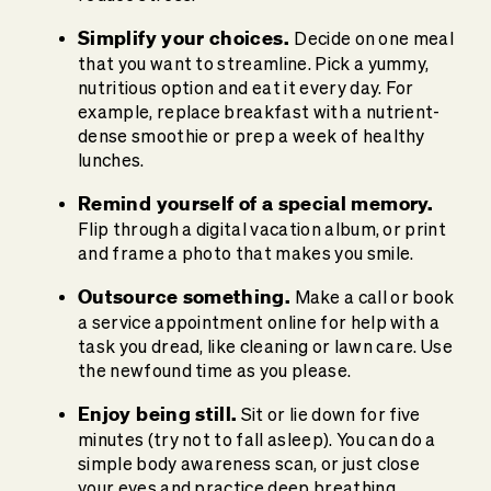
Simplify your choices.
Decide on one meal
that you want to streamline. Pick a yummy,
nutritious option and eat it every day. For
example, replace breakfast with a nutrient-
dense smoothie or prep a week of healthy
lunches.
Remind yourself of a special memory.
Flip through a digital vacation album, or print
and frame a photo that makes you smile.
Outsource something.
Make a call or book
a service appointment online for help with a
task you dread, like cleaning or lawn care. Use
the newfound time as you please.
Enjoy being still.
Sit or lie down for five
minutes (try not to fall asleep). You can do a
simple body awareness scan, or just close
your eyes and practice deep breathing.