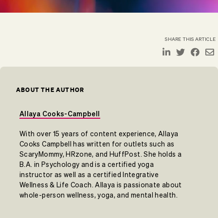
SHARE THIS ARTICLE
ABOUT THE AUTHOR
Allaya Cooks-Campbell
With over 15 years of content experience, Allaya
Cooks Campbell has written for outlets such as
ScaryMommy, HRzone, and HuffPost. She holds a
B.A. in Psychology and is a certified yoga
instructor as well as a certified Integrative
Wellness & Life Coach. Allaya is passionate about
whole-person wellness, yoga, and mental health.