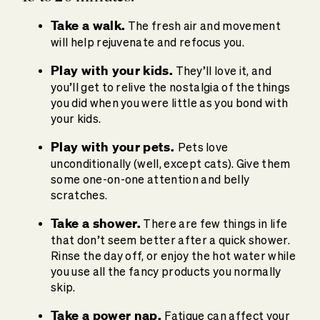
Take a walk.
The fresh air and movement
will help rejuvenate and refocus you.
Play with your kids.
They’ll love it, and
you’ll get to relive the nostalgia of the things
you did when you were little as you bond with
your kids.
Play with your pets.
Pets love
unconditionally (well, except cats). Give them
some one-on-one attention and belly
scratches.
Take a shower.
There are few things in life
that don’t seem better after a quick shower.
Rinse the day off, or enjoy the hot water while
you use all the fancy products you normally
skip.
Take a power nap.
Fatigue can affect your