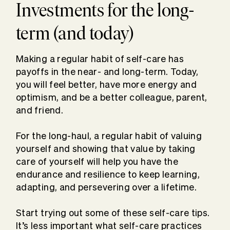
Investments for the long-
term (and today)
Making a regular habit of self-care has
payoffs in the near- and long-term. Today,
you will feel better, have more energy and
optimism, and be a better colleague, parent,
and friend.
For the long-haul, a regular habit of valuing
yourself and showing that value by taking
care of yourself will help you have the
endurance and resilience to keep learning,
adapting, and persevering over a lifetime.
Start trying out some of these self-care tips.
It’s less important what self-care practices