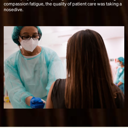
compassion fatigue, the quality of patient care was taking a
nosedive.