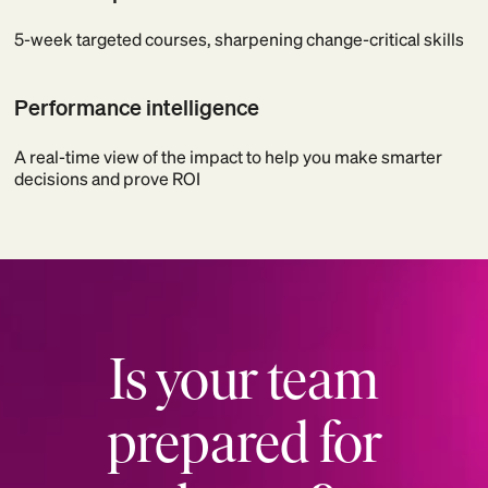
5-week targeted courses, sharpening change-critical skills
Performance intelligence
A real-time view of the impact to help you make smarter
decisions and prove ROI
Is your team
prepared for