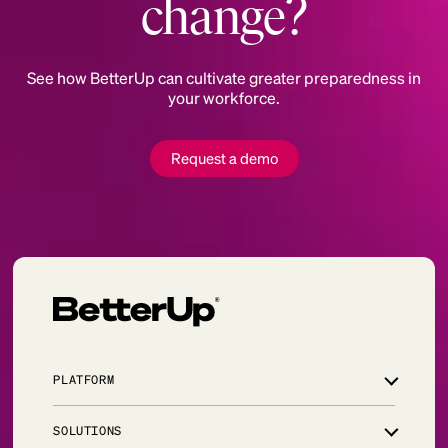
change?
See how BetterUp can cultivate greater preparedness in
your workforce.
Request a demo
PLATFORM
Overview
SOLUTIONS