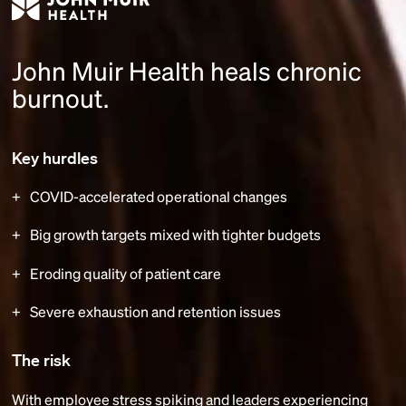
John Muir Health heals chronic
burnout.
Key hurdles
COVID-accelerated operational changes
Big growth targets mixed with tighter budgets
Eroding quality of patient care
Severe exhaustion and retention issues
The risk
With employee stress spiking and leaders experiencing