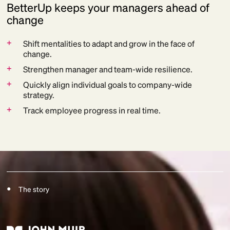
BetterUp keeps your managers ahead of
change
+
Shift mentalities to adapt and grow in the face of
change.
+
Strengthen manager and team-wide resilience.
+
Quickly align individual goals to company-wide
strategy.
+
Track employee progress in real time.
The story