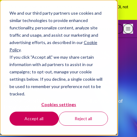
[Aug 10 webinar]
Adam Grant explains why trust predicts AI ROI, not
adoption
We and our third party partners use cookies and
similar technologies to provide enhanced
functionality, personalize content, analyze site
Request a demo
traffic and usage, and assist our marketing and
advertising efforts, as described in our
Cookie
Change readiness
Policy
.
If you click "Accept all," we may share certain
information with ad partners to assist in our
campaigns; to opt-out, manage your cookie
settings below. If you decline, a single cookie will
A critical bellwether for performance, retention, and
be used to remember your preference not to be
bottom-line impact.
tracked.
See how BetterUp helps your people deliver in times of
Cookies settings
transformation and beyond.
Accept all
Reject all
Request a demo