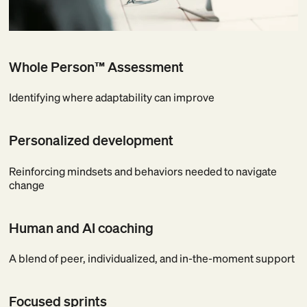
Whole Person™ Assessment
Identifying where adaptability can improve
Personalized development
Reinforcing mindsets and behaviors needed to navigate
change
Human and AI coaching
A blend of peer, individualized, and in-the-moment support
Focused sprints