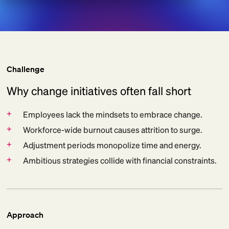
Challenge
Why change initiatives often fall short
+
Employees lack the mindsets to embrace change.
+
Workforce-wide burnout causes attrition to surge.
+
Adjustment periods monopolize time and energy.
+
Ambitious strategies collide with financial constraints.
Approach