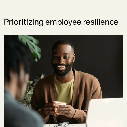
Prioritizing employee resilience