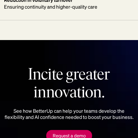
Ensuring continuity and higher-quality care
Incite greater
innovation.
See how BetterUp can help your teams develop the
flexibility and AI confidence needed to boost your business.
Request a demo