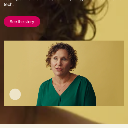
tech.
See the story