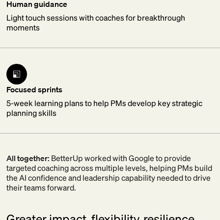
Human guidance
Light touch sessions with coaches for breakthrough
moments
Focused sprints
5-week learning plans to help PMs develop key strategic
planning skills
All together:
BetterUp worked with Google to provide
targeted coaching across multiple levels, helping PMs build
the AI confidence and leadership capability needed to drive
their teams forward.
Greater impact, flexibility, resilience.