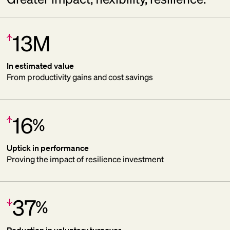
13M
Increase:
In estimated value
From productivity gains and cost savings
16
%
Increase:
Uptick in performance
Proving the impact of resilience investment
37
%
Decrease:
Reduction in voluntary turnover