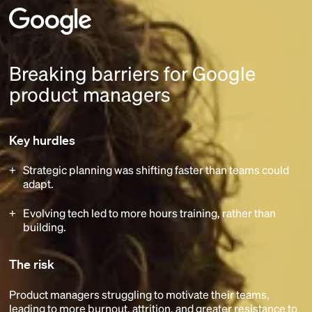
Breaking barriers for Google
product managers
Key hurdles
Strategic planning was shifting faster than teams could
adapt.
Evolving tech led to more hours training, rather than
building.
The risk
Product managers struggling to motivate their teams,
leading to more burnout, attrition, and greater resistance to