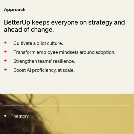
Approach
BetterUp keeps everyone on strategy and
ahead of change.
+
Cultivate a pilot culture.
+
Transform employee mindsets around adoption.
+
Strengthen teams’ resilience.
+
Boost AI proficiency, at scale.
The story