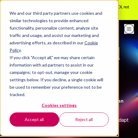
[Aug 10 webinar]
Adam Grant explains why trust predicts AI ROI, not
adoption
We and our third party partners use cookies and
similar technologies to provide enhanced
functionality, personalize content, analyze site
Request a demo
traffic and usage, and assist our marketing and
advertising efforts, as described in our
Cookie
AI innovation and
Policy
.
If you click "Accept all," we may share certain
agility
information with ad partners to assist in our
campaigns; to opt-out, manage your cookie
settings below. If you decline, a single cookie will
be used to remember your preference not to be
tracked.
Establishing an adaptive, proactive culture is key to an
Cookies settings
enterprise succeeding through change.
See how BetterUp gives your workforce the tools to adapt
Accept all
Reject all
and grow at the speed your business demands.