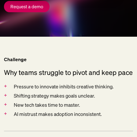
Request a demo
Challenge
Why teams struggle to pivot and keep pace
+
Pressure to innovate inhibits creative thinking.
+
Shifting strategy makes goals unclear.
+
New tech takes time to master.
+
AI mistrust makes adoption inconsistent.