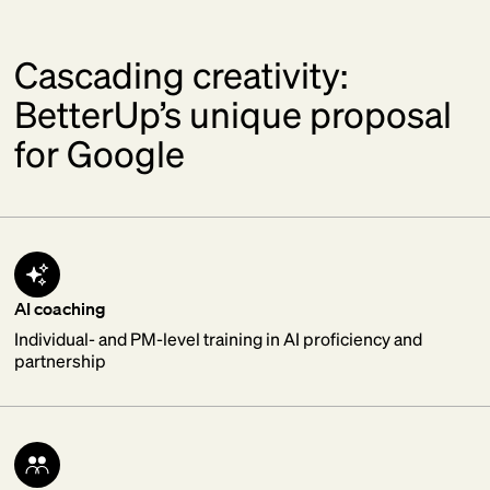
Cascading creativity:
BetterUp’s unique proposal
for Google
AI coaching
Individual- and PM-level training in AI proficiency and
partnership