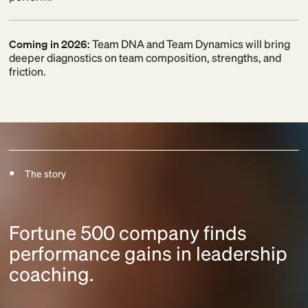
Coming in 2026:
Team DNA and Team Dynamics will bring
deeper diagnostics on team composition, strengths, and
friction.
The story
Fortune 500 company finds
performance gains in leadership
coaching.