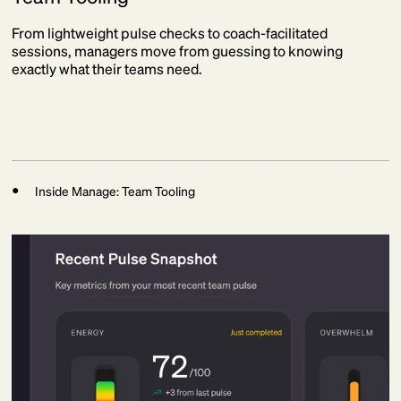
From lightweight pulse checks to coach-facilitated
sessions, managers move from guessing to knowing
exactly what their teams need.
Inside Manage: Team Tooling