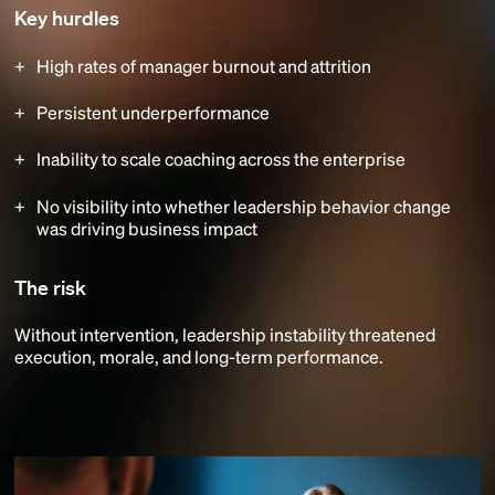
Key hurdles
High rates of manager burnout and attrition
Persistent underperformance
Inability to scale coaching across the enterprise
No visibility into whether leadership behavior change
was driving business impact
The risk
Without intervention, leadership instability threatened
execution, morale, and long-term performance.