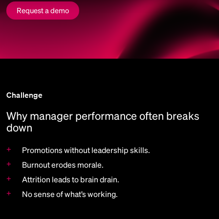
Request a demo
Challenge
Why manager performance often breaks
down
+
Promotions without leadership skills.
+
Burnout erodes morale.
+
Attrition leads to brain drain.
+
No sense of what’s working.