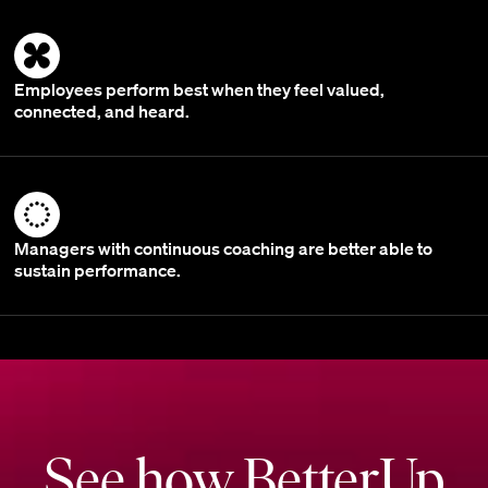
Employees perform best when they feel valued,
connected, and heard.
Managers with continuous coaching are better able to
sustain performance.
See how BetterUp