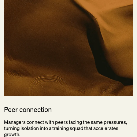
Peer connection
Managers connect with peers facing the same pressures,
turning isolation into a training squad that accelerates
growth.