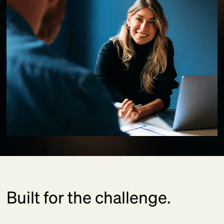
Built for the challenge.