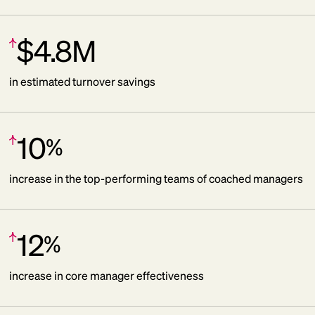
$4.8M
Increase:
in estimated turnover savings
10
%
Increase:
increase in the top-performing teams of coached managers
12
%
Increase:
increase in core manager effectiveness