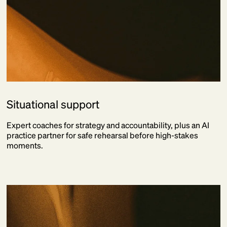
Situational support
Expert coaches for strategy and accountability, plus an AI
practice partner for safe rehearsal before high-stakes
moments.