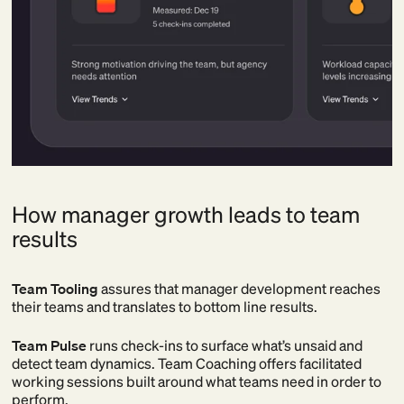
How manager growth leads to team
results
Team Tooling
assures that manager development reaches
their teams and translates to bottom line results.
Team Pulse
runs check-ins to surface what’s unsaid and
detect team dynamics. Team Coaching offers facilitated
working sessions built around what teams need in order to
perform.