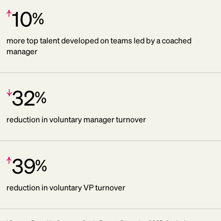
10
%
Increase:
more top talent developed on teams led by a coached
manager
32
%
Decrease:
reduction in voluntary manager turnover
39
%
Increase:
reduction in voluntary VP turnover