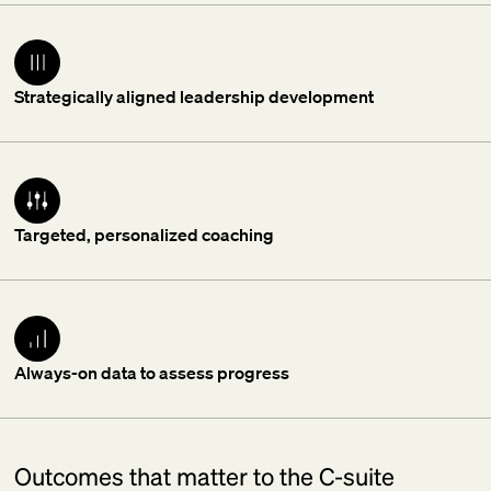
Strategically aligned leadership development
Targeted, personalized coaching
Always-on data to assess progress
Outcomes that matter to the C-suite