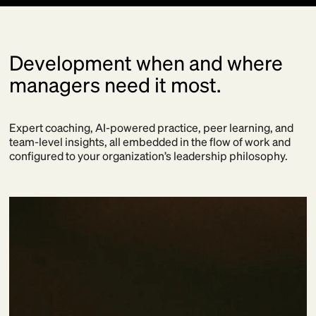
Development when and where
managers need it most.
Expert coaching, AI-powered practice, peer learning, and
team-level insights, all embedded in the flow of work and
configured to your organization’s leadership philosophy.