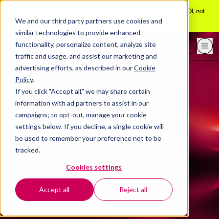
[Aug 10 webinar]
Adam Grant explains why trust predicts AI ROI, not
adoption
We and our third party partners use cookies and
similar technologies to provide enhanced
functionality, personalize content, analyze site
Request a demo
traffic and usage, and assist our marketing and
advertising efforts, as described in our
Cookie
Manager
Policy
.
If you click "Accept all," we may share certain
effectiveness
information with ad partners to assist in our
campaigns; to opt-out, manage your cookie
settings below. If you decline, a single cookie will
be used to remember your preference not to be
tracked.
The leading indicator of execution, retention, and
Cookies settings
enterprise performance.
See how BetterUp turns manager development into
Accept all
Reject all
measurable business performance.