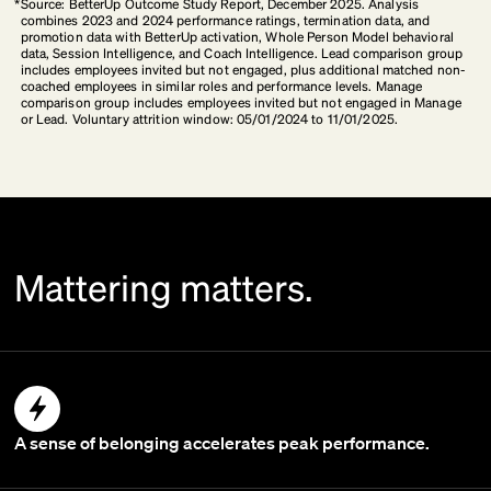
*
Source: BetterUp Outcome Study Report, December 2025. Analysis
combines 2023 and 2024 performance ratings, termination data, and
promotion data with BetterUp activation, Whole Person Model behavioral
data, Session Intelligence, and Coach Intelligence. Lead comparison group
includes employees invited but not engaged, plus additional matched non-
coached employees in similar roles and performance levels. Manage
comparison group includes employees invited but not engaged in Manage
or Lead. Voluntary attrition window: 05/01/2024 to 11/01/2025.
Mattering matters.
A sense of belonging accelerates peak performance.