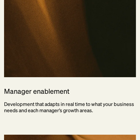
Manager enablement
Development that adapts in real time to what your business
needs and each manager’s growth areas.