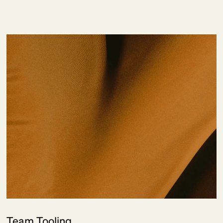
Team Tooling