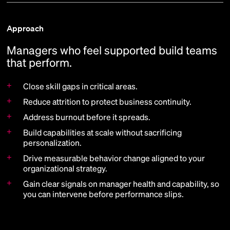
Approach
Managers who feel supported build teams
that perform.
+
Close skill gaps in critical areas.
+
Reduce attrition to protect business continuity.
+
Address burnout before it spreads.
+
Build capabilities at scale without sacrificing
personalization.
+
Drive measurable behavior change aligned to your
organizational strategy.
+
Gain clear signals on manager health and capability, so
you can intervene before performance slips.