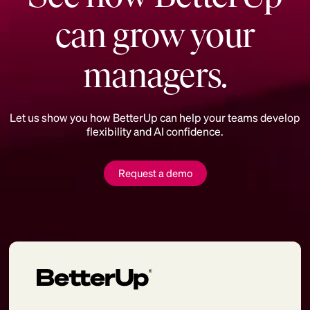
can grow your
managers.
Let us show you how BetterUp can help your teams develop
flexibility and AI confidence.
Request a demo