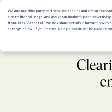
Show submenu for Pl
Show su
PLATFORM
SOLU
We and our third party partners use cookies and similar technol
site traffic and usage, and assist our marketing and advertising 
If you click "Accept all," we may share certain information with
settings below. If you decline, a single cookie will be used to
Cleari
e