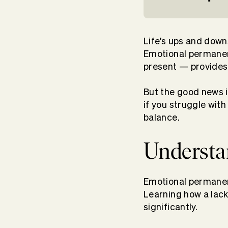
Life’s ups and down
Emotional permanenc
present — provides 
But the good news 
if you struggle wit
balance.
Understa
Emotional permanenc
Learning how a lac
significantly.