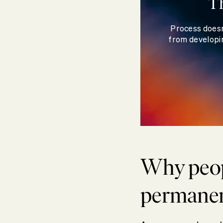
T
Process doesn
from developin
Why peop
permane