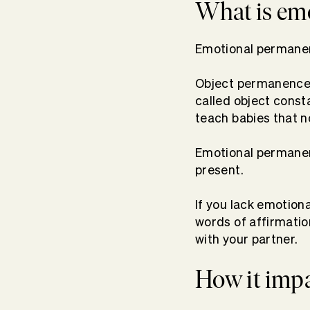
What is em
Emotional permanen
Object permanence i
called object consta
teach babies that 
Emotional permanence
present.
If you lack emotion
words of affirmatio
with your partner.
How it impa