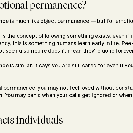
otional permanence?
ce is much like object permanence — but for emoti
s the concept of knowing something exists, even if it’
ncy, this is something humans learn early in life. Pee
not seeing someone doesn't mean they're gone foreve
 is similar. It says you are still cared for even if you
al permanence, you may not feel loved without consta
n. You may panic when your calls get ignored or when
cts individuals