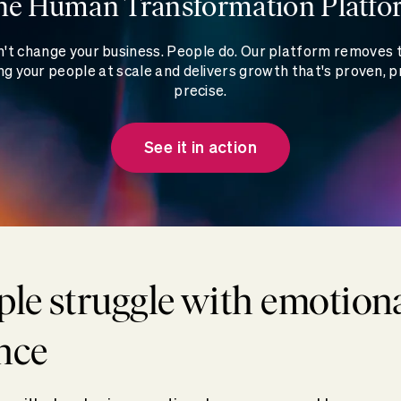
he Human Transformation Platfo
't change your business. People do. Our platform removes
g your people at scale and delivers growth that's proven, p
precise.
See it in action
le struggle with emotion
nce