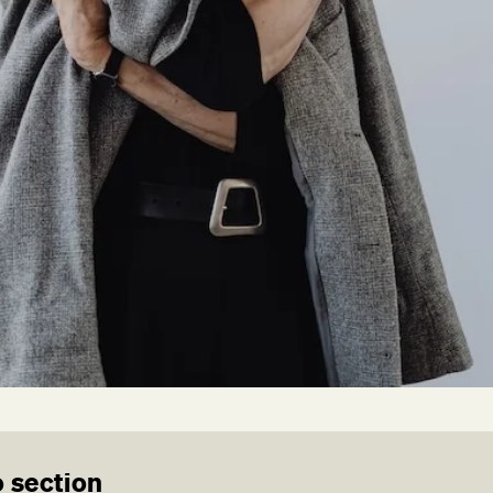
 section