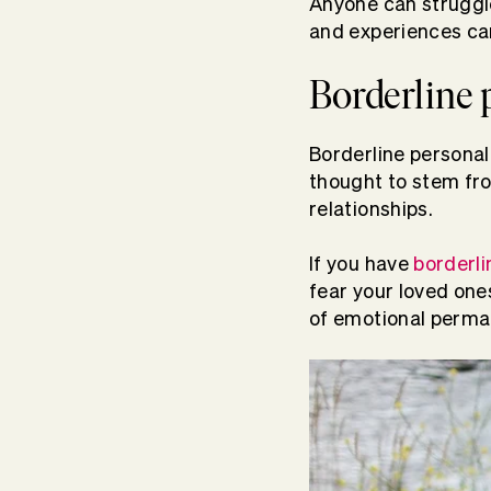
Anyone can struggl
and experiences can
Borderline 
Borderline personali
thought to stem f
relationships.
If you have
borderli
fear your loved ones
of emotional perm