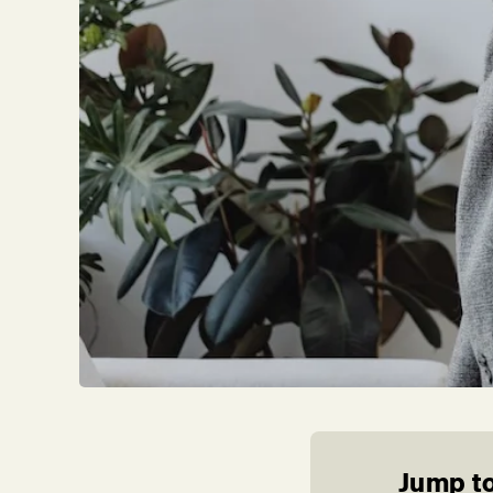
Jump to