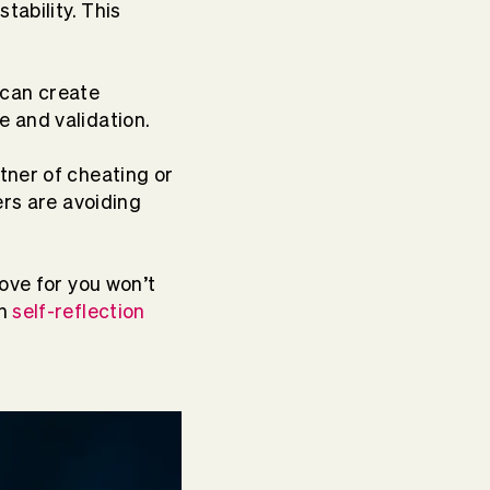
tability. This
 can create
e and validation.
tner of cheating or
ers are avoiding
love for you won’t
gh
self-reflection