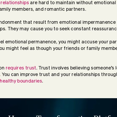
 relationships
are hard to maintain without emotional s
family members, and romantic partners.
andonment that result from emotional impermanence
ips. They may cause you to seek constant reassuranc
feel emotional permanence, you might accuse your par
. You might feel as though your friends or family memb
ion
requires trust
. Trust involves believing someone’s 
 You can improve trust and your relationships throu
healthy boundaries
.