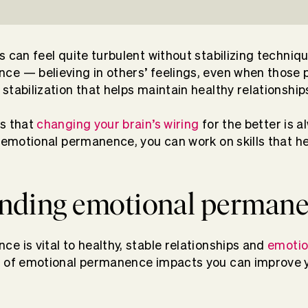
s can feel quite turbulent without stabilizing techniq
e — believing in others’ feelings, even when those 
stabilization that helps maintain healthy relationship
is that
changing your brain’s wiring
for the better is a
h emotional permanence, you can work on skills that he
nding emotional perman
e is vital to healthy, stable relationships and
emotio
k of emotional permanence impacts you can improve y