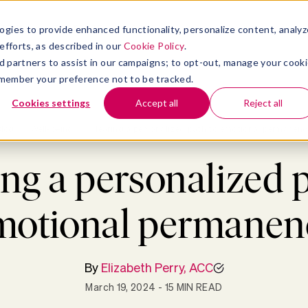
atform
bmenu for Solutions
Show submenu for Insights
Show submenu for Company
TIONS
INSIGHTS
COMPANY
ogies to provide enhanced functionality, personalize content, analyz
efforts, as described in our
Cookie Policy
.
 ad partners to assist in our campaigns; to opt-out, manage your cook
 remember your preference not to be tracked.
Cookies settings
Accept all
Reject all
Blog
>
Well-being
>
Clearing a personalized path to emotional permanenc
ng a personalized 
motional permanen
By
Elizabeth Perry, ACC
March 19, 2024
- 15 MIN READ