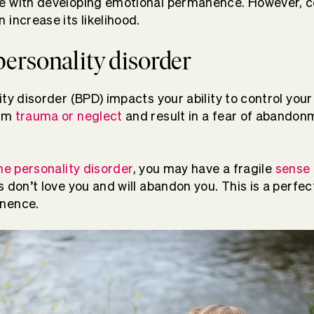
e with developing emotional permanence. However, ce
 increase its likelihood.
personality disorder
ty disorder (BPD) impacts your ability to control your 
rom
trauma or neglect
and result in a fear of abandon
ne personality disorder
, you may have a fragile
sense 
 don’t love you and will abandon you. This is a perfec
anence.