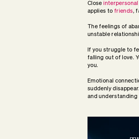
Close
interpersonal
applies to
friends
, 
The feelings of ab
unstable relationsh
If you struggle to 
falling out of love
you.
Emotional connect
suddenly disappear.
and understanding