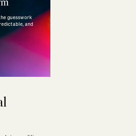
rm
 the guesswork
redictable, and
al