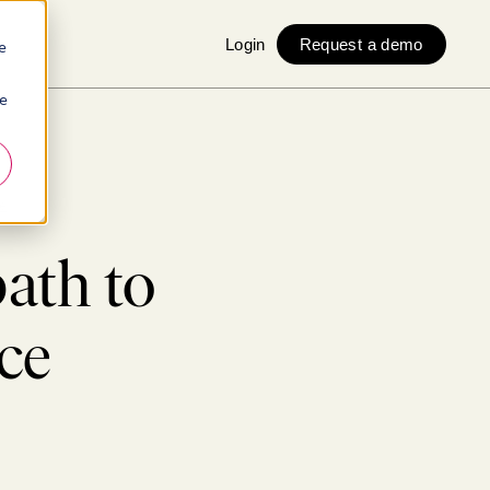
Login
Request a demo
e
ie
e
path to
ce