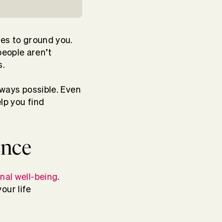
ues to ground you.
people aren’t
s.
lways possible. Even
lp you find
ence
nal well-being
.
our life