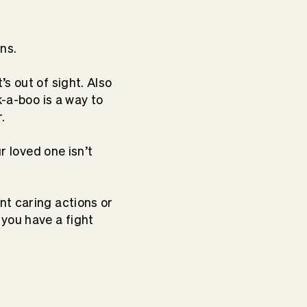
ons.
s out of sight. Also
k-a-boo is a way to
r.
r loved one isn’t
nt caring actions or
 you have a fight