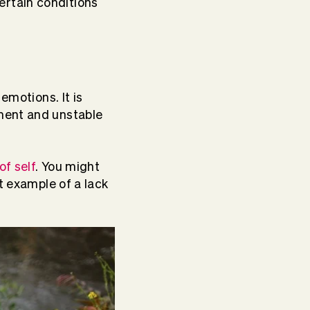
rtain conditions
emotions. It is
ment and unstable
of self
. You might
t example of a lack