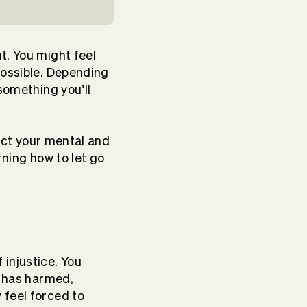
t. You might feel
possible. Depending
something you’ll
fect your mental and
arning how to let go
injustice. You
l has harmed,
 feel forced to