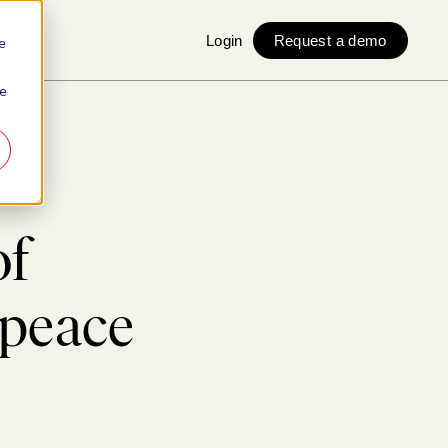
Login
Request a demo
e
ie
e
of
 peace