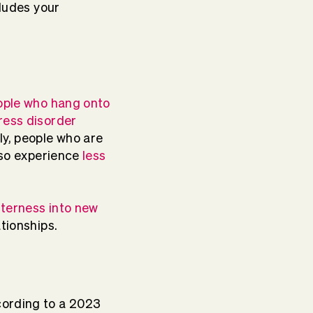
cludes your
ople who hang onto
ress disorder
ly, people who are
also experience
less
tterness into new
tionships.
cording to a 2023