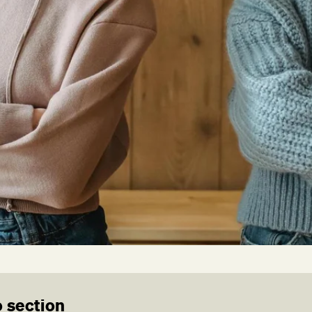
 section