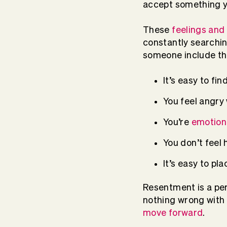
accept something y
These
feelings and
constantly searchin
someone include the
It’s easy to fin
You feel angry
You’re
emotiona
You don’t feel 
It’s easy to p
Resentment is a per
nothing wrong with e
move forward
.