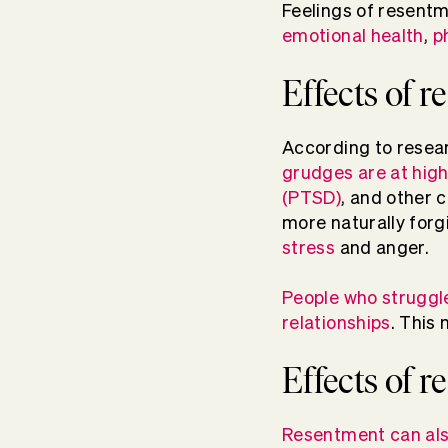
Feelings of resentme
emotional health
,
p
Effects of 
According to resea
grudges are at high
(PTSD)
, and other 
more naturally forg
stress
and anger.
People who struggle
relationships
. This
Effects of 
Resentment can als