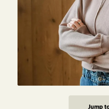
Jump to