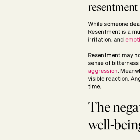
resentment
While someone deal
Resentment is a mul
irritation, and
emoti
Resentment may not 
sense of bitterness
aggression
. Meanwh
visible reaction. A
time.
The negat
well-bein