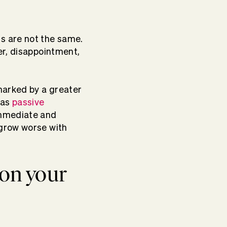
s are not the same.
er, disappointment,
marked by a greater
 as
passive
immediate and
grow worse with
 on your