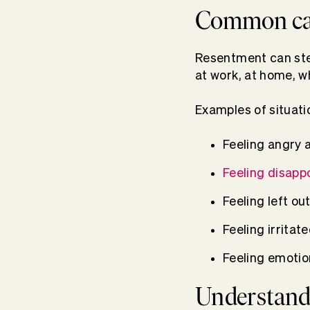
Common cau
Resentment can stem
at work, at home, wh
Examples of situati
Feeling angry 
Feeling disapp
Feeling left o
Feeling irrita
Feeling emotio
Understandi