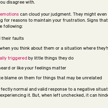
ou disagree with.
 emotions
can cloud your judgment. They might even 
g for reasons to maintain your frustration. Signs tha
 following:
d their faults
 when you think about them or a situation where they’
lly triggered
by little things they do
heard or like your feelings matter
lace blame on them for things that may be unrelated
fectly normal and valid response to a negative situat
xperiencing it. But, when left unchecked, it can hinde