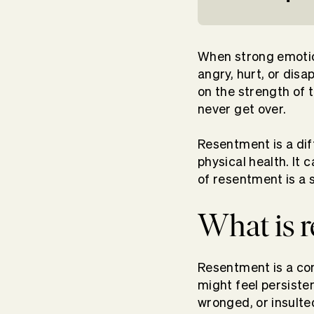
When strong emotion
angry, hurt, or dis
on the strength of t
never get over.
Resentment is a diff
physical health. It 
of resentment is a s
What is 
Resentment is a com
might feel persiste
wronged, or insulte