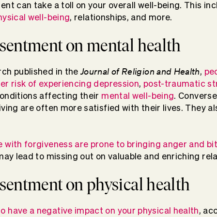
nt can take a toll on your overall well-being. This in
hysical well-being
, relationships, and more.
resentment on mental health
Journal of Religion and Health
rch published in the
,
pe
er risk of experiencing depression
,
post-traumatic st
conditions affecting their
mental well-being
. Converse
iving are often more satisfied with their lives. They 
 with forgiveness are prone to bringing anger and bi
 may lead to missing out on valuable and enriching rela
resentment on physical health
o have a negative impact on your physical health
, ac