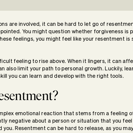
s are involved, it can be hard to let go of resentmen
appointed. You might question whether forgiveness is 
hese feelings, you might feel like your resentment is 
icult feeling to rise above. When it lingers, it can af
can also limit your path to personal growth. Luckily, le
kill you can learn and develop with the right tools.
resentment?
plex emotional reaction that stems from a feeling of 
ntly negative about a person or situation that you fee
d you. Resentment can be hard to release, as you may