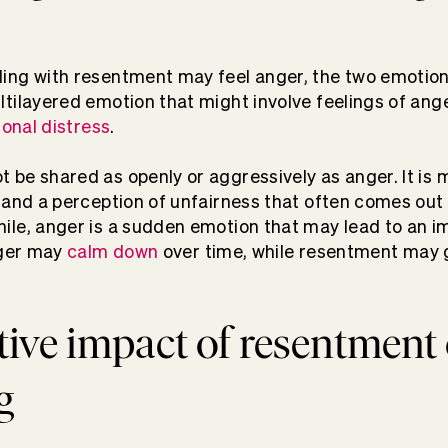
ing with resentment may feel anger, the two emotion
tilayered emotion that might involve feelings of ang
onal distress
.
be shared as openly or aggressively as anger. It is 
 and a perception of unfairness that often comes out
ile, anger is a sudden emotion that may lead to an 
nger may
calm down
over time, while resentment may 
ive impact of resentment
g