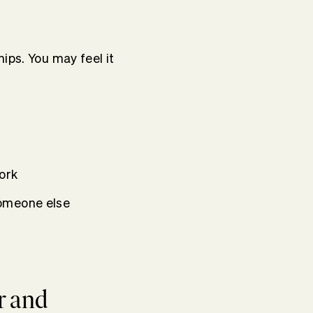
ips. You may feel it
ork
someone else
r and