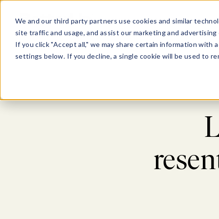
Show submenu for Pl
Show su
PLATFORM
SOLU
We and our third party partners use cookies and similar technol
site traffic and usage, and assist our marketing and advertising 
If you click "Accept all," we may share certain information with
settings below. If you decline, a single cookie will be used to
L
resen