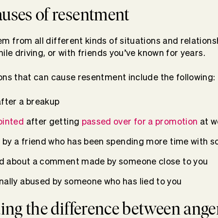
ses of resentment
 from all different kinds of situations and relationsh
ile driving, or with friends you’ve known for years.
ons that can cause resentment include the following:
after a breakup
ointed
after getting
passed over for a promotion
at w
ut by a friend who has been spending more time with 
ted about a comment made by someone close to you
nally abused by someone who has lied to you
ng the difference between ange