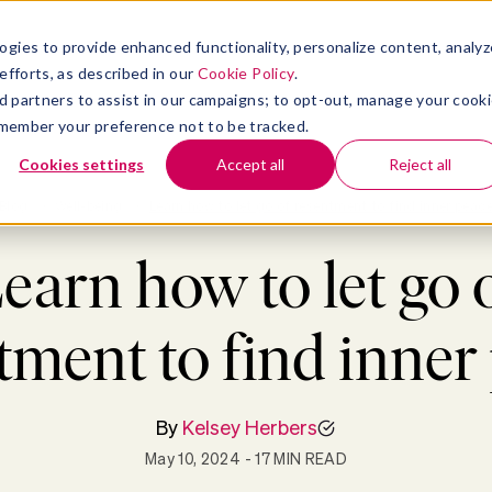
atform
bmenu for Solutions
Show submenu for Insights
Show submenu for Company
TIONS
INSIGHTS
COMPANY
ogies to provide enhanced functionality, personalize content, analyz
efforts, as described in our
Cookie Policy
.
 ad partners to assist in our campaigns; to opt-out, manage your cook
 remember your preference not to be tracked.
Cookies settings
Accept all
Reject all
Blog
>
Well-being
>
Learn how to let go of resentment to find inner peac
earn how to let go 
tment to find inner
By
Kelsey Herbers
May 10, 2024
- 17 MIN READ