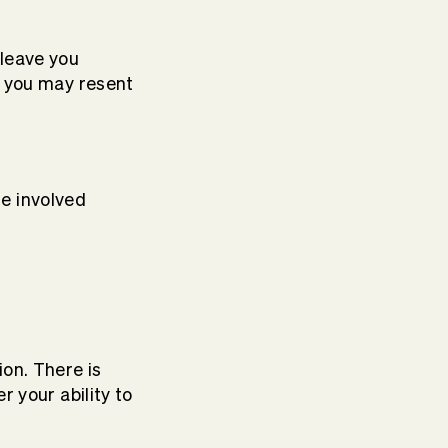
leave you
t you may resent
re involved
ion. There is
r your ability to