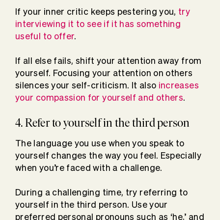
If your inner critic keeps pestering you,
try
interviewing it to see if it has something
useful to offer
.
If all else fails, shift your attention away from
yourself. Focusing your attention on others
silences your self-criticism. It also
increases
your compassion for yourself and others
.
4. Refer to yourself in the third person
The language you use when you speak to
yourself changes the way you feel. Especially
when you’re faced with a challenge.
During a challenging time, try referring to
yourself in the third person. Use your
preferred personal pronouns such as ‘he,’ and