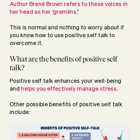
Author Brené Brown refers to these voices in
her head as her ‘gremlins
.’
This is normal and nothing to worry about if
you know how to use positive self talk to
overcome it.
What are the benefits of positive self
talk?
Positive self talk enhances your well-being
and
helps you effectively manage stress
.
Other possible benefits of positive self talk
include: