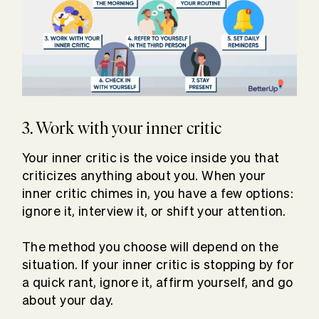
3. Work with your inner critic
Your inner critic is the voice inside you that
criticizes anything about you. When your
inner critic chimes in, you have a few options:
ignore it, interview it, or shift your attention.
The method you choose will depend on the
situation. If your inner critic is stopping by for
a quick rant, ignore it, affirm yourself, and go
about your day.