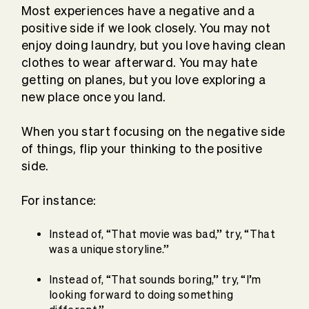
Most experiences have a negative and a
positive side if we look closely. You may not
enjoy doing laundry, but you love having clean
clothes to wear afterward. You may hate
getting on planes, but you love exploring a
new place once you land.
When you start focusing on the negative side
of things, flip your thinking to the positive
side.
For instance:
Instead of, “That movie was bad,” try, “That
was a unique storyline.”
Instead of, “That sounds boring,” try, “I’m
looking forward to doing something