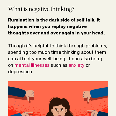
What is negative thinking?
Rumination is the dark side of self talk. It
happens when you replay negative
thoughts over and over again in your head.
Though it’s helpful to think through problems,
spending too much time thinking about them
can affect your well-being. It can also bring
on
mental illnesses
such as
anxiety
or
depression.