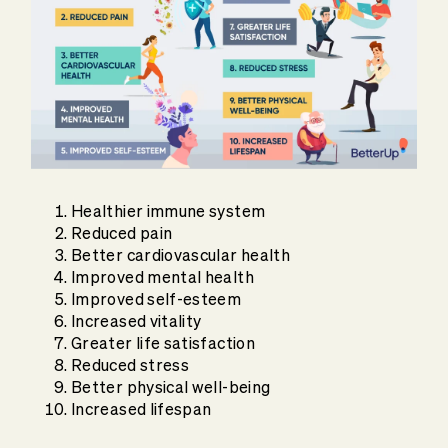
Healthier immune system
Reduced pain
Better cardiovascular health
Improved mental health
Improved self-esteem
Increased vitality
Greater life satisfaction
Reduced stress
Better physical well-being
Increased lifespan