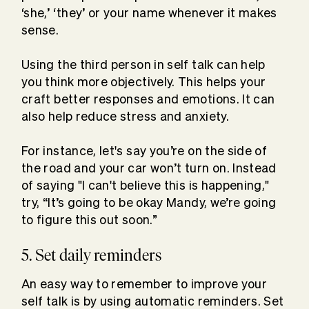
‘she,’ ‘they’ or your name whenever it makes
sense.
Using the third person in self talk can help
you think more objectively. This helps your
craft better responses and emotions. It can
also help reduce stress and anxiety.
For instance, let's say you’re on the side of
the road and your car won’t turn on. Instead
of saying "I can't believe this is happening,"
try, “It’s going to be okay Mandy, we’re going
to figure this out soon.”
5. Set daily reminders
An easy way to remember to improve your
self talk is by using automatic reminders. Set