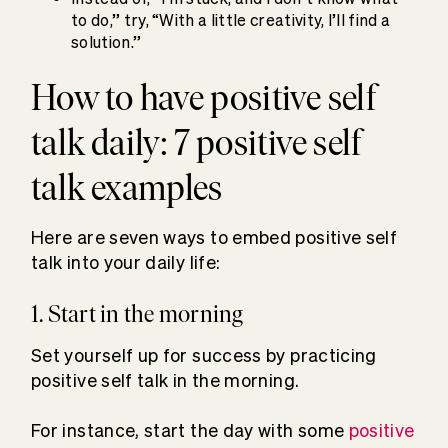
to do,” try, “With a little creativity, I’ll find a
solution.”
How to have positive self
talk daily: 7 positive self
talk examples
Here are seven ways to embed positive self
talk into your daily life:
1. Start in the morning
Set yourself up for success by practicing
positive self talk in the morning.
For instance, start the day with some
positive