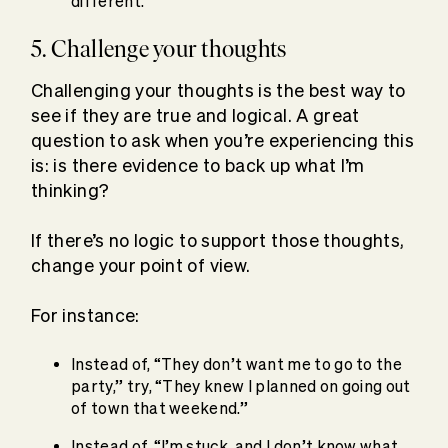
different.”
5. Challenge your thoughts
Challenging your thoughts is the best way to
see if they are true and logical. A great
question to ask when you’re experiencing this
is: is there evidence to back up what I’m
thinking?
If there’s no logic to support those thoughts,
change your point of view.
For instance:
Instead of, “They don’t want me to go to the
party,” try, “They knew I planned on going out
of town that weekend.”
Instead of, “I’m stuck, and I don’t know what