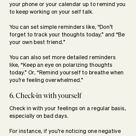
your phone or your calendar up to remind you
to keep working on your self talk.
You can set simple reminders like, “Don’t
forget to track your thoughts today,” and “Be
your own best friend.”
You can also set more detailed reminders
like, “Keep an eye on polarizing thoughts
today.” Or, “Remind yourself to breathe when
you’re feeling overwhelmed.”
6. Check-in with yourself
Check in with your feelings on a regular basis,
especially on bad days.
For instance, if you’re noticing one negative