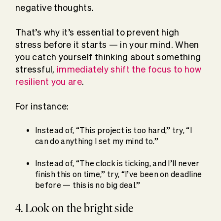
negative thoughts.
That’s why it’s essential to prevent high
stress before it starts — in your mind. When
you catch yourself thinking about something
stressful,
immediately shift the focus to how
resilient you are
.
For instance:
Instead of, “This project is too hard,” try, “I
can do anything I set my mind to.”
Instead of, “The clock is ticking, and I’ll never
finish this on time,” try, “I’ve been on deadline
before — this is no big deal.”
4. Look on the bright side