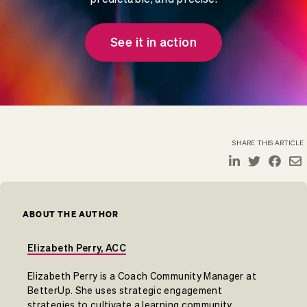
See it in action
SHARE THIS ARTICLE
ABOUT THE AUTHOR
Elizabeth Perry, ACC
Elizabeth Perry is a Coach Community Manager at
BetterUp. She uses strategic engagement
strategies to cultivate a learning community