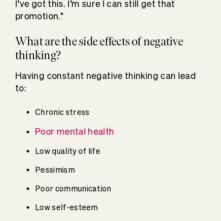
I’ve got this. I’m sure I can still get that
promotion.”
What are the side effects of negative
thinking?
Having constant negative thinking can lead
to:
Chronic stress
Poor mental health
Low quality of life
Pessimism
Poor communication
Low self-esteem