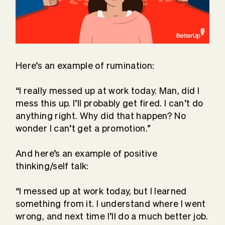
Here’s an example of rumination:
“I really messed up at work today. Man, did I
mess this up. I’ll probably get fired. I can’t do
anything right. Why did that happen? No
wonder I can’t get a promotion.”
And here’s an example of positive
thinking/self talk:
“I messed up at work today, but I learned
something from it. I understand where I went
wrong, and next time I’ll do a much better job.