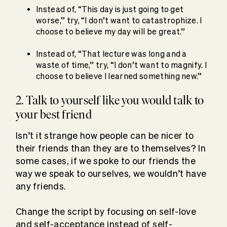
Instead of, “This day is just going to get
worse,” try, “I don’t want to catastrophize. I
choose to believe my day will be great.”
Instead of, “That lecture was long and a
waste of time,” try, “I don’t want to magnify. I
choose to believe I learned something new.”
2. Talk to yourself like you would talk to
your best friend
Isn’t it strange how people can be nicer to
their friends than they are to themselves? In
some cases, if we spoke to our friends the
way we speak to ourselves, we wouldn’t have
any friends.
Change the script by focusing on self-love
and self-acceptance instead of self-