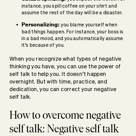
instance, you spill coffee on your shirt and
assume the rest of the day will be a disaster.
Personalizing:
you blame yourself when
bad things happen. For instance, your boss is
in a bad mood, and you automatically assume
it’s because of you.
When you recognize what types of negative
thinking you have, you can use the power of
self talk to help you. It doesn’t happen
overnight. But with time, practice, and
dedication, you can correct your negative
self talk.
How to overcome negative
self talk: Negative self talk