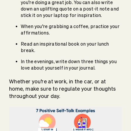
you’re doing a great job. You can also write
down an uplifting quote on a post-it note and
stick it on your laptop for inspiration.
When you’re grabbing a coffee, practice your
affirmations.
Read an inspirational book on your lunch
break.
In the evenings, write down three things you
love about yourself in your journal.
Whether you’re at work, in the car, or at
home, make sure to regulate your thoughts
throughout your day.