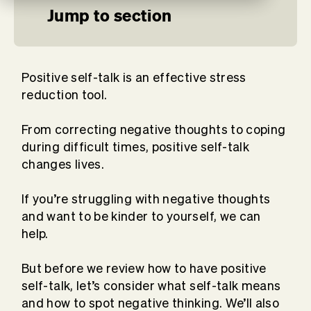
Jump to section
Positive self-talk is an effective stress
reduction tool.
From correcting negative thoughts to coping
during difficult times, positive self-talk
changes lives.
If you’re struggling with negative thoughts
and want to be kinder to yourself, we can
help.
But before we review how to have positive
self-talk, let’s consider what self-talk means
and how to spot negative thinking. We’ll also