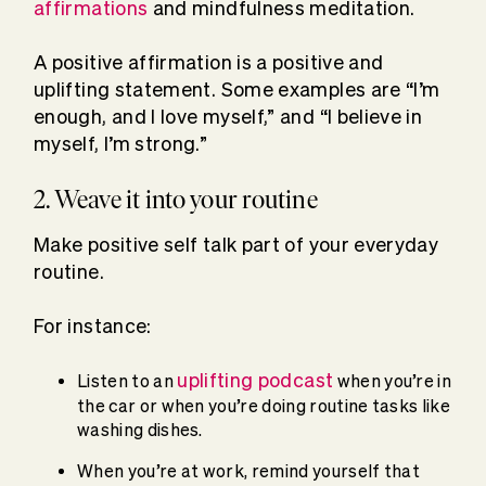
affirmations
and mindfulness meditation.
A positive affirmation is a positive and
uplifting statement. Some examples are “I’m
enough, and I love myself,” and “I believe in
myself, I’m strong.”
2. Weave it into your routine
Make positive self talk part of your everyday
routine.
For instance:
uplifting podcast
Listen to an
when you’re in
the car or when you’re doing routine tasks like
washing dishes.
When you’re at work, remind yourself that