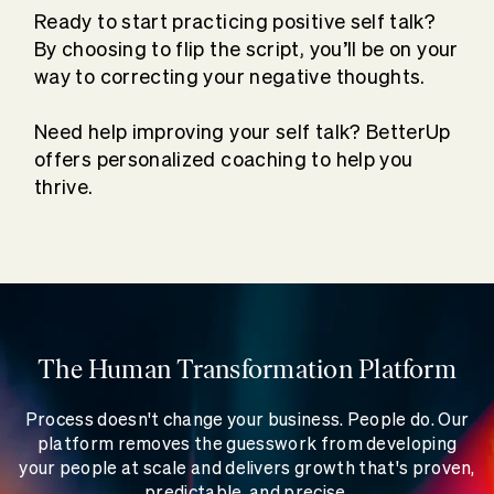
Ready to start practicing positive self talk?
By choosing to flip the script, you’ll be on your
way to correcting your negative thoughts.
Need help improving your self talk? BetterUp
offers personalized coaching to help you
thrive.
The Human Transformation Platform
Process doesn't change your business. People do. Our
platform removes the guesswork from developing
your people at scale and delivers growth that's proven,
predictable, and precise.