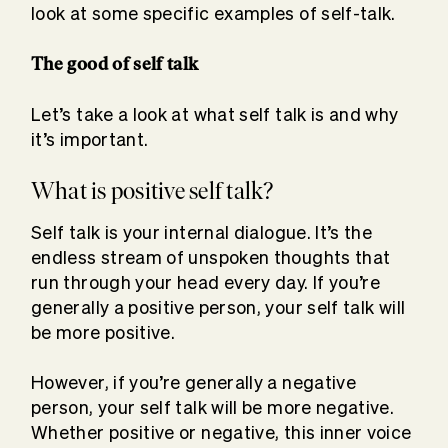
look at some specific examples of self-talk.
The good of self talk
Let’s take a look at what self talk is and why
it’s important.
What is positive self talk?
Self talk is your internal dialogue. It’s the
endless stream of unspoken thoughts that
run through your head every day. If you’re
generally a positive person, your self talk will
be more positive.
However, if you’re generally a negative
person, your self talk will be more negative.
Whether positive or negative, this inner voice