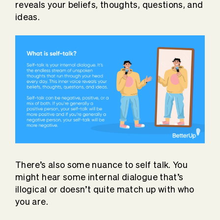
reveals your beliefs, thoughts, questions, and
ideas.
There’s also some nuance to self talk. You
might hear some internal dialogue that’s
illogical or doesn’t quite match up with who
you are.