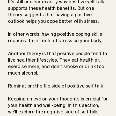
It’s still unclear exactly why positive self talk
supports these health benefits. But one
theory suggests that having a positive
outlook helps you cope better with stress.
In other words: having positive coping skills
reduces the effects of stress on your body.
Another theory is that positive people tend to
live healthier lifestyles. They eat healthier,
exercise more, and don’t smoke or drink too
much alcohol.
Rumination: the flip side of positive self talk
Keeping an eye on your thoughts is crucial for
your health and well-being. In this section,
we’ll explore the negative side of self talk.