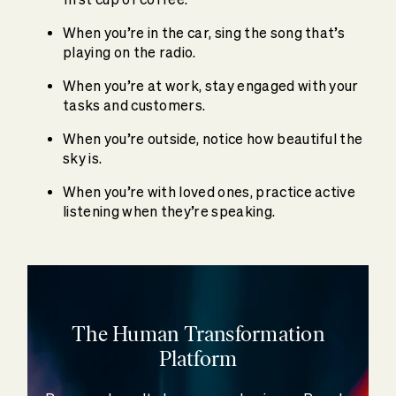
When you’re in the car, sing the song that’s
playing on the radio.
When you’re at work, stay engaged with your
tasks and customers.
When you’re outside, notice how beautiful the
sky is.
When you’re with loved ones, practice active
listening when they’re speaking.
The Human Transformation
Platform