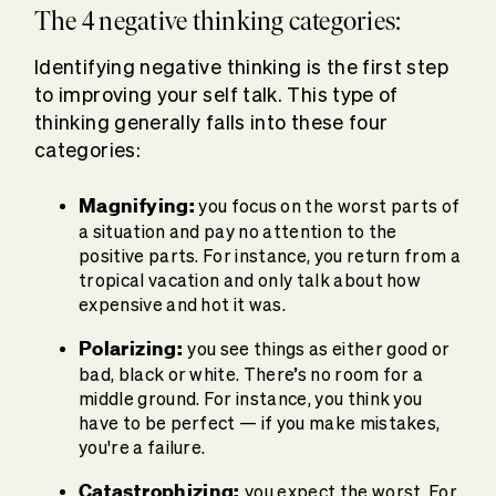
The 4 negative thinking categories:
Identifying negative thinking is the first step
to improving your self talk. This type of
thinking generally falls into these four
categories:
Magnifying:
you focus on the worst parts of
a situation and pay no attention to the
positive parts. For instance, you return from a
tropical vacation and only talk about how
expensive and hot it was.
Polarizing:
you see things as either good or
bad, black or white. There’s no room for a
middle ground. For instance, you think you
have to be perfect — if you make mistakes,
you're a failure.
Catastrophizing:
you expect the worst. For