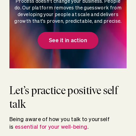
Process doesn't change your business. People
do. Our platform removes the guesswork from
developing your people at scale and delivers
growth that's proven, predictable, and precise.
See it in action
Let’s practice positive self
talk
Being aware of how you talk to yourself
is
essential for your well-being
.