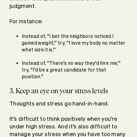
judgment.
For instance:
Instead of, “I bet the neighbors noticed I
gained weight,” try, “I love my body no matter
what size it is.”
Instead of, “There’s no way they’d hire me,”
try, “I’d be a great candidate for that
position.”
3. Keep an eye on your stress levels
Thoughts and stress go hand-in-hand.
It’s difficult to think positively when you’re
under high stress. And it’s also difficult to
manage your stress when you have too many