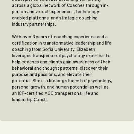
across a global network of Coaches through in-
person and virtual experiences, technology-
enabled platforms, and strategic coaching
industry partnerships.
With over 3 years of coaching experience and a
certification in transformative leadership and life
coaching from Sofia University, Elizabeth
leverages transpersonal psychology expertise to
help coaches and clients gain awareness of their
behavioral and thought patterns, discover their
purpose and passions, and elevate their
potential. She is a lifelong student of psychology,
personal growth, and human potential as well as
an ICF-certified ACC transpersonal life and
leadership Coach.