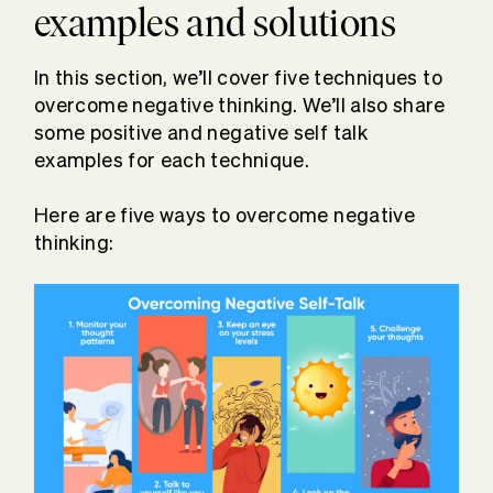
examples and solutions
In this section, we’ll cover five techniques to
overcome negative thinking. We’ll also share
some positive and negative self talk
examples for each technique.
Here are five ways to overcome negative
thinking: