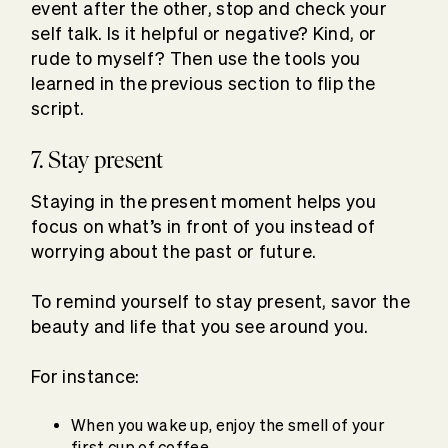
event after the other, stop and check your
self talk. Is it helpful or negative? Kind, or
rude to myself? Then use the tools you
learned in the previous section to flip the
script.
7. Stay present
Staying in the present moment helps you
focus on what’s in front of you instead of
worrying about the past or future.
To remind yourself to stay present, savor the
beauty and life that you see around you.
For instance:
When you wake up, enjoy the smell of your
first cup of coffee.