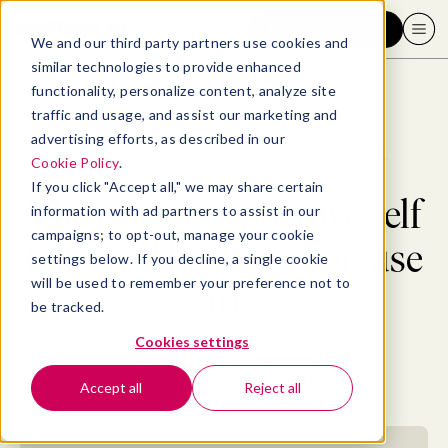
Request a demo
We and our third party partners use cookies and
similar technologies to provide enhanced
functionality, personalize content, analyze site
traffic and usage, and assist our marketing and
advertising efforts, as described in our
Blog
>
Well-being
>
The power of positive self talk (and how you can use it)
Cookie Policy
.
If you click "Accept all," we may share certain
The power of positive self
information with ad partners to assist in our
campaigns; to opt-out, manage your cookie
talk (and how you can use
settings below. If you decline, a single cookie
will be used to remember your preference not to
it)
be tracked.
Cookies settings
By
Elizabeth Perry, ACC
June 9, 2021
- 18 MIN READ
Accept all
Reject all