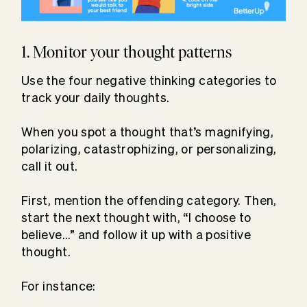
1. Monitor your thought patterns
Use the four negative thinking categories to
track your daily thoughts.
When you spot a thought that’s magnifying,
polarizing, catastrophizing, or personalizing,
call it out.
First, mention the offending category. Then,
start the next thought with, “I choose to
believe…” and follow it up with a positive
thought.
For instance: