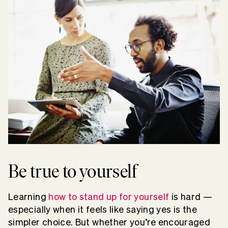
Be true to yourself
Learning
how to stand up for yourself
is hard —
especially when it feels like saying yes is the
simpler choice. But whether you’re encouraged