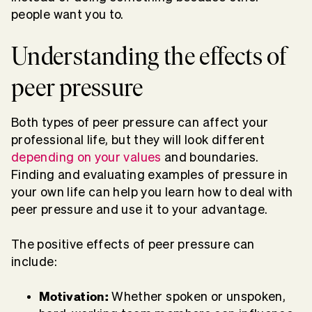
people want you to.
Understanding the effects of
peer pressure
Both types of peer pressure can affect your
professional life, but they will look different
depending on your values
and boundaries.
Finding and evaluating examples of pressure in
your own life can help you learn how to deal with
peer pressure and use it to your advantage.
The positive effects of peer pressure can
include:
Motivation:
Whether spoken or unspoken,