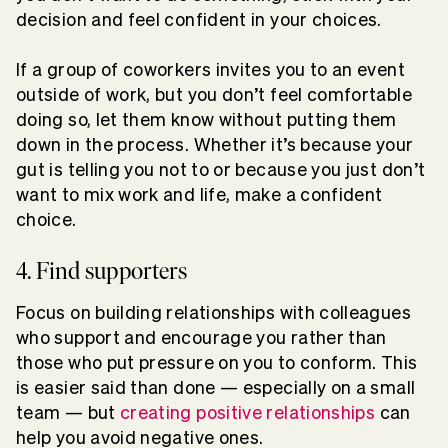
decision and feel confident in your choices.
If a group of coworkers invites you to an event
outside of work, but you don’t feel comfortable
doing so, let them know without putting them
down in the process. Whether it’s because your
gut is telling you not to or because you just don’t
want to mix work and life, make a confident
choice.
4. Find supporters
Focus on building relationships with colleagues
who support and encourage you rather than
those who put pressure on you to conform. This
is easier said than done — especially on a small
team — but
creating positive relationships
can
help you avoid negative ones.