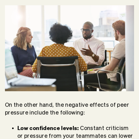
On the other hand, the negative effects of peer
pressure include the following:
Low confidence levels:
Constant criticism
or pressure from your teammates can lower