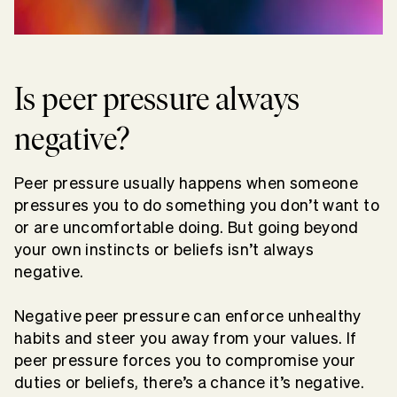
Is peer pressure always
negative?
Peer pressure usually happens when someone
pressures you to do something you don’t want to
or are uncomfortable doing. But going beyond
your own instincts or beliefs isn’t always
negative.
Negative peer pressure can enforce unhealthy
habits and steer you away from your values. If
peer pressure forces you to compromise your
duties or beliefs, there’s a chance it’s negative.