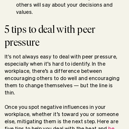
others will say about your decisions and
values.
5 tips to deal with peer
pressure
It's not always easy to deal with peer pressure,
especially when it’s hard to identify. In the
workplace, there’s a difference between
encouraging others to do well and encouraging
them to change themselves — but the line is
thin.
Once you spot negative influences in your
workplace, whether it’s toward you or someone
else, mitigating them is the next step. Here are
five tips to help you deal with the heat and
be