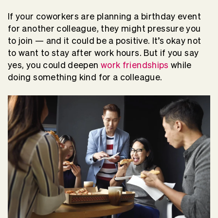
If your coworkers are planning a birthday event
for another colleague, they might pressure you
to join — and it could be a positive. It’s okay not
to want to stay after work hours. But if you say
yes, you could deepen
work friendships
while
doing something kind for a colleague.