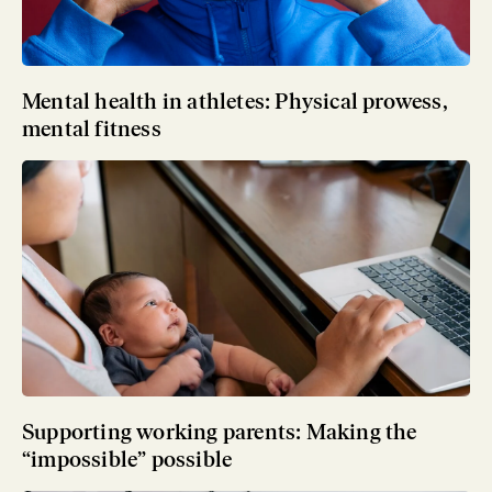
Mental health in athletes: Physical prowess,
mental fitness
Supporting working parents: Making the
“impossible” possible