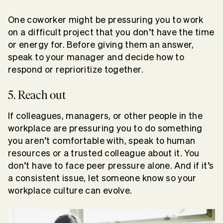
One coworker might be pressuring you to work
on a difficult project that you don’t have the time
or energy for. Before giving them an answer,
speak to your manager and decide how to
respond or reprioritize together.
5. Reach out
If colleagues, managers, or other people in the
workplace are pressuring you to do something
you aren’t comfortable with, speak to human
resources or a trusted colleague about it. You
don’t have to face peer pressure alone. And if it’s
a consistent issue, let someone know so your
workplace culture can evolve.