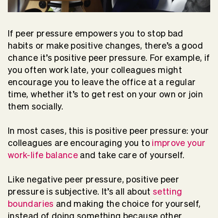
If peer pressure empowers you to stop bad
habits or make positive changes, there’s a good
chance it’s positive peer pressure. For example, if
you often work late, your colleagues might
encourage you to leave the office at a regular
time, whether it’s to get rest on your own or join
them socially.
In most cases, this is positive peer pressure: your
colleagues are encouraging you to
improve your
work-life balance
and take care of yourself.
Like negative peer pressure, positive peer
pressure is subjective. It’s all about
setting
boundaries
and making the choice for yourself,
instead of doing something because other