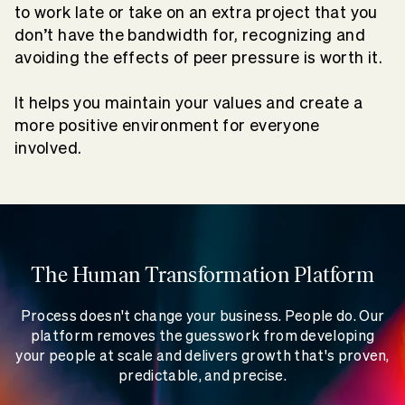
to work late or take on an extra project that you
don’t have the bandwidth for, recognizing and
avoiding the effects of peer pressure is worth it.
It helps you maintain your values and create a
more positive environment for everyone
involved.
The Human Transformation Platform
Process doesn't change your business. People do. Our
platform removes the guesswork from developing
your people at scale and delivers growth that's proven,
predictable, and precise.