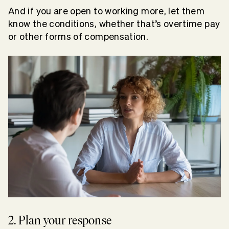
And if you are open to working more, let them
know the conditions, whether that’s overtime pay
or other forms of compensation.
2. Plan your response