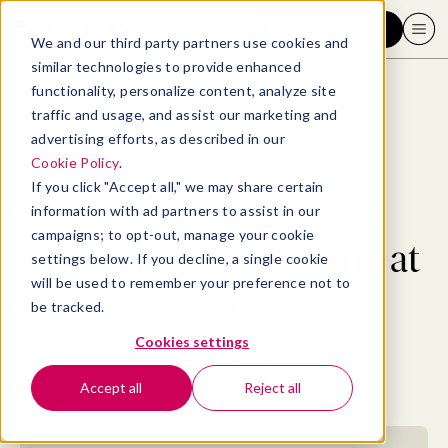
Request a demo
We and our third party partners use cookies and
similar technologies to provide enhanced
functionality, personalize content, analyze site
traffic and usage, and assist our marketing and
advertising efforts, as described in our
Blog
>
Well-being
>
How to navigate the effects of peer pressure at work
Cookie Policy
.
If you click "Accept all," we may share certain
How to navigate the
information with ad partners to assist in our
campaigns; to opt-out, manage your cookie
effects of peer pressure at
settings below. If you decline, a single cookie
will be used to remember your preference not to
work
be tracked.
Cookies settings
By
Allaya Cooks-Campbell
March 24, 2023
- 11 MIN READ
Accept all
Reject all