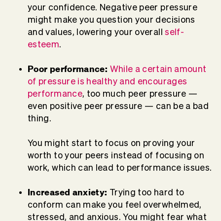
your confidence. Negative peer pressure
might make you question your decisions
and values, lowering your overall
self-
esteem
.
Poor performance:
While a certain amount
of pressure is healthy and encourages
performance
, too much peer pressure —
even positive peer pressure — can be a bad
thing.
You might start to focus on proving your
worth to your peers instead of focusing on
work, which can lead to performance issues.
Increased anxiety:
Trying too hard to
conform can make you feel overwhelmed,
stressed, and anxious. You might fear what