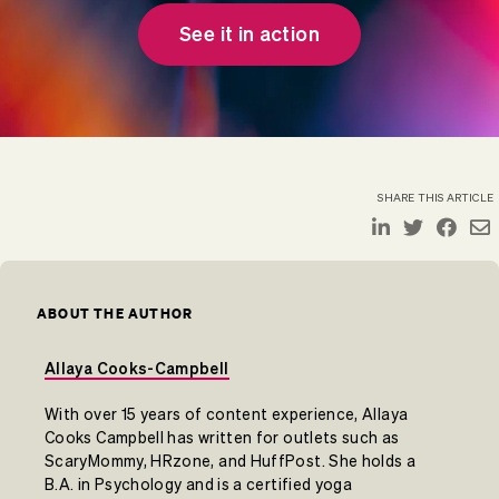
See it in action
SHARE THIS ARTICLE
ABOUT THE AUTHOR
Allaya Cooks-Campbell
With over 15 years of content experience, Allaya
Cooks Campbell has written for outlets such as
ScaryMommy, HRzone, and HuffPost. She holds a
B.A. in Psychology and is a certified yoga