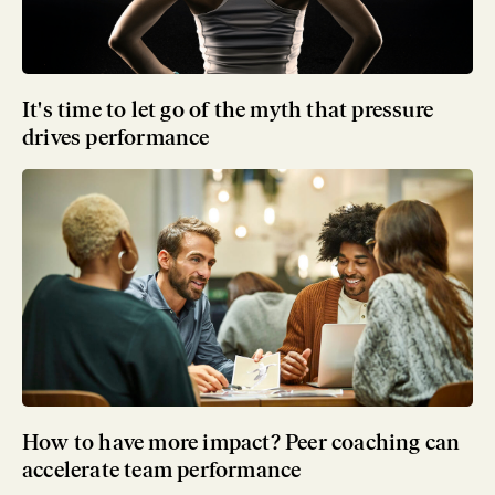
It's time to let go of the myth that pressure
drives performance
How to have more impact? Peer coaching can
accelerate team performance