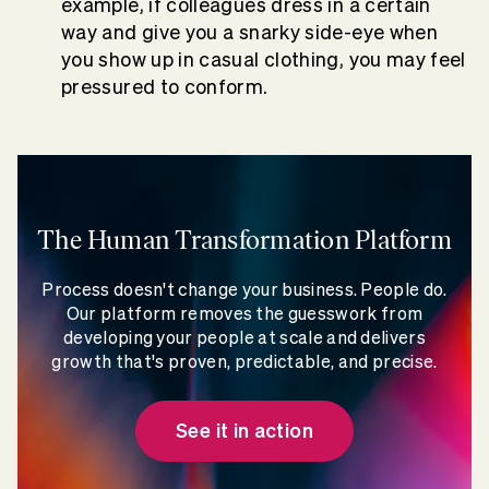
example, if colleagues dress in a certain
way and give you a snarky side-eye when
you show up in casual clothing, you may feel
pressured to conform.
The Human Transformation Platform
Process doesn't change your business. People do.
Our platform removes the guesswork from
developing your people at scale and delivers
growth that's proven, predictable, and precise.
See it in action