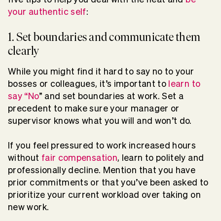
your authentic self
:
1. Set boundaries and communicate them
clearly
While you might find it hard to say no to your
bosses or colleagues, it’s important to
learn to
say “No
” and set boundaries at work. Set a
precedent to make sure your manager or
supervisor knows what you will and won’t do.
If you feel pressured to work increased hours
without
fair compensation
, learn to politely and
professionally decline. Mention that you have
prior commitments or that you’ve been asked to
prioritize your current workload over taking on
new work.