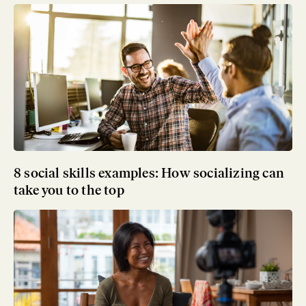
8 social skills examples: How socializing can
take you to the top