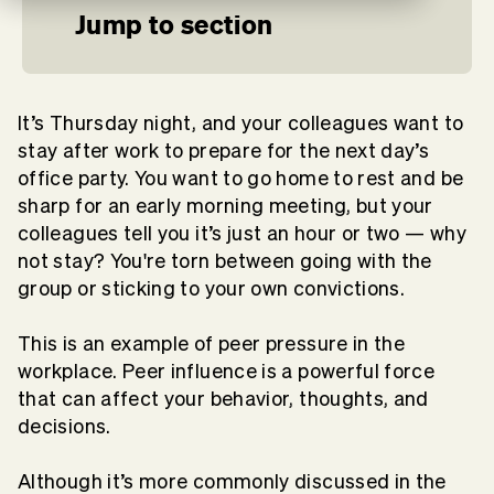
Jump to section
It’s Thursday night, and your colleagues want to
stay after work to prepare for the next day’s
office party. You want to go home to rest and be
sharp for an early morning meeting, but your
colleagues tell you it’s just an hour or two — why
not stay? You're torn between going with the
group or sticking to your own convictions.
This is an example of peer pressure in the
workplace. Peer influence is a powerful force
that can affect your behavior, thoughts, and
decisions.
Although it’s more commonly discussed in the