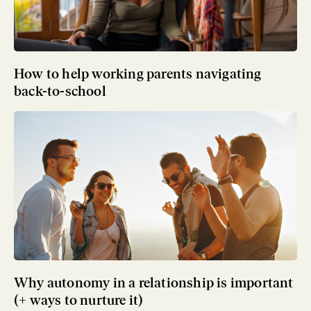
How to help working parents navigating
back-to-school
Why autonomy in a relationship is important
(+ ways to nurture it)