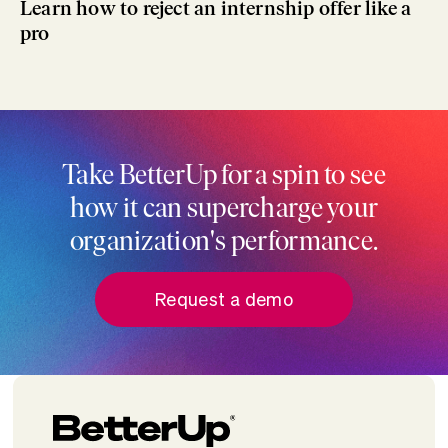
Learn how to reject an internship offer like a
pro
Take BetterUp for a spin to see
how it can supercharge your
organization's performance.
Request a demo