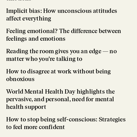
Implicit bias: How unconscious attitudes
affect everything
Feeling emotional? The difference between
feelings and emotions
Reading the room gives you an edge — no
matter who you're talking to
How to disagree at work without being
obnoxious
World Mental Health Day highlights the
pervasive, and personal, need for mental
health support
How to stop being self-conscious: Strategies
to feel more confident