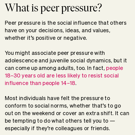
What is peer pressure?
Peer pressure is the social influence that others
have on your decisions, ideas, and values,
whether it’s positive or negative.
You might associate peer pressure with
adolescence and juvenile social dynamics, but it
can come up among adults, too. In fact,
people
18–30 years old are less likely to resist social
influence than people 14–18
.
Most individuals have felt the pressure to
conform to social norms, whether that’s to go
out on the weekend or cover an extra shift. It can
be tempting to do what others tell you to —
especially if they’re colleagues or friends.