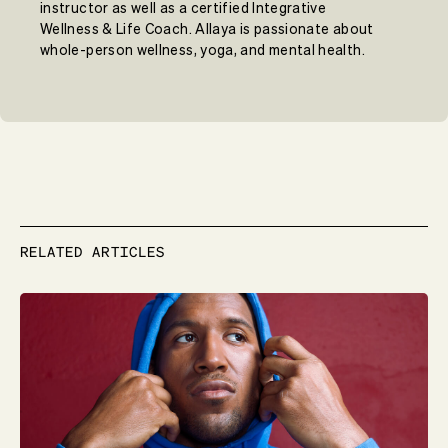
instructor as well as a certified Integrative
Wellness & Life Coach. Allaya is passionate about
whole-person wellness, yoga, and mental health.
RELATED ARTICLES