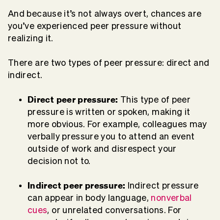
And because it’s not always overt, chances are
you’ve experienced peer pressure without
realizing it.
There are two types of peer pressure: direct and
indirect.
Direct peer pressure:
This type of peer
pressure is written or spoken, making it
more obvious. For example, colleagues may
verbally pressure you to attend an event
outside of work and disrespect your
decision not to.
Indirect peer pressure:
Indirect pressure
can appear in body language,
nonverbal
cues
, or unrelated conversations. For