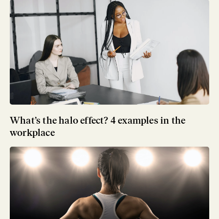
What’s the halo effect? 4 examples in the
workplace