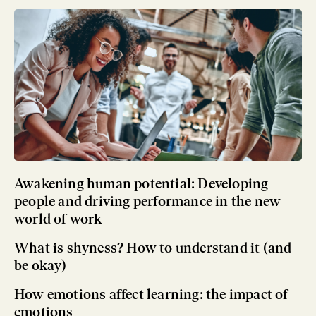
Awakening human potential: Developing
people and driving performance in the new
world of work
What is shyness? How to understand it (and
be okay)
How emotions affect learning: the impact of
emotions