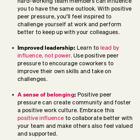
hard-working team members can influence
you to have the same outlook. With positive
peer pressure, you’ll feel inspired to
challenge yourself at work and perform
better to keep up with your colleagues.
Improved leadership:
Learn to
lead by
influence, not power
. Use positive peer
pressure to encourage coworkers to
improve their own skills and take on
challenges.
A sense of belonging
:
Positive peer
pressure can create community and foster
a positive work culture. Embrace this
positive influence
to collaborate better with
your team and make others also feel valued
and supported.