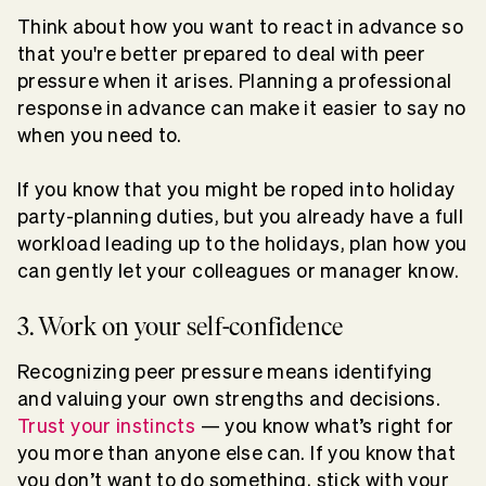
Think about how you want to react in advance so
that you're better prepared to deal with peer
pressure when it arises. Planning a professional
response in advance can make it easier to say no
when you need to.
If you know that you might be roped into holiday
party-planning duties, but you already have a full
workload leading up to the holidays, plan how you
can gently let your colleagues or manager know.
3. Work on your self-confidence
Recognizing peer pressure means identifying
and valuing your own strengths and decisions.
Trust your instincts
— you know what’s right for
you more than anyone else can. If you know that
you don’t want to do something, stick with your