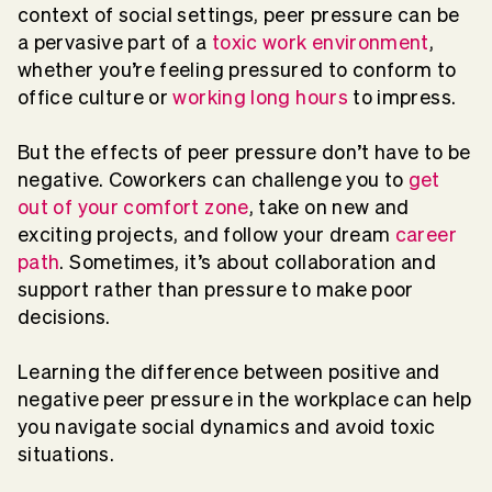
context of social settings, peer pressure can be
a pervasive part of a
toxic work environment
,
whether you’re feeling pressured to conform to
office culture or
working long hours
to impress.
But the effects of peer pressure don’t have to be
negative. Coworkers can challenge you to
get
out of your comfort zone
, take on new and
exciting projects, and follow your dream
career
path
. Sometimes, it’s about collaboration and
support rather than pressure to make poor
decisions.
Learning the difference between positive and
negative peer pressure in the workplace can help
you navigate social dynamics and avoid toxic
situations.