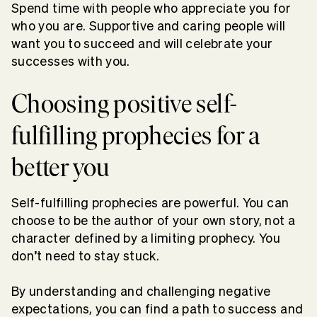
Spend time with people who appreciate you for
who you are. Supportive and caring people will
want you to succeed and will celebrate your
successes with you.
Choosing positive self-
fulfilling prophecies for a
better you
Self-fulfilling prophecies are powerful. You can
choose to be the author of your own story, not a
character defined by a limiting prophecy. You
don’t need to stay stuck.
By understanding and challenging negative
expectations, you can find a path to success and