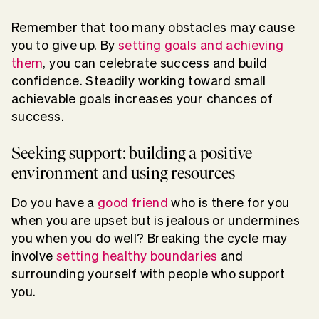
Remember that too many obstacles may cause
you to give up. By
setting goals and achieving
them
, you can celebrate success and build
confidence. Steadily working toward small
achievable goals increases your chances of
success.
Seeking support: building a positive
environment and using resources
Do you have a
good friend
who is there for you
when you are upset but is jealous or undermines
you when you do well? Breaking the cycle may
involve
setting healthy boundaries
and
surrounding yourself with people who support
you.