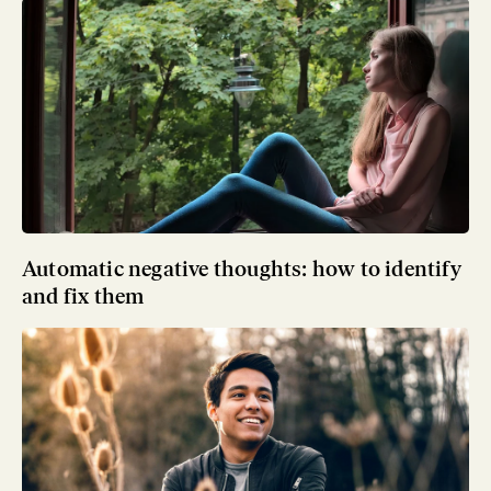
Automatic negative thoughts: how to identify
and fix them