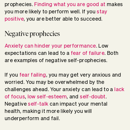
prophecies.
Finding what you are good at
makes
you more likely to perform well. If you
stay
positive
, you are better able to succeed.
Negative prophecies
Anxiety can hinder your performance
. Low
expectations can lead to a
fear of failure
. Both
are examples of negative self-prophecies.
If you
fear failing
, you may get very anxious and
worried. You may be overwhelmed by the
challenges ahead. Your anxiety can lead to a
lack
of focus
,
low self-esteem
, and
self-doubt
.
Negative
self-talk
can impact your mental
health, making it more likely you will
underperform and fail.