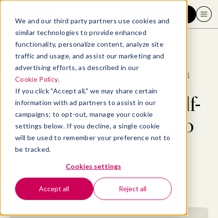
Request a demo
We and our third party partners use cookies and
similar technologies to provide enhanced
functionality, personalize content, analyze site
traffic and usage, and assist our marketing and
advertising efforts, as described in our
Blog
>
Well-being
>
Developing positive self-fulfilling prophecies to succeed
Cookie Policy
.
If you click "Accept all," we may share certain
Developing positive self-
information with ad partners to assist in our
campaigns; to opt-out, manage your cookie
fulfilling prophecies to
settings below. If you decline, a single cookie
will be used to remember your preference not to
succeed
be tracked.
Cookies settings
By
Diana Ballon, MSW
March 7, 2024
- 14 MIN READ
Accept all
Reject all