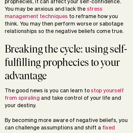
prophecies, it can affect your self-confidence.
You may be anxious and lack the
stress
management techniques
to reframe how you
think. You may then perform worse or sabotage
relationships so the negative beliefs come true.
Breaking the cycle: using self-
fulfilling prophecies to your
advantage
The good news is you can learn to
stop yourself
from spiraling
and take control of your life and
your destiny.
By becoming more aware of negative beliefs, you
can challenge assumptions and shift a
fixed