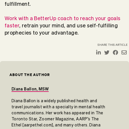
fulfillment.
Work with a BetterUp coach to reach your goals
faster
, retrain your mind, and use self-fulfilling
prophecies to your advantage.
SHARE THIS ARTICLE
ABOUT THE AUTHOR
Diana Ballon, MSW
Diana Ballon is a widely published health and
travel journalist with a specialty in mental health
communications. Her work has appeared in The
Toronto Star, Zoomer Magazine, AARP’s The
Ethel [aarpethel.com], and many others. Diana