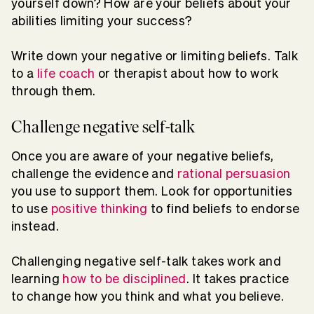
yourself down? How are your beliefs about your
abilities limiting your success?
Write down your negative or limiting beliefs. Talk
to a
life coach
or therapist about how to work
through them.
Challenge negative self-talk
Once you are aware of your negative beliefs,
challenge the evidence and
rational persuasion
you use to support them. Look for opportunities
to use
positive thinking
to find beliefs to endorse
instead.
Challenging negative self-talk takes work and
learning
how to be disciplined
. It takes practice
to change how you think and what you believe.