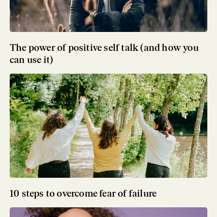
The power of positive self talk (and how you
can use it)
10 steps to overcome fear of failure