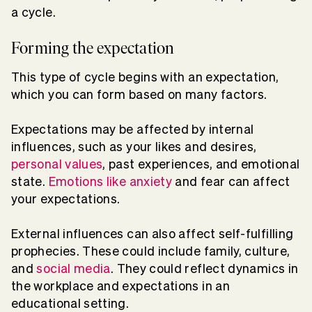
a cycle.
Forming the expectation
This type of cycle begins with an expectation,
which you can form based on many factors.
Expectations may be affected by internal
influences, such as your likes and desires,
personal values
, past experiences, and emotional
state.
Emotions like anxiety
and fear can affect
your expectations.
External influences can also affect self-fulfilling
prophecies. These could include family, culture,
and
social media
. They could reflect dynamics in
the workplace and expectations in an
educational setting.