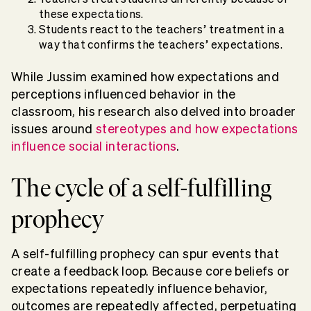
these expectations.
Students react to the teachers’ treatment in a
way that confirms the teachers’ expectations.
While Jussim examined how expectations and
perceptions influenced behavior in the
classroom, his research also delved into broader
issues around
stereotypes and how expectations
influence social interactions
.
The cycle of a self-fulfilling
prophecy
A self-fulfilling prophecy can spur events that
create a feedback loop. Because core beliefs or
expectations repeatedly influence behavior,
outcomes are repeatedly affected, perpetuating