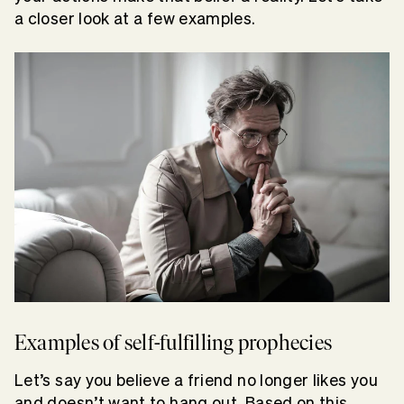
a closer look at a few examples.
Examples of self-fulfilling prophecies
Let’s say you believe a friend no longer likes you
and doesn’t want to hang out. Based on this