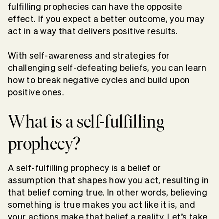
fulfilling prophecies can have the opposite
effect. If you expect a better outcome, you may
act in a way that delivers positive results.
With self-awareness and strategies for
challenging self-defeating beliefs, you can learn
how to break negative cycles and build upon
positive ones.
What is a self-fulfilling
prophecy?
A self-fulfilling prophecy is a belief or
assumption that shapes how you act, resulting in
that belief coming true. In other words, believing
something is true makes you act like it is, and
your actions make that belief a reality. Let’s take