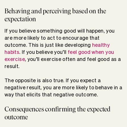
Behaving and perceiving based on the
expectation
If you believe something good will happen, you
are more likely to act to encourage that
outcome. This is just like developing
healthy
habits
. If you believe you’ll
feel good when you
exercise
, you’ll exercise often and feel good as a
result.
The opposite is also true. If you expect a
negative result, you are more likely to behave in a
way that elicits that negative outcome.
Consequences confirming the expected
outcome