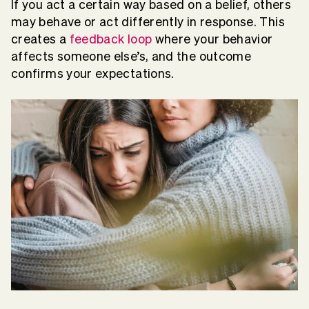
If you act a certain way based on a belief, others
may behave or act differently in response. This
creates a
feedback loop
where your behavior
affects someone else’s, and the outcome
confirms your expectations.