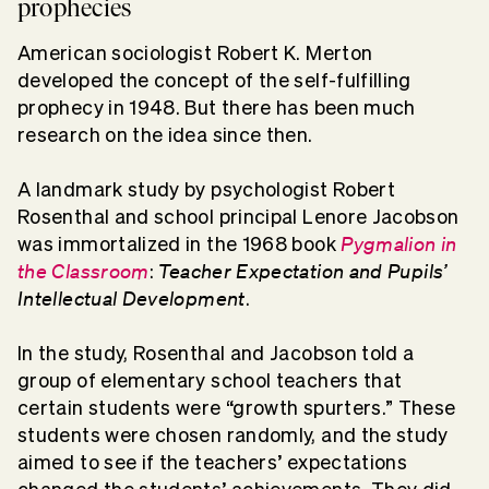
prophecies
American sociologist Robert K. Merton
developed the concept of the self-fulfilling
prophecy in 1948. But there has been much
research on the idea since then.
A landmark study by psychologist Robert
Rosenthal and school principal Lenore Jacobson
Pygmalion in
was immortalized in the 1968 book
the Classroom
Teacher Expectation and Pupils’
:
Intellectual Development
.
In the study, Rosenthal and Jacobson told a
group of elementary school teachers that
certain students were “growth spurters.” These
students were chosen randomly, and the study
aimed to see if the teachers’ expectations