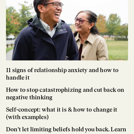
11 signs of relationship anxiety and how to
handle it
How to stop catastrophizing and cut back on
negative thinking
Self-concept: what it is & how to change it
(with examples)
Don't let limiting beliefs hold you back. Learn