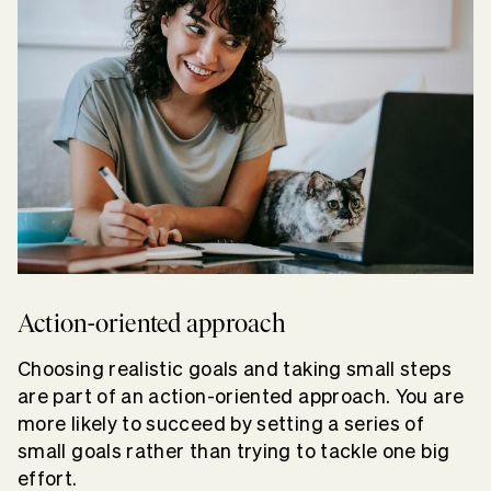
Action-oriented approach
Choosing realistic goals and taking small steps
are part of an action-oriented approach. You are
more likely to succeed by setting a series of
small goals rather than trying to tackle one big
effort.