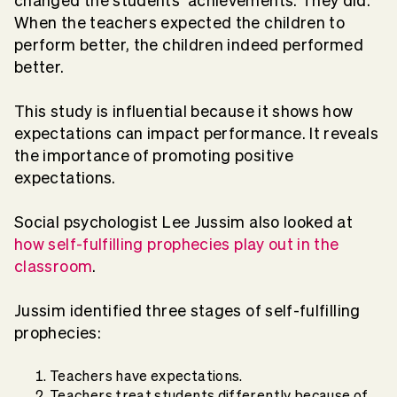
changed the students’ achievements. They did.
When the teachers expected the children to
perform better, the children indeed performed
better.
This study is influential because it shows how
expectations can impact performance. It reveals
the importance of promoting positive
expectations.
Social psychologist Lee Jussim also looked at
how self-fulfilling prophecies play out in the
classroom
.
Jussim identified three stages of self-fulfilling
prophecies:
Teachers have expectations.
Teachers treat students differently because of