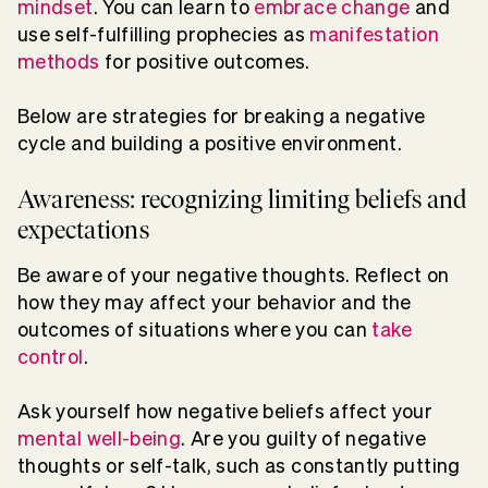
mindset
. You can learn to
embrace change
and
use self-fulfilling prophecies as
manifestation
methods
for positive outcomes.
Below are strategies for breaking a negative
cycle and building a positive environment.
Awareness: recognizing limiting beliefs and
expectations
Be aware of your negative thoughts. Reflect on
how they may affect your behavior and the
outcomes of situations where you can
take
control
.
Ask yourself how negative beliefs affect your
mental well-being
. Are you guilty of negative
thoughts or self-talk, such as constantly putting