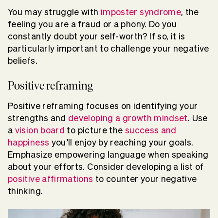
You may struggle with
imposter syndrome
, the
feeling you are a fraud or a phony. Do you
constantly doubt your self-worth? If so, it is
particularly important to challenge your negative
beliefs.
Positive reframing
Positive reframing focuses on identifying your
strengths and
developing a growth mindset
. Use
a
vision board
to picture the
success and
happiness
you’ll enjoy by reaching your goals.
Emphasize empowering language when speaking
about your efforts. Consider developing a list of
positive affirmations
to counter your negative
thinking.