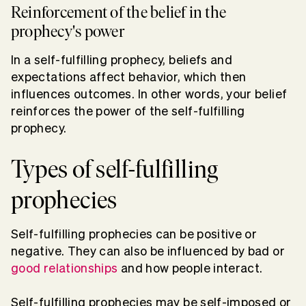
Reinforcement of the belief in the
prophecy's power
In a self-fulfilling prophecy, beliefs and
expectations affect behavior, which then
influences outcomes. In other words, your belief
reinforces the power of the self-fulfilling
prophecy.
Types of self-fulfilling
prophecies
Self-fulfilling prophecies can be positive or
negative. They can also be influenced by bad or
good relationships
and how people interact.
Self-fulfilling prophecies may be self-imposed or