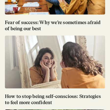
Fear of success: Why we’re sometimes afraid
of being our best
How to stop being self-conscious: Strategies
to feel more confident