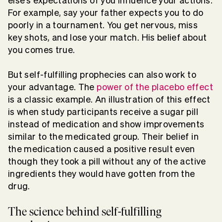
else’s expectations of you influence your actions.
For example, say your father expects you to do
poorly in a tournament. You get nervous, miss
key shots, and lose your match. His belief about
you comes true.
But self-fulfilling prophecies can also work to
your advantage. The
power of the placebo effect
is a classic example. An illustration of this effect
is when study participants receive a sugar pill
instead of medication and show improvements
similar to the medicated group. Their belief in
the medication caused a positive result even
though they took a pill without any of the active
ingredients they would have gotten from the
drug.
The science behind self-fulfilling