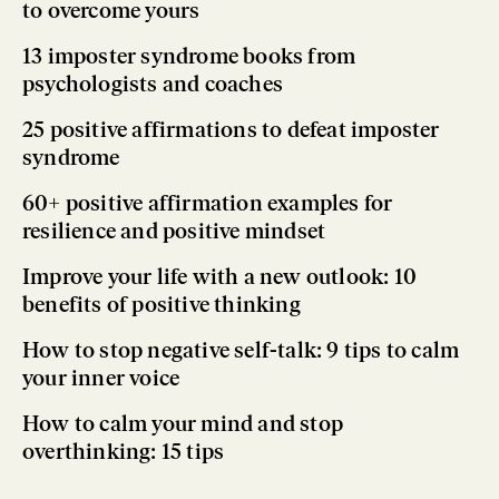
to overcome yours
13 imposter syndrome books from
psychologists and coaches
25 positive affirmations to defeat imposter
syndrome
60+ positive affirmation examples for
resilience and positive mindset
Improve your life with a new outlook: 10
benefits of positive thinking
How to stop negative self-talk: 9 tips to calm
your inner voice
How to calm your mind and stop
overthinking: 15 tips