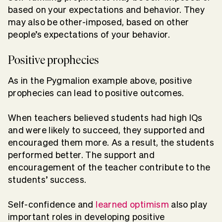
based on your expectations and behavior. They
may also be other-imposed, based on other
people’s expectations of your behavior.
Positive prophecies
As in the Pygmalion example above, positive
prophecies can lead to positive outcomes.
When teachers believed students had high IQs
and were likely to succeed, they supported and
encouraged them more. As a result, the students
performed better. The support and
encouragement of the teacher contribute to the
students’ success.
Self-confidence and
learned optimism
also play
important roles in developing positive