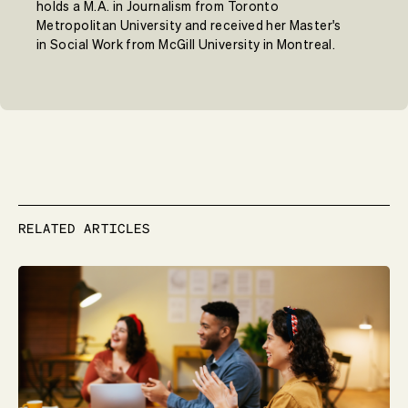
holds a M.A. in Journalism from Toronto
Metropolitan University and received her Master's
in Social Work from McGill University in Montreal.
RELATED ARTICLES