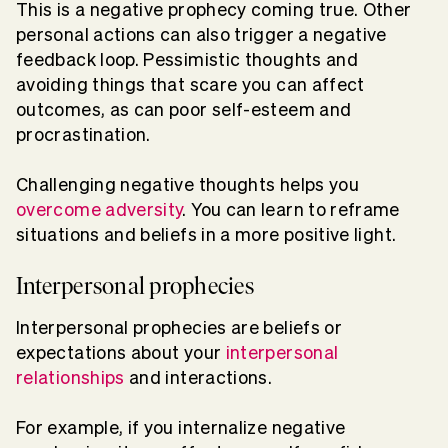
This is a negative prophecy coming true. Other
personal actions can also trigger a negative
feedback loop. Pessimistic thoughts and
avoiding things that scare you can affect
outcomes, as can poor self-esteem and
procrastination.
Challenging negative thoughts helps you
overcome adversity
. You can learn to reframe
situations and beliefs in a more positive light.
Interpersonal prophecies
Interpersonal prophecies are beliefs or
expectations about your
interpersonal
relationships
and interactions.
For example, if you internalize negative