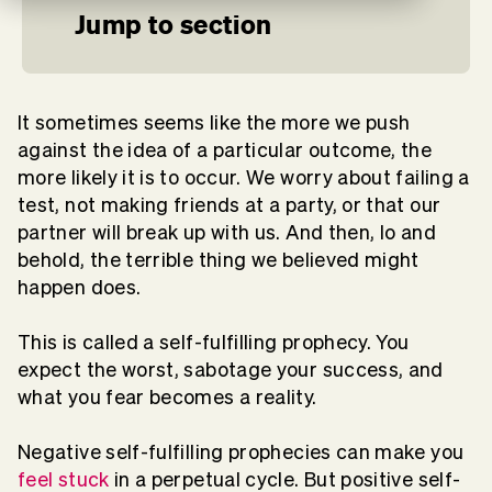
Jump to section
It sometimes seems like the more we push
against the idea of a particular outcome, the
more likely it is to occur. We worry about failing a
test, not making friends at a party, or that our
partner will break up with us. And then, lo and
behold, the terrible thing we believed might
happen does.
This is called a self-fulfilling prophecy. You
expect the worst, sabotage your success, and
what you fear becomes a reality.
Negative self-fulfilling prophecies can make you
feel stuck
in a perpetual cycle. But positive self-