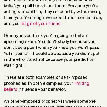
belief, you pull back from them. Because you’re
acting standoffish, they respond by withdrawing
from you. Your negative expectation comes true,
and you
let go of your friend
.
Or maybe you think you’re going to fail an
upcoming exam. You don’t study because you
don’t see a point when you know you won’t pass.
Yet if you fail, it could be because you didn’t put
in the effort and not because your prediction
was right.
These are both examples of self-imposed
prophecies. In both examples, your
limiting
beliefs
influence your behavior.
An other-imposed prophecy is when someone