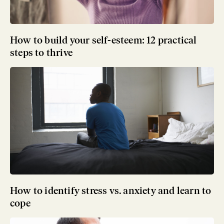
How to build your self-esteem: 12 practical
steps to thrive
How to identify stress vs. anxiety and learn to
cope