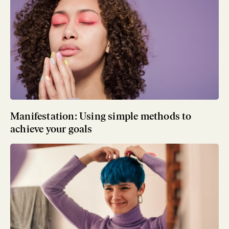
Manifestation: Using simple methods to
achieve your goals