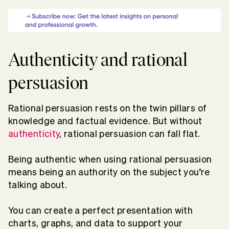
Authenticity and rational
persuasion
Rational persuasion rests on the twin pillars of
knowledge and factual evidence. But without
authenticity
, rational persuasion can fall flat.
Being authentic when using rational persuasion
means being an authority on the subject you’re
talking about.
You can create a perfect presentation with
charts, graphs, and data to support your