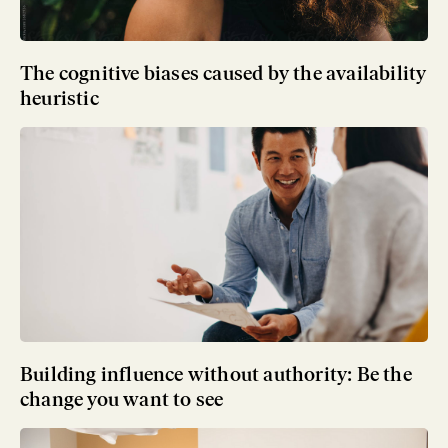
The cognitive biases caused by the availability
heuristic
Building influence without authority: Be the
change you want to see