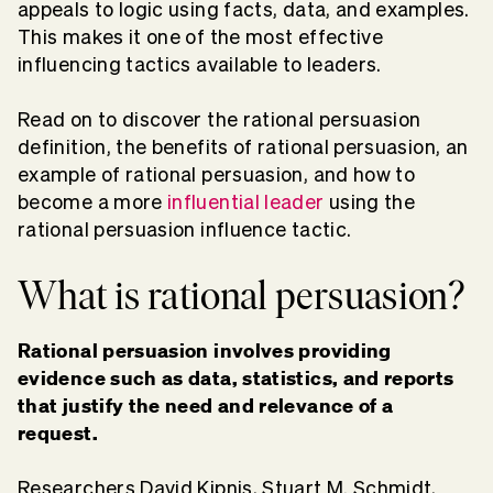
appeals to logic using facts, data, and examples.
This makes it one of the most effective
influencing tactics available to leaders.
Read on to discover the rational persuasion
definition, the benefits of rational persuasion, an
example of rational persuasion, and how to
become a more
influential leader
using the
rational persuasion influence tactic.
What is rational persuasion?
Rational persuasion involves providing
evidence such as data, statistics, and reports
that justify the need and relevance of a
request.
Researchers David Kipnis, Stuart M. Schmidt,