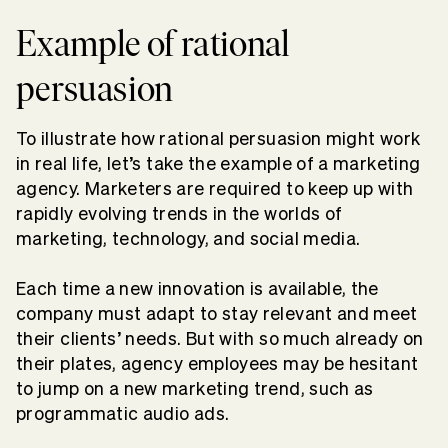
Example of rational
persuasion
To illustrate how rational persuasion might work
in real life, let’s take the example of a marketing
agency. Marketers are required to keep up with
rapidly evolving trends in the worlds of
marketing, technology, and social media.
Each time a new innovation is available, the
company must adapt to stay relevant and meet
their clients’ needs. But with so much already on
their plates, agency employees may be hesitant
to jump on a new marketing trend, such as
programmatic audio ads.