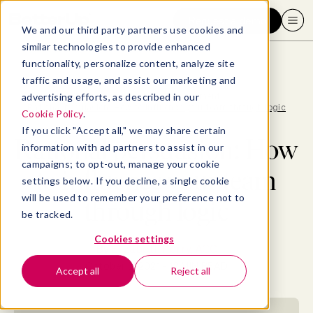
Request a demo
We and our third party partners use cookies and
similar technologies to provide enhanced
functionality, personalize content, analyze site
traffic and usage, and assist our marketing and
advertising efforts, as described in our
Blog
>
Leadership & Management
>
Rational persuasion: How to influence your team through logic
Cookie Policy
.
If you click "Accept all," we may share certain
Rational persuasion: How
information with ad partners to assist in our
campaigns; to opt-out, manage your cookie
to influence your team
settings below. If you decline, a single cookie
will be used to remember your preference not to
through logic
be tracked.
Cookies settings
By
Elizabeth Perry, ACC
October 5, 2021
- 12 MIN READ
Accept all
Reject all