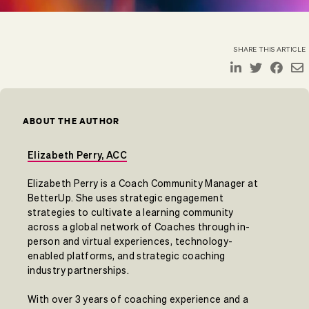
SHARE THIS ARTICLE
ABOUT THE AUTHOR
Elizabeth Perry, ACC
Elizabeth Perry is a Coach Community Manager at
BetterUp. She uses strategic engagement
strategies to cultivate a learning community
across a global network of Coaches through in-
person and virtual experiences, technology-
enabled platforms, and strategic coaching
industry partnerships.
With over 3 years of coaching experience and a