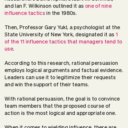
and Ian F. Wilkinson outlined it as
one of nine
influence tactics
in the 1980s.
Then, Professor Gary Yukl, a psychologist at the
State University of New York, designated it as
1
of the 11 influence tactics that managers tend to
use
.
According to this research, rational persuasion
employs logical arguments and factual evidence.
Leaders can use it to legitimize their requests
and win the support of their teams.
With rational persuasion, the goal is to convince
team members that the proposed course of
action is the most logical and appropriate one.
When it comes to wielding influence, there are