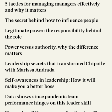
5 tactics for managing managers effectively —
and why it matters
The secret behind how to influence people
Legitimate power: the responsibility behind
the role
Power versus authority, why the difference
matters
Leadership secrets that transformed Chipotle
with Marissa Andrada
Self-awareness in leadership: How it will
make you a better boss
Data shows since pandemic team
performance hinges on this leader skill