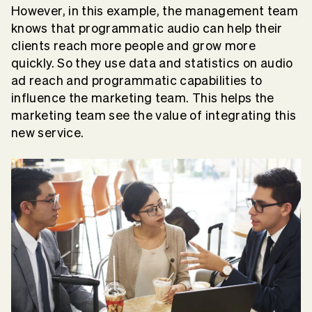
However, in this example, the management team
knows that programmatic audio can help their
clients reach more people and grow more
quickly. So they use data and statistics on audio
ad reach and programmatic capabilities to
influence the marketing team. This helps the
marketing team see the value of integrating this
new service.