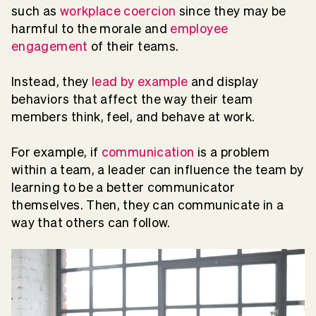
such as
workplace coercion
since they may be
harmful to the morale and
employee
engagement
of their teams.
Instead, they
lead by example
and display
behaviors that affect the way their team
members think, feel, and behave at work.
For example, if
communication
is a problem
within a team, a leader can influence the team by
learning to be a better communicator
themselves. Then, they can communicate in a
way that others can follow.