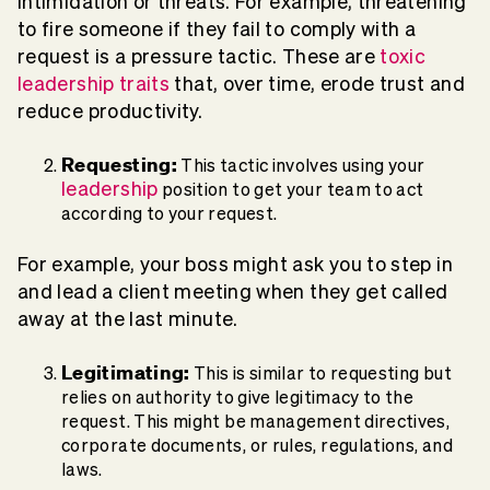
intimidation or threats. For example, threatening
to fire someone if they fail to comply with a
request is a pressure tactic. These are
toxic
leadership traits
that, over time, erode trust and
reduce productivity.
Requesting:
This tactic involves using your
leadership
position to get your team to act
according to your request.
For example, your boss might ask you to step in
and lead a client meeting when they get called
away at the last minute.
Legitimating:
This is similar to requesting but
relies on authority to give legitimacy to the
request. This might be management directives,
corporate documents, or rules, regulations, and
laws.