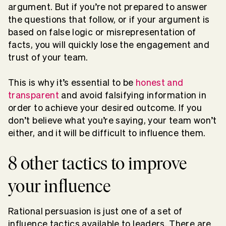
argument. But if you’re not prepared to answer
the questions that follow, or if your argument is
based on false logic or misrepresentation of
facts, you will quickly lose the engagement and
trust of your team.
This is why it’s essential to be
honest and
transparent
and avoid falsifying information in
order to achieve your desired outcome. If you
don’t believe what you’re saying, your team won’t
either, and it will be difficult to influence them.
8 other tactics to improve
your influence
Rational persuasion is just one of a set of
influence tactics available to leaders. There are