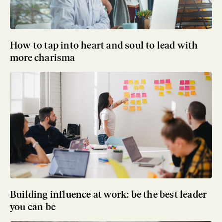
How to tap into heart and soul to lead with
more charisma
Building influence at work: be the best leader
you can be