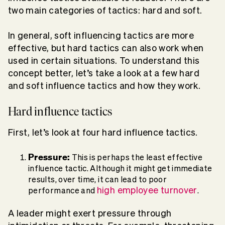
two main categories of tactics: hard and soft.
In general, soft influencing tactics are more
effective, but hard tactics can also work when
used in certain situations. To understand this
concept better, let’s take a look at a few hard
and soft influence tactics and how they work.
Hard influence tactics
First, let’s look at four hard influence tactics.
Pressure:
This is perhaps the least effective
influence tactic. Although it might get immediate
results, over time, it can lead to poor
high employee turnover
performance and
.
A leader might exert pressure through