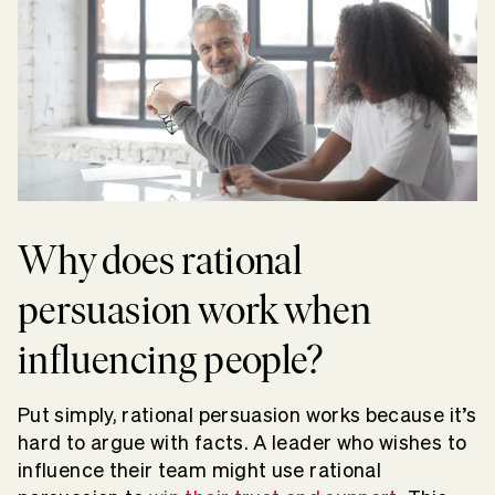
Why does rational
persuasion work when
influencing people?
Put simply, rational persuasion works because it’s
hard to argue with facts. A leader who wishes to
influence their team might use rational