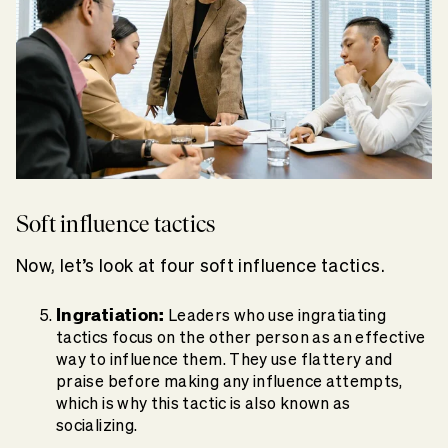
Soft influence tactics
Now, let’s look at four soft influence tactics.
Ingratiation:
Leaders who use ingratiating
tactics focus on the other person as an effective
way to influence them. They use flattery and
praise before making any influence attempts,
which is why this tactic is also known as
socializing.