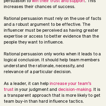
persuasion to
win their trust and support
. This
increases their chances of success.
Rational persuasion must rely on the use of facts
and a robust argument to be effective. The
influencer must be perceived as having greater
expertise or access to better evidence than the
people they want to influence.
Rational persuasion only works when it leads to a
logical conclusion. It should help team members
understand the rationale, necessity, and
relevance of a particular decision.
As a leader, it can help
increase your team’s
trust
in your judgment and
decision-making.
It is
a transparent approach that is more likely to get
team buy-in than hard influence tactics.