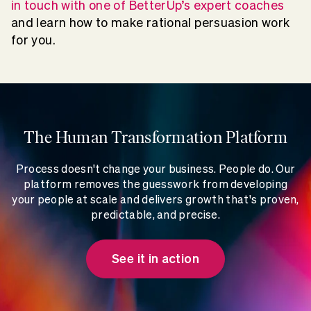
in touch with one of BetterUp’s expert coaches
and learn how to make rational persuasion work
for you.
The Human Transformation Platform
Process doesn't change your business. People do. Our
platform removes the guesswork from developing
your people at scale and delivers growth that's proven,
predictable, and precise.
See it in action