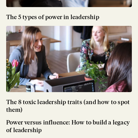
The 5 types of power in leadership
The 8 toxic leadership traits (and how to spot
them)
Power versus influence: How to build a legacy
of leadership