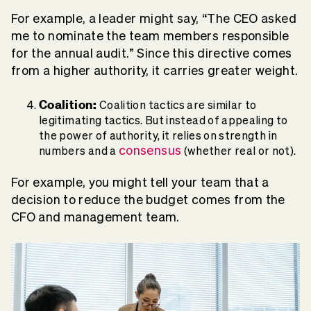
For example, a leader might say, “The CEO asked
me to nominate the team members responsible
for the annual audit.” Since this directive comes
from a higher authority, it carries greater weight.
Coalition:
Coalition tactics are similar to
legitimating tactics. But instead of appealing to
the power of authority, it relies on strength in
consensus
numbers and a
(whether real or not).
For example, you might tell your team that a
decision to reduce the budget comes from the
CFO and management team.