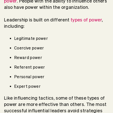
power
. People with the ability to influence others
also have power within the organization.
Leadership is built on different
types of power
,
including:
Legitimate power
Coercive power
Reward power
Referent power
Personal power
Expert power
Like influencing tactics, some of these types of
power are more effective than others. The most
successful influential leaders avoid strategies