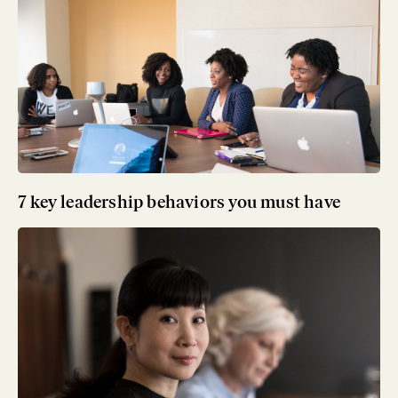
7 key leadership behaviors you must have