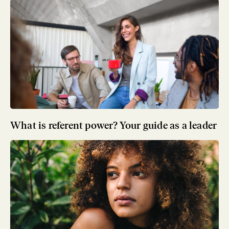
What is referent power? Your guide as a leader