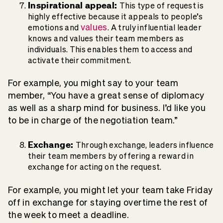
Inspirational appeal:
This type of request is
highly effective because it appeals to people’s
values
emotions and
. A truly influential leader
knows and values their team members as
individuals. This enables them to access and
activate their commitment.
For example, you might say to your team
member, “You have a great sense of diplomacy
as well as a sharp mind for business. I’d like you
to be in charge of the negotiation team.”
Exchange:
Through exchange, leaders influence
their team members by offering a reward in
exchange for acting on the request.
For example, you might let your team take Friday
off in exchange for staying overtime the rest of
the week to meet a deadline.