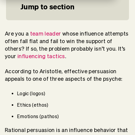
Jump to section
Are you a
team leader
whose influence attempts
often fall flat and fail to win the support of
others? If so, the problem probably isn’t you. It’s
your
influencing tactics
.
According to Aristotle, effective persuasion
appeals to one of three aspects of the psyche:
Logic (logos)
Ethics (ethos)
Emotions (pathos)
Rational persuasion is an influence behavior that