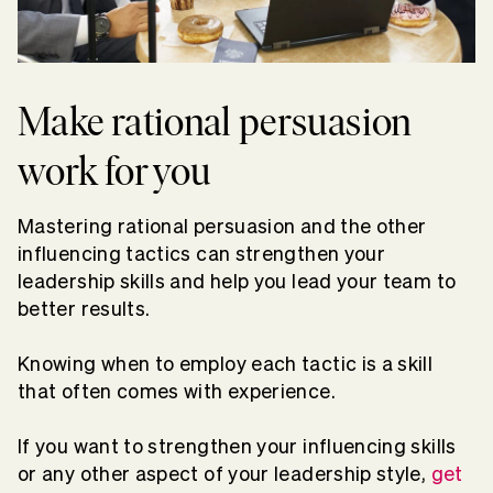
Make rational persuasion
work for you
Mastering rational persuasion and the other
influencing tactics can strengthen your
leadership skills and help you lead your team to
better results.
Knowing when to employ each tactic is a skill
that often comes with experience.
If you want to strengthen your influencing skills
or any other aspect of your leadership style,
get