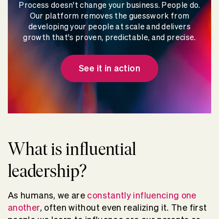
Process doesn't change your business. People do.
Our platform removes the guesswork from
developing your people at scale and delivers
growth that's proven, predictable, and precise.
See it in action
What is influential
leadership?
As humans, we are
constantly influencing one
another
, often without even realizing it. The first