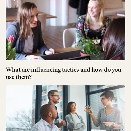
What are influencing tactics and how do you
use them?