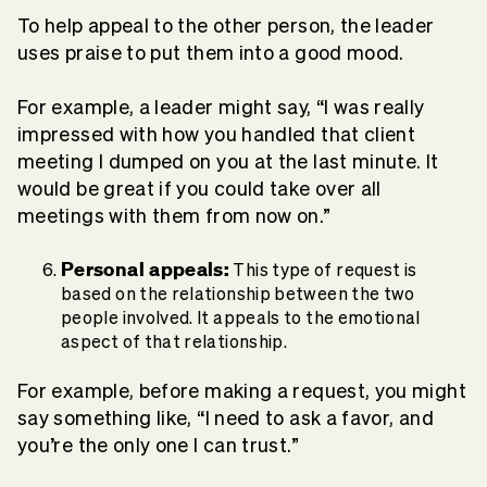
To help appeal to the other person, the leader
uses praise to put them into a good mood.
For example, a leader might say, “I was really
impressed with how you handled that client
meeting I dumped on you at the last minute. It
would be great if you could take over all
meetings with them from now on.”
Personal appeals:
This type of request is
based on the relationship between the two
people involved. It appeals to the emotional
aspect of that relationship.
For example, before making a request, you might
say something like, “I need to ask a favor, and
you’re the only one I can trust.”