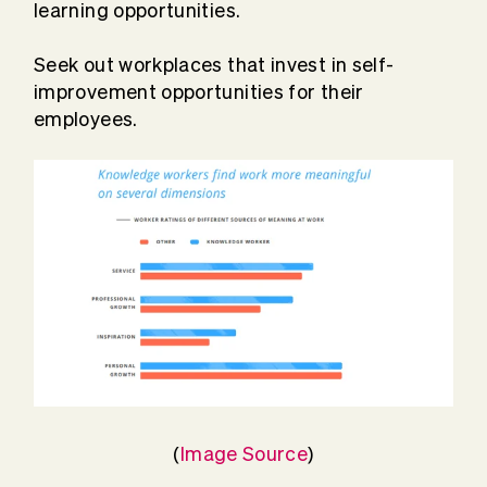
learning opportunities.
Seek out workplaces that invest in self-
improvement opportunities for their
employees.
(
Image Source
)