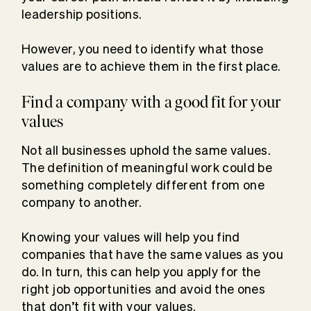
leadership positions.
However, you need to identify what those
values are to achieve them in the first place.
Find a company with a good fit for your
values
Not all businesses uphold the same values.
The definition of meaningful work could be
something completely different from one
company to another.
Knowing your values will help you find
companies that have the same values as you
do. In turn, this can help you apply for the
right job opportunities and avoid the ones
that don’t fit with your values.