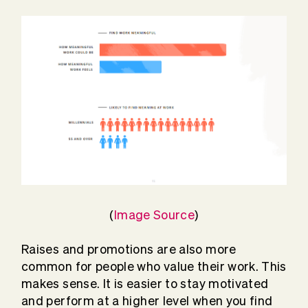
(
Image Source
)
Raises and promotions are also more
common for people who value their work. This
makes sense. It is easier to stay motivated
and perform at a higher level when you find