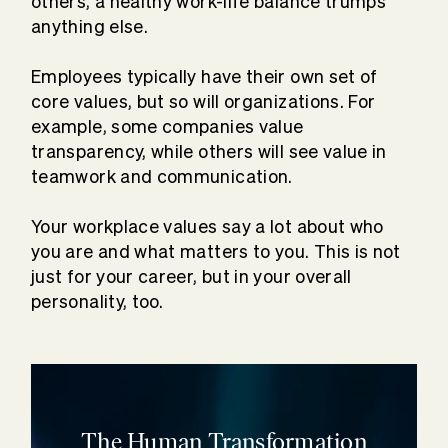
others, a healthy work-life balance trumps
anything else.
Employees typically have their own set of
core values, but so will organizations. For
example, some companies value
transparency, while others will see value in
teamwork and communication.
Your workplace values say a lot about who
you are and what matters to you. This is not
just for your career, but in your overall
personality, too.
The Human Transformation