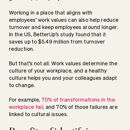
Working in a place that aligns with
employees’ work values can also help reduce
turnover and keep employees around longer.
In the US, BetterUp’s study found that it
saves up to $5.49 million from turnover
reduction.
But that’s not all. Work values determine the
culture of your workplace, and a healthy
culture helps you and your colleagues adapt
to change.
For example,
70% of transformations in the
workplace fail
, and 70% of those failures are
linked to cultural issues.