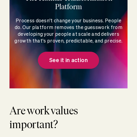
Platform
Process doesn't change your business. People
do. Our platform removes the guesswork from
developing your people at scale and delivers
growth that's proven, predictable, and precise.
See it in action
Are work values
important?