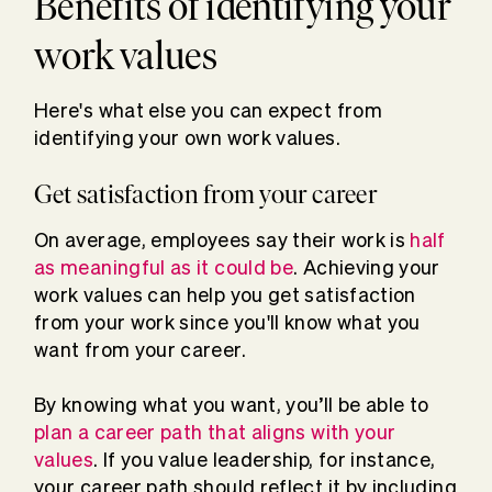
Benefits of identifying your
work values
Here's what else you can expect from
identifying your own work values.
Get satisfaction from your career
On average, employees say their work is
half
as meaningful as it could be
. Achieving your
work values can help you get satisfaction
from your work since you'll know what you
want from your career.
By knowing what you want, you’ll be able to
plan a career path that aligns with your
values
. If you value leadership, for instance,
your career path should reflect it by including