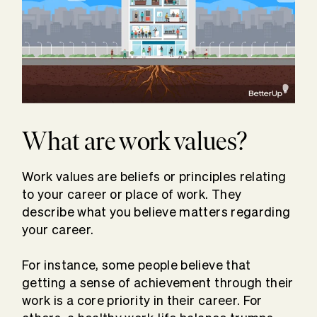
What are work values?
Work values are beliefs or principles relating
to your career or place of work. They
describe what you believe matters regarding
your career.
For instance, some people believe that
getting a sense of achievement through their
work is a core priority in their career. For