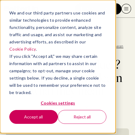
Request a demo
We and our third party partners use cookies and
similar technologies to provide enhanced
functionality, personalize content, analyze site
traffic and usage, and assist our marketing and
advertising efforts, as described in our
Blog
>
Professional Development
>
What are work values? Identify yours and learn what they mean
Cookie Policy
.
If you click "Accept all," we may share certain
What are work values?
information with ad partners to assist in our
campaigns; to opt-out, manage your cookie
Identify yours and learn
settings below. If you decline, a single cookie
will be used to remember your preference not to
what they mean
be tracked.
Cookies settings
By
Elizabeth Perry, ACC
May 21, 2021
- 17 MIN READ
Accept all
Reject all