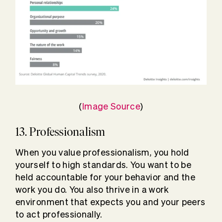
(
Image Source
)
13. Professionalism
When you value professionalism, you hold
yourself to high standards. You want to be
held accountable for your behavior and the
work you do. You also thrive in a work
environment that expects you and your peers
to act professionally.