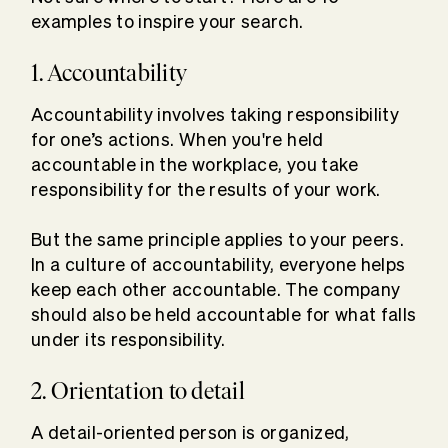
examples to inspire your search.
1. Accountability
Accountability involves taking responsibility
for one’s actions. When you're held
accountable in the workplace, you take
responsibility for the results of your work.
But the same principle applies to your peers.
In a culture of accountability, everyone helps
keep each other accountable. The company
should also be held accountable for what falls
under its responsibility.
2. Orientation to detail
A detail-oriented person is organized,