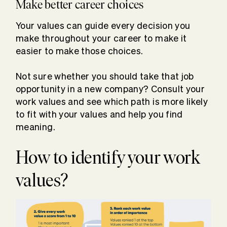
Make better career choices
Your values can guide every decision you
make throughout your career to make it
easier to make those choices.
Not sure whether you should take that job
opportunity in a new company? Consult your
work values and see which path is more likely
to fit with your values and help you find
meaning.
How to identify your work
values?