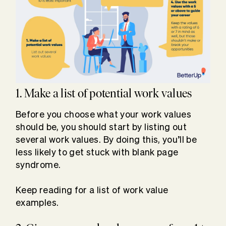
1. Make a list of potential work values
Before you choose what your work values
should be, you should start by listing out
several work values. By doing this, you’ll be
less likely to get stuck with blank page
syndrome.
Keep reading for a list of work value
examples.