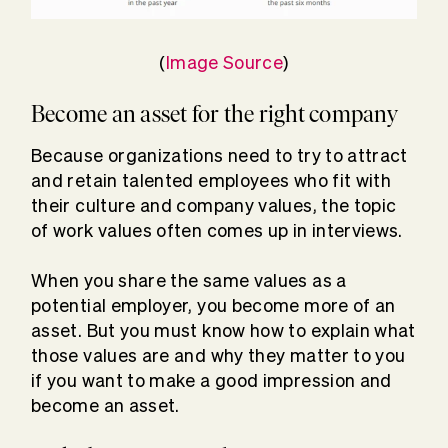
(
Image Source
)
Become an asset for the right company
Because organizations need to try to attract
and retain talented employees who fit with
their culture and company values, the topic
of work values often comes up in interviews.
When you share the same values as a
potential employer, you become more of an
asset. But you must know how to explain what
those values are and why they matter to you
if you want to make a good impression and
become an asset.