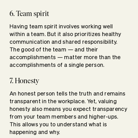
6. Team spirit
Having team spirit involves working well
within a team. But it also prioritizes healthy
communication and shared responsibility.
The good of the team — and their
accomplishments — matter more than the
accomplishments of a single person.
7. Honesty
An honest person tells the truth and remains
transparent in the workplace. Yet, valuing
honesty also means you expect transparency
from your team members and higher-ups.
This allows you to understand what is
happening and why.