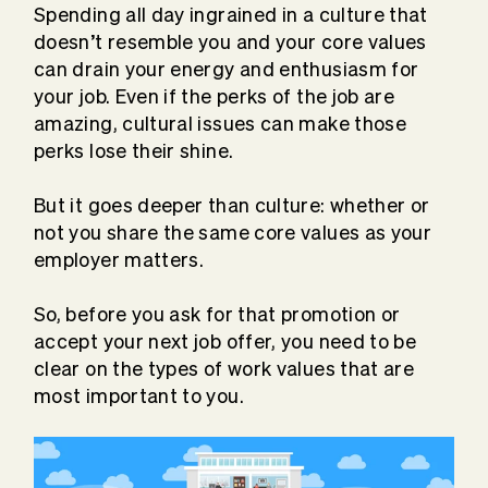
Spending all day ingrained in a culture that
doesn’t resemble you and your core values
can drain your energy and enthusiasm for
your job. Even if the perks of the job are
amazing, cultural issues can make those
perks lose their shine.
But it goes deeper than culture: whether or
not you share the same core values as your
employer matters.
So, before you ask for that promotion or
accept your next job offer, you need to be
clear on the types of work values that are
most important to you.