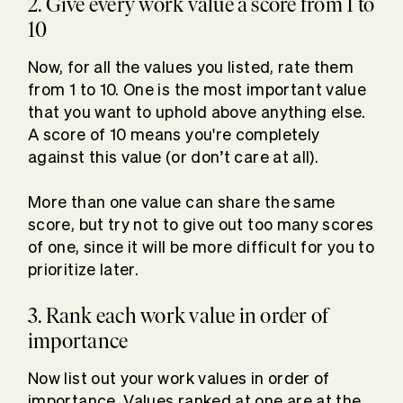
2. Give every work value a score from 1 to
10
Now, for all the values you listed, rate them
from 1 to 10. One is the most important value
that you want to uphold above anything else.
A score of 10 means you're completely
against this value (or don’t care at all).
More than one value can share the same
score, but try not to give out too many scores
of one, since it will be more difficult for you to
prioritize later.
3. Rank each work value in order of
importance
Now list out your work values in order of
importance. Values ranked at one are at the