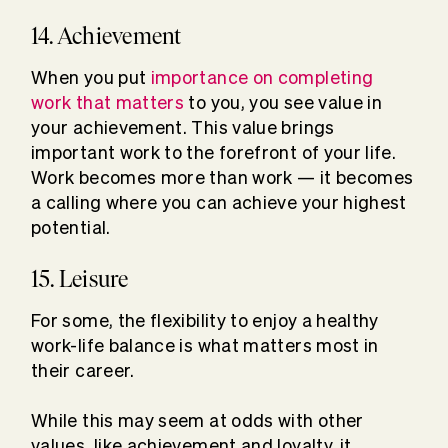
14. Achievement
When you put
importance on completing
work that matters
to you, you see value in
your achievement. This value brings
important work to the forefront of your life.
Work becomes more than work — it becomes
a calling where you can achieve your highest
potential.
15. Leisure
For some, the flexibility to enjoy a healthy
work-life balance is what matters most in
their career.
While this may seem at odds with other
values, like achievement and loyalty, it