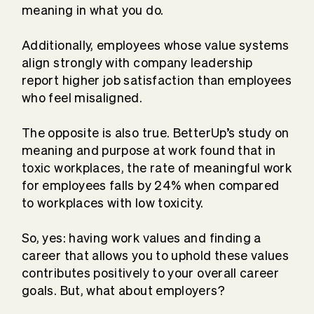
meaning in what you do.
Additionally, employees whose value systems
align strongly with company leadership
report higher job satisfaction than employees
who feel misaligned.
The opposite is also true. BetterUp’s study on
meaning and purpose at work found that in
toxic workplaces, the rate of meaningful work
for employees falls by 24% when compared
to workplaces with low toxicity.
So, yes: having work values and finding a
career that allows you to uphold these values
contributes positively to your overall career
goals. But, what about employers?