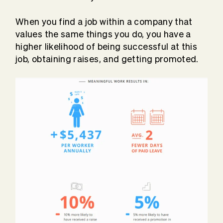
When you find a job within a company that
values the same things you do, you have a
higher likelihood of being successful at this
job, obtaining raises, and getting promoted.