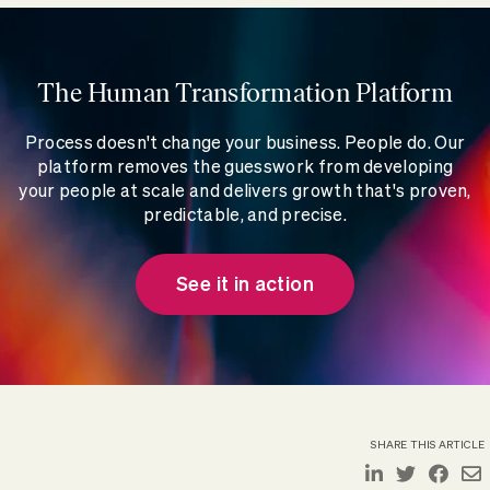
The Human Transformation Platform
Process doesn't change your business. People do. Our
platform removes the guesswork from developing
your people at scale and delivers growth that's proven,
predictable, and precise.
See it in action
SHARE THIS ARTICLE