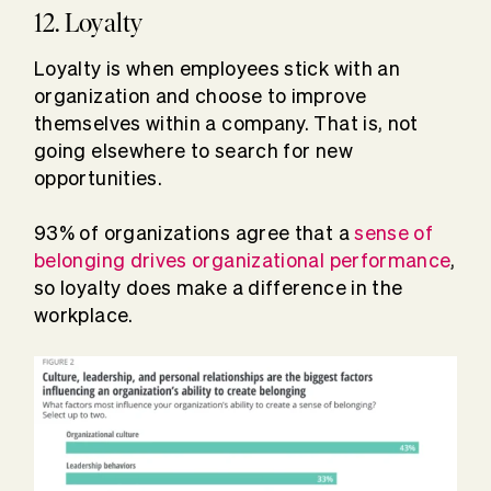
12. Loyalty
Loyalty is when employees stick with an
organization and choose to improve
themselves within a company. That is, not
going elsewhere to search for new
opportunities.
93% of organizations agree that a
sense of
belonging drives organizational performance
,
so loyalty does make a difference in the
workplace.