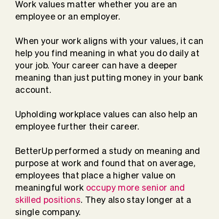
Work values matter whether you are an
employee or an employer.
When your work aligns with your values, it can
help you find meaning in what you do daily at
your job. Your career can have a deeper
meaning than just putting money in your bank
account.
Upholding workplace values can also help an
employee further their career.
BetterUp performed a study on meaning and
purpose at work and found that on average,
employees that place a higher value on
meaningful work
occupy more senior and
skilled positions
. They also stay longer at a
single company.