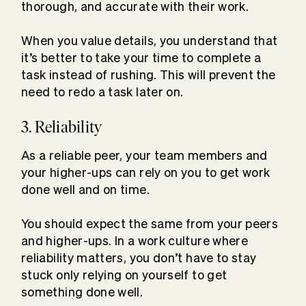
thorough, and accurate with their work.
When you value details, you understand that
it’s better to take your time to complete a
task instead of rushing. This will prevent the
need to redo a task later on.
3. Reliability
As a reliable peer, your team members and
your higher-ups can rely on you to get work
done well and on time.
You should expect the same from your peers
and higher-ups. In a work culture where
reliability matters, you don’t have to stay
stuck only relying on yourself to get
something done well.