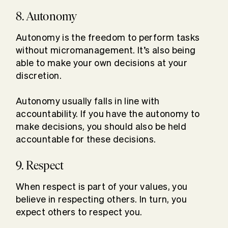
8. Autonomy
Autonomy is the freedom to perform tasks
without micromanagement. It’s also being
able to make your own decisions at your
discretion.
Autonomy usually falls in line with
accountability. If you have the autonomy to
make decisions, you should also be held
accountable for these decisions.
9. Respect
When respect is part of your values, you
believe in respecting others. In turn, you
expect others to respect you.