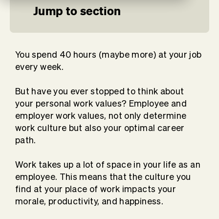
Jump to section
You spend 40 hours (maybe more) at your job
every week.
But have you ever stopped to think about
your personal work values? Employee and
employer work values, not only determine
work culture but also your optimal career
path.
Work takes up a lot of space in your life as an
employee. This means that the culture you
find at your place of work impacts your
morale, productivity, and happiness.