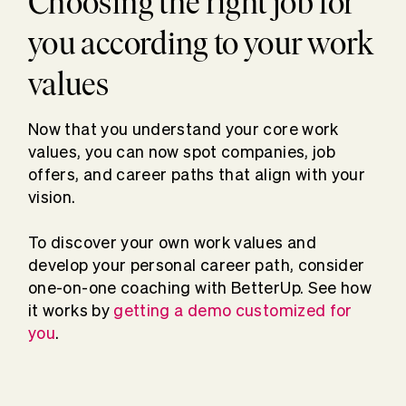
Choosing the right job for
you according to your work
values
Now that you understand your core work
values, you can now spot companies, job
offers, and career paths that align with your
vision.
To discover your own work values and
develop your personal career path, consider
one-on-one coaching with BetterUp. See how
it works by
getting a demo customized for
you
.