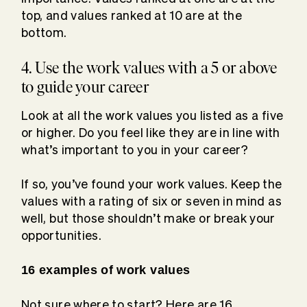
top, and values ranked at 10 are at the
bottom.
4. Use the work values with a 5 or above
to guide your career
Look at all the work values you listed as a five
or higher. Do you feel like they are in line with
what’s important to you in your career?
If so, you’ve found your work values. Keep the
values with a rating of six or seven in mind as
well, but those shouldn’t make or break your
opportunities.
16 examples of work values
Not sure where to start? Here are 16