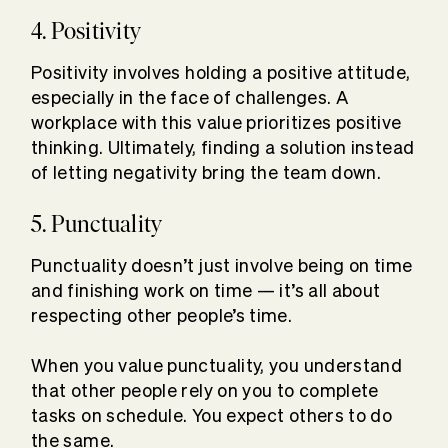
4. Positivity
Positivity involves holding a positive attitude,
especially in the face of challenges. A
workplace with this value prioritizes positive
thinking. Ultimately, finding a solution instead
of letting negativity bring the team down.
5. Punctuality
Punctuality doesn’t just involve being on time
and finishing work on time — it’s all about
respecting other people’s time.
When you value punctuality, you understand
that other people rely on you to complete
tasks on schedule. You expect others to do
the same.