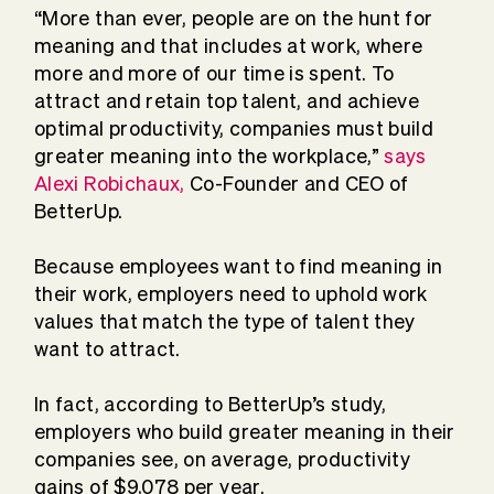
“More than ever, people are on the hunt for
meaning and that includes at work, where
more and more of our time is spent. To
attract and retain top talent, and achieve
optimal productivity, companies must build
greater meaning into the workplace,”
says
Alexi Robichaux,
Co-Founder and CEO of
BetterUp.
Because employees want to find meaning in
their work, employers need to uphold work
values that match the type of talent they
want to attract.
In fact, according to BetterUp’s study,
employers who build greater meaning in their
companies see, on average, productivity
gains of $9,078 per year.