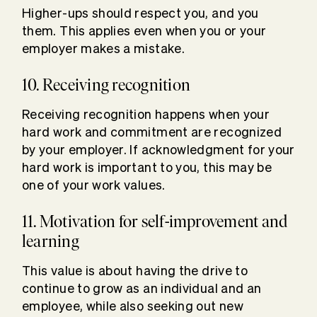
Higher-ups should respect you, and you
them. This applies even when you or your
employer makes a mistake.
10. Receiving recognition
Receiving recognition happens when your
hard work and commitment are recognized
by your employer. If acknowledgment for your
hard work is important to you, this may be
one of your work values.
11. Motivation for self-improvement and
learning
This value is about having the drive to
continue to grow as an individual and an
employee, while also seeking out new