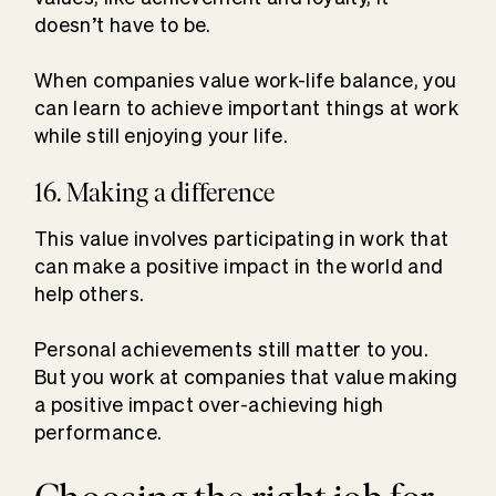
doesn’t have to be.
When companies value work-life balance, you
can learn to achieve important things at work
while still enjoying your life.
16. Making a difference
This value involves participating in work that
can make a positive impact in the world and
help others.
Personal achievements still matter to you.
But you work at companies that value making
a positive impact over-achieving high
performance.