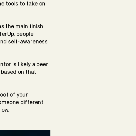
he tools to take on
s the main finish
tterUp, people
and self-awareness
ntor is likely a peer
 based on that
root of your
someone different
row.