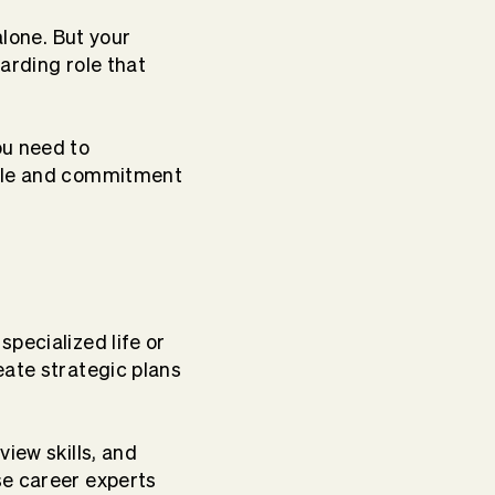
alone. But your
arding role that
ou need to
dule and commitment
pecialized life or
ate strategic plans
view skills, and
se career experts