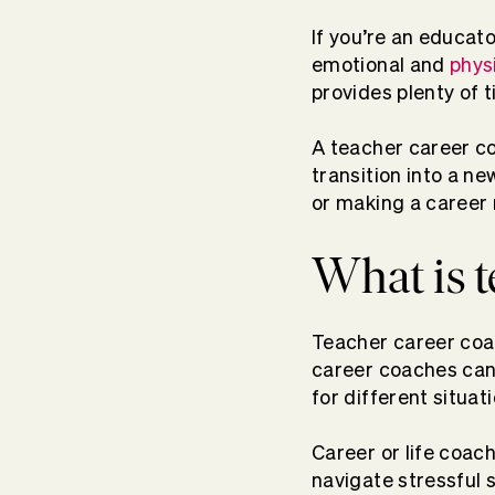
If you’re an educato
emotional and
phys
provides plenty of 
A teacher career co
transition into a 
or making a career 
What is t
Teacher career coac
career coaches can 
for different situat
Career or life coac
navigate stressful 