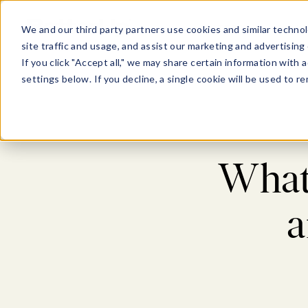
Show submenu for Pl
Show su
PLATFORM
SOLU
We and our third party partners use cookies and similar technol
site traffic and usage, and assist our marketing and advertising 
If you click "Accept all," we may share certain information with
settings below. If you decline, a single cookie will be used to
What’
a