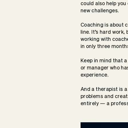
could also help yo
new challenges.
Coaching is about c
line. It’s hard work,
working with coach
in only three month
Keep in mind that a
or manager who has 
experience.
And a therapist is 
problems and crea
entirely — a profes