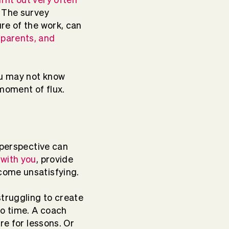
. The survey
re of the work, can
 parents, and
ou may not know
 moment of flux.
 perspective can
 with you
, provide
ecome unsatisfying.
struggling to create
o time. A coach
re for lessons. Or