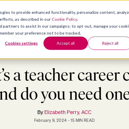
atform
bmenu for Solutions
Show submenu for Insights
Show submenu for Company
TIONS
INSIGHTS
COMPANY
ogies to provide enhanced functionality, personalize content, analyz
efforts, as described in our
Cookie Policy
.
 ad partners to assist in our campaigns; to opt-out, manage your cook
 remember your preference not to be tracked.
Cookies settings
Accept all
Reject all
Blog
>
Coaching
>
What’s a teacher career coach, and do you need one?
s a teacher career 
nd do you need on
By
Elizabeth Perry, ACC
February 9, 2024
- 15 MIN READ