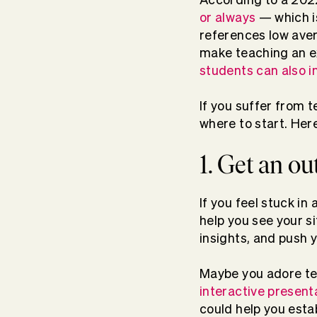
or always
— which is
references low aver
make teaching an e
students can also i
If you suffer from 
where to start. Her
1. Get an o
If you feel stuck in 
help you see your s
insights, and push
Maybe you adore tea
interactive present
could help you esta