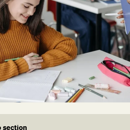
 section