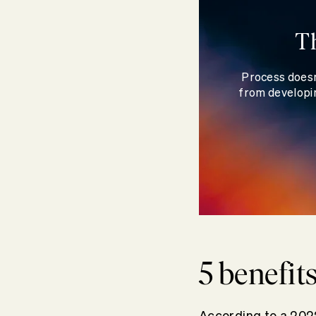
T
Process doesn
from developin
5 benefit
According to a 202