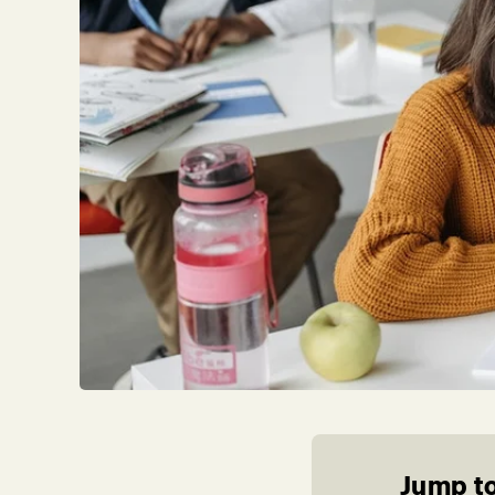
Jump to