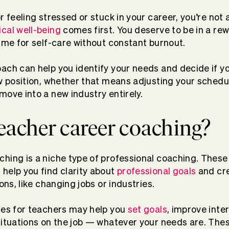
r feeling stressed or stuck in your career, you’re not 
ical well-being
comes first. You deserve to be in a rew
time for self-care without constant burnout.
ach can help you identify your needs and decide if y
new position, whether that means adjusting your sche
move into a new industry entirely.
eacher career coaching?
hing is a niche type of professional coaching. These s
help you find clarity about
professional goals
and cre
ions, like changing jobs or industries.
hes for teachers may help you
set goals
, improve inter
situations on the job — whatever your needs are. The