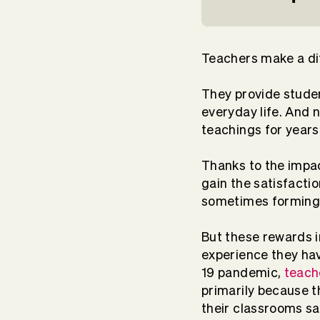
Teachers make a di
They provide stude
everyday life. And n
teachings for years
Thanks to the impa
gain the satisfacti
sometimes forming 
But these rewards i
experience they ha
19 pandemic,
teach
primarily because t
their classrooms sa