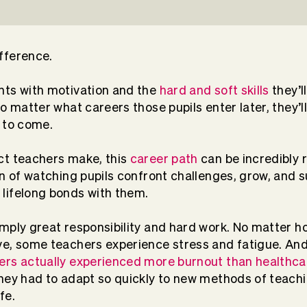
fference.
nts with motivation and the
hard and soft skills
they’l
o matter what careers those pupils enter later, they’l
 to come.
ct teachers make, this
career path
can be incredibly 
on of watching pupils confront challenges, grow, and
lifelong bonds with them.
mply great responsibility and hard work. No matter 
ve, some teachers experience stress and fatigue. An
ers actually experienced more burnout than healthca
hey had to adapt so quickly to new methods of teachi
fe.