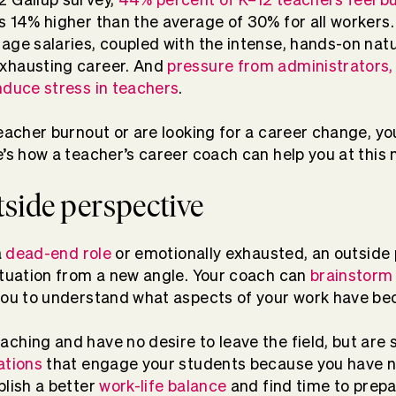
 14% higher than the average of 30% for all workers
age salaries, coupled with the intense, hands-on natu
xhausting career. And
pressure from administrators,
nduce stress in teachers
.
teacher burnout or are looking for a career change, y
e’s how a teacher’s career coach can help you at this
utside perspective
a
dead-end role
or emotionally exhausted, an outside
ituation from a new angle. Your coach can
brainstorm
 you to understand what aspects of your work have b
ching and have no desire to leave the field, but are 
ations
that engage your students because you have n
blish a better
work-life balance
and find time to prepa