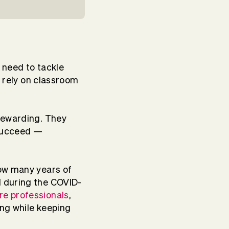
l need to tackle
l rely on classroom
rewarding. They
 succeed —
how many years of
d during the COVID-
re professionals
,
ng while keeping