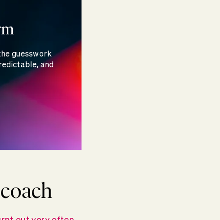
rm
 the guesswork
redictable, and
r coach
rnt out very often