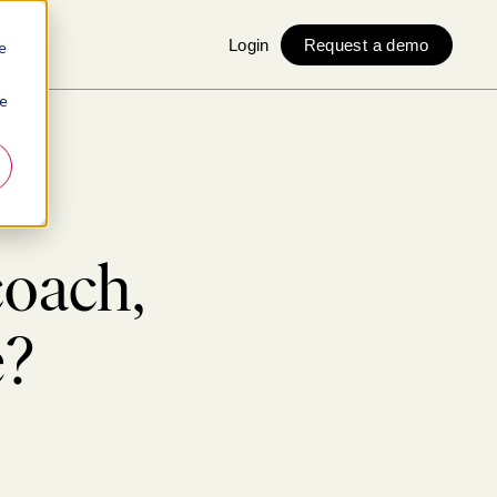
Login
Request a demo
e
ie
coach,
e?