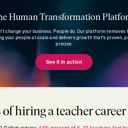
he Human Transformation Platfo
't change your business. People do. Our platform removes
g your people at scale and delivers growth that's proven, p
precise.
See it in action
s of hiring a teacher caree
2 Gallup survey,
44% percent of K–12 teachers feel bu