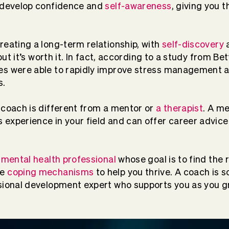
u develop confidence and
self-awareness
, giving you t
reating a long-term relationship, with
self-discovery
a
 but it’s worth it. In fact, according to a study from Be
es were able to rapidly improve stress management 
s.
 coach is different from a mentor or
a therapist
. A me
experience in your field and can offer career advice
a
mental health professional
whose goal is to find the 
te
coping mechanisms
to help you thrive. A coach is 
sional development expert who supports you as you g