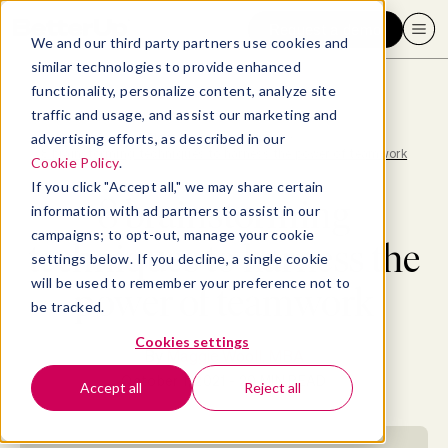
Request a demo
We and our third party partners use cookies and
similar technologies to provide enhanced
functionality, personalize content, analyze site
traffic and usage, and assist our marketing and
advertising efforts, as described in our
Blog
>
Collaboration
>
8 brainstorming techniques to harness the power of teamwork
Cookie Policy
.
If you click "Accept all," we may share certain
8 brainstorming
information with ad partners to assist in our
campaigns; to opt-out, manage your cookie
techniques to harness the
settings below. If you decline, a single cookie
will be used to remember your preference not to
power of teamwork
be tracked.
Cookies settings
By
Maggie Wooll, MBA
October 1, 2021
- 20 MIN READ
Accept all
Reject all