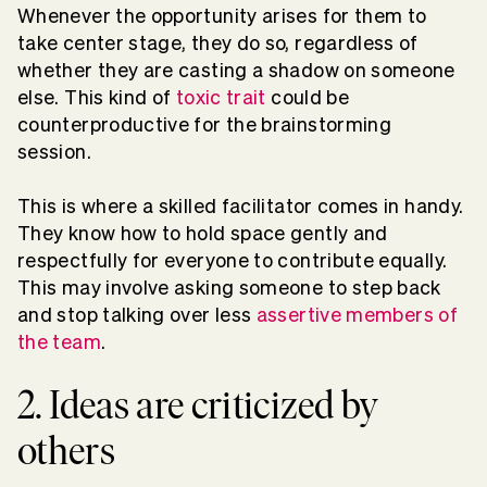
Whenever the opportunity arises for them to
take center stage, they do so, regardless of
whether they are casting a shadow on someone
else. This kind of
toxic trait
could be
counterproductive for the brainstorming
session.
This is where a skilled facilitator comes in handy.
They know how to hold space gently and
respectfully for everyone to contribute equally.
This may involve asking someone to step back
and stop talking over less
assertive members of
the team
.
2. Ideas are criticized by
others