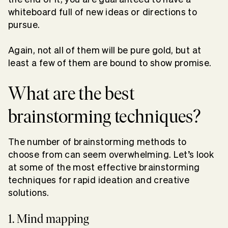
whiteboard full of new ideas or directions to
pursue.
Again, not all of them will be pure gold, but at
least a few of them are bound to show promise.
What are the best
brainstorming techniques?
The number of brainstorming methods to
choose from can seem overwhelming. Let’s look
at some of the most effective brainstorming
techniques for rapid ideation and creative
solutions.
1. Mind mapping