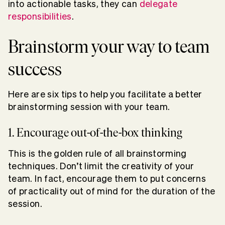
into actionable tasks, they can
delegate
responsibilities
.
Brainstorm your way to team
success
Here are six tips to help you facilitate a better
brainstorming session with your team.
1. Encourage out-of-the-box thinking
This is the golden rule of all brainstorming
techniques. Don’t limit the creativity of your
team. In fact, encourage them to put concerns
of practicality out of mind for the duration of the
session.