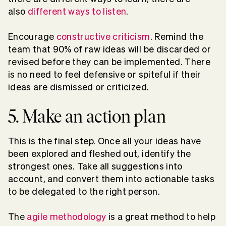
also
different ways to listen
.
Encourage
constructive criticism
. Remind the
team that 90% of raw ideas will be discarded or
revised before they can be implemented. There
is no need to feel defensive or spiteful if their
ideas are dismissed or criticized.
5. Make an action plan
This is the final step. Once all your ideas have
been explored and fleshed out, identify the
strongest ones. Take all suggestions into
account, and convert them into actionable tasks
to be delegated to the right person.
The
agile methodology
is a great method to help