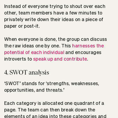
Instead of everyone trying to shout over each
other, team members have a few minutes to
privately write down their ideas on a piece of
paper or post-it.
When everyone is done, the group can discuss
the raw ideas one by one. This
harnesses the
potential of each individual
and encourages
introverts to
speak up and contribute
.
4. SWOT analysis
‘SWOT’ stands for ‘strengths, weaknesses,
opportunities, and threats.’
Each category is allocated one quadrant of a
page. The team can then break down the
elements of an idea into these categories and