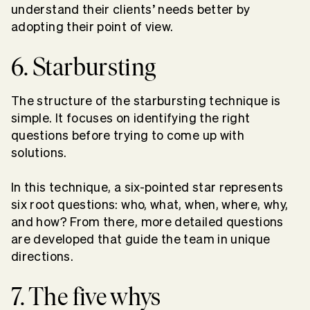
understand their clients’ needs better by
adopting their point of view.
6. Starbursting
The structure of the starbursting technique is
simple. It focuses on identifying the right
questions before trying to come up with
solutions.
In this technique, a six-pointed star represents
six root questions: who, what, when, where, why,
and how? From there, more detailed questions
are developed that guide the team in unique
directions.
7. The five whys