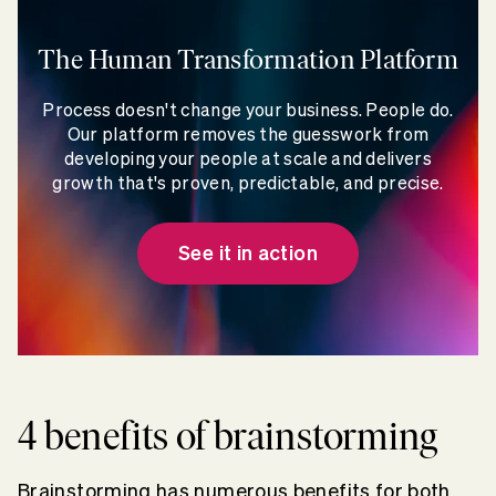
The Human Transformation Platform
Process doesn't change your business. People do.
Our platform removes the guesswork from
developing your people at scale and delivers
growth that's proven, predictable, and precise.
See it in action
4 benefits of brainstorming
Brainstorming has numerous benefits for both