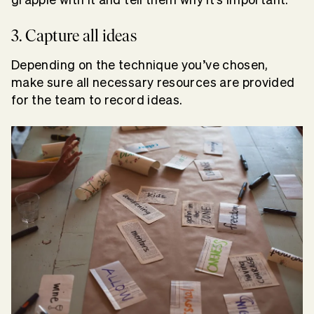
3. Capture all ideas
Depending on the technique you’ve chosen,
make sure all necessary resources are provided
for the team to record ideas.