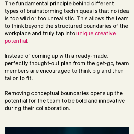
The fundamental principle behind different
types of brainstorming techniques is that no idea
is too wild or too unrealistic. This allows the team
to think beyond the structured boundaries of the
workplace and truly tap into
unique creative
potential
.
Instead of coming up with a ready-made,
perfectly thought-out plan from the get-go, team
members are encouraged to think big and then
tailor to fit.
Removing conceptual boundaries opens up the
potential for the team to be bold and innovative
during their collaboration.