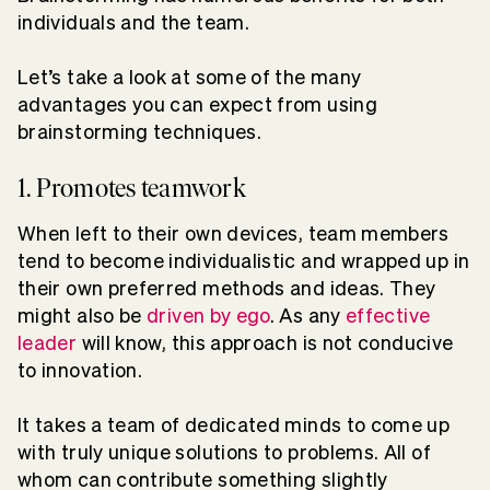
individuals and the team.
Let’s take a look at some of the many
advantages you can expect from using
brainstorming techniques.
1. Promotes teamwork
When left to their own devices, team members
tend to become individualistic and wrapped up in
their own preferred methods and ideas. They
might also be
driven by ego
. As any
effective
leader
will know, this approach is not conducive
to innovation.
It takes a team of dedicated minds to come up
with truly unique solutions to problems. All of
whom can contribute something slightly