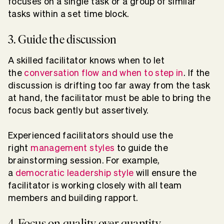
focuses on a single task or a group of similar
tasks within a set time block.
3. Guide the discussion
A skilled facilitator knows when to let
the
conversation flow and when to step in
. If the
discussion is drifting too far away from the task
at hand, the facilitator must be able to bring the
focus back gently but assertively.
Experienced facilitators should use the
right
management styles
to guide the
brainstorming session. For example,
a
democratic leadership style
will ensure the
facilitator is working closely with all team
members and building rapport.
4. Focus on quality over quantity