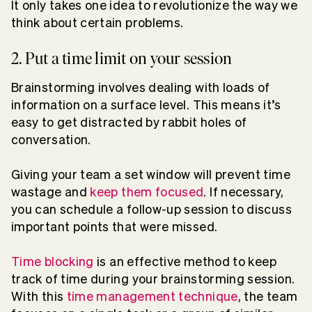
It only takes one idea to revolutionize the way we
think about certain problems.
2. Put a time limit on your session
Brainstorming involves dealing with loads of
information on a surface level. This means it’s
easy to get distracted by rabbit holes of
conversation.
Giving your team a set window will prevent time
wastage and
keep them focused
. If necessary,
you can schedule a follow-up session to discuss
important points that were missed.
Time blocking
is an effective method to keep
track of time during your brainstorming session.
With this
time management technique
, the team