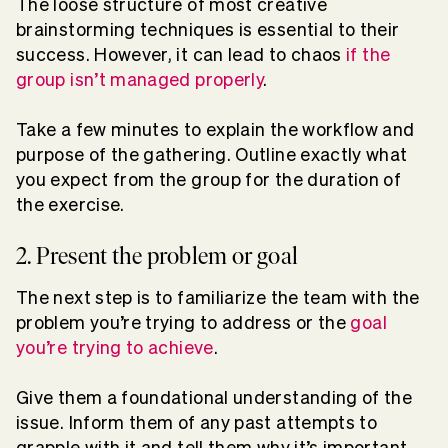
The loose structure of most creative
brainstorming techniques is essential to their
success. However, it can lead to chaos
if the
group isn’t managed properly
.
Take a few minutes to explain the workflow and
purpose of the gathering. Outline exactly what
you expect from the group for the duration of
the exercise.
2. Present the problem or goal
The next step is to familiarize the team with the
problem you’re trying to address or the
goal
you’re trying to achieve
.
Give them a foundational understanding of the
issue. Inform them of any past attempts to
grapple with it and tell them why it’s important.