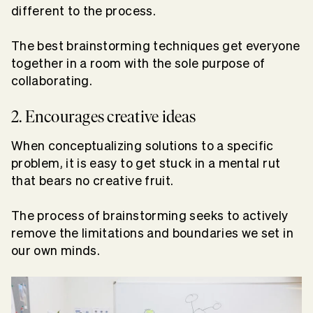
different to the process.
The best brainstorming techniques get everyone
together in a room with the sole purpose of
collaborating.
2. Encourages creative ideas
When conceptualizing solutions to a specific
problem, it is easy to get stuck in a mental rut
that bears no creative fruit.
The process of brainstorming seeks to actively
remove the limitations and boundaries we set in
our own minds.