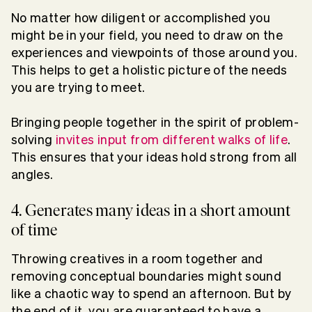
No matter how diligent or accomplished you
might be in your field, you need to draw on the
experiences and viewpoints of those around you.
This helps to get a holistic picture of the needs
you are trying to meet.
Bringing people together in the spirit of problem-
solving
invites input from different walks of life
.
This ensures that your ideas hold strong from all
angles.
4. Generates many ideas in a short amount
of time
Throwing creatives in a room together and
removing conceptual boundaries might sound
like a chaotic way to spend an afternoon. But by
the end of it, you are guaranteed to have a