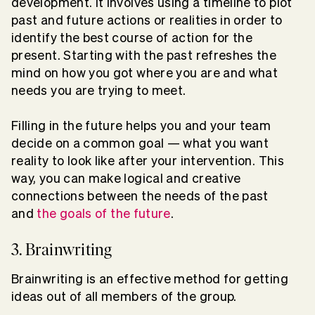
development. It involves using a timeline to plot
past and future actions or realities in order to
identify the best course of action for the
present. Starting with the past refreshes the
mind on how you got where you are and what
needs you are trying to meet.
Filling in the future helps you and your team
decide on a common goal — what you want
reality to look like after your intervention. This
way, you can make logical and creative
connections between the needs of the past
and
the goals of the future
.
3. Brainwriting
Brainwriting is an effective method for getting
ideas out of all members of the group.