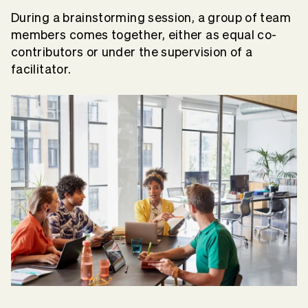
During a brainstorming session, a group of team
members comes together, either as equal co-
contributors or under the supervision of a
facilitator.