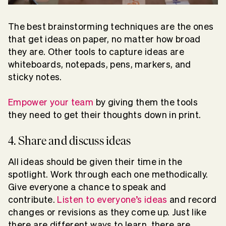
The best brainstorming techniques are the ones
that get ideas on paper, no matter how broad
they are. Other tools to capture ideas are
whiteboards, notepads, pens, markers, and
sticky notes.
Empower your team
by giving them the tools
they need to get their thoughts down in print.
4. Share and discuss ideas
All ideas should be given their time in the
spotlight. Work through each one methodically.
Give everyone a chance to speak and
contribute.
Listen to everyone’s ideas
and record
changes or revisions as they come up. Just like
there are different ways to learn, there are