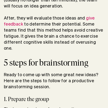
will focus on idea generation.
After, they will evaluate those ideas and
give
feedback
to determine their potential. Some
teams find that this method helps avoid creative
fatigue. It gives the brain a chance to exercise
different cognitive skills instead of overusing
one.
5 steps for brainstorming
Ready to come up with some great new ideas?
Here are the steps to follow for a productive
brainstorming session.
1. Prepare the group