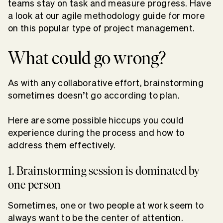
teams stay on task and measure progress. Have
a look at our agile methodology guide for more
on this popular type of project management.
What could go wrong?
As with any collaborative effort, brainstorming
sometimes doesn’t go according to plan.
Here are some possible hiccups you could
experience during the process and how to
address them effectively.
1. Brainstorming session is dominated by
one person
Sometimes, one or two people at work seem to
always want to be the center of attention.