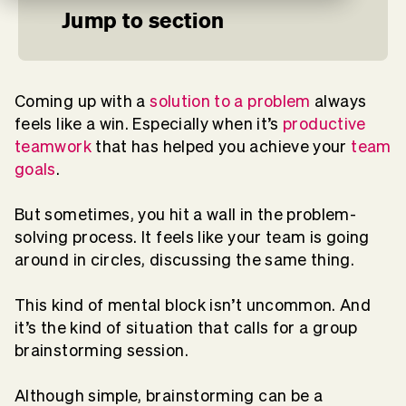
Jump to section
Coming up with a
solution to a problem
always
feels like a win. Especially when it’s
productive
teamwork
that has helped you achieve your
team
goals
.
But sometimes, you hit a wall in the problem-
solving process. It feels like your team is going
around in circles, discussing the same thing.
This kind of mental block isn’t uncommon. And
it’s the kind of situation that calls for a group
brainstorming session.
Although simple, brainstorming can be a