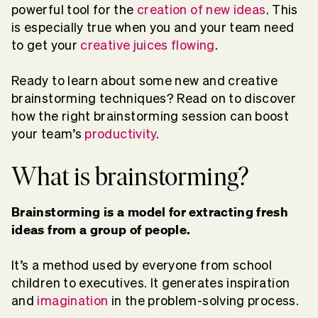
powerful tool for the
creation of new ideas
. This
is especially true when you and your team need
to get your
creative juices flowing
.
Ready to learn about some new and creative
brainstorming techniques? Read on to discover
how the right brainstorming session can boost
your team’s
productivity
.
What is brainstorming?
Brainstorming is a model for extracting fresh
ideas from a group of people.
It’s a method used by everyone from school
children to executives. It generates inspiration
and
imagination
in the problem-solving process.