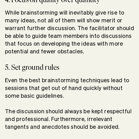
While brainstorming will inevitably give rise to
many ideas, not all of them will show merit or
warrant further discussion. The facilitator should
be able to guide team members into discussions
that focus on developing the ideas with more
potential and fewer obstacles.
5. Set ground rules
Even the best brainstorming techniques lead to
sessions that get out of hand quickly without
some basic guidelines.
The discussion should always be kept respectful
and professional. Furthermore, irrelevant
tangents and anecdotes should be avoided.