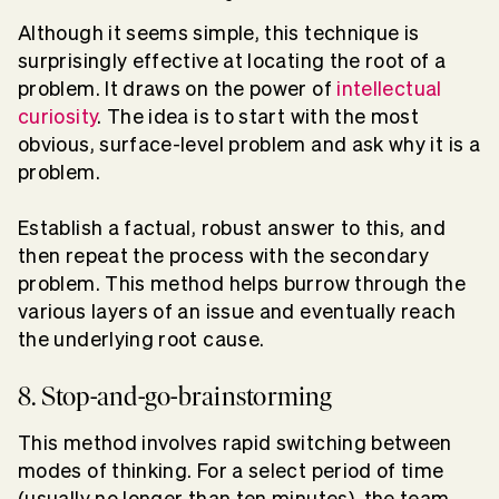
Although it seems simple, this technique is
surprisingly effective at locating the root of a
problem. It draws on the power of
intellectual
curiosity
. The idea is to start with the most
obvious, surface-level problem and ask why it is a
problem.
Establish a factual, robust answer to this, and
then repeat the process with the secondary
problem. This method helps burrow through the
various layers of an issue and eventually reach
the underlying root cause.
8. Stop-and-go-brainstorming
This method involves rapid switching between
modes of thinking. For a select period of time
(usually no longer than ten minutes), the team