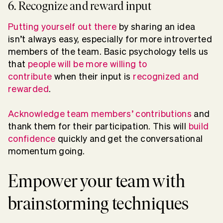
6. Recognize and reward input
Putting yourself out there
by sharing an idea
isn’t always easy, especially for more introverted
members of the team. Basic psychology tells us
that
people will be more willing to
contribute
when their input is
recognized and
rewarded
.
Acknowledge team members’ contributions
and
thank them for their participation. This will
build
confidence
quickly and get the conversational
momentum going.
Empower your team with
brainstorming techniques