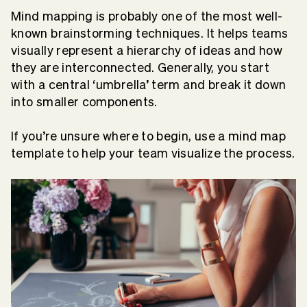
Mind mapping is probably one of the most well-
known brainstorming techniques. It helps teams
visually represent a hierarchy of ideas and how
they are interconnected. Generally, you start
with a central ‘umbrella’ term and break it down
into smaller components.
If you’re unsure where to begin, use a mind map
template to help your team visualize the process.