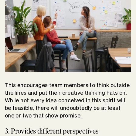
This encourages team members to think outside
the lines and put their creative thinking hats on.
While not every idea conceived in this spirit will
be feasible, there will undoubtedly be at least
one or two that show promise.
3. Provides different perspectives