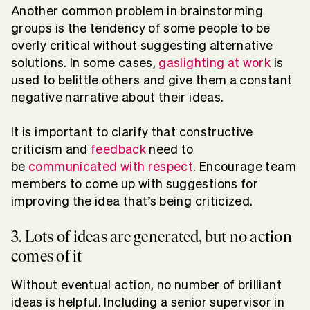
Another common problem in brainstorming
groups is the tendency of some people to be
overly critical without suggesting alternative
solutions. In some cases,
gaslighting at work
is
used to belittle others and give them a constant
negative narrative about their ideas.
It is important to clarify that constructive
criticism and
feedback
need to
be
communicated with respect
. Encourage team
members to come up with suggestions for
improving the idea that’s being criticized.
3. Lots of ideas are generated, but no action
comes of it
Without eventual action, no number of brilliant
ideas is helpful. Including a senior supervisor in