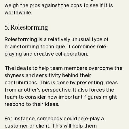
weigh the pros against the cons to see if it is
worthwhile.
5. Rolestorming
Rolestorming is a relatively unusual type of
brainstorming technique. It combines role-
playing and creative collaboration.
The idea is to help team members overcome the
shyness and sensitivity behind their
contributions. This is done by presenting ideas
from another’s perspective. It also forces the
team to consider how important figures might
respond to their ideas.
For instance, somebody could role-play a
customer or client. This will help them