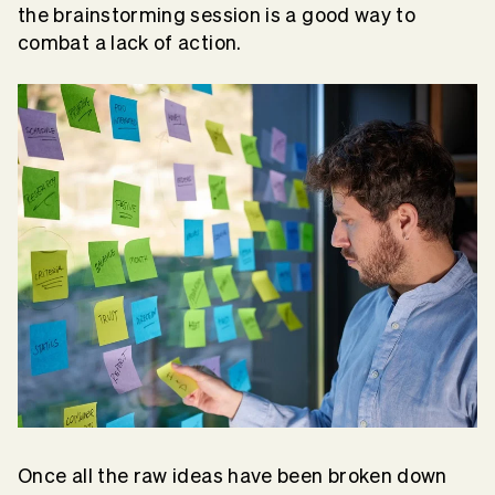
the brainstorming session is a good way to
combat a lack of action.
Once all the raw ideas have been broken down