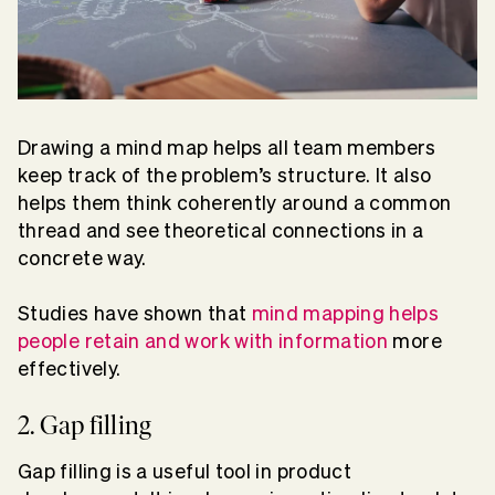
Drawing a mind map helps all team members
keep track of the problem’s structure. It also
helps them think coherently around a common
thread and see theoretical connections in a
concrete way.
Studies have shown that
mind mapping helps
people retain and work with information
more
effectively.
2. Gap filling
Gap filling is a useful tool in product