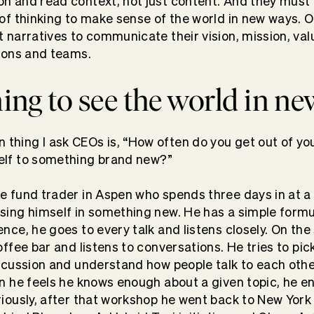
n and read context, not just content. And they must 
 of thinking to make sense of the world in new ways. 
t narratives to communicate their vision, mission, val
tions and teams.
ing to see the world in n
hing I ask CEOs is, “How often do you get out of yo
elf to something brand new?”
e fund trader in Aspen who spends three days in at 
sing himself in something new. He has a simple formul
nce, he goes to every talk and listens closely. On the
offee bar and listens to conversations. He tries to pic
iscussion and understand how people talk to each othe
en he feels he knows enough about a given topic, he e
iously, after that workshop he went back to New Yor