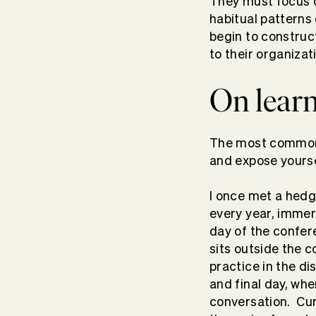
They must focus o
habitual patterns
begin to construc
to their organiza
On learn
The most common t
and expose yours
I once met a hedg
every year, immer
day of the confere
sits outside the c
practice in the d
and final day, wh
conversation. Cur