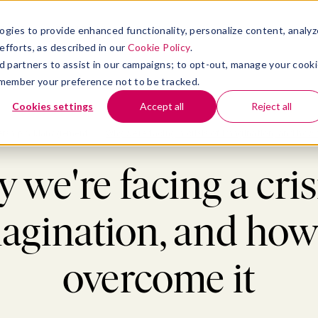
atform
bmenu for Solutions
Show submenu for Insights
Show submenu for Company
TIONS
INSIGHTS
COMPANY
ogies to provide enhanced functionality, personalize content, analyz
efforts, as described in our
Cookie Policy
.
 ad partners to assist in our campaigns; to opt-out, manage your cook
 remember your preference not to be tracked.
Cookies settings
Accept all
Reject all
ership & Management
>
Why we're facing a crisis of imagination, and how 
we're facing a cris
agination, and how
overcome it