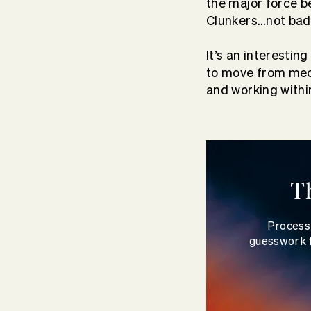
the major force b
Clunkers…not bad,
It’s an interestin
to move from mech
and working withi
T
Process 
guesswork f