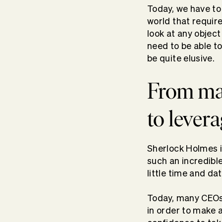
Today, we have to
world that requir
look at any objec
need to be able t
be quite elusive.
From mak
to lever
Sherlock Holmes i
such an incredible
little time and dat
Today, many CEOs 
in order to make 