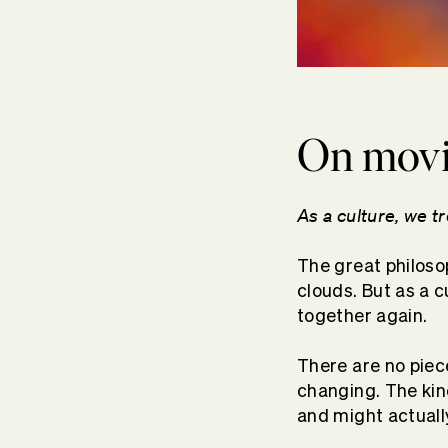
On movin
As a culture, we t
The great philos
clouds. But as a c
together again.
There are no piece
changing. The kin
and might actuall