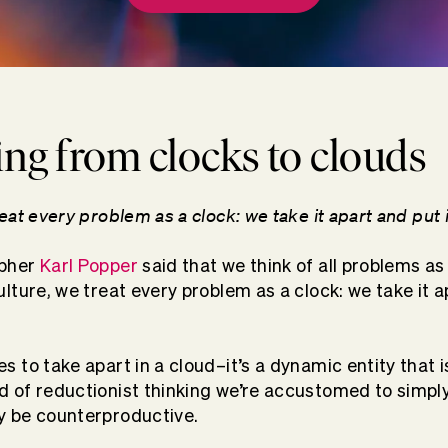
g from clocks to clouds
reat every problem as a clock: we take it apart and put 
opher
Karl Popper
said that we think of all problems as
ulture, we treat every problem as a clock: we take it a
s to take apart in a cloud–it’s a dynamic entity that 
d of reductionist thinking we’re accustomed to simply
y be counterproductive.