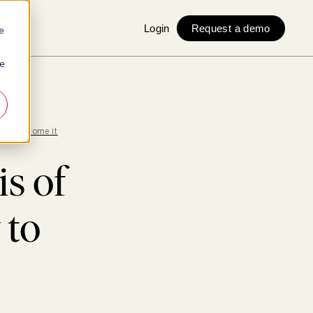
Login
Request a demo
e
ie
to overcome it
is of
 to