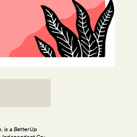
e, is a BetterUp
he Independent Co-