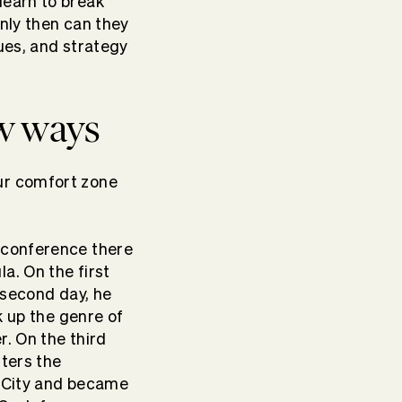
learn to break
Only then can they
ues, and strategy
ew ways
ur comfort zone
a conference there
a. On the first
 second day, he
k up the genre of
r. On the third
nters the
k City and became