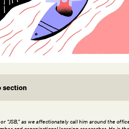
 section
or “JSB,” as we affectionately call him around the offic
ber and organizational learning researcher. He is t