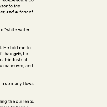
isor to the
er, and author of
n a “white water
t. He told me to
grit
f I had
, he
post-industrial
 to maneuver, and
in so many flows
ding the currents.