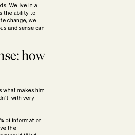
s. We live in a
s the ability to
ate change, we
ious and sense can
nse: how
t’s what makes him
n’t, with very
% of information
ave the