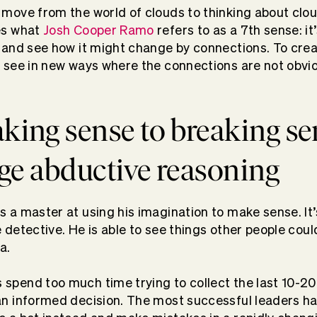
 move from the world of clouds to thinking about cloud
es what
Josh Cooper Ramo
refers to as a 7th sense: it’
t and see how it might change by connections. To cre
o see in new ways where the connections are not obv
ing sense to breaking se
age abductive reasoning
s a master at using his imagination to make sense. I
 detective. He is able to see things other people could
a.
spend too much time trying to collect the last 10-20
an informed decision. The most successful leaders h