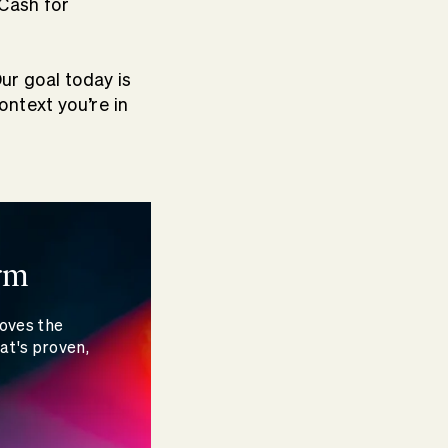
 Cash for
Our goal today is
ntext you’re in
rm
moves the
at's proven,