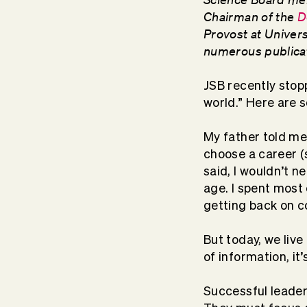
Chairman of the
D
Provost at Univer
numerous publica
JSB recently stopp
world.” Here are s
My father told me
choose a career (
said, I wouldn’t n
age. I spent most
getting back on c
But today, we live
of information, it
Successful leader