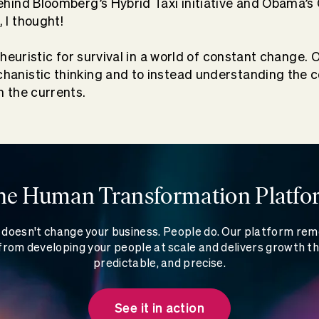
ehind Bloomberg’s Hybrid Taxi initiative and Obama’s
 I thought!
g heuristic for survival in a world of constant change. 
anistic thinking and to instead understanding the co
n the currents.
he Human Transformation Platfo
doesn't change your business. People do. Our platform re
rom developing your people at scale and delivers growth th
predictable, and precise.
See it in action