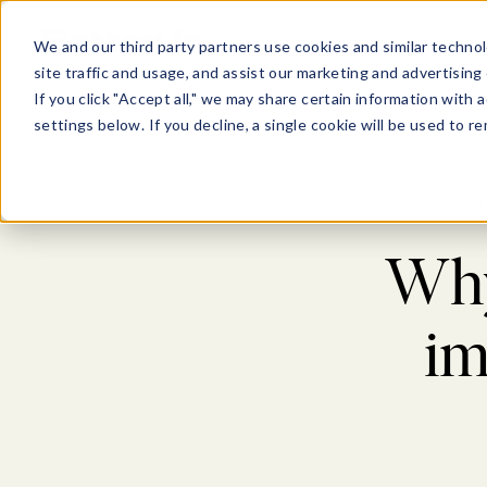
Show submenu for Pl
Show su
PLATFORM
SOLU
We and our third party partners use cookies and similar technol
site traffic and usage, and assist our marketing and advertising 
If you click "Accept all," we may share certain information with
settings below. If you decline, a single cookie will be used to
Blog
>
Lead
Why 
im