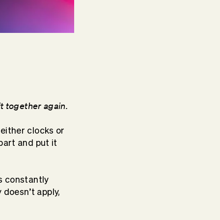
it together again.
 either clocks or
part and put it
is constantly
 doesn’t apply,