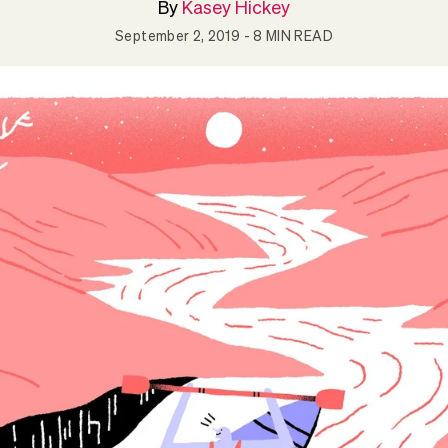
By
Kasey Hickey
September 2, 2019
- 8 MIN READ