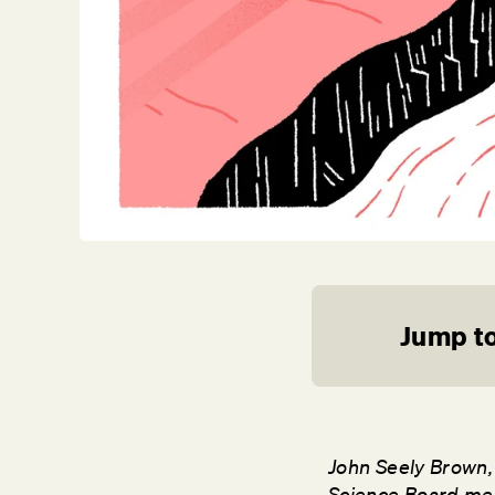
Jump to
John Seely Brown, 
Science Board mem