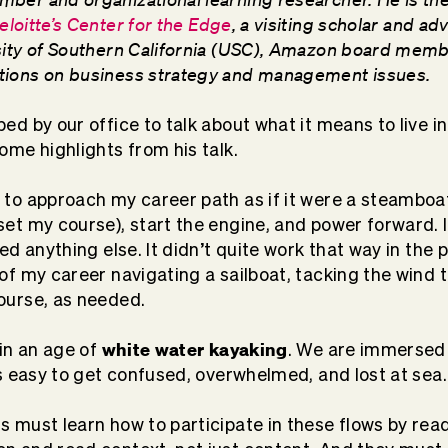
eloitte’s Center for the Edge
, a visiting scholar and adv
sity of Southern California (USC), Amazon board memb
tions on business strategy and management issues.
ed by our office to talk about what it means to live i
ome highlights from his talk.
 to approach my career path as if it were a steamboa
set my course), start the engine, and power forward. I
eed anything else. It didn’t quite work that way in the 
 of my career navigating a sailboat, tacking the wind
ourse, as needed.
white water kayaking
 in an age of
. We are immersed 
’s easy to get confused, overwhelmed, and lost at sea.
s must learn how to participate in these flows by rea