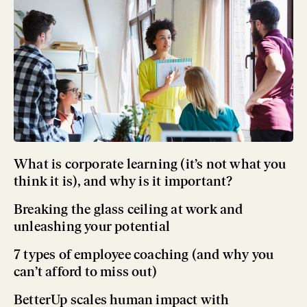
What is corporate learning (it’s not what you
think it is), and why is it important?
Breaking the glass ceiling at work and
unleashing your potential
7 types of employee coaching (and why you
can’t afford to miss out)
BetterUp scales human impact with