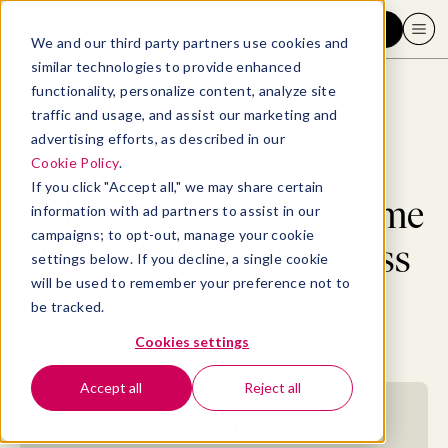
Request a demo
We and our third party partners use cookies and
similar technologies to provide enhanced
functionality, personalize content, analyze site
traffic and usage, and assist our marketing and
advertising efforts, as described in our
Blog
>
Professional Development
>
Why We Need to Reframe Potential into Readiness
Cookie Policy
.
If you click "Accept all," we may share certain
Why We Need to Reframe
information with ad partners to assist in our
campaigns; to opt-out, manage your cookie
Potential into Readiness
settings below. If you decline, a single cookie
will be used to remember your preference not to
be tracked.
By
Kasey Hickey
September 2, 2019
- 3 MIN READ
Cookies settings
Accept all
Reject all
Jump to section