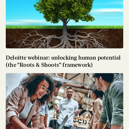
Deloitte webinar: unlocking human potential
(the "Roots & Shoots" framework)