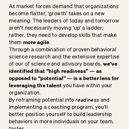
As market forces demand that organizations
become flatter, ‘growth’ takes on a new
meaning. The leaders of today and tomorrow
aren’t necessarily moving ‘up’ a ladder;
rather, they need to develop skills that make
more agile
them
.
Through a combination of proven behavioral
science research and the extensive expertise
we’ve
of our of science and advisory boards,
identified that “high readiness” — as
opposed to “potential” — is a better lens for
leveraging the talent
you have within your
organization.
readiness
By reframing potential into
and
implementing a coaching program, you’ll
better position yourself to build leadership
behaviors in more individuals on your team,
faster.