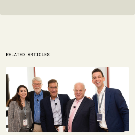
RELATED ARTICLES