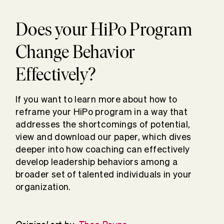
Does your HiPo Program
Change Behavior
Effectively?
If you want to learn more about how to
reframe your HiPo program in a way that
addresses the shortcomings of potential,
view and download our paper, which dives
deeper into how coaching can effectively
develop leadership behaviors among a
broader set of talented individuals in your
organization.