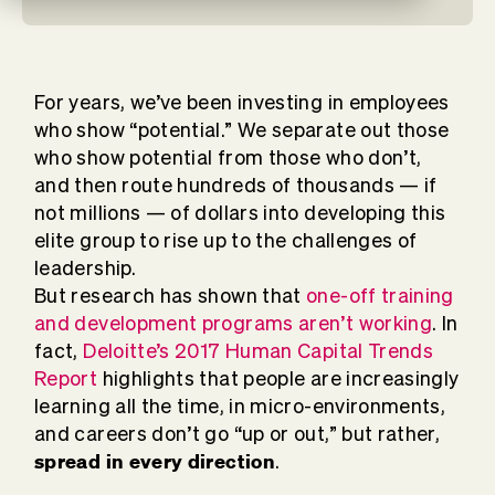
For years, we’ve been investing in employees
who show “potential.” We separate out those
who show potential from those who don’t,
and then route hundreds of thousands — if
not millions — of dollars into developing this
elite group to rise up to the challenges of
leadership.
But research has shown that
one-off training
and development programs aren’t working
. In
fact,
Deloitte’s 2017 Human Capital Trends
Report
highlights that people are increasingly
learning all the time, in micro-environments,
and careers don’t go “up or out,” but rather,
spread in every direction
.