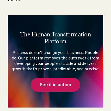
The Human Transformation
Platform
Process doesn't change your business. People
do. Our platform removes the guesswork from
developing your people at scale and delivers
growth that's proven, predictable, and precise.
See it in action