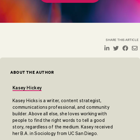
SHARE THIS ARTICLE
ABOUT THE AUTHOR
Kasey Hickey
Kasey Hicks is a writer, content strategist,
communications professional, and community
builder. Above all else, she loves working with
people to find the right words to tell a good
story, regardless of the medium. Kasey received
her B.A. in Sociology from UC San Diego.