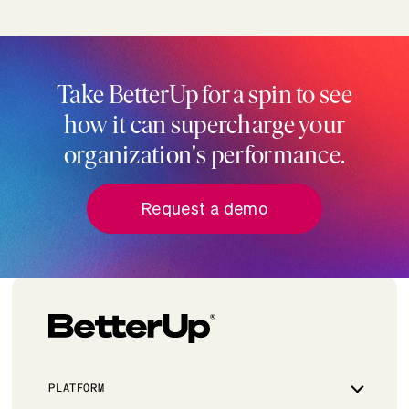
Take BetterUp for a spin to see
how it can supercharge your
organization's performance.
Request a demo
PLATFORM