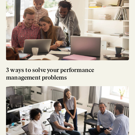
3 ways to solve your performance
management problems