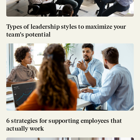
Types of leadership styles to maximize your
team's potential
6 strategies for supporting employees that
actually work