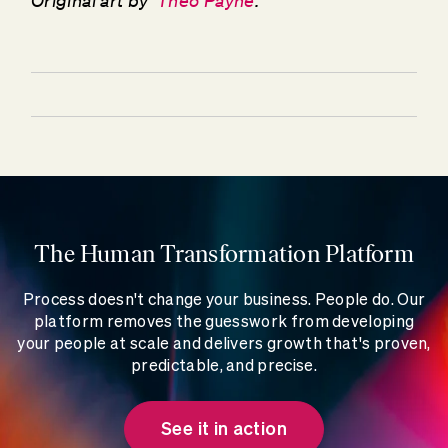
Original art by
Theo Payne
.
The Human Transformation Platform
Process doesn't change your business. People do. Our
platform removes the guesswork from developing
your people at scale and delivers growth that's proven,
predictable, and precise.
See it in action