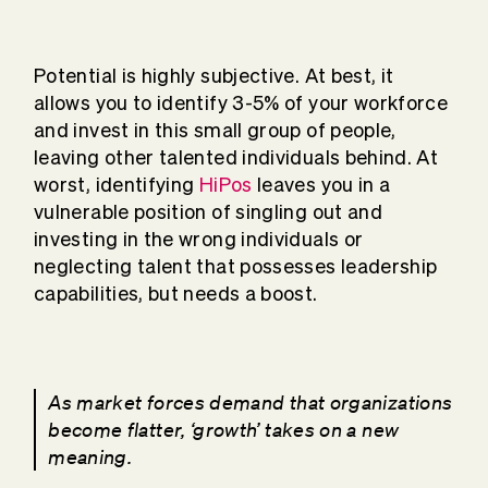
Potential is highly subjective. At best, it
allows you to identify 3-5% of your workforce
and invest in this small group of people,
leaving other talented individuals behind. At
worst, identifying
HiPos
leaves you in a
vulnerable position of singling out and
investing in the wrong individuals or
neglecting talent that possesses leadership
capabilities, but needs a boost.
As market forces demand that organizations
become flatter, ‘growth’ takes on a new
meaning.