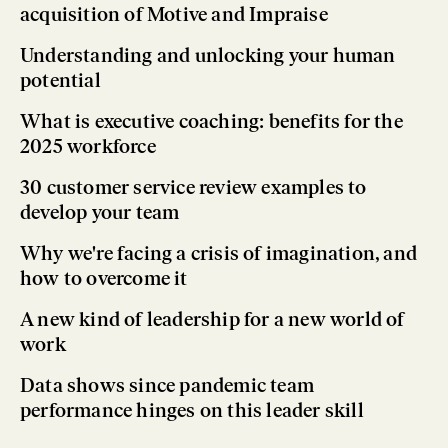
acquisition of Motive and Impraise
Understanding and unlocking your human
potential
What is executive coaching: benefits for the
2025 workforce
30 customer service review examples to
develop your team
Why we're facing a crisis of imagination, and
how to overcome it
A new kind of leadership for a new world of
work
Data shows since pandemic team
performance hinges on this leader skill