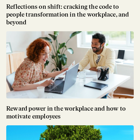
Reflections on shift: cracking the code to
people transformation in the workplace, and
beyond
Reward power in the workplace and how to
motivate employees