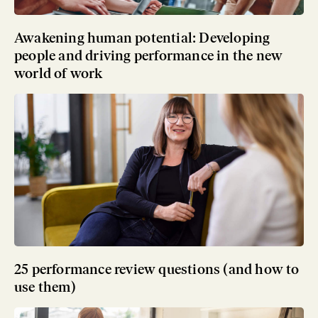
Awakening human potential: Developing
people and driving performance in the new
world of work
25 performance review questions (and how to
use them)