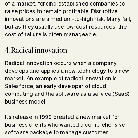
of a market, forcing established companies to
raise prices to remain profitable. Disruptive
innovations are a medium-to-high risk. Many fail,
but as they usually use low-cost resources, the
cost of failure is often manageable.
4. Radical innovation
Radical innovation occurs when a company
develops and applies a new technology to a new
market. An example of radical innovation is
Salesforce, an early developer of cloud
computing and the software as a service (SaaS)
business model.
Its release in 1999 created a new market for
business clients who wanted a comprehensive
software package to manage customer