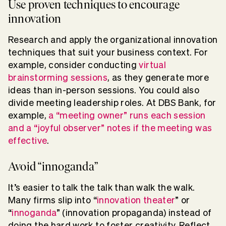
Use proven techniques to encourage
innovation
Research and apply the organizational innovation
techniques that suit your business context. For
example, consider conducting
virtual
brainstorming sessions
, as they generate more
ideas than in-person sessions. You could also
divide meeting leadership roles. At DBS Bank, for
example,
a “meeting owner” runs each session
and a “joyful observer” notes if the meeting was
effective
.
Avoid “innoganda”
It’s easier to talk the talk than walk the walk.
Many firms slip into “
innovation theater
” or
“
innoganda
” (innovation propaganda) instead of
doing the hard work to foster creativity. Reflect