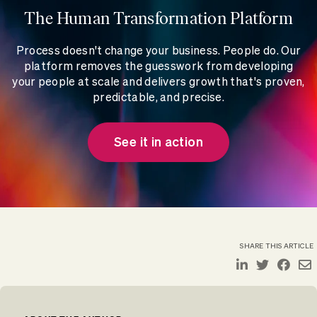
The Human Transformation Platform
Process doesn't change your business. People do. Our
platform removes the guesswork from developing
your people at scale and delivers growth that's proven,
predictable, and precise.
See it in action
SHARE THIS ARTICLE