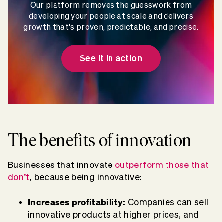
Our platform removes the guesswork from
developing your people at scale and delivers
growth that's proven, predictable, and precise.
See it in action
The benefits of innovation
Businesses that innovate
outperform those that
don’t
, because being innovative:
Increases profitability:
Companies can sell
innovative products at higher prices, and