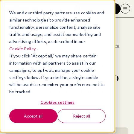
Request a demo
We and our third party partners use cookies and
similar technologies to provide enhanced
functionality, personalize content, analyze site
traffic and usage, and assist our marketing and
advertising efforts, as described in our
Blog
>
Leadership & Management
>
Discover 4 types of innovation and how to encourage them
Cookie Policy
.
If you click "Accept all," we may share certain
Discover 4 types of
information with ad partners to assist in our
campaigns; to opt-out, manage your cookie
innovation and how to
settings below. If you decline, a single cookie
will be used to remember your preference not to
encourage them
be tracked.
Cookies settings
By
Allaya Cooks-Campbell
April 17, 2023
- 16 MIN READ
Accept all
Reject all