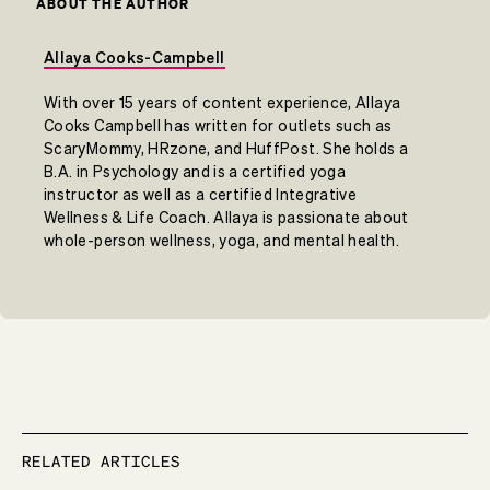
ABOUT THE AUTHOR
Allaya Cooks-Campbell
With over 15 years of content experience, Allaya
Cooks Campbell has written for outlets such as
ScaryMommy, HRzone, and HuffPost. She holds a
B.A. in Psychology and is a certified yoga
instructor as well as a certified Integrative
Wellness & Life Coach. Allaya is passionate about
whole-person wellness, yoga, and mental health.
RELATED ARTICLES