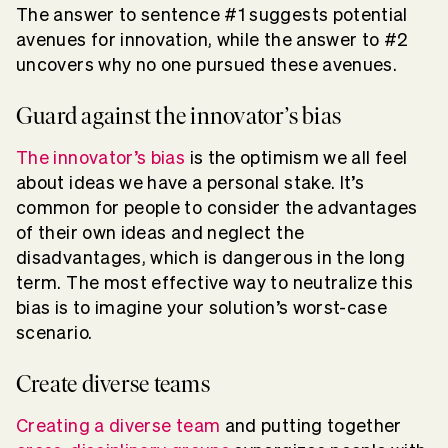
The answer to sentence #1 suggests potential
avenues for innovation, while the answer to #2
uncovers why no one pursued these avenues.
Guard against the innovator’s bias
The innovator’s bias
is the optimism we all feel
about ideas we have a personal stake. It’s
common for people to consider the advantages
of their own ideas and neglect the
disadvantages, which is dangerous in the long
term. The most effective way to neutralize this
bias is to imagine your solution’s worst-case
scenario.
Create diverse teams
Creating a diverse team
and putting together