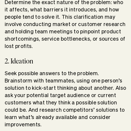
Determine the exact nature of the problem: who
it affects, what barriers it introduces, and how
people tend to solve it. This clarification may
involve conducting market or customer research
and holding team meetings to pinpoint product
shortcomings, service bottlenecks, or sources of
lost profits.
2. Ideation
Seek possible answers to the problem.
Brainstorm with teammates, using one person’s
solution to kick-start thinking about another. Also
ask your potential target audience or current
customers what they think a possible solution
could be. And research competitors’ solutions to
learn what’s already available and consider
improvements.