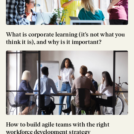
What is corporate learning (it’s not what you
think it is), and why is it important?
How to build agile teams with the right
workforce development strategy