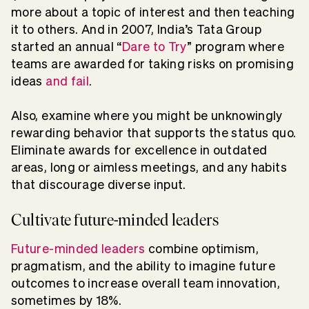
more about a topic of interest and then teaching
it to others. And in 2007, India’s Tata Group
started an annual “
Dare to Try
” program where
teams are awarded for taking risks on promising
ideas
and fail
.
Also, examine where you might be unknowingly
rewarding behavior that supports the status quo.
Eliminate awards for excellence in outdated
areas, long or aimless meetings, and any habits
that discourage diverse input.
Cultivate future-minded leaders
Future-minded leaders
combine optimism,
pragmatism, and the ability to imagine future
outcomes to increase overall team innovation,
sometimes by 18%.