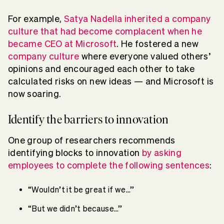
For example,
Satya Nadella inherited a company
culture that had become complacent when he
became CEO at Microsoft
. He fostered a new
company culture
where everyone valued others’
opinions and encouraged each other to take
calculated risks on new ideas — and Microsoft is
now soaring.
Identify the barriers to innovation
One group of researchers recommends
identifying blocks to innovation
by asking
employees to complete the following sentences
:
“Wouldn’t it be great if we…”
“But we didn’t because…”