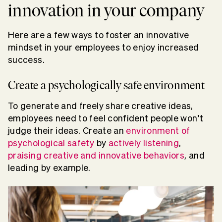
innovation in your company
Here are a few ways to foster an innovative
mindset in your employees to enjoy increased
success.
Create a psychologically safe environment
To generate and freely share creative ideas,
employees need to feel confident people won’t
judge their ideas. Create an
environment of
psychological safety
by
actively listening
,
praising creative and innovative behaviors
, and
leading by example.