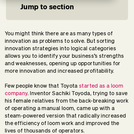
Jump to section
You might think there are as many types of
innovation as problems to solve. But sorting
innovation strategies into logical categories
allows you to identify your business’s strengths
and weaknesses, opening up opportunities for
more innovation and increased profitability.
Few people know that Toyota
started as a loom
company
. Inventor Sachiki Toyoda, trying to save
his female relatives from the back-breaking work
of operating a manual loom, came up with a
steam-powered version that radically increased
the efficiency of loom work and improved the
lives of thousands of operators.