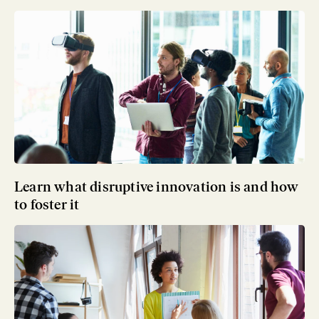
Learn what disruptive innovation is and how
to foster it