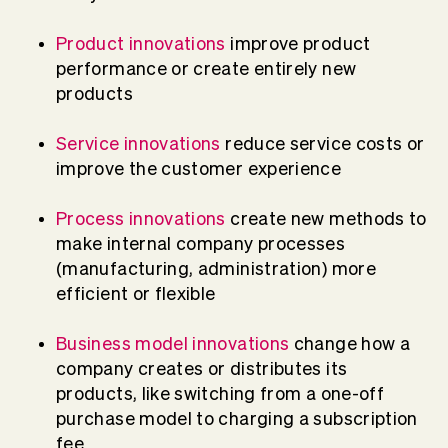
Product innovations
improve product
performance or create entirely new
products
Service innovations
reduce service costs or
improve the customer experience
Process innovations
create new methods to
make internal company processes
(manufacturing, administration) more
efficient or flexible
Business model innovations
change how a
company creates or distributes its
products, like switching from a one-off
purchase model to charging a subscription
fee