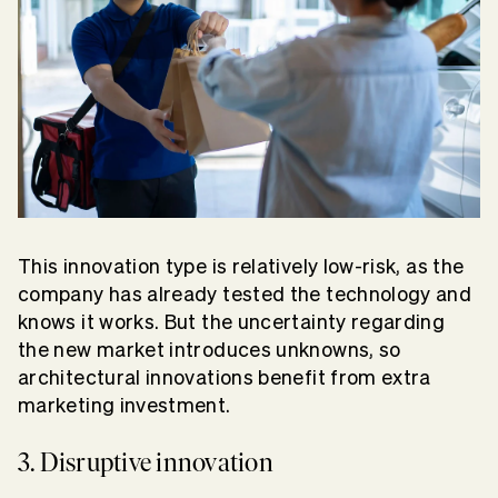
This innovation type is relatively low-risk, as the
company has already tested the technology and
knows it works. But the uncertainty regarding
the new market introduces unknowns, so
architectural innovations benefit from extra
marketing investment.
3. Disruptive innovation