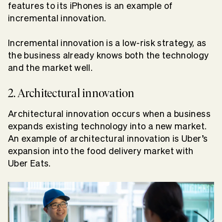
features to its iPhones is an example of
incremental innovation.
Incremental innovation is a low-risk strategy, as
the business already knows both the technology
and the market well.
2. Architectural innovation
Architectural innovation occurs when a business
expands existing technology into a new market.
An example of architectural innovation is Uber’s
expansion into the food delivery market with
Uber Eats.