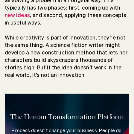
as solving a problem in an original way. This
typically has two phases: first, coming up with
new ideas
, and second, applying these concepts
in useful ways.
While creativity is part of innovation, they’re not
the same thing. A science fiction writer might
develop a new construction method that lets her
characters build skyscrapers thousands of
stories high. But if the idea doesn’t work in the
real world, it’s not an innovation.
The Human Transformation Platform
Process doesn't change your business. People do.