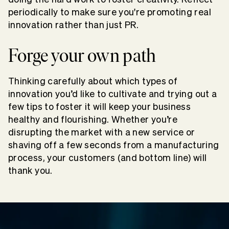
periodically to make sure you're promoting real
innovation rather than just PR.
Forge your own path
Thinking carefully about which types of
innovation you’d like to cultivate and trying out a
few tips to foster it will keep your business
healthy and flourishing. Whether you’re
disrupting the market with a new service or
shaving off a few seconds from a manufacturing
process, your customers (and bottom line) will
thank you.