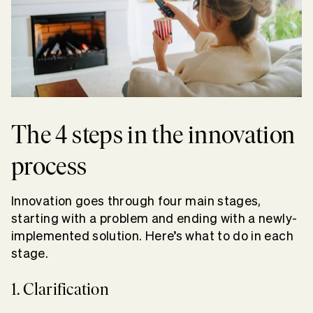
The 4 steps in the innovation
process
Innovation goes through four main stages,
starting with a problem and ending with a newly-
implemented solution. Here’s what to do in each
stage.
1. Clarification