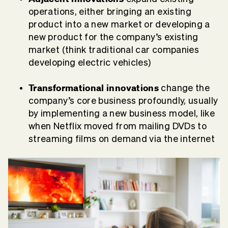
operations, either bringing an existing
product into a new market or developing a
new product for the company’s existing
market (think traditional car companies
developing electric vehicles)
Transformational innovations
change the
company’s core business profoundly, usually
by implementing a new business model, like
when Netflix moved from mailing DVDs to
streaming films on demand via the internet