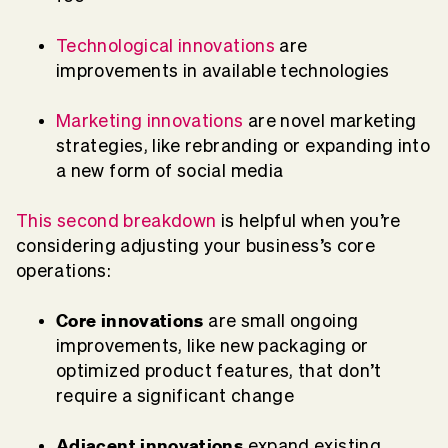
Technological innovations
are
improvements in available technologies
Marketing innovations
ar
e novel marketing
strategies, like rebranding or expanding into
a new form of social media
This second breakdown
is helpful when you’re
considering adjusting your business’s core
operations:
Core innovations
are small ongoing
improvements, like new packaging or
optimized product features, that don’t
require a significant change
Adjacent innovations
expand existing