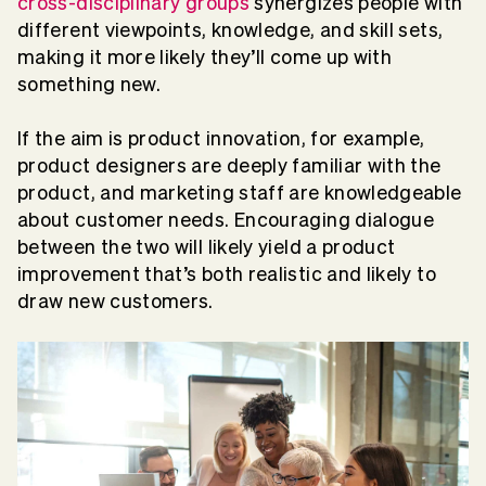
cross-disciplinary groups
synergizes people with
different viewpoints, knowledge, and skill sets,
making it more likely they’ll come up with
something new.
If the aim is product innovation, for example,
product designers are deeply familiar with the
product, and marketing staff are knowledgeable
about customer needs. Encouraging dialogue
between the two will likely yield a product
improvement that’s both realistic and likely to
draw new customers.