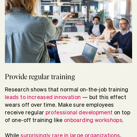
Provide regular training
Research shows that normal on-the-job training
leads to increased innovation
— but this effect
wears off over time. Make sure employees
receive regular
professional development
on top
of one-off training like
onboarding workshops
.
While
surprisingly rare in large organizations
,