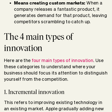
Means creating custom markets:
When a
company releases a fantastic product, it
generates demand for that product, leaving
competitors scrambling to catch up.
The 4 main types of
innovation
Here are the
four main types of innovation
. Use
these categories to understand where your
business should focus its attention to distinguish
yourself from the competition.
1. Incremental innovation
This refers to improving existing technology in
an existing market. Apple gradually adding new