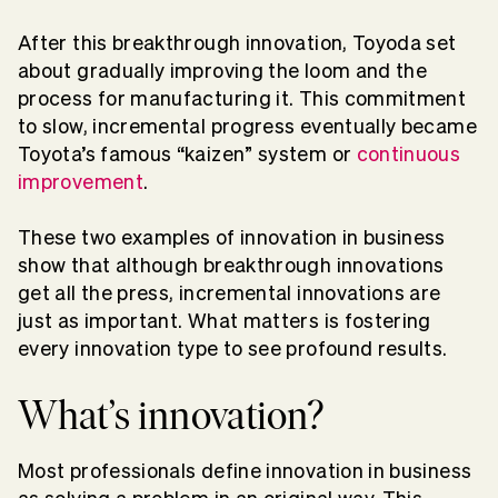
After this breakthrough innovation, Toyoda set
about gradually improving the loom and the
process for manufacturing it. This commitment
to slow, incremental progress eventually became
Toyota’s famous “kaizen” system or
continuous
improvement
.
These two examples of innovation in business
show that although breakthrough innovations
get all the press, incremental innovations are
just as important. What matters is fostering
every innovation type to see profound results.
What’s innovation?
Most professionals define innovation in business