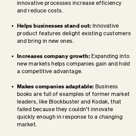
innovative processes increase efficiency
and reduce costs.
Helps businesses stand out:
Innovative
product features delight existing customers
and bring in new ones.
Increases company growth:
Expanding into
new markets helps companies gain and hold
a competitive advantage.
Makes companies adaptable:
Business
books are full of examples of former market
leaders, like Blockbuster and Kodak, that
failed because they couldn’t innovate
quickly enough in response to a changing
market.