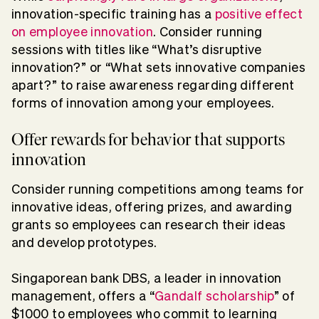
innovation-specific training has a
positive effect
on employee innovation
. Consider running
sessions with titles like “What’s disruptive
innovation?” or “What sets innovative companies
apart?” to raise awareness regarding different
forms of innovation among your employees.
Offer rewards for behavior that supports
innovation
Consider running competitions among teams for
innovative ideas, offering prizes, and awarding
grants so employees can research their ideas
and develop prototypes.
Singaporean bank DBS, a leader in innovation
management, offers a “
Gandalf scholarship
” of
$1000 to employees who commit to learning