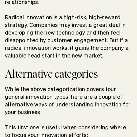
relationships.
Radical innovation is a high-risk, high-reward
strategy. Companies may invest a great deal in
developing the new technology and then feel
disappointed by customer engagement. But if a
radical innovation works, it gains the company a
valuable head start in the new market.
Alternative categories
While the above categorization covers four
general innovation types, here are a couple of
alternative ways of understanding innovation for
your business.
This first one is useful when considering where
to focus your innovation efforts: