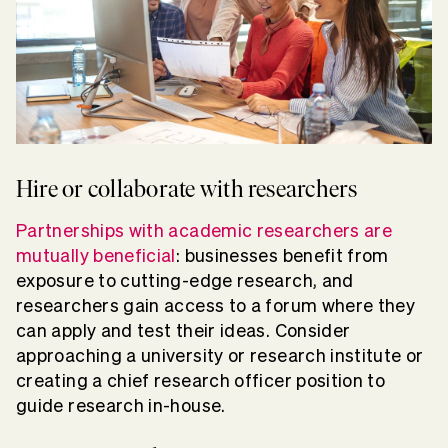
Hire or collaborate with researchers
Partnerships with academic researchers are
mutually beneficial
: businesses benefit from
exposure to cutting-edge research, and
researchers gain access to a forum where they
can apply and test their ideas. Consider
approaching a university or research institute or
creating a chief research officer position to
guide research in-house.