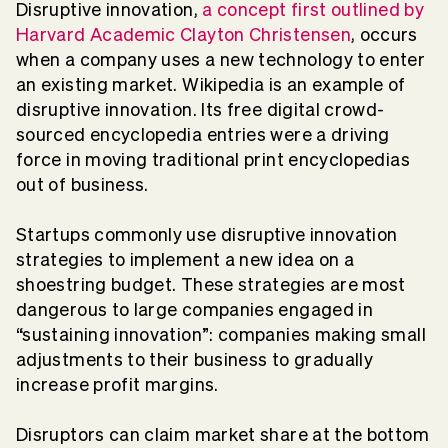
Disruptive innovation,
a concept first outlined by
Harvard Academic Clayton Christensen
, occurs
when a company uses a new technology to enter
an existing market. Wikipedia is an example of
disruptive innovation. Its free digital crowd-
sourced encyclopedia entries were a driving
force in moving traditional print encyclopedias
out of business.
Startups commonly use disruptive innovation
strategies to implement a new idea on a
shoestring budget. These strategies are most
dangerous to large companies engaged in
“sustaining innovation”: companies making small
adjustments to their business to gradually
increase profit margins.
Disruptors can claim market share at the bottom