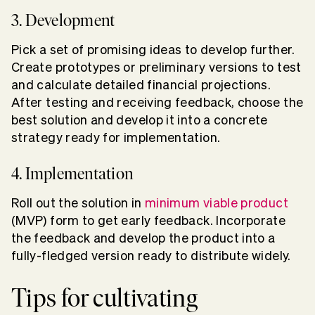
3. Development
Pick a set of promising ideas to develop further.
Create prototypes or preliminary versions to test
and calculate detailed financial projections.
After testing and receiving feedback, choose the
best solution and develop it into a concrete
strategy ready for implementation.
4. Implementation
Roll out the solution in
minimum viable product
(MVP) form to get early feedback. Incorporate
the feedback and develop the product into a
fully-fledged version ready to distribute widely.
Tips for cultivating