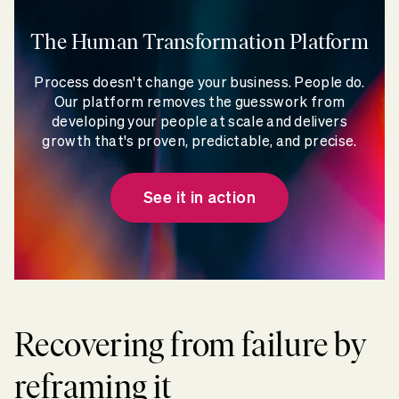
The Human Transformation Platform
Process doesn't change your business. People do.
Our platform removes the guesswork from
developing your people at scale and delivers
growth that's proven, predictable, and precise.
See it in action
Recovering from failure by
reframing it