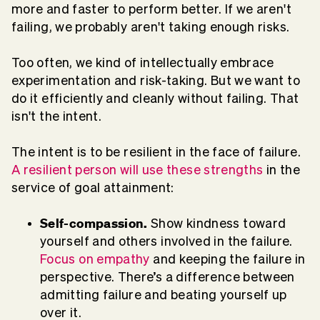
more and faster to perform better. If we aren't
failing, we probably aren't taking enough risks.
Too often, we kind of intellectually embrace
experimentation and risk-taking. But we want to
do it efficiently and cleanly without failing. That
isn't the intent.
The intent is to be resilient in the face of failure.
A resilient person will use these strengths
in the
service of goal attainment:
Self-compassion.
Show kindness toward
yourself and others involved in the failure.
Focus on empathy
and keeping the failure in
perspective. There’s a difference between
admitting failure and beating yourself up
over it.