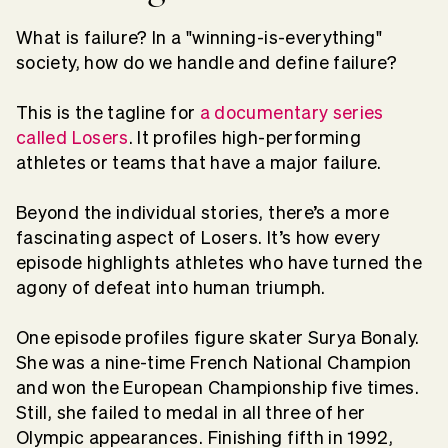
What is failure? In a "winning-is-everything"
society, how do we handle and define failure?
This is the tagline for
a documentary series
called Losers
. It profiles high-performing
athletes or teams that have a major failure.
Beyond the individual stories, there’s a more
fascinating aspect of Losers. It’s how every
episode highlights athletes who have turned the
agony of defeat into human triumph.
One episode profiles figure skater Surya Bonaly.
She was a nine-time French National Champion
and won the European Championship five times.
Still, she failed to medal in all three of her
Olympic appearances. Finishing fifth in 1992,