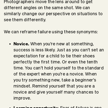
Photographers move the lens around to get
different angles on the same shot. We can
similarly change our perspective on situations to
see them differently.
We can reframe failure using these synonyms:
Novice.
When you're new at something,
success is less likely. Just as you can't set an
expectation for a child to tie their shoes
perfectly the first time. Or even the tenth
time. You can't hold yourself to the standard
of the expert when you're a novice. When
you try something new, take a beginner's
mindset. Remind yourself that you are a
novice and give yourself many chances to
improve.
Learning opportunity.
Fear of failure is one