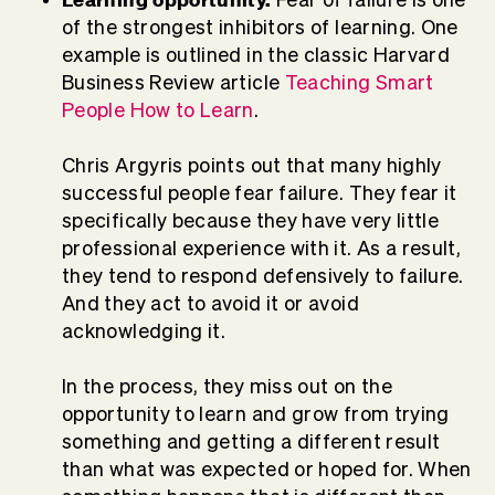
of the strongest inhibitors of learning. One
example is outlined in the classic Harvard
Business Review article
Teaching Smart
People How to Learn
.
Chris Argyris points out that many highly
successful people fear failure. They fear it
specifically because they have very little
professional experience with it. As a result,
they tend to respond defensively to failure.
And they act to avoid it or avoid
acknowledging it.
In the process, they miss out on the
opportunity to learn and grow from trying
something and getting a different result
than what was expected or hoped for. When