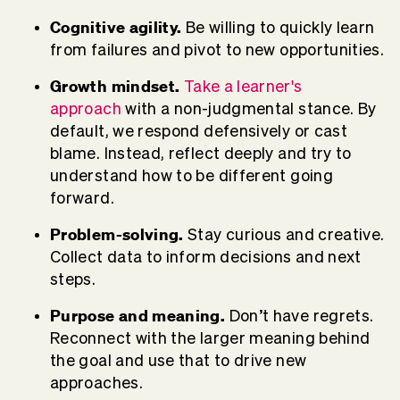
Cognitive agility.
Be willing to quickly learn
from failures and pivot to new opportunities.
Growth mindset.
Take a learner's
approach
with a non-judgmental stance. By
default, we respond defensively or cast
blame. Instead,
reflect deeply
and try to
understand how to be different going
forward.
Problem-solving.
Stay curious and creative.
Collect data to inform decisions and next
steps.
Purpose and meaning.
Don’t have regrets.
Reconnect with the larger meaning behind
the goal and use that to drive new
approaches.