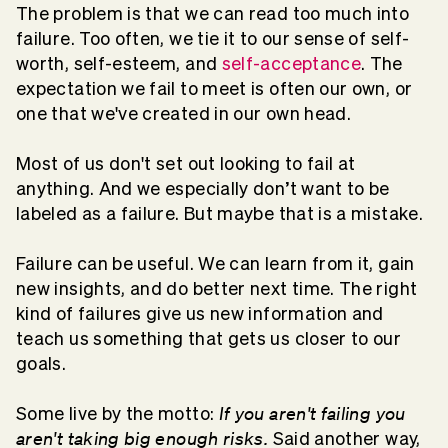
The problem is that we can read too much into
failure. Too often, we tie it to our sense of self-
worth, self-esteem, and
self-acceptance
. The
expectation we fail to meet is often our own, or
one that we've created in our own head.
Most of us don't set out looking to fail at
anything. And we especially don’t want to be
labeled as a failure. But maybe that is a mistake.
Failure can be useful. We can learn from it, gain
new insights, and do better next time. The right
kind of failures give us new information and
teach us something that gets us closer to our
goals.
If you aren't failing you
Some live by the motto:
aren't taking big enough risks.
Said another way,