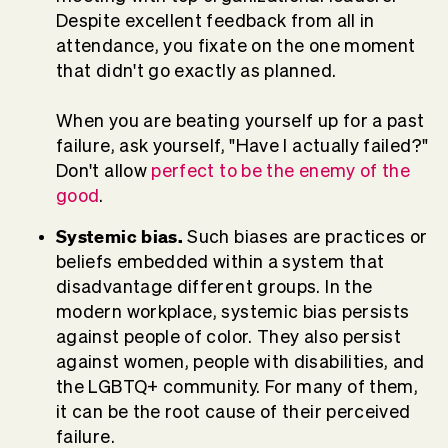
Despite excellent feedback from all in
attendance, you fixate on the one moment
that didn't go exactly as planned.
When you are beating yourself up for a past
failure, ask yourself, "Have I actually failed?"
Don't allow
perfect to be the enemy of the
good
.
Systemic bias.
Such biases are practices or
beliefs embedded within a system that
disadvantage different groups. In the
modern workplace, systemic bias persists
against people of color. They also persist
against women, people with disabilities, and
the LGBTQ+ community. For many of them,
it can be the root cause of their perceived
failure.