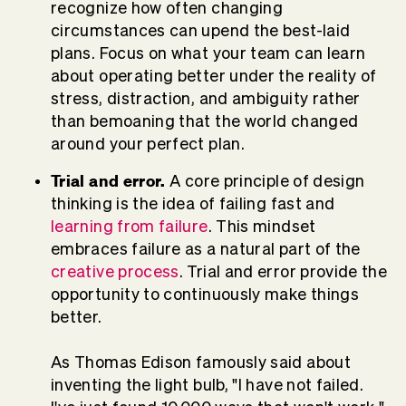
recognize how often changing
circumstances can upend the best-laid
plans. Focus on what your team can learn
about operating better under the reality of
stress, distraction, and ambiguity rather
than bemoaning that the world changed
around your perfect plan.
Trial and error.
A core principle of design
thinking is the idea of failing fast and
learning from failure
. This mindset
embraces failure as a natural part of the
creative process
. Trial and error provide the
opportunity to continuously make things
better.
As Thomas Edison famously said about
inventing the light bulb, "I have not failed.