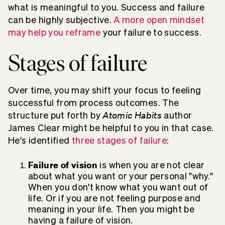
what is meaningful to you. Success and failure
can be highly subjective.
A more open mindset
may help you reframe
your failure to success.
Stages of failure
Over time, you may shift your focus to feeling
successful from process outcomes. The
Atomic Habits
structure put forth by
author
James Clear might be helpful to you in that case.
He's identified
three stages of failure
:
Failure of vision
is when you are not clear
about what you want or your personal "why."
When you don't know what you want out of
life. Or if you are not feeling purpose and
meaning in your life. Then you might be
having a failure of vision.