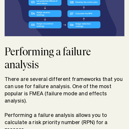
Performing a failure
analysis
There are several different frameworks that you
can use for failure analysis. One of the most
popular is FMEA (failure mode and effects
analysis).
Performing a failure analysis allows you to
calculate a risk priority number (RPN) for a