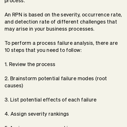
process.
An RPN is based on the severity, occurrence rate,
and detection rate of different challenges that
may arise in your business processes.
To perform a process failure analysis, there are
10 steps that you need to follow:
1. Review the process
2. Brainstorm potential failure modes (root
causes)
3. List potential effects of each failure
4. Assign severity rankings