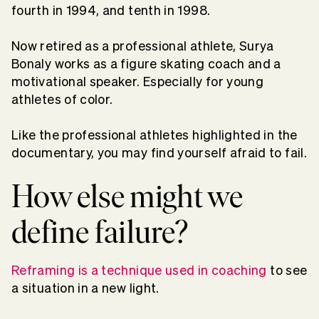
fourth in 1994, and tenth in 1998.
Now retired as a professional athlete, Surya
Bonaly works as a figure skating coach and a
motivational speaker. Especially for young
athletes of color.
Like the professional athletes highlighted in the
documentary, you may find yourself afraid to fail.
How else might we
define failure?
Reframing is a technique used in coaching
to see
a situation in a new light.