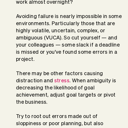
work almost overnight?
Avoiding failure is nearly impossible in some
environments. Particularly those that are
highly volatile, uncertain, complex, or
ambiguous (VUCA). So cut yourself — and
your colleagues — some slack if a deadline
is missed or you've found some errors in a
project.
There may be other factors causing
distraction and
stress
. When ambiguity is
decreasing the likelihood of goal
achievement, adjust goal targets or pivot
the business.
Try to root out errors made out of
sloppiness or poor planning, but also