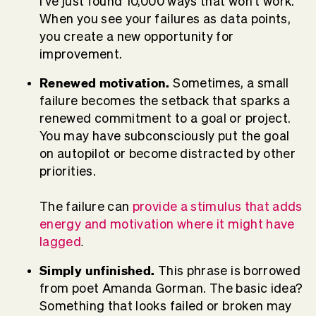
I've just found 10,000 ways that won't work."
When you see your failures as data points,
you create a new opportunity for
improvement.
Renewed
motivation.
Sometimes, a small
failure becomes the setback that sparks a
renewed commitment to a goal or project.
You may have subconsciously put the goal
on autopilot or become distracted by other
priorities.
The failure can
provide a stimulus that adds
energy and motivation where it might have
lagged
.
Simply unfinished.
This phrase is borrowed
from poet Amanda Gorman. The basic idea?
Something that looks failed or broken may