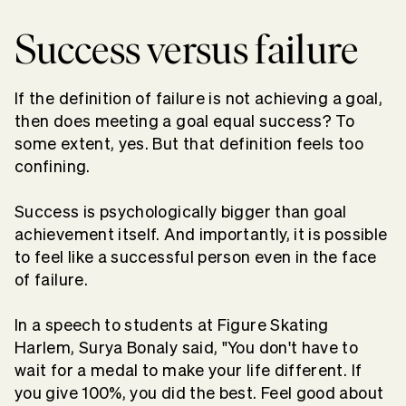
Success versus failure
If the definition of failure is not achieving a goal,
then does meeting a goal equal success? To
some extent, yes. But that definition feels too
confining.
Success is psychologically bigger than goal
achievement itself. And importantly, it is possible
to feel like a successful person even in the face
of failure.
In a speech to students at Figure Skating
Harlem, Surya Bonaly said, "You don't have to
wait for a medal to make your life different. If
you give 100%, you did the best. Feel good about