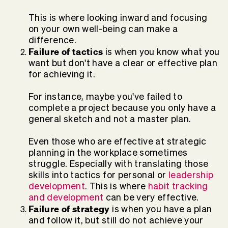
This is where looking inward and focusing
on your own well-being can make a
difference.
Failure of tactics
is when you know what you
want but don't have a clear or effective plan
for achieving it.
For instance, maybe you've failed to
complete a project because you only have a
general sketch and not a master plan.
Even those who are effective at strategic
planning in the workplace sometimes
struggle. Especially with translating those
skills into tactics for personal or
leadership
development
. This is where
habit tracking
and development
can be very effective.
Failure of strategy
is when you have a plan
and follow it, but still do not achieve your