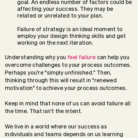
goal. An endless number of factors could be
affecting your success. They may be
related or unrelated to your plan.
Failure of strategy is an ideal moment to
employ your design thinking skills and get
working on the next iteration.
Understanding why you
feel failure
can help you
overcome challenges to your process outcomes.
Perhaps you're "simply unfinished." Then,
thinking through this will result in "renewed
motivation" to achieve your process outcomes.
Keep in mind that none of us can avoid failure all
the time. That isn't the intent.
We live in a world where our success as
individuals and teams depends on us learning