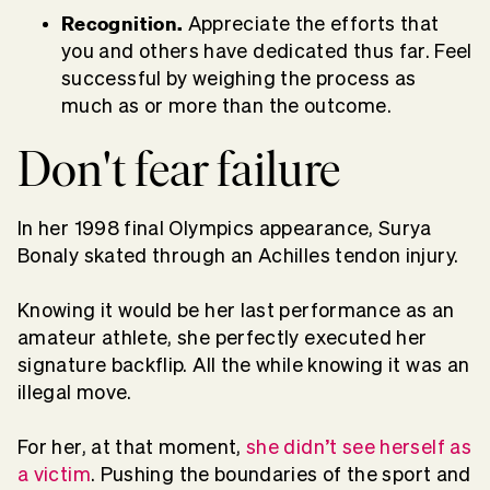
Recognition.
Appreciate the efforts that
you and others have dedicated thus far. Feel
successful by weighing the process as
much as or more than the outcome.
Don't fear failure
In her 1998 final Olympics appearance, Surya
Bonaly skated through an Achilles tendon injury.
Knowing it would be her last performance as an
amateur athlete, she perfectly executed her
signature backflip. All the while knowing it was an
illegal move.
For her, at that moment,
she didn’t see herself as
a victim
.
Pushing the boundaries of the sport and