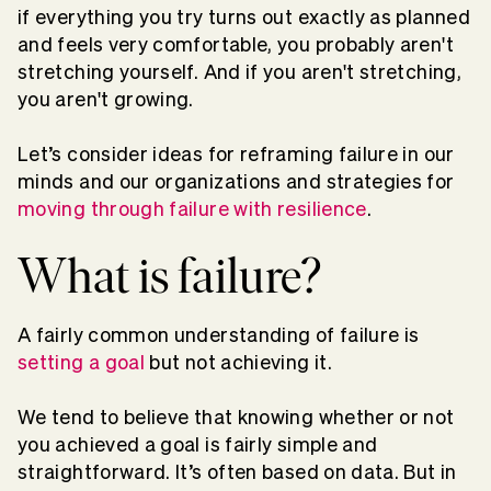
if everything you try turns out exactly as planned
and feels very comfortable, you probably aren't
stretching yourself. And if you aren't stretching,
you aren't growing.
Let’s consider ideas for reframing failure in our
minds and our organizations and strategies for
moving through failure with resilience
.
What is failure?
A fairly common understanding of failure is
setting a goal
but not achieving it.
We tend to believe that knowing whether or not
you achieved a goal is fairly simple and
straightforward. It’s often based on data. But in