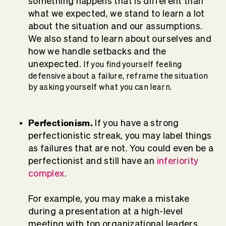
something happens that is different than
what we expected, we stand to learn a lot
about the situation and our assumptions.
We also stand to learn about ourselves and
how we handle setbacks and the
unexpected.
If you find yourself feeling
defensive about a failure, reframe the situation
by asking yourself what you can learn.
Perfectionism.
If you have a strong
perfectionistic streak, you may label things
as failures that are not. You could even be a
perfectionist and still have an
inferiority
complex
.
For example, you may make a mistake
during a presentation at a high-level
meeting with top organizational leaders.