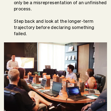
only be a misrepresentation of an unfinished
process.
Step back and look at the longer-term
trajectory before declaring something
failed.