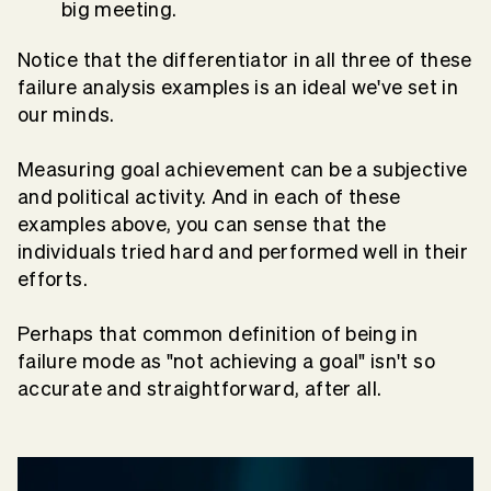
big meeting.
Notice that the differentiator in all three of these
failure analysis examples is an ideal we've set in
our minds.
Measuring goal achievement can be a subjective
and political activity. And in each of these
examples above, you can sense that the
individuals tried hard and performed well in their
efforts.
Perhaps that common definition of being in
failure mode as "not achieving a goal" isn't so
accurate and straightforward, after all.