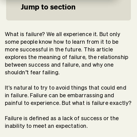
Jump to section
What is failure? We all experience it. But only
some people know how to learn from it to be
more successful in the future. This article
explores the meaning of failure, the relationship
between success and failure, and why one
shouldn’t fear failing.
It's natural to try to avoid things that could end
in failure. Failure can be embarrassing and
painful to experience. But what is failure exactly?
Failure is defined as a lack of success or the
inability to meet an expectation.