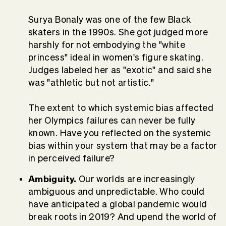
Surya Bonaly was one of the few Black
skaters in the 1990s. She got judged more
harshly for not embodying the "white
princess" ideal in women's figure skating.
Judges labeled her as "exotic" and said she
was "athletic but not artistic."
The extent to which systemic bias affected
her Olympics failures can never be fully
known. Have you reflected on the systemic
bias within your system that may be a factor
in perceived failure?
Ambiguity.
Our worlds are increasingly
ambiguous and unpredictable. Who could
have anticipated a global pandemic would
break roots in 2019? And upend the world of