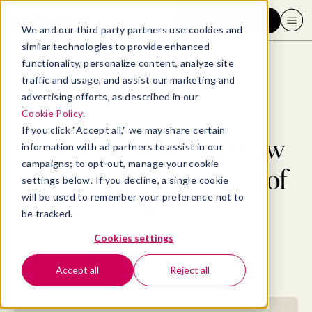
Request a demo
We and our third party partners use cookies and
similar technologies to provide enhanced
functionality, personalize content, analyze site
traffic and usage, and assist our marketing and
advertising efforts, as described in our
Blog
>
Professional Development
>
What is failure and how can we make the most of it?
Cookie Policy
.
If you click "Accept all," we may share certain
What is failure and how
information with ad partners to assist in our
campaigns; to opt-out, manage your cookie
can we make the most of
settings below. If you decline, a single cookie
will be used to remember your preference not to
it?
be tracked.
Cookies settings
By
Paula Thompson, Ed.D
August 18, 2021
- 21 MIN READ
Accept all
Reject all