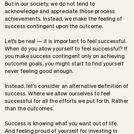
But in our society, we do not tend to
acknowledge and appreciate those process
achievements. Instead, we make the feeling of
success contingent upon the outcome.
Let's be real — it is important to feel successful.
When do you allow yourself to feel successful? If
you make success contingent only on achieving
outcome goals, you might start to find yourself
never feeling good enough.
Instead, let's consider an alternative definition of
success. Where we allow ourselves to feel
successful for all the efforts we put forth. Rather
than the outcomes.
Success is knowing what you want out of life.
And feeling proud of yourself for investing in