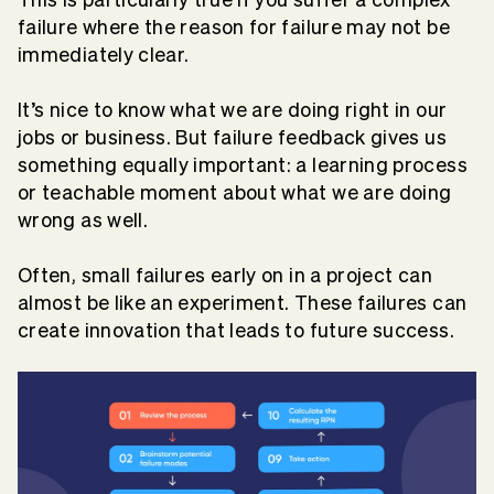
failure where the reason for failure may not be
immediately clear.
It’s nice to know what we are doing right in our
jobs or business. But failure feedback gives us
something equally important: a learning process
or teachable moment about what we are doing
wrong as well.
Often, small failures early on in a project can
almost be like an experiment. These failures can
create innovation that leads to future success.