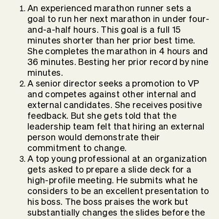
An experienced marathon runner sets a
goal to run her next marathon in under four-
and-a-half hours. This goal is a full 15
minutes shorter than her prior best time.
She completes the marathon in 4 hours and
36 minutes. Besting her prior record by nine
minutes.
A senior director seeks a promotion to VP
and competes against other internal and
external candidates. She receives positive
feedback. But she gets told that the
leadership team felt that hiring an external
person would demonstrate their
commitment to change.
A top young professional at an organization
gets asked to prepare a slide deck for a
high-profile meeting. He submits what he
considers to be an excellent presentation to
his boss. The boss praises the work but
substantially changes the slides before the