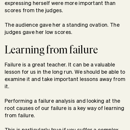
expressing herself were more important than
scores from the judges.
The audience gave her a standing ovation. The
judges gave her low scores.
Learning from failure
Failure is a great teacher. It can be a valuable
lesson for us in the long run. We should be able to
examine it and take important lessons away from
it.
Performing a failure analysis and looking at the
root causes of our failure is a key way of learning
from failure.
This is particularly true if you suffer a complex