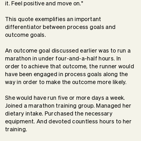
it. Feel positive and move on."
This quote exemplifies an important
differentiator between process goals and
outcome goals.
An outcome goal discussed earlier was to run a
marathon in under four-and-a-half hours. In
order to achieve that outcome, the runner would
have been engaged in process goals along the
way in order to make the outcome more likely.
She would have run five or more days a week.
Joined a marathon training group. Managed her
dietary intake. Purchased the necessary
equipment. And devoted countless hours to her
training.