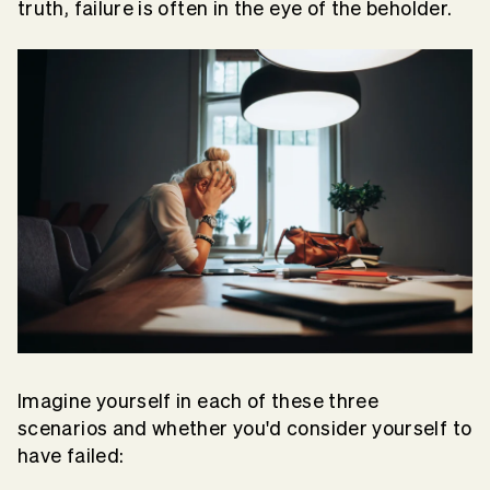
truth, failure is often in the eye of the beholder.
Imagine yourself in each of these three
scenarios and whether you'd consider yourself to
have failed: