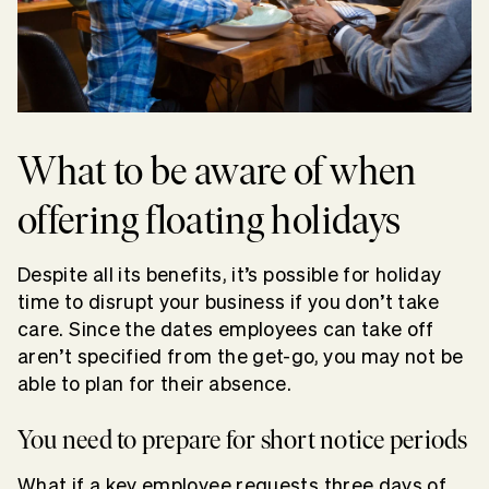
What to be aware of when
offering floating holidays
Despite all its benefits, it’s possible for holiday
time to disrupt your business if you don’t take
care. Since the dates employees can take off
aren’t specified from the get-go, you may not be
able to plan for their absence.
You need to prepare for short notice periods
What if a key employee requests three days of