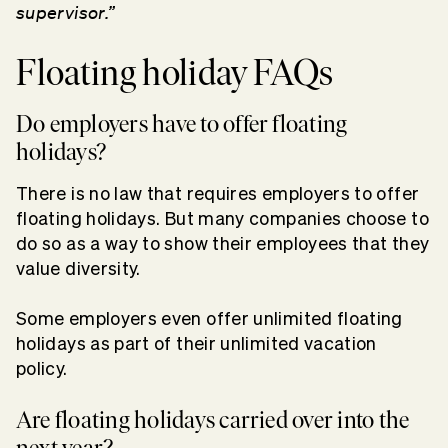
supervisor.”
Floating holiday FAQs
Do employers have to offer floating
holidays?
There is no law that requires employers to offer
floating holidays. But many companies choose to
do so as a way to show their employees that they
value diversity.
Some employers even offer unlimited floating
holidays as part of their unlimited vacation
policy.
Are floating holidays carried over into the
next year?