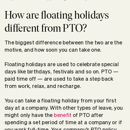
How are floating holidays
different from PTO?
The biggest difference between the two are the
motive, and how soon you can take one.
Floating holidays are used to celebrate special
days like birthdays, festivals and so on. PTO —
paid time off — are used to take a step back
from work, relax, and recharge.
You can take a floating holiday from your first
day at a company. With other types of leave, you
might only have the
benefit
of PTO after
spending a set period of time at a company or if
you work full-time. Your company’s PTO policy