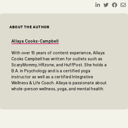
ABOUT THE AUTHOR
Allaya Cooks-Campbell
With over 15 years of content experience, Allaya
Cooks Campbell has written for outlets such as
ScaryMommy, HRzone, and HuffPost. She holds a
B.A. in Psychology and is a certified yoga
instructor as well as a certified Integrative
Wellness & Life Coach. Allaya is passionate about
whole-person wellness, yoga, and mental health.