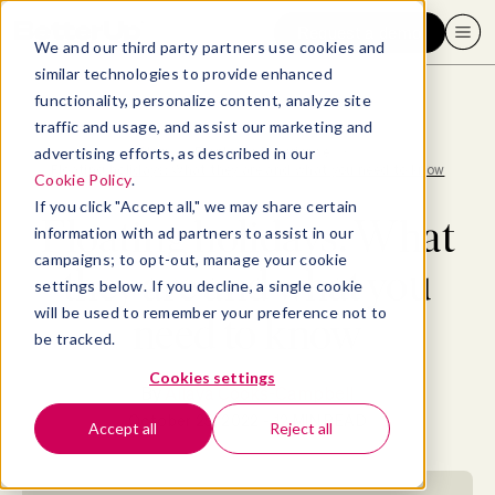
Request a demo
We and our third party partners use cookies and
similar technologies to provide enhanced
functionality, personalize content, analyze site
traffic and usage, and assist our marketing and
advertising efforts, as described in our
Blog
>
Employee Experience
>
Floating holidays: What they are and what you need to know
Cookie Policy
.
If you click "Accept all," we may share certain
Floating holidays: What
information with ad partners to assist in our
campaigns; to opt-out, manage your cookie
they are and what you
settings below. If you decline, a single cookie
will be used to remember your preference not to
need to know
be tracked.
Cookies settings
By
Allaya Cooks-Campbell
October 25, 2022
- 12 MIN READ
Accept all
Reject all