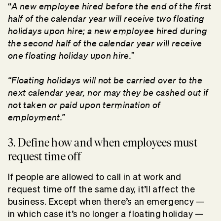
A new employee hired before the end of the first
“
half of the calendar year will receive two floating
holidays upon hire; a new employee hired during
the second half of the calendar year will receive
one floating holiday upon hire.”
“Floating holidays will not be carried over to the
next calendar year, nor may they be cashed out if
not taken or paid upon termination of
employment.”
3. Define how and when employees must
request time off
If people are allowed to call in at work and
request time off the same day, it’ll affect the
business. Except when there’s an emergency —
in which case it’s no longer a floating holiday —