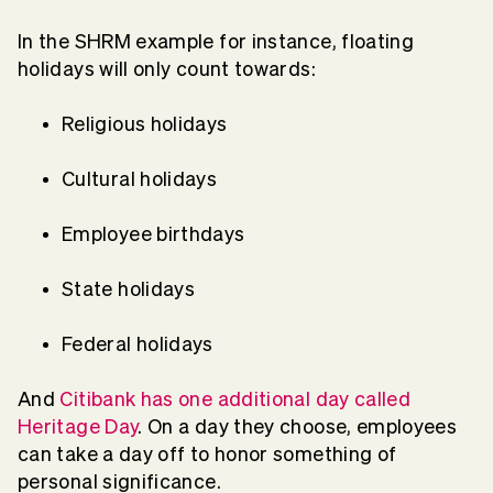
In the SHRM example for instance, floating
holidays will only count towards:
Religious holidays
Cultural holidays
Employee birthdays
State holidays
Federal holidays
And
Citibank has one additional day called
Heritage Day
. On a day they choose, employees
can take a day off to honor something of
personal significance.