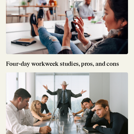
Four-day workweek studies, pros, and cons