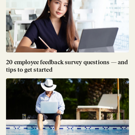
20 employee feedback survey questions — and
tips to get started