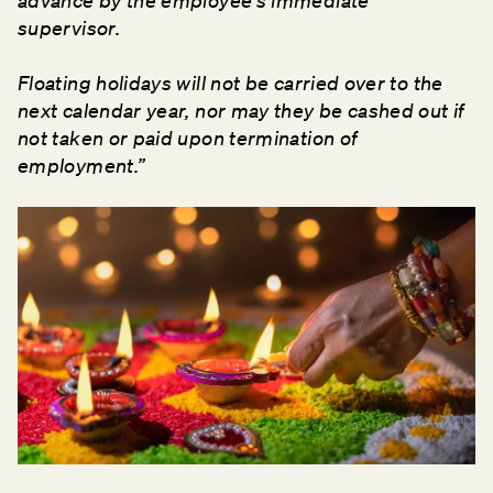
advance by the employee's immediate
supervisor.
Floating holidays will not be carried over to the
next calendar year, nor may they be cashed out if
not taken or paid upon termination of
employment.”