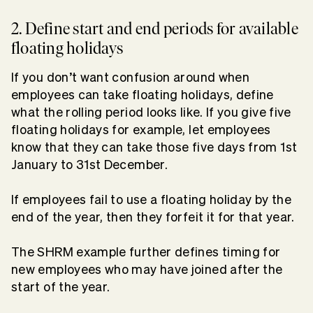
2. Define start and end periods for available
floating holidays
If you don’t want confusion around when
employees can take floating holidays, define
what the rolling period looks like. If you give five
floating holidays for example, let employees
know that they can take those five days from 1st
January to 31st December.
If employees fail to use a floating holiday by the
end of the year, then they forfeit it for that year.
The SHRM example further defines timing for
new employees who may have joined after the
start of the year.