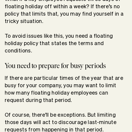
floating holiday off within a week? If there’s no
policy that limits that, you may find yourself in a
tricky situation.
To avoid issues like this, you need a floating
holiday policy that states the terms and
conditions.
You need to prepare for busy periods
If there are particular times of the year that are
busy for your company, you may want to limit
how many floating holiday employees can
request during that period.
Of course, there’ll be exceptions. But limiting
those days will act to discourage last-minute
requests from happening in that period.