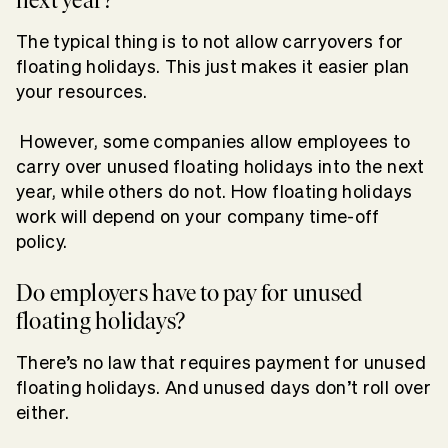
The typical thing is to not allow carryovers for
floating holidays. This just makes it easier plan
your resources.
However, some companies allow employees to
carry over unused floating holidays into the next
year, while others do not. How floating holidays
work will depend on your company time-off
policy.
Do employers have to pay for unused
floating holidays?
There’s no law that requires payment for unused
floating holidays. And unused days don’t roll over
either.