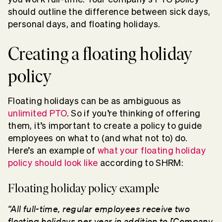
should outline the difference between sick days,
personal days, and floating holidays.
Creating a floating holiday
policy
Floating holidays can be as ambiguous as
unlimited PTO
. So if you’re thinking of offering
them, it’s important to create a policy to guide
employees on what to (and what not to) do.
Here’s an example of
what your floating holiday
policy should look like
according to SHRM:
Floating holiday policy example
“All full-time, regular employees receive two
floating holidays per year in addition to [Company