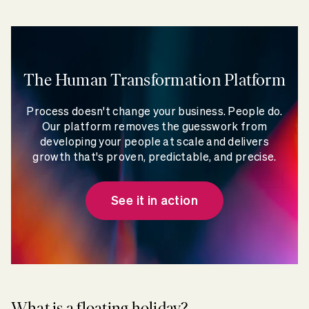
The Human Transformation Platform
Process doesn't change your business. People do.
Our platform removes the guesswork from
developing your people at scale and delivers
growth that's proven, predictable, and precise.
See it in action
What is a floating holiday?