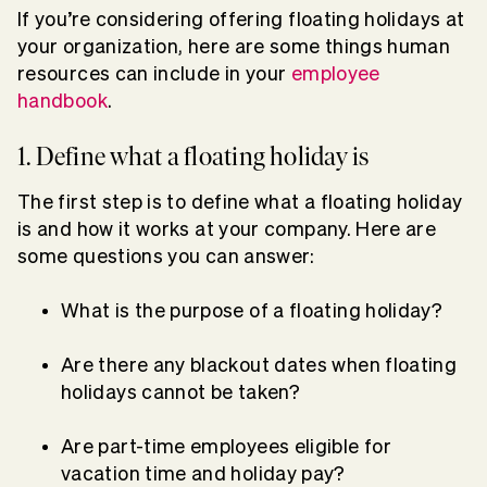
If you’re considering offering floating holidays at
your organization, here are some things human
resources can include in your
employee
handbook
.
1. Define what a floating holiday is
The first step is to define what a floating holiday
is and how it works at your company. Here are
some questions you can answer:
What is the purpose of a floating holiday?
Are there any blackout dates when floating
holidays cannot be taken?
Are part-time employees eligible for
vacation time and holiday pay?