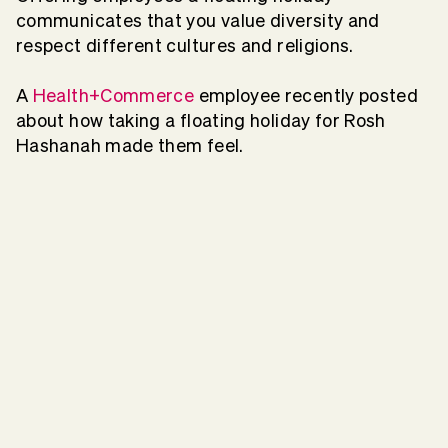
communicates that you value diversity and
respect different cultures and religions.
A
Health+Commerce
employee recently posted
about how taking a floating holiday for Rosh
Hashanah made them feel.