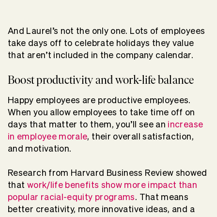
And Laurel’s not the only one. Lots of employees
take days off to celebrate holidays they value
that aren’t included in the company calendar.
Boost productivity and work-life balance
Happy employees are productive employees.
When you allow employees to take time off on
days that matter to them, you’ll see an
increase
in employee morale
, their overall satisfaction,
and motivation.
Research from Harvard Business Review showed
that
work/life benefits show more impact than
popular racial-equity programs
. That means
better creativity, more innovative ideas, and a