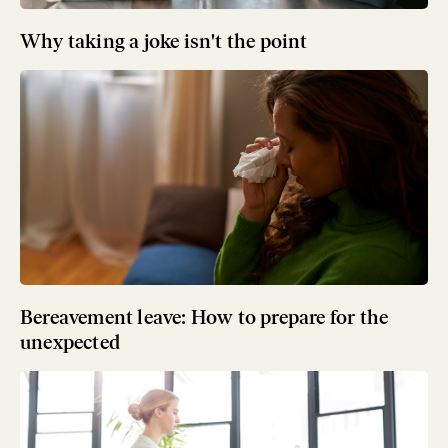
Why taking a joke isn't the point
Bereavement leave: How to prepare for the
unexpected