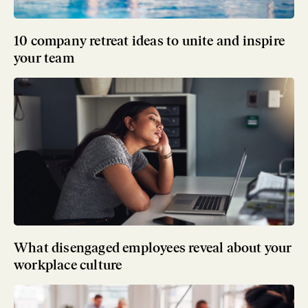
10 company retreat ideas to unite and inspire
your team
What disengaged employees reveal about your
workplace culture