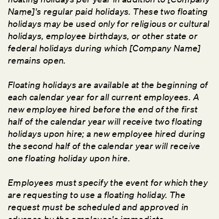
Name]'s regular paid holidays. These two floating
holidays may be used only for religious or cultural
holidays, employee birthdays, or other state or
federal holidays during which [Company Name]
remains open.
Floating holidays are available at the beginning of
each calendar year for all current employees. A
new employee hired before the end of the first
half of the calendar year will receive two floating
holidays upon hire; a new employee hired during
the second half of the calendar year will receive
one floating holiday upon hire.
Employees must specify the event for which they
are requesting to use a floating holiday. The
request must be scheduled and approved in