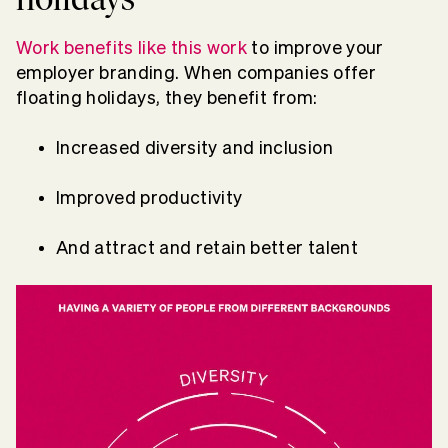
Work benefits like this work
to improve your
employer branding. When companies offer
floating holidays, they benefit from:
Increased diversity and inclusion
Improved productivity
And attract and retain better talent