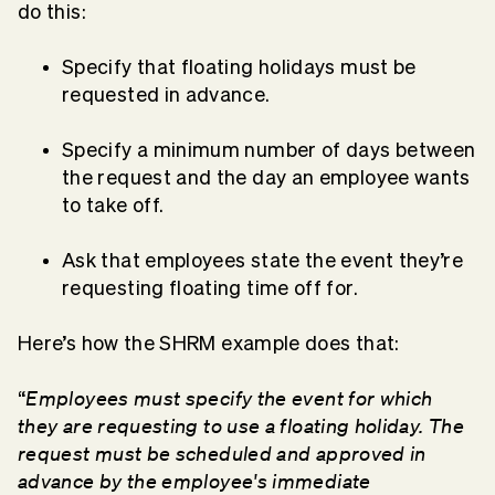
do this:
Specify that floating holidays must be
requested in advance.
Specify a minimum number of days between
the request and the day an employee wants
to take off.
Ask that employees state the event they’re
requesting floating time off for.
Here’s how the SHRM example does that:
Employees must specify the event for which
“
they are requesting to use a floating holiday. The
request must be scheduled and approved in
advance by the employee's immediate