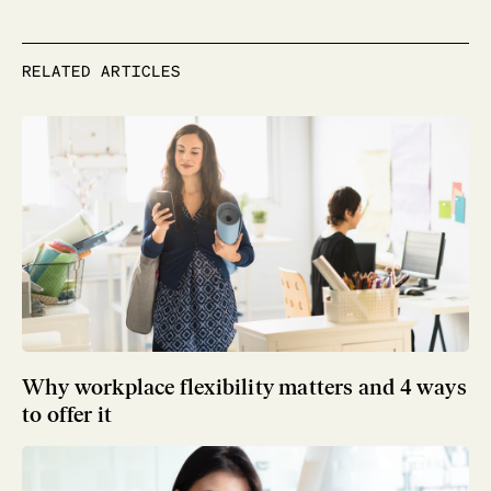
RELATED ARTICLES
Why workplace flexibility matters and 4 ways
to offer it