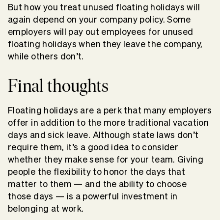
But how you treat unused floating holidays will
again depend on your company policy. Some
employers will pay out employees for unused
floating holidays when they leave the company,
while others don’t.
Final thoughts
Floating holidays are a perk that many employers
offer in addition to the more traditional vacation
days and sick leave. Although state laws don’t
require them, it’s a good idea to consider
whether they make sense for your team. Giving
people the flexibility to honor the days that
matter to them — and the ability to choose
those days — is a powerful investment in
belonging at work.