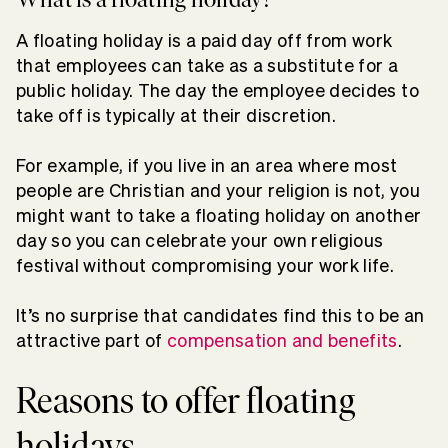
A floating holiday is a paid day off from work
that employees can take as a substitute for a
public holiday. The day the employee decides to
take off is typically at their discretion.
For example, if you live in an area where most
people are Christian and your religion is not, you
might want to take a floating holiday on another
day so you can celebrate your own religious
festival without compromising your work life.
It’s no surprise that candidates find this to be an
attractive part of
compensation and benefits
.
Reasons to offer floating
holidays