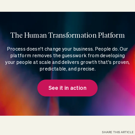
The Human Transformation Platform
Process doesn't change your business. People do. Our
platform removes the guesswork from developing
your people at scale and delivers growth that's proven,
predictable, and precise.
See it in action
SHARE THIS ARTICLE