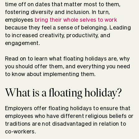
time off on dates that matter most to them,
fostering diversity and inclusion. In turn,
employees
bring their whole selves to work
because they feel a sense of belonging. Leading
to increased creativity, productivity, and
engagement.
Read on to learn what floating holidays are, why
you should offer them, and everything you need
to know about implementing them.
What is a floating holiday?
Employers offer floating holidays to ensure that
employees who have different religious beliefs or
traditions are not disadvantaged in relation to
co-workers.