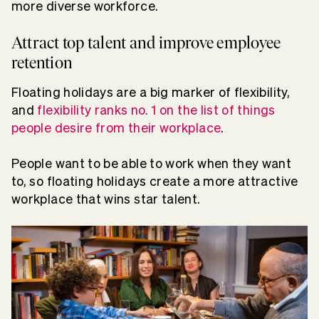
more diverse workforce.
Attract top talent and improve employee
retention
Floating holidays are a big marker of flexibility,
and
flexibility ranks no. 1 on the list of things
people desire from their workplace
.
People want to be able to work when they want
to, so floating holidays create a more attractive
workplace that wins star talent.