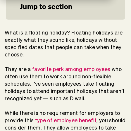
Jump to section
What is a floating holiday? Floating holidays are
exactly what they sound like, holidays without
specified dates that people can take when they
choose.
They are a
favorite perk among employees
who
often use them to work around non-flexible
schedules. I’ve seen employees take floating
holidays to attend important holidays that aren’t
recognized yet — such as Diwali.
While there is no requirement for employers to
provide this
type of employee benefit
, you should
consider them. They allow employees to take