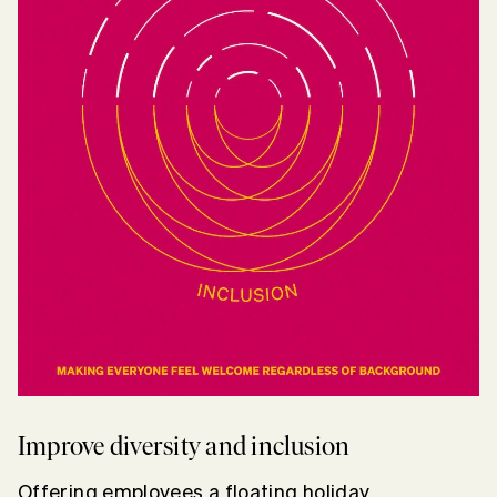
Improve diversity and inclusion
Offering employees a floating holiday