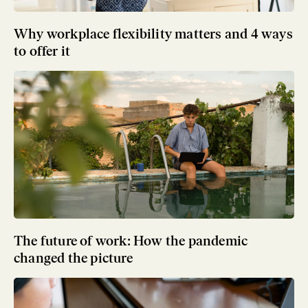
Why workplace flexibility matters and 4 ways
to offer it
The future of work: How the pandemic
changed the picture