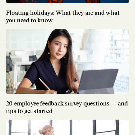
Floating holidays: What they are and what
you need to know
20 employee feedback survey questions — and
tips to get started