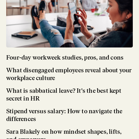
Four-day workweek studies, pros, and cons
What disengaged employees reveal about your
workplace culture
What is sabbatical leave? It's the best kept
secret in HR
Stipend versus salary: How to navigate the
differences
Sara Blakely on how mindset shapes, lifts,