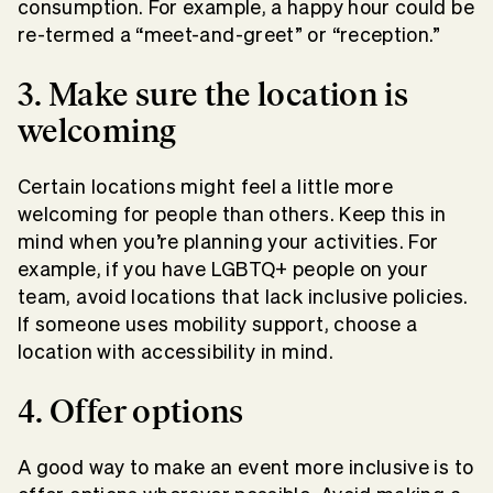
consumption. For example, a happy hour could be
re-termed a “meet-and-greet” or “reception.”
3. Make sure the location is
welcoming
Certain locations might feel a little more
welcoming for people than others. Keep this in
mind when you’re planning your activities. For
example, if you have LGBTQ+ people on your
team, avoid locations that lack inclusive policies.
If someone uses mobility support, choose a
location with accessibility in mind.
4. Offer options
A good way to make an event more inclusive is to