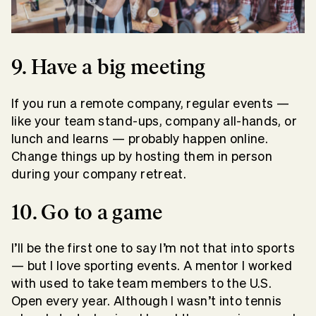
9. Have a big meeting
If you run a remote company, regular events —
like your team stand-ups, company all-hands, or
lunch and learns — probably happen online.
Change things up by hosting them in person
during your company retreat.
10. Go to a game
I’ll be the first one to say I’m not that into sports
— but I love sporting events. A mentor I worked
with used to take team members to the U.S.
Open every year. Although I wasn’t into tennis