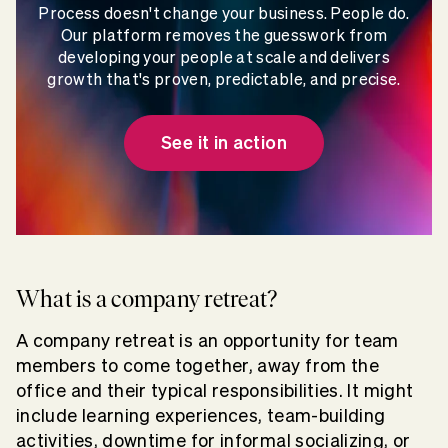
Process doesn't change your business. People do.
Our platform removes the guesswork from
developing your people at scale and delivers
growth that's proven, predictable, and precise.
See it in action
What is a company retreat?
A company retreat is an opportunity for team
members to come together, away from the
office and their typical responsibilities. It might
include learning experiences, team-building
activities, downtime for informal socializing, or