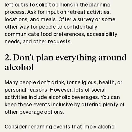
left out is to solicit opinions in the planning
process. Ask for input on retreat activities,
locations, and meals. Offer a survey or some
other way for people to confidentially
communicate food preferences, accessibility
needs, and other requests.
2. Don’t plan everything around
alcohol
Many people don’t drink, for religious, health, or
personal reasons. However, lots of social
activities include alcoholic beverages. You can
keep these events inclusive by offering plenty of
other beverage options.
Consider renaming events that imply alcohol