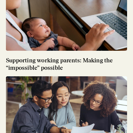
Supporting working parents: Making the
“impossible” possible