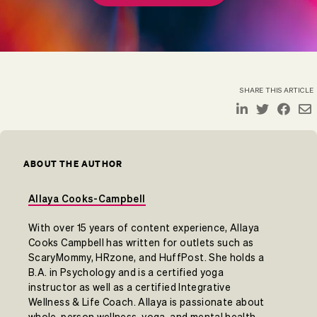
SHARE THIS ARTICLE
ABOUT THE AUTHOR
Allaya Cooks-Campbell
With over 15 years of content experience, Allaya
Cooks Campbell has written for outlets such as
ScaryMommy, HRzone, and HuffPost. She holds a
B.A. in Psychology and is a certified yoga
instructor as well as a certified Integrative
Wellness & Life Coach. Allaya is passionate about