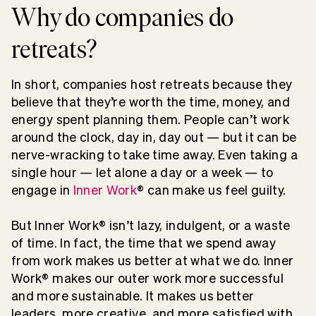
Why do companies do
retreats?
In short, companies host retreats because they
believe that they’re worth the time, money, and
energy spent planning them. People can’t work
around the clock, day in, day out — but it can be
nerve-wracking to take time away. Even taking a
single hour — let alone a day or a week — to
engage in
Inner Work
® can make us feel guilty.
But Inner Work® isn’t lazy, indulgent, or a waste
of time. In fact, the time that we spend away
from work makes us better at what we do. Inner
Work® makes our outer work more successful
and more sustainable. It makes us better
leaders, more creative, and more satisfied with