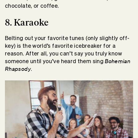
chocolate, or coffee.
8. Karaoke
Belting out your favorite tunes (only slightly off-
key) is the world’s favorite icebreaker for a
reason. After all, you can’t say you truly know
Bohemian
someone until you’ve heard them sing
Rhapsody
.