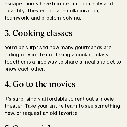
escape rooms have boomed in popularity and
quantity. They encourage collaboration,
teamwork, and problem-solving.
3. Cooking classes
You’d be surprised how many gourmands are
hiding on your team. Taking a cooking class
together is a nice way to share a meal and get to
know each other.
4. Go to the movies
It’s surprisingly affordable to rent out a movie
theater. Take your entire team to see something
new, or request an old favorite.