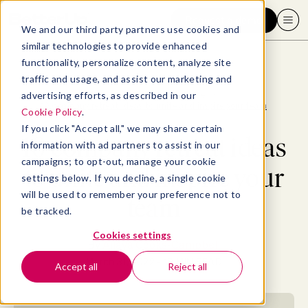
Request a demo
We and our third party partners use cookies and
similar technologies to provide enhanced
functionality, personalize content, analyze site
traffic and usage, and assist our marketing and
advertising efforts, as described in our
Blog
>
Employee Experience
>
10 company retreat ideas to unite and inspire your team
Cookie Policy
.
If you click "Accept all," we may share certain
10 company retreat ideas
information with ad partners to assist in our
campaigns; to opt-out, manage your cookie
to unite and inspire your
settings below. If you decline, a single cookie
will be used to remember your preference not to
team
be tracked.
Cookies settings
By
Allaya Cooks-Campbell
March 31, 2022
- 10 MIN READ
Accept all
Reject all