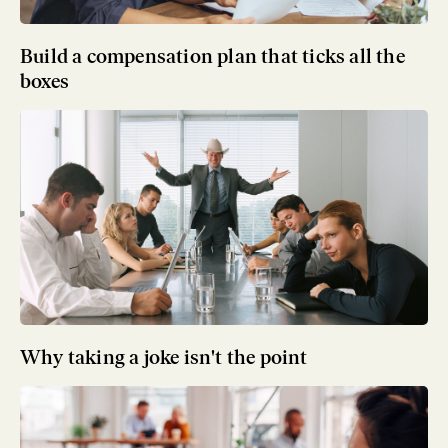
Build a compensation plan that ticks all the
boxes
Why taking a joke isn't the point