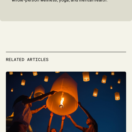
whole-person wellness, yoga, and mental health.
RELATED ARTICLES