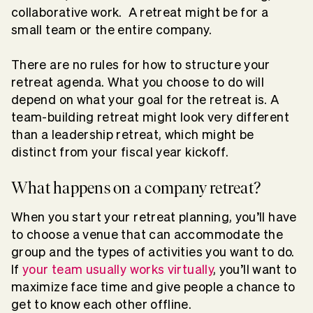
collaborative work. A retreat might be for a
small team or the entire company.
There are no rules for how to structure your
retreat agenda. What you choose to do will
depend on what your goal for the retreat is. A
team-building retreat might look very different
than a leadership retreat, which might be
distinct from your fiscal year kickoff.
What happens on a company retreat?
When you start your retreat planning, you’ll have
to choose a venue that can accommodate the
group and the types of activities you want to do.
If
your team usually works virtually
, you’ll want to
maximize face time and give people a chance to
get to know each other offline.