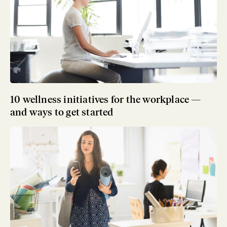
10 wellness initiatives for the workplace —
and ways to get started