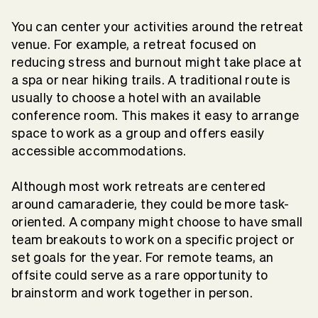
You can center your activities around the retreat
venue. For example, a retreat focused on
reducing stress and burnout might take place at
a spa or near hiking trails. A traditional route is
usually to choose a hotel with an available
conference room. This makes it easy to arrange
space to work as a group and offers easily
accessible accommodations.
Although most work retreats are centered
around camaraderie, they could be more task-
oriented. A company might choose to have small
team breakouts to work on a specific project or
set goals for the year. For remote teams, an
offsite could serve as a rare opportunity to
brainstorm and work together in person.