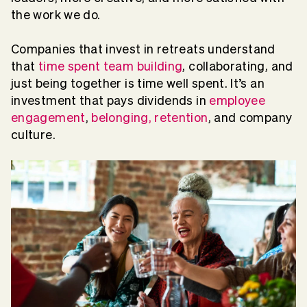
the work we do.
Companies that invest in retreats understand
that
time spent team building
, collaborating, and
just being together is time well spent. It’s an
investment that pays dividends in
employee
engagement
,
belonging, retention
, and company
culture.