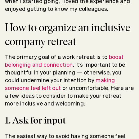
when I started going, I loved the experience and
enjoyed getting to know my colleagues.
How to organize an inclusive
company retreat
The primary goal of a work retreat is to
boost
belonging and connection
. It’s important to be
thoughtful in your planning — otherwise, you
could undermine your intention by
making
someone feel left out
or uncomfortable. Here are
a few ideas to consider to make your retreat
more inclusive and welcoming:
1. Ask for input
The easiest way to avoid having someone feel