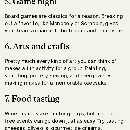
5. Game night
Board games are classics for a reason. Breaking
out a favorite, like Monopoly or Scrabble, gives
your team a chance to both bond and reminisce.
6. Arts and crafts
Pretty much every kind of art you can think of
makes a fun activity for a group. Painting,
sculpting, pottery, sewing, and even jewelry-
making makes for a memorable keepsake,
7. Food tasting
Wine tastings are fun for groups, but alcohol-
free events can go down just as easy. Try tasting
cheeses, olive oils, gourmet ice creams,