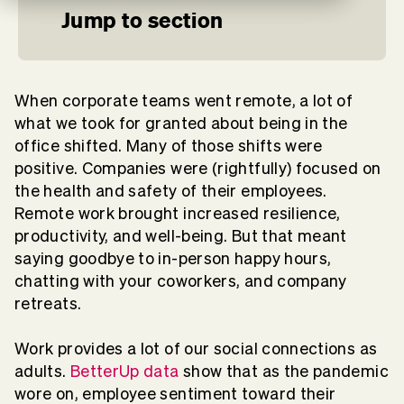
Jump to section
When corporate teams went remote, a lot of
what we took for granted about being in the
office shifted. Many of those shifts were
positive. Companies were (rightfully) focused on
the health and safety of their employees.
Remote work brought increased resilience,
productivity, and well-being. But that meant
saying goodbye to in-person happy hours,
chatting with your coworkers, and company
retreats.
Work provides a lot of our social connections as
adults.
BetterUp data
show that as the pandemic
wore on, employee sentiment toward their