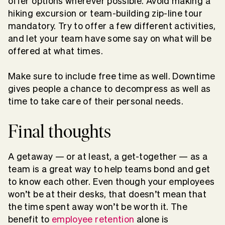
offer options wherever possible. Avoid making a
hiking excursion or team-building zip-line tour
mandatory. Try to offer a few different activities,
and let your team have some say on what will be
offered at what times.
Make sure to include free time as well. Downtime
gives people a chance to decompress as well as
time to take care of their personal needs.
Final thoughts
A getaway — or at least, a get-together — as a
team is a great way to help teams bond and get
to know each other. Even though your employees
won’t be at their desks, that doesn’t mean that
the time spent away won’t be worth it. The
benefit to
employee retention
alone is