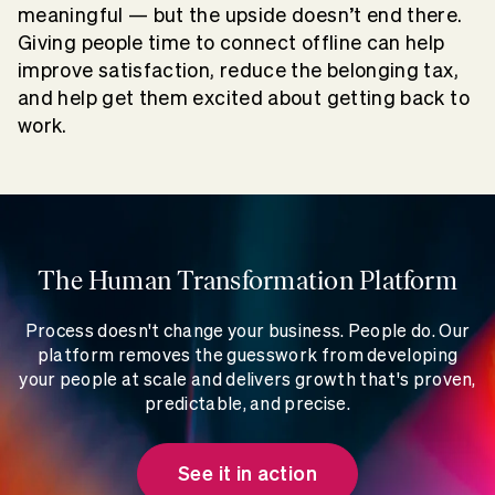
meaningful — but the upside doesn’t end there.
Giving people time to connect offline can help
improve satisfaction, reduce the belonging tax,
and help get them excited about getting back to
work.
The Human Transformation Platform
Process doesn't change your business. People do. Our
platform removes the guesswork from developing
your people at scale and delivers growth that's proven,
predictable, and precise.
See it in action