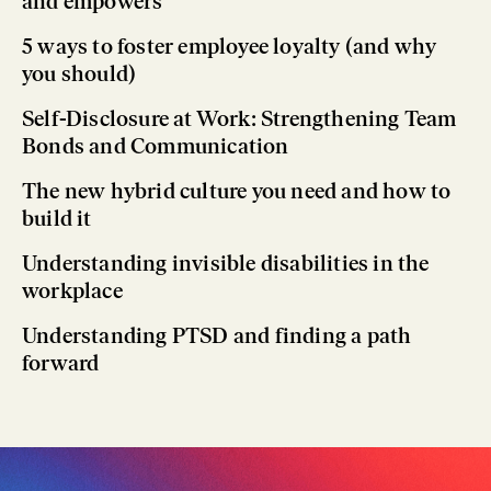
and empowers
5 ways to foster employee loyalty (and why
you should)
Self-Disclosure at Work: Strengthening Team
Bonds and Communication
The new hybrid culture you need and how to
build it
Understanding invisible disabilities in the
workplace
Understanding PTSD and finding a path
forward