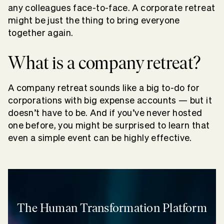
any colleagues face-to-face. A corporate retreat
might be just the thing to bring everyone
together again.
What is a company retreat?
A company retreat sounds like a big to-do for
corporations with big expense accounts — but it
doesn’t have to be. And if you’ve never hosted
one before, you might be surprised to learn that
even a simple event can be highly effective.
The Human Transformation Platform