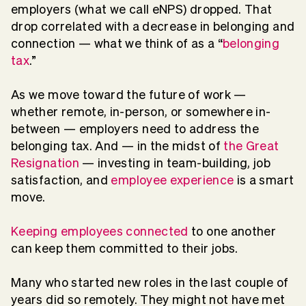
employers (what we call eNPS) dropped. That
drop correlated with a decrease in belonging and
connection — what we think of as a “
belonging
tax
.”
As we move toward the future of work —
whether remote, in-person, or somewhere in-
between — employers need to address the
belonging tax. And — in the midst of
the Great
Resignation
— investing in team-building, job
satisfaction, and
employee experience
is a smart
move.
Keeping employees connected
to one another
can keep them committed to their jobs.
Many who started new roles in the last couple of
years did so remotely. They might not have met