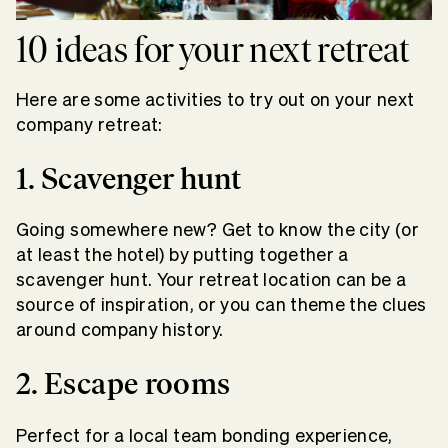
10 ideas for your next retreat
Here are some activities to try out on your next
company retreat:
1. Scavenger hunt
Going somewhere new? Get to know the city (or
at least the hotel) by putting together a
scavenger hunt. Your retreat location can be a
source of inspiration, or you can theme the clues
around company history.
2. Escape rooms
Perfect for a local team bonding experience,