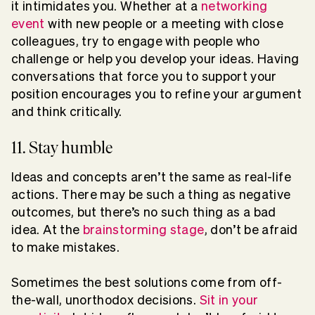
it intimidates you. Whether at a
networking
event
with new people or a meeting with close
colleagues, try to engage with people who
challenge or help you develop your ideas. Having
conversations that force you to support your
position encourages you to refine your argument
and think critically.
11. Stay humble
Ideas and concepts aren’t the same as real-life
actions. There may be such a thing as negative
outcomes, but there’s no such thing as a bad
idea. At the
brainstorming stage
, don’t be afraid
to make mistakes.
Sometimes the best solutions come from off-
the-wall, unorthodox decisions.
Sit in your