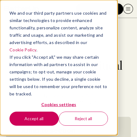
Request a demo
We and our third party partners use cookies and
similar technologies to provide enhanced
functionality, personalize content, analyze site
traffic and usage, and assist our marketing and
advertising efforts, as described in our
Blog
>
Professional Development
>
How to develop critical thinking skills
Cookie Policy
.
If you click "Accept all," we may share certain
How to develop critical
information with ad partners to assist in our
campaigns; to opt-out, manage your cookie
thinking skills
settings below. If you decline, a single cookie
will be used to remember your preference not to
be tracked.
By
Elizabeth Perry, ACC
October 3, 2023
- 16 MIN READ
Cookies settings
Accept all
Reject all
Jump to section