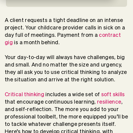
A client requests a tight deadline on an intense
project. Your childcare provider calls in sick on a
day full of meetings. Payment from a
contract
gig
is a month behind.
Your day-to-day will always have challenges, big
and small. And no matter the size and urgency,
they all ask you to use critical thinking to analyze
the situation and arrive at the right solution.
Critical thinking
includes a wide set of
soft skills
that encourage continuous learning,
resilience
,
and self-reflection. The more you add to your
professional toolbelt, the more equipped you’ll be
to tackle whatever challenge presents itself.
Here’s how to develop critical thinking, with