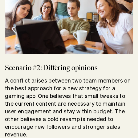
Scenario #2: Differing opinions
A conflict arises between two team members on
the best approach for a new strategy for a
gaming app. One believes that small tweaks to
the current content are necessary to maintain
user engagement and stay within budget. The
other believes a bold revamp is needed to
encourage new followers and stronger sales
revenue.