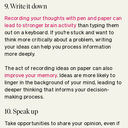
9. Write it down
Recording your thoughts with pen and paper can
lead to stronger brain activity
than typing them
out on a keyboard. If you’re stuck and want to
think more critically about a problem, writing
your ideas can help you process information
more deeply.
The act of recording ideas on paper can also
improve your memory
. Ideas are more likely to
linger in the background of your mind, leading to
deeper thinking that informs your decision-
making process.
10. Speak up
Take opportunities to share your opinion, even if