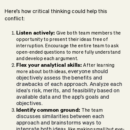
Here’s how critical thinking could help this
conflict:
Listen actively:
Give both team members the
opportunity to present their ideas free of
interruption. Encourage the entire team to ask
open-ended questions to more fully understand
and develop each argument.
Flex your analytical skills:
After learning
everyone should
more about both ideas,
objectively assess the benefits and
drawbacks of each approach. Analyze each
idea's risk, merits, and feasibility based on
available data and the app’s goals and
objectives.
Identify common ground:
The team
discusses similarities between each
approach and brainstorms ways to
integrate both idea
s, like making small but eye-