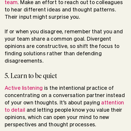
team
. Make an effort to reach out to colleagues
to hear different ideas and thought patterns.
Their input might surprise you.
If or when you disagree, remember that you and
your team share a common goal. Divergent
opinions are constructive, so shift the focus to
finding solutions rather than defending
disagreements.
5. Learn to be quiet
Active listening
is the intentional practice of
concentrating on a conversation partner instead
of your own thoughts. It’s about paying
attention
to detail
and letting people know you value their
opinions, which can open your mind to new
perspectives and thought processes.