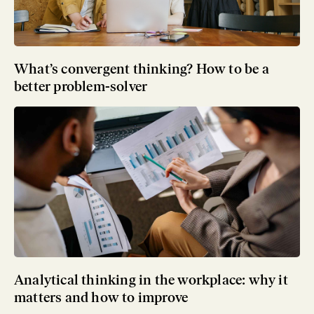
What’s convergent thinking? How to be a
better problem-solver
Analytical thinking in the workplace: why it
matters and how to improve