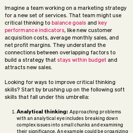
Imagine a team working on a marketing strategy
for a new set of services. That team might use
critical thinking to
balance goals
and
key
performance indicators
, like new customer
acquisition costs, average monthly sales, and
net profit margins. They understand the
connections between overlapping factors to
build a strategy that
stays within budget
and
attracts new sales.
Looking for ways to improve critical thinking
skills? Start by brushing up on the following soft
skills that fall under this umbrella:
Analytical thinking:
Approaching problems
with an analytical eye includes breaking down
complex issues into small chunks and examining
their significance. An example could be organizing