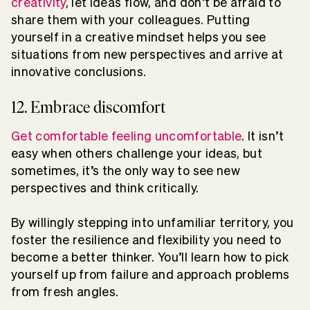
creativity
, let ideas flow, and don’t be afraid to
share them with your colleagues. Putting
yourself in a creative mindset helps you see
situations from new perspectives and arrive at
innovative conclusions.
12. Embrace discomfort
Get comfortable feeling uncomfortable
. It isn’t
easy when others challenge your ideas, but
sometimes, it’s the only way to see new
perspectives and think critically.
By willingly stepping into unfamiliar territory, you
foster the resilience and flexibility you need to
become a better thinker. You’ll learn how to pick
yourself up from failure and approach problems
from fresh angles.