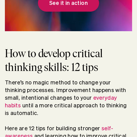
See it in action
How to develop critical
thinking skills: 12 tips
There’s no magic method to change your
thinking processes. Improvement happens with
small, intentional changes to your
everyday
habits
until a more critical approach to thinking
is automatic.
Here are 12 tips for building stronger
self-
awareness
and learning how to improve critical