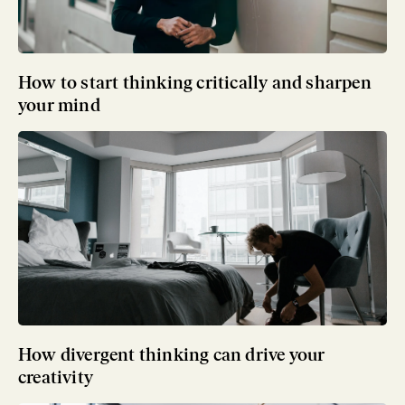
How to start thinking critically and sharpen
your mind
How divergent thinking can drive your
creativity