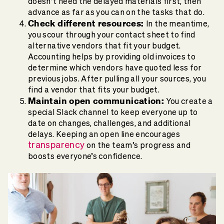
doesn’t need the delayed materials first, then
advance as far as you can on the tasks that do.
Check different resources:
In the meantime,
you scour through your contact sheet to find
alternative vendors that fit your budget.
Accounting helps by providing old invoices to
determine which vendors have quoted less for
previous jobs. After pulling all your sources, you
find a vendor that fits your budget.
Maintain open communication:
You create a
special Slack channel to keep everyone up to
date on changes, challenges, and additional
delays. Keeping an open line encourages
transparency
on the team’s progress and
boosts everyone’s confidence.