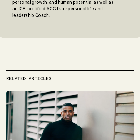
personal growth, and human potential as well as
an ICF-certified ACC transpersonal life and
leadership Coach.
RELATED ARTICLES