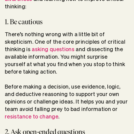
thinking:
1. Be cautious
There’s nothing wrong with a little bit of
skepticism. One of the core principles of critical
thinking is
asking questions
and dissecting the
available information. You might surprise
yourself at what you find when you stop to think
before taking action.
Before making a decision, use evidence, logic,
and deductive reasoning to support your own
opinions or challenge ideas. It helps you and your
team avoid falling prey to bad information or
resistance to change
.
2. Ask open-ended questions