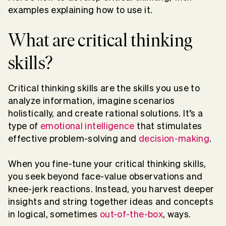
examples explaining how to use it.
What are critical thinking
skills?
Critical thinking skills are the skills you use to
analyze information, imagine scenarios
holistically, and create rational solutions. It’s a
type of
emotional intelligence
that stimulates
effective problem-solving and
decision-making
.
When you fine-tune your critical thinking skills,
you seek beyond face-value observations and
knee-jerk reactions. Instead, you harvest deeper
insights and string together ideas and concepts
in logical, sometimes
out-of-the-box
, ways.