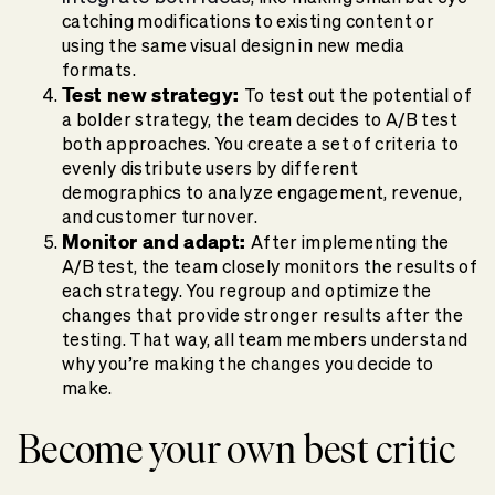
catching modifications to existing content or
using the same visual design in new media
formats.
Test new strategy:
To test out the potential of
a bolder strategy, the team decides to A/B test
both approaches. You create a set of criteria to
evenly distribute users by different
demographics to analyze engagement, revenue,
and customer turnover.
Monitor and adapt:
After implementing the
A/B test, the team closely monitors the results of
each strategy. You regroup and optimize the
changes that provide stronger results after the
testing. That way, all team members understand
why you’re making the changes you decide to
make.
Become your own best critic