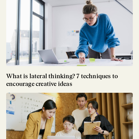
What is lateral thinking? 7 techniques to
encourage creative ideas