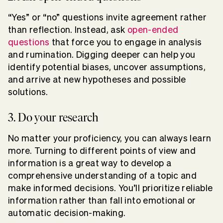
“Yes” or “no” questions invite agreement rather
than reflection. Instead, ask
open-ended
questions
that force you to engage in analysis
and rumination. Digging deeper can help you
identify potential biases, uncover assumptions,
and arrive at new hypotheses and possible
solutions.
3. Do your research
No matter your proficiency, you can always learn
more. Turning to different points of view and
information is a great way to develop a
comprehensive understanding of a topic and
make informed decisions. You’ll prioritize reliable
information rather than fall into emotional or
automatic decision-making.