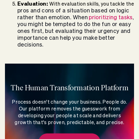
Evaluation:
With evaluation skills, you tackle the
pros and cons of a situation based on logic
rather than emotion. When
prioritizing tasks
,
you might be tempted to do the fun or easy
ones first, but evaluating their urgency and
importance can help you make better
decisions.
The Human Transformation Platform
Process doesn't change your business. People do.
Our platform removes the guesswork from
developing your people at scale and delivers
growth that's proven, predictable, and precise.