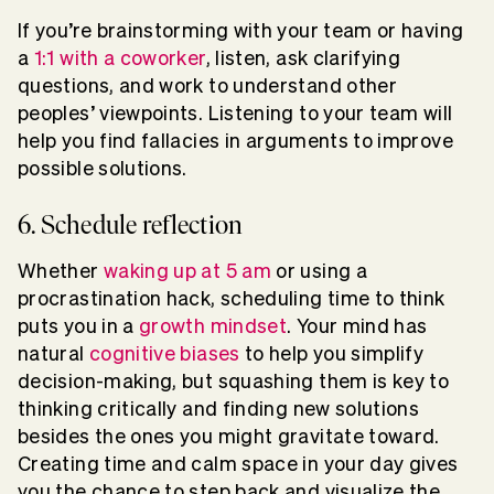
If you’re brainstorming with your team or having
a
1:1 with a coworker
, listen, ask clarifying
questions, and work to understand other
peoples’ viewpoints. Listening to your team will
help you find fallacies in arguments to improve
possible solutions.
6. Schedule reflection
Whether
waking up at 5 am
or using a
procrastination hack, scheduling time to think
puts you in a
growth mindset
. Your mind has
natural
cognitive biases
to help you simplify
decision-making, but squashing them is key to
thinking critically and finding new solutions
besides the ones you might gravitate toward.
Creating time and calm space in your day gives
you the chance to step back and visualize the