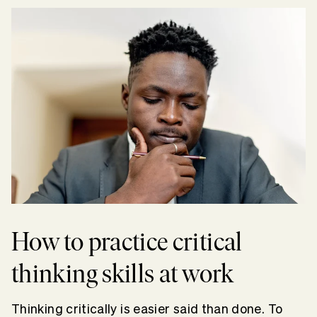
How to practice critical
thinking skills at work
Thinking critically is easier said than done. To