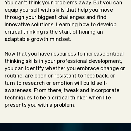
You can’t think your problems away. But you can
equip yourself with skills that help you move
through your biggest challenges and find
innovative solutions. Learning how to develop
critical thinking is the start of honing an
adaptable growth mindset.
Now that you have resources to increase critical
thinking skills in your professional development,
you can identify whether you embrace change or
routine, are open or resistant to feedback, or
turn to research or emotion will build self-
awareness. From there, tweak and incorporate
techniques to be a critical thinker when life
presents you with a problem.