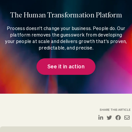
The Human Transformation Platform
Process doesn't change your business. People do. Our
platform removes the guesswork from developing
your people at scale and delivers growth that's proven,
predictable, and precise.
See it in action
SHARE THIS ARTICLE