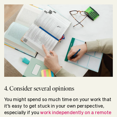
4. Consider several opinions
You might spend so much time on your work that
it’s easy to get stuck in your own perspective,
especially if you
work independently on a remote