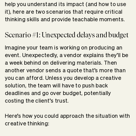
help you understand its impact (and how to use
it), here are two scenarios that require critical
thinking skills and provide teachable moments.
Scenario #1: Unexpected delays and budget
Imagine your team is working on producing an
event. Unexpectedly, a vendor explains they’ll be
a week behind on delivering materials. Then
another vendor sends a quote that’s more than
you can afford. Unless you develop a creative
solution, the team will have to push back
deadlines and go over budget, potentially
costing the client’s trust.
Here’s how you could approach the situation with
creative thinking: