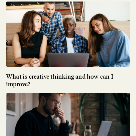
What is creative thinking and how can I
improve?