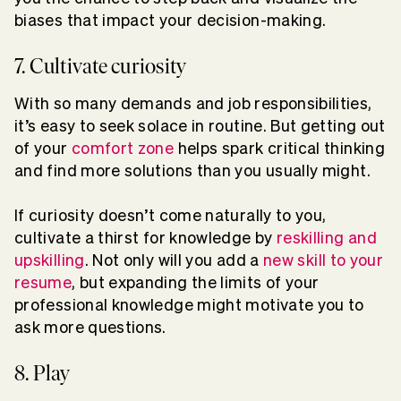
biases that impact your decision-making.
7. Cultivate curiosity
With so many demands and job responsibilities,
it’s easy to seek solace in routine. But getting out
of your
comfort zone
helps spark critical thinking
and find more solutions than you usually might.
If curiosity doesn’t come naturally to you,
cultivate a thirst for knowledge by
reskilling and
upskilling
. Not only will you add a
new skill to your
resume
, but expanding the limits of your
professional knowledge might motivate you to
ask more questions.
8. Play