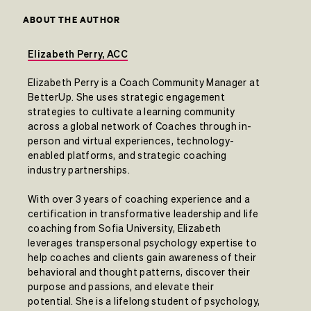
ABOUT THE AUTHOR
Elizabeth Perry, ACC
Elizabeth Perry is a Coach Community Manager at
BetterUp. She uses strategic engagement
strategies to cultivate a learning community
across a global network of Coaches through in-
person and virtual experiences, technology-
enabled platforms, and strategic coaching
industry partnerships.
With over 3 years of coaching experience and a
certification in transformative leadership and life
coaching from Sofia University, Elizabeth
leverages transpersonal psychology expertise to
help coaches and clients gain awareness of their
behavioral and thought patterns, discover their
purpose and passions, and elevate their
potential. She is a lifelong student of psychology,