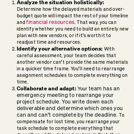
Analyze the situation holistically:
Determine how the delayed materials and over-
budget quote will impact the rest of your timeline
financial resources
and
. That way, you can
identify whether you need to build an entirely new
plan with new vendors, or if it’s worth it to
readjust time and resources.
Identify your alternative options:
With
careful assessment, your team decides that
another vendor can’t provide the same materials
in a quicker time frame. You’ll need to rearrange
assignment schedules to complete everything on
time.
Collaborate and adapt:
team has an
Your
emergency meeting to rearrange your
project schedule. You write down each
deliverable and determine which ones you
can and can’t complete by the deadline.
To
compensate for lost time, you rearrange your
task schedule to complete everything that