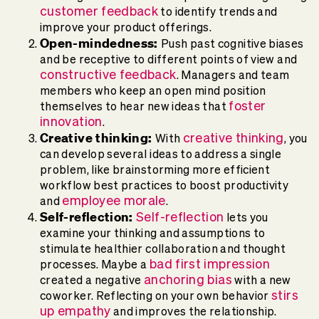
customer feedback
to identify trends and
improve your product offerings.
Open-mindedness:
Push past cognitive biases
and be receptive to different points of view and
constructive feedback
. Managers and team
members who keep an open mind position
foster
themselves to hear new ideas that
innovation
.
Creative thinking:
creative thinking
With
, you
can develop several ideas to address a single
problem, like brainstorming more efficient
workflow best practices to boost productivity
employee morale
and
.
Self-reflection:
Self-reflection
lets you
examine your thinking and assumptions to
stimulate healthier collaboration and thought
bad first impression
processes. Maybe a
anchoring bias
created a negative
with a new
stirs
coworker. Reflecting on your own behavior
up empathy
and improves the relationship.