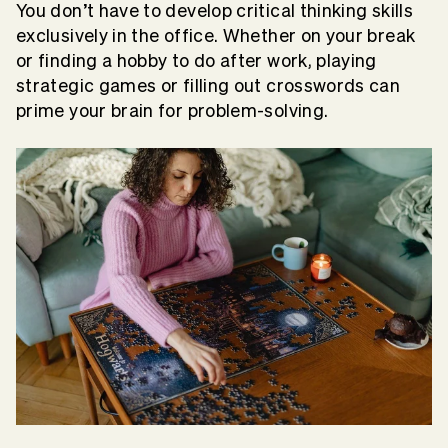
You don’t have to develop critical thinking skills
exclusively in the office. Whether on your break
or finding a hobby to do after work, playing
strategic games or filling out crosswords can
prime your brain for problem-solving.