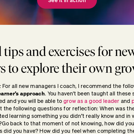
See it in action
l tips and exercises for ne
 to explore their own gr
:
For all new managers I coach, I recommend the follo
earner’s approach
. You haven't been taught all these s
ed and you will be able to
grow as a good leader
and
t the following questions for reflection: When was the
ted learning something you didn’t really know and in
?Go back to that moment of not knowing, how did yo
 did you have? How did you feel when completing the