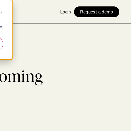
Login
Request a demo
e
ie
manager
coming