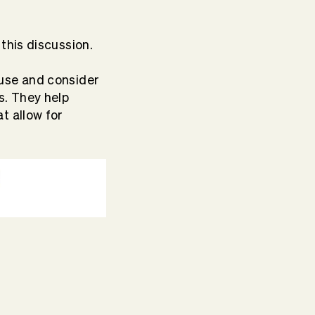
.
this discussion.
ause and consider
s. They help
t allow for