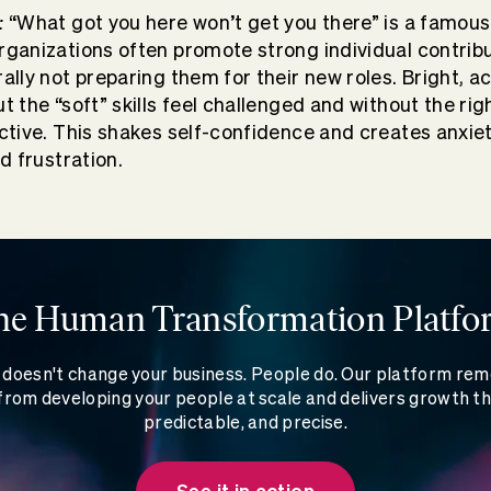
:
“What got you here won’t get you there” is a famou
rganizations often promote strong individual contribu
ally not preparing them for their new roles. Bright, 
t the “soft” skills feel challenged and without the rig
ctive. This shakes self-confidence and creates anxiety
nd frustration.
he Human Transformation Platfo
doesn't change your business. People do. Our platform re
rom developing your people at scale and delivers growth th
predictable, and precise.