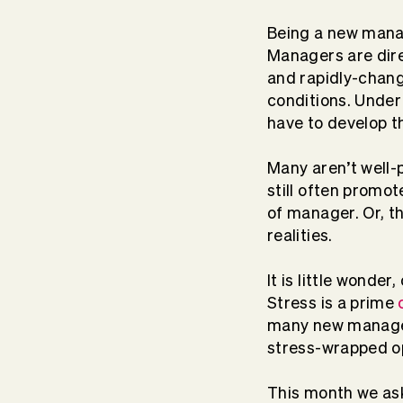
Being a new manag
Managers are dire
and rapidly-chan
conditions. Unde
have to develop th
Many aren’t well-
still often promot
of manager. Or, t
realities.
It is little wonde
Stress is a prime
many new managers
stress-wrapped o
This month we ask