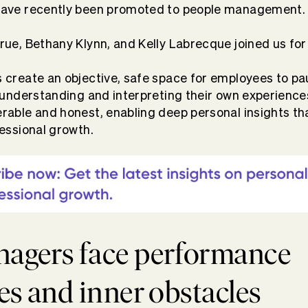
ave recently been promoted to people management
ue, Bethany Klynn, and Kelly Labrecque joined us for 
create an objective, safe space for employees to p
 understanding and interpreting their own experience
able and honest, enabling deep personal insights tha
essional growth.
agers face performance
es and inner obstacles