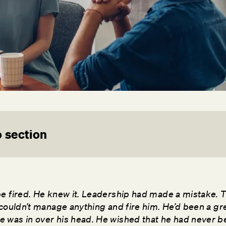
 section
be fired. He knew it. Leadership had made a mistake. 
 couldn’t manage anything and fire him. He’d been a gre
 was in over his head. He wished that he had never 