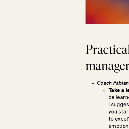
Practica
managers
Coach Fabian
Take a
l
be learn
I sugges
you star
to excel
emotions