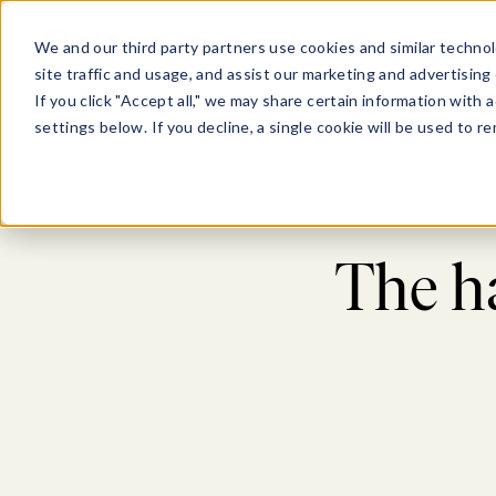
Show submenu for Pl
Show su
PLATFORM
SOLU
We and our third party partners use cookies and similar technol
site traffic and usage, and assist our marketing and advertising 
If you click "Accept all," we may share certain information with
settings below. If you decline, a single cookie will be used to
Blog
The h