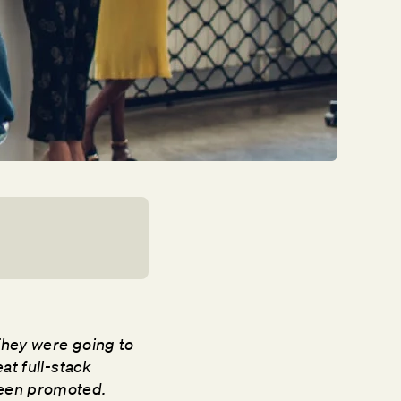
They were going to
at full-stack
been promoted.