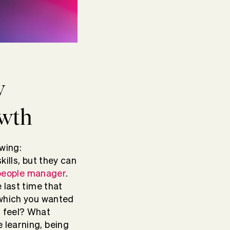
w
owth
wing:
kills, but they can
people manager
.
 last time that
 which you wanted
u feel? What
 learning, being