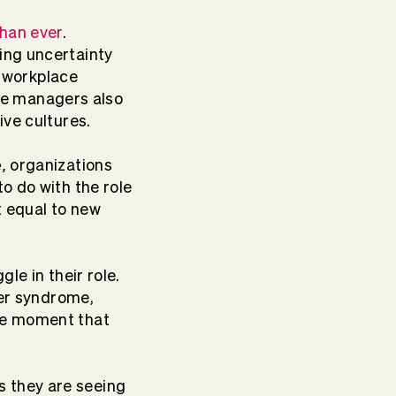
han ever
.
ing uncertainty
 workplace
re managers also
ive cultures.
e,
organizations
o do with the role
t equal to new
le in their role.
ster syndrome,
the moment that
s they are seeing