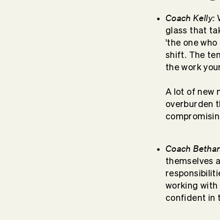
Coach Kelly:
W
glass that ta
'the one who 
shift. The te
the work your
A lot of new
overburden t
compromising
Coach Bethan
themselves 
responsibili
working with 
confident in t