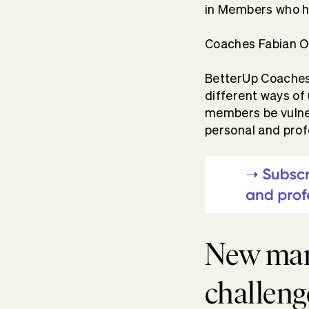
in Members who h
Coaches Fabian Or
BetterUp Coaches 
different ways of
members be vulner
personal and prof
New man
challeng