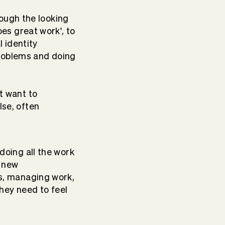
rough the looking
es great work', to
l identity
 problems and doing
t want to
se, often
doing all the work
e new
s, managing work,
They need to feel