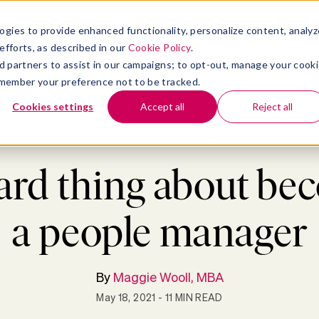
atform
bmenu for Solutions
Show submenu for Insights
Show submenu for Company
TIONS
INSIGHTS
COMPANY
ogies to provide enhanced functionality, personalize content, analyz
efforts, as described in our
Cookie Policy
.
 ad partners to assist in our campaigns; to opt-out, manage your cook
 remember your preference not to be tracked.
Cookies settings
Accept all
Reject all
>
Leadership & Management
>
The hard thing about becoming a people 
ard thing about be
a people manager
By
Maggie Wooll, MBA
May 18, 2021
- 11 MIN READ