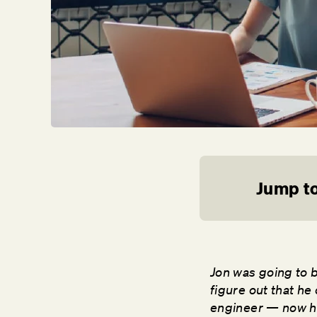
Jump to
Jon was going to 
figure out that he
engineer — now he