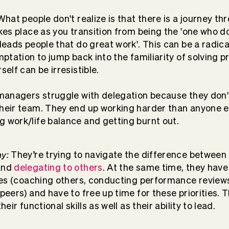
hat people don't realize is that there is a journey th
kes place as you transition from being the 'one who do
leads people that do great work'. This can be a radica
mptation to jump back into the familiarity of solving
self can be irresistible.
 managers struggle with delegation because they don'
heir team. They end up working harder than anyone el
 work/life balance and getting burnt out.
y:
They’re trying to navigate the difference between 
and
delegating to others
. At the same time, they hav
ties (coaching others, conducting performance review
peers) and have to free up time for these priorities. 
heir functional skills as well as their ability to lead.