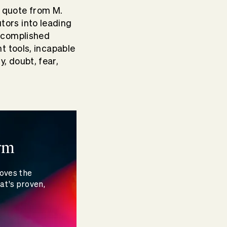
s quote from M.
tors into leading
accomplished
ht tools, incapable
, doubt, fear,
rm
moves the
at's proven,