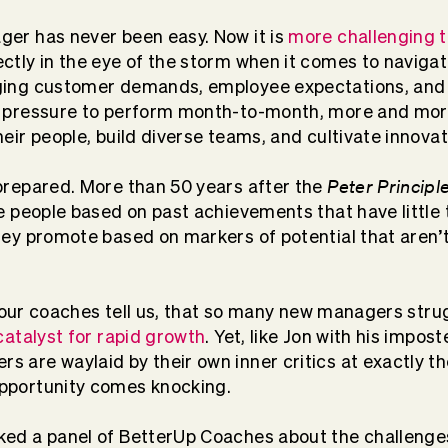
er has never been easy. Now it is
more challenging t
ctly in the eye of the storm when it comes to navigat
ging customer demands, employee expectations, and
r pressure to perform month-to-month, more and mo
eir people, build diverse teams, and cultivate innovat
Peter Principl
prepared. More than 50 years after the
e people based on past achievements that have little t
hey promote based on markers of potential that aren’
r, our coaches tell us, that so many new managers strugg
catalyst for rapid growth
. Yet, like Jon with his impo
 are waylaid by their own inner critics at exactly 
pportunity comes knocking.
ed a panel of BetterUp Coaches about the challenge