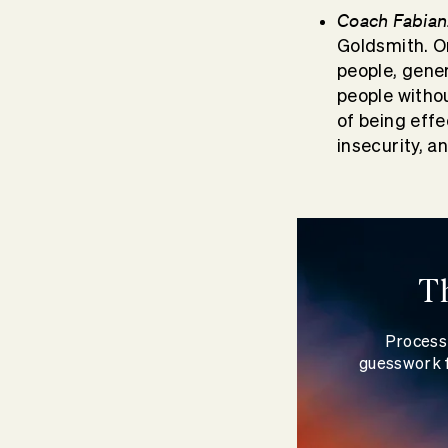
Coach Fabian
Goldsmith. O
people, gener
people withou
of being effe
insecurity, a
T
Process 
guesswork f