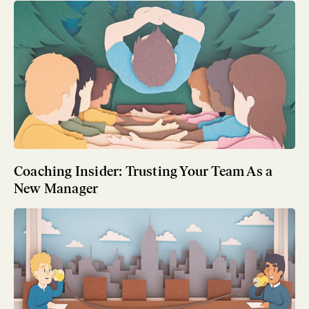
Coaching Insider: Trusting Your Team As a
New Manager