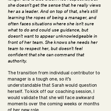
she doesn’t get the sense that he really views
her as a leader. And on top of that, she’s still
learning the ropes of being a manager, and
often faces situations where she isn’t sure
what to do and could use guidance, but
doesn’t want to appear unknowledgeable in
front of her team. She knows she needs her
team to respect her, but doesn’t feel
confident that she can command that
authority.
The transition from individual contributor to
manager is a tough one, so it’s
understandable that Sarah would question
herself. To kick off our coaching session, I
would validate that she will face awkward
moments over the coming weeks or months
of her new role.