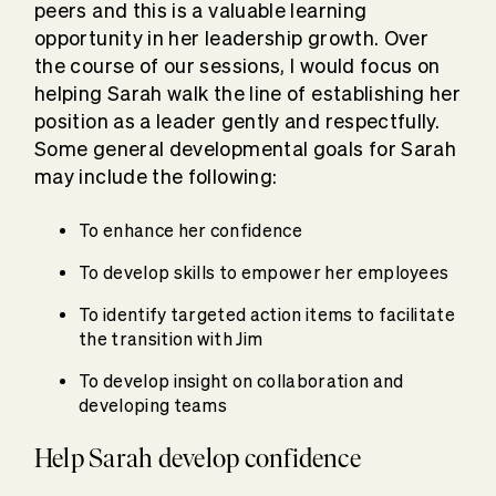
peers and this is a valuable learning
opportunity in her leadership growth. Over
the course of our sessions, I would focus on
helping Sarah walk the line of establishing her
position as a leader gently and respectfully.
Some general developmental goals for Sarah
may include the following:
To enhance her confidence
To develop skills to empower her employees
To identify targeted action items to facilitate
the transition with Jim
To develop insight on collaboration and
developing teams
Help Sarah develop confidence