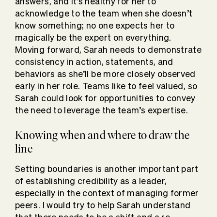
answers, and it’s healthy for her to
acknowledge to the team when she doesn’t
know something; no one expects her to
magically be the expert on everything.
Moving forward, Sarah needs to demonstrate
consistency in action, statements, and
behaviors as she’ll be more closely observed
early in her role. Teams like to feel valued, so
Sarah could look for opportunities to convey
the need to leverage the team’s expertise.
Knowing when and where to draw the
line
Setting boundaries is another important part
of establishing credibility as a leader,
especially in the context of managing former
peers. I would try to help Sarah understand