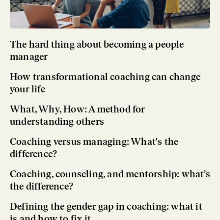
The hard thing about becoming a people
manager
How transformational coaching can change
your life
What, Why, How: A method for
understanding others
Coaching versus managing: What's the
difference?
Coaching, counseling, and mentorship: what’s
the difference?
Defining the gender gap in coaching: what it
is and how to fix it