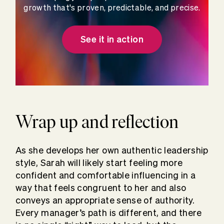
growth that's proven, predictable, and precise.
See it in action
Wrap up and reflection
As she develops her own authentic leadership
style, Sarah will likely start feeling more
confident and comfortable influencing in a
way that feels congruent to her and also
conveys an appropriate sense of authority.
Every manager’s path is different, and there