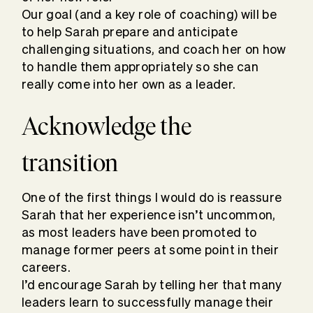
Our goal (and a key role of coaching) will be
to help Sarah prepare and anticipate
challenging situations, and coach her on how
to handle them appropriately so she can
really come into her own as a leader.
Acknowledge the
transition
One of the first things I would do is reassure
Sarah that her experience isn’t uncommon,
as most leaders have been promoted to
manage former peers at some point in their
careers.
I’d encourage Sarah by telling her that many
leaders learn to successfully manage their