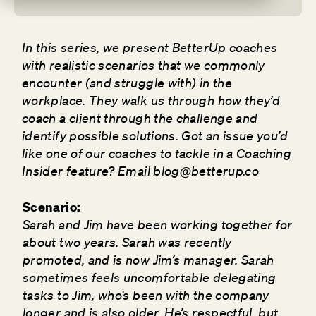
In this series, we present BetterUp coaches
with realistic scenarios that we commonly
encounter (and struggle with) in the
workplace. They walk us through how they’d
coach a client through the challenge and
identify possible solutions. Got an issue you’d
like one of our coaches to tackle in a Coaching
Insider feature? Email blog@betterup.co
Scenario:
Sarah and Jim have been working together for
about two years. Sarah was recently
promoted, and is now Jim’s manager. Sarah
sometimes feels uncomfortable delegating
tasks to Jim, who’s been with the company
longer and is also older. He’s respectful, but