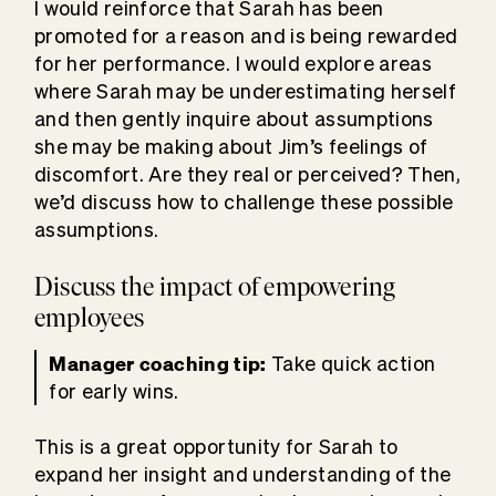
I would reinforce that Sarah has been
promoted for a reason and is being rewarded
for her performance. I would explore areas
where Sarah may be underestimating herself
and then gently inquire about assumptions
she may be making about Jim’s feelings of
discomfort. Are they real or perceived? Then,
we’d discuss how to challenge these possible
assumptions.
Discuss the impact of empowering
employees
Manager coaching tip:
Take quick action
for early wins.
This is a great opportunity for Sarah to
expand her insight and understanding of the