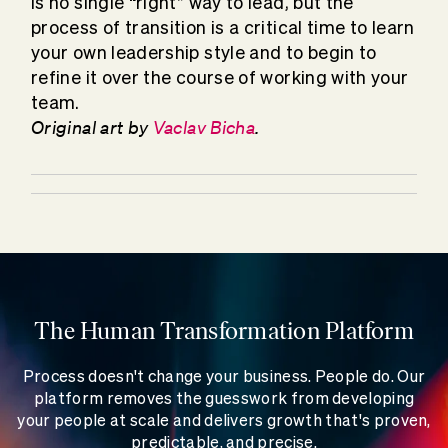
is no single “right” way to lead, but the
process of transition is a critical time to learn
your own leadership style and to begin to
refine it over the course of working with your
team.
Original art by
Vaclav Bicha
.
The Human Transformation Platform
Process doesn't change your business. People do. Our
platform removes the guesswork from developing
your people at scale and delivers growth that's proven,
predictable, and precise.