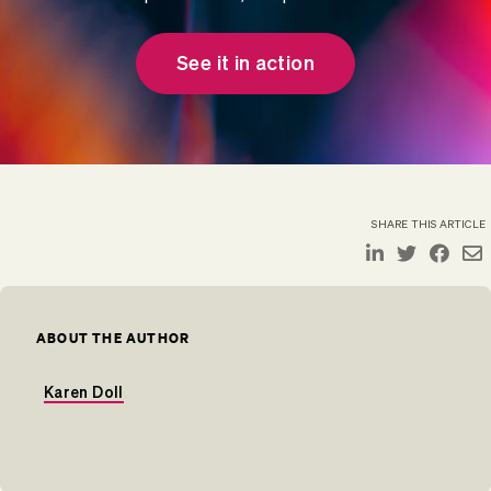
See it in action
SHARE THIS ARTICLE
ABOUT THE AUTHOR
Karen Doll