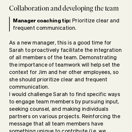
Collaboration and developing the team
Manager coaching tip:
Prioritize clear and
frequent communication.
As a new manager, this is a good time for
Sarah to proactively facilitate the integration
of all members of the team. Demonstrating
the importance of teamwork will help set the
context for Jim and her other employees, so
she should prioritize clear and frequent
communication.
I would challenge Sarah to find specific ways
to engage team members by pursuing input,
seeking counsel, and making individuals
partners on various projects. Reinforcing the
message that all team members have
something unique to contribute (i.e. we