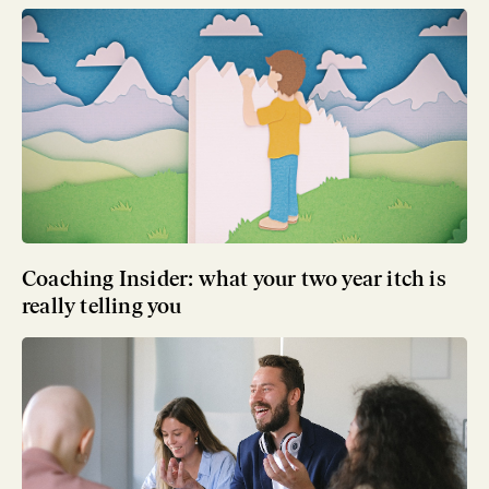
Coaching Insider: what your two year itch is
really telling you