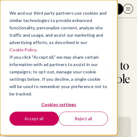
Request a demo
We and our third party partners use cookies and
similar technologies to provide enhanced
functionality, personalize content, analyze site
traffic and usage, and assist our marketing and
advertising efforts, as described in our
Blog
>
Leadership & Management
>
Coaching Insider: How to Own a New Manager Role
Cookie Policy
.
If you click "Accept all," we may share certain
Coaching Insider: How to
information with ad partners to assist in our
campaigns; to opt-out, manage your cookie
Own a New Manager Role
settings below. If you decline, a single cookie
will be used to remember your preference not to
be tracked.
By
Karen Doll
September 2, 2019
- 8 MIN READ
Cookies settings
Accept all
Reject all
Jump to section