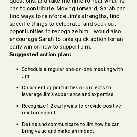
questions, and take the time to hear what he
has to contribute. Moving forward, Sarah can
find ways to reinforce Jim’s strengths, find
specific things to celebrate, and seek out
opportunities to recognize him. I would also
encourage Sarah to take quick action for an
early win on how to support Jim.
Suggested action plan:
Schedule a regular one-on-one meeting with
Jim
Document opportunities or projects to
leverage Jim’s experience and expertise
Recognize 1-2 early wins to provide positive
reinforcement
Define and communicate to Jim how he can
bring value and make an impact