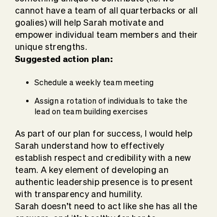
cannot have a team of all quarterbacks or all
goalies) will help Sarah motivate and
empower individual team members and their
unique strengths.
Suggested action plan:
Schedule a weekly team meeting
Assign a rotation of individuals to take the
lead on team building exercises
As part of our plan for success, I would help
Sarah understand how to effectively
establish respect and credibility with a new
team. A key element of developing an
authentic leadership presence is to present
with transparency and humility.
Sarah doesn’t need to act like she has all the