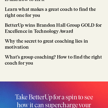
Learn what makes a great coach to find the
right one for you
BetterUp wins Brandon Hall Group GOLD for
Excellence in Technology Award
Why the secret to great coaching lies in
motivation
What’s group coaching? How to find the right
coach for you
Take BetterUp for a spin to see
how it can supercharge your