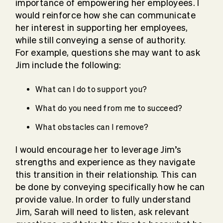
importance of empowering her employees. I
would reinforce how she can communicate
her interest in supporting her employees,
while still conveying a sense of authority.
For example, questions she may want to ask
Jim include the following:
What can I do to support you?
What do you need from me to succeed?
What obstacles can I remove?
I would encourage her to leverage Jim’s
strengths and experience as they navigate
this transition in their relationship. This can
be done by conveying specifically how he can
provide value. In order to fully understand
Jim, Sarah will need to listen, ask relevant