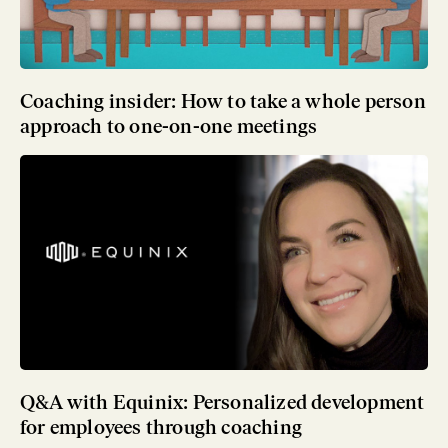
Coaching insider: How to take a whole person
approach to one-on-one meetings
Q&A with Equinix: Personalized development
for employees through coaching