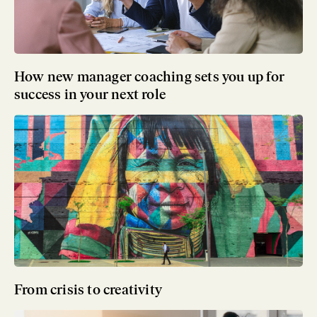
How new manager coaching sets you up for
success in your next role
From crisis to creativity