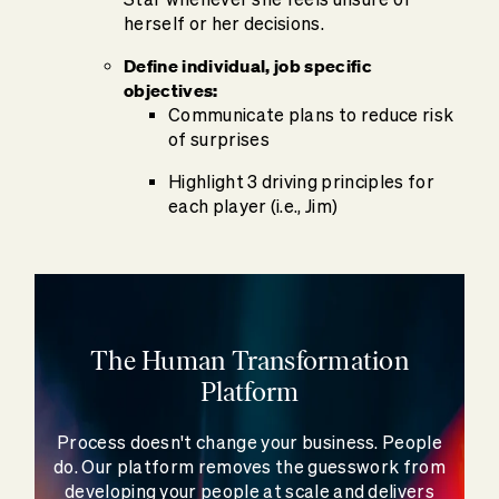
herself or her decisions.
Define individual, job specific
objectives:
Communicate plans to reduce risk
of surprises
Highlight 3 driving principles for
each player (i.e., Jim)
The Human Transformation
Platform
Process doesn't change your business. People
do. Our platform removes the guesswork from
developing your people at scale and delivers