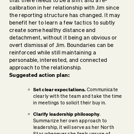
that there needs to be a shift and a re-
calibration in her relationship with Jim since
the reporting structure has changed. It may
benefit her to learn a few tactics to subtly
create some healthy distance and
detachment, without it being an obvious or
overt dismissal of Jim. Boundaries can be
reinforced while still maintaining a
personable, interested, and connected
approach to the relationship.
Suggested action plan:
Set clear expectations.
Communicate
clearly with the team and take the time
in meetings to solicit their buy in.
Clarify leadership philosophy
.
Summarize her own approach to
leadership, it will serve as her North
Star whenever she feels unsure of