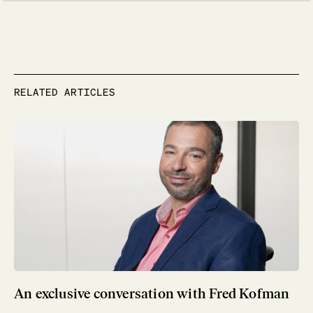
RELATED ARTICLES
An exclusive conversation with Fred Kofman