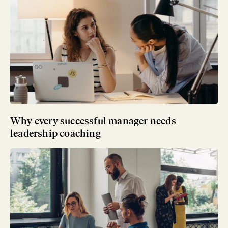
Why every successful manager needs
leadership coaching