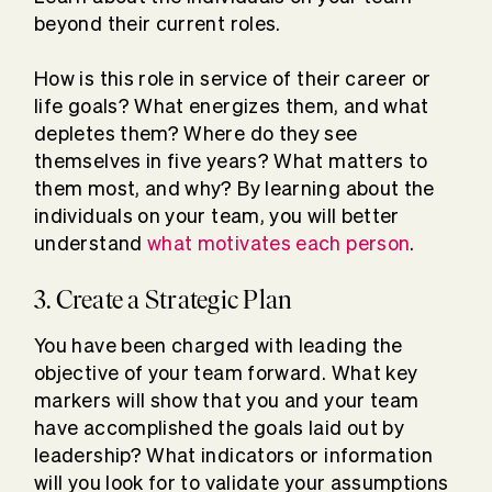
beyond their current roles.
How is this role in service of their career or
life goals? What energizes them, and what
depletes them? Where do they see
themselves in five years? What matters to
them most, and why? By learning about the
individuals on your team, you will better
understand
what motivates each person
.
3. Create a Strategic Plan
You have been charged with leading the
objective of your team forward. What key
markers will show that you and your team
have accomplished the goals laid out by
leadership? What indicators or information
will you look for to validate your assumptions