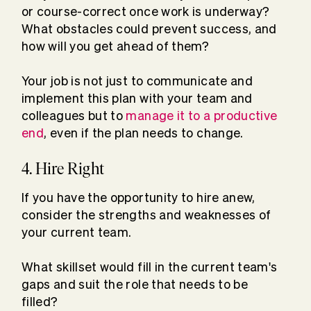
or course-correct once work is underway?
What obstacles could prevent success, and
how will you get ahead of them?
Your job is not just to communicate and
implement this plan with your team and
colleagues but to
manage it to a productive
end
, even if the plan needs to change.
4. Hire Right
If you have the opportunity to hire anew,
consider the strengths and weaknesses of
your current team.
What skillset would fill in the current team's
gaps and suit the role that needs to be
filled?