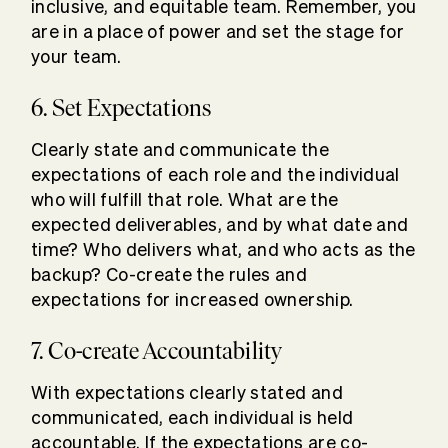
inclusive, and equitable team. Remember, you
are in a place of power and set the stage for
your team.
6. Set Expectations
Clearly state and communicate the
expectations of each role and the individual
who will fulfill that role. What are the
expected deliverables, and by what date and
time? Who delivers what, and who acts as the
backup? Co-create the rules and
expectations for increased ownership.
7. Co-create Accountability
With expectations clearly stated and
communicated, each individual is held
accountable. If the expectations are co-