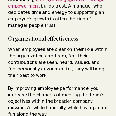
empowerment
builds trust. A manager who
dedicates time and energy to supporting an
employee's growth is often the kind of
manager people trust.
Organizational effectiveness
When employees are clear on their role within
the organization and team, feel their
contributions are seen, heard, valued, and
feel personally advocated for, they will bring
their best to work.
By improving employee performance, you
increase the chances of meeting the team's
objectives within the broader company
mission. All while hopefully, while having some
fun along the way!