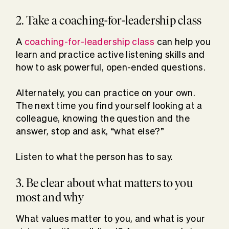
2. Take a coaching-for-leadership class
A
coaching-for-leadership class
can help you
learn and practice active listening skills and
how to ask powerful, open-ended questions.
Alternately, you can practice on your own.
The next time you find yourself looking at a
colleague, knowing the question and the
answer, stop and ask, “what else?”
Listen to what the person has to say.
3. Be clear about what matters to you
most and why
What values matter to you, and what is your