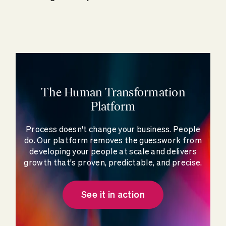
The Human Transformation
Platform
Process doesn't change your business. People
do. Our platform removes the guesswork from
developing your people at scale and delivers
growth that's proven, predictable, and precise.
See it in action