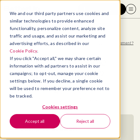
Request a demo
We and our third party partners use cookies and
similar technologies to provide enhanced
functionality, personalize content, analyze site
traffic and usage, and assist our marketing and
advertising efforts, as described in our
Blog
>
Leadership & Management
>
What is people management?
Cookie Policy
.
What is people
If you click "Accept all," we may share certain
information with ad partners to assist in our
management?
campaigns; to opt-out, manage your cookie
settings below. If you decline, a single cookie
will be used to remember your preference not to
By
Kristine Moe
be tracked.
March 15, 2022
- 17 MIN READ
Cookies settings
Accept all
Reject all
Jump to section