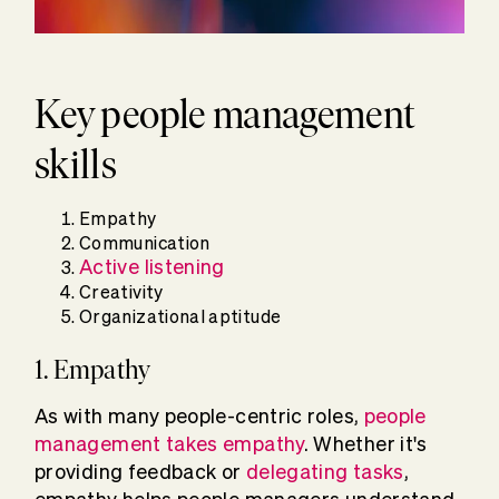
Key people management
skills
Empathy
Communication
Active listening
Creativity
Organizational aptitude
1. Empathy
As with many people-centric roles,
people
management takes empathy
. Whether it's
providing feedback or
delegating tasks
,