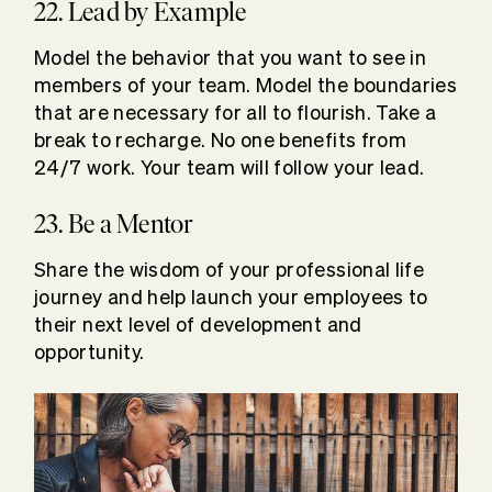
22. Lead by Example
Model the behavior that you want to see in
members of your team. Model the boundaries
that are necessary for all to flourish. Take a
break to recharge. No one benefits from
24/7 work. Your team will follow your lead.
23. Be a Mentor
Share the wisdom of your professional life
journey and help launch your employees to
their next level of development and
opportunity.