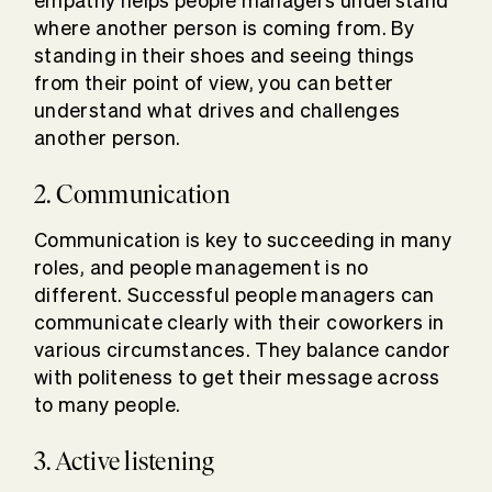
empathy helps people managers understand
where another person is coming from. By
standing in their shoes and seeing things
from their point of view, you can better
understand what drives and challenges
another person.
2. Communication
Communication is key to succeeding in many
roles, and people management is no
different. Successful people managers can
communicate clearly with their coworkers in
various circumstances. They balance candor
with politeness to get their message across
to many people.
3. Active listening