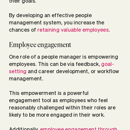
their goals.
By developing an effective people
management system, you increase the
chances of
retaining valuable employees
.
Employee engagement
One role of a people manager is empowering
employees. This can be via feedback,
goal-
setting
and career development, or workflow
management.
This empowerment is a powerful
engagement tool as employees who feel
reasonably challenged within their roles are
likely to be more engaged in their work.
Additionally,
employee engagement through