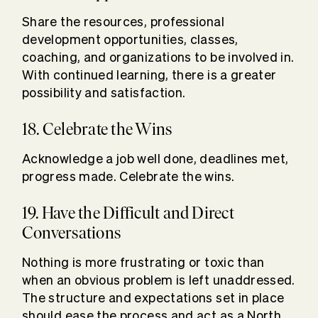
Share the resources, professional
development opportunities, classes,
coaching, and organizations to be involved in.
With continued learning, there is a greater
possibility and satisfaction.
18. Celebrate the Wins
Acknowledge a job well done, deadlines met,
progress made. Celebrate the wins.
19. Have the Difficult and Direct
Conversations
Nothing is more frustrating or toxic than
when an obvious problem is left unaddressed.
The structure and expectations set in place
should ease the process and act as a North