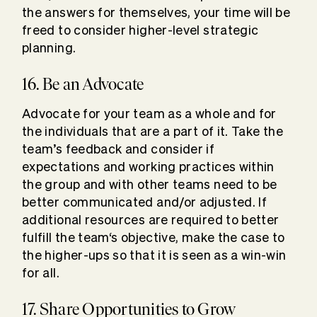
the answers for themselves, your time will be
freed to consider higher-level strategic
planning.
16. Be an Advocate
Advocate for your team as a whole and for
the individuals that are a part of it. Take the
team’s feedback and consider if
expectations and working practices within
the group and with other teams need to be
better communicated and/or adjusted. If
additional resources are required to better
fulfill the team‘s objective, make the case to
the higher-ups so that it is seen as a win-win
for all.
17. Share Opportunities to Grow