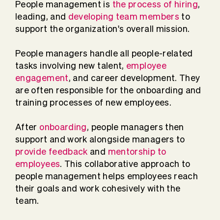
People management is
the process of hiring
,
leading, and
developing team members
to
support the organization's overall mission.
People managers handle all people-related
tasks involving new talent,
employee
engagement
, and career development. They
are often responsible for the onboarding and
training processes of new employees.
After
onboarding
, people managers then
support and work alongside managers to
provide feedback
and
mentorship to
employees
. This collaborative approach to
people management helps employees reach
their goals and work cohesively with the
team.