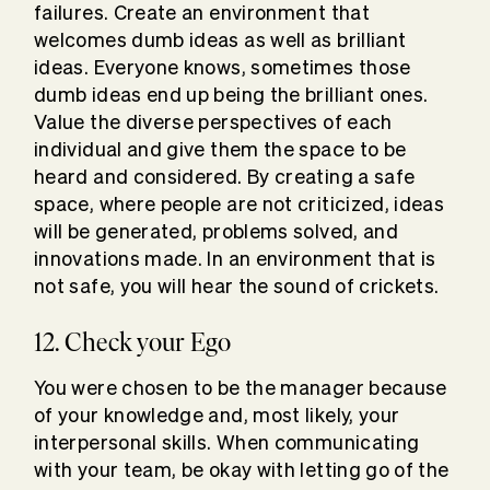
failures. Create an environment that
welcomes dumb ideas as well as brilliant
ideas. Everyone knows, sometimes those
dumb ideas end up being the brilliant ones.
Value the diverse perspectives of each
individual and give them the space to be
heard and considered. By creating a safe
space, where people are not criticized, ideas
will be generated, problems solved, and
innovations made. In an environment that is
not safe, you will hear the sound of crickets.
12. Check your Ego
You were chosen to be the manager because
of your knowledge and, most likely, your
interpersonal skills. When communicating
with your team, be okay with letting go of the