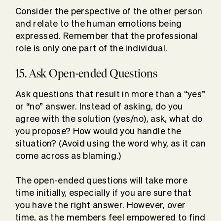
Consider the perspective of the other person
and relate to the human emotions being
expressed. Remember that the professional
role is only one part of the individual.
15. Ask Open-ended Questions
Ask questions that result in more than a “yes”
or “no” answer. Instead of asking, do you
agree with the solution (yes/no), ask, what do
you propose? How would you handle the
situation? (Avoid using the word why, as it can
come across as blaming.)
The open-ended questions will take more
time initially, especially if you are sure that
you have the right answer. However, over
time, as the members feel empowered to find