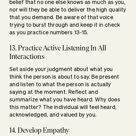
belief that no one else knows as much as you,
nor will they be able to deliver the high quality
that you demand. Be aware of that voice
trying to burst through and keep it in check
as you practice numbers 13-15.
13. Practice Active Listening In All
Interactions
Set aside your judgment about what you
think the person is about to say. Be present
and listen to what the person is actually
saying at the moment. Reflect and
summarize what you have heard. Why does
this matter? The individual will feel heard,
acknowledged, and valued by you.
14. Develop Empathy