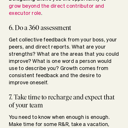
grow beyond the direct contributor and
executor role
.
6. Do a 360 assessment
Get collective feedback from your boss, your
peers, and direct reports. What are your
strengths? What are the areas that you could
improve? What is one word a person would
use to describe you? Growth comes from
consistent feedback and the desire to
improve oneself.
7. Take time to recharge and expect that
of your team
You need to know when enough is enough.
Make time for some R&R, take a vacation,