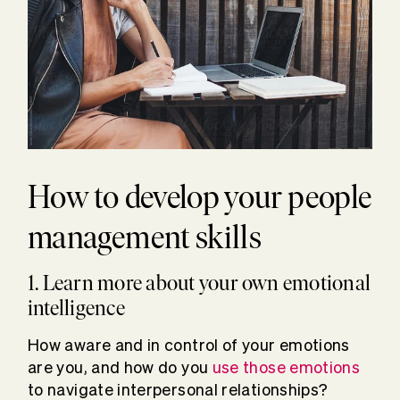
How to develop your people
management skills
1. Learn more about your own emotional
intelligence
How aware and in control of your emotions
are you, and how do you
use those emotions
to navigate interpersonal relationships?