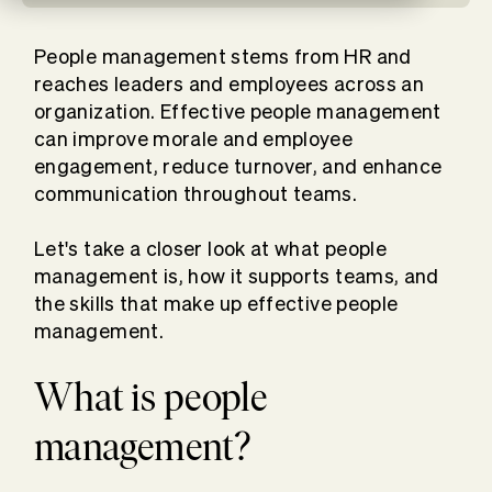
People management stems from HR and
reaches leaders and employees across an
organization. Effective people management
can improve morale and employee
engagement, reduce turnover, and enhance
communication throughout teams.
Let's take a closer look at what people
management is, how it supports teams, and
the skills that make up effective people
management.
What is people
management?