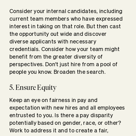
Consider your internal candidates, including
current team members who have expressed
interest in taking on that role. But then cast
the opportunity out wide and discover
diverse applicants with necessary
credentials. Consider how your team might
benefit from the greater diversity of
perspectives. Don't just hire from a pool of
people you know. Broaden the search.
5. Ensure Equity
Keep an eye on fairness in pay and
expectation with new hires and all employees
entrusted to you. Is there a pay disparity
potentially based on gender, race, or other?
Work to address it and to create a fair,