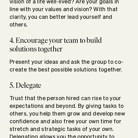
vision of a life well-lived? Are your goals in
line with your values and vision? With that
clarity, you can better lead yourself and
others.
4. Encourage your team to build
solutions together
Present your ideas and ask the group to co-
create the best possible solutions together.
5. Delegate
Trust that the person hired can rise to your
expectations and beyond. By giving tasks to
others, you help them grow and develop new
confidence and also free your own time for
stretch and strategic tasks of your own.
Delegating allows you the opportunity to