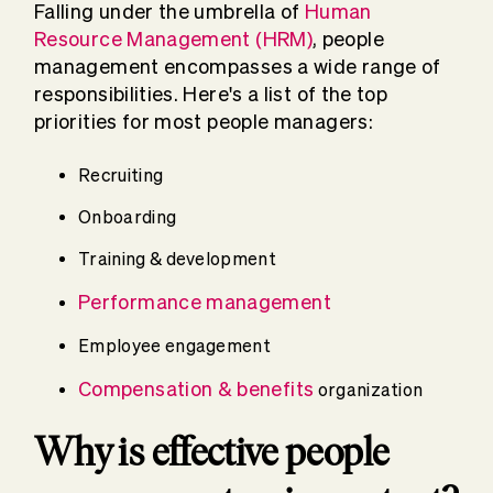
Falling under the umbrella of
Human
Resource Management (HRM)
, people
management encompasses a wide range of
responsibilities. Here's a list of the top
priorities for most people managers:
Recruiting
Onboarding
Training & development
Performance management
Employee engagement
Compensation & benefits
organization
Why is effective people