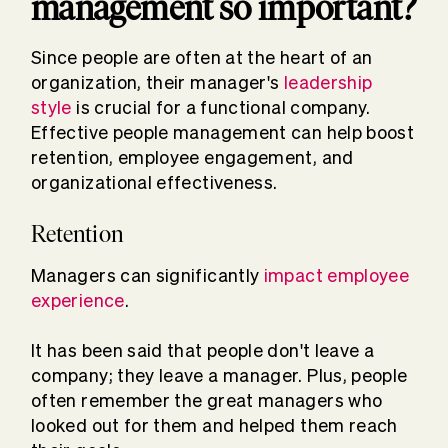
management so important?
Since people are often at the heart of an
organization, their manager's
leadership
style
is crucial for a functional company.
Effective people management can help boost
retention, employee engagement, and
organizational effectiveness.
Retention
Managers can significantly
impact employee
experience
.
It has been said that people don't leave a
company; they leave a manager. Plus, people
often remember the great managers who
looked out for them and helped them reach