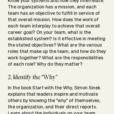
Know your systems and how they interrelate.
The organization has a mission, and each
team has an objective to fulfill in service of
that overall mission. How does the work of
each team interplay to achieve that overall
career goal? On your team, what is the
established system? Is it effective in meeting
the stated objectives? What are the various
roles that make up the team, and how do they
work together? What are the responsibilities
of each role? Why do they matter?
2. Identify the “Why”
In the book Start with the Why, Simon Sinek
explains that leaders inspire and motivate
others by knowing the "why" of themselves,
the organization, and their direct reports.
Learn about the individuals on your team