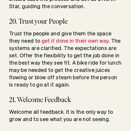
Star, guiding the conversation.
20. Trust your People
Trust the people and give them the space
they need to
get it done in their own way
. The
systems are clarified. The expectations are
set. Offer the flexibility to get the job done in
the best way they see fit. A bike ride for lunch
may be needed to get the creative juices
flowing or blow off steam before the person
is ready to go at it again.
21. Welcome Feedback
Welcome all feedback. It is the only way to
grow and to see what you are not seeing.