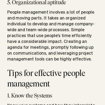
5. Organizational aptitude
People management involves a lot of people
and moving parts. It takes an organized
individual to develop and manage company-
wide and team-wide processes. Simple
practices that use people's time efficiently
have a considerable impact. Creating an
agenda for meetings, promptly following up
on communications, and leveraging project
management tools can be highly effective.
Tips for effective people
management
1. Know the Systems