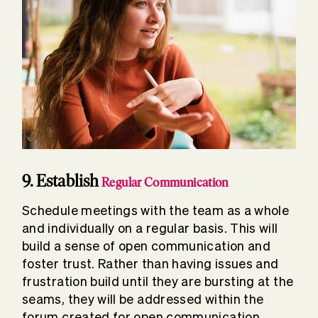
9. Establish
Regular Communication
Schedule meetings with the team as a whole
and individually on a regular basis. This will
build a sense of open communication and
foster trust. Rather than having issues and
frustration build until they are bursting at the
seams, they will be addressed within the
forum created for open communication