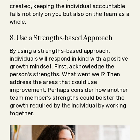
created, keeping the individual accountable
falls not only on you but also on the team as a
whole.
8. Use a Strengths-based Approach
By using a strengths-based approach,
individuals will respond in kind with a positive
growth mindset. First, acknowledge the
person's strengths. What went well? Then
address the areas that could use
improvement. Perhaps consider how another
team member's strengths could bolster the
growth required by the individual by working
together.