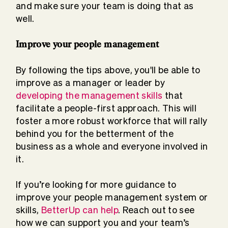
and make sure your team is doing that as
well.
Improve your people management
By following the tips above, you'll be able to
improve as a manager or leader by
developing the management skills
that
facilitate a people-first approach. This will
foster a more robust workforce that will rally
behind you for the betterment of the
business as a whole and everyone involved in
it.
If you’re looking for more guidance to
improve your people management system or
skills,
BetterUp can help
. Reach out to see
how we can support you and your team’s