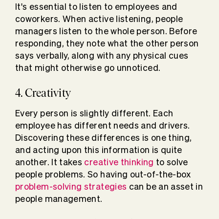
It's essential to listen to employees and
coworkers. When active listening, people
managers listen to the whole person. Before
responding, they note what the other person
says verbally, along with any physical cues
that might otherwise go unnoticed.
4. Creativity
Every person is slightly different. Each
employee has different needs and drivers.
Discovering these differences is one thing,
and acting upon this information is quite
another. It takes
creative thinking
to solve
people problems. So having out-of-the-box
problem-solving strategies
can be an asset in
people management.