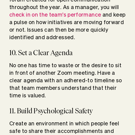
throughout the year. As a manager, you will
check in on the team's performance
and keep
a pulse on how initiatives are moving forward
or not. Issues can then be more quickly
identified and addressed.
10. Set a Clear Agenda
No one has time to waste or the desire to sit
in front of another Zoom meeting. Have a
clear agenda with an adhered-to timeline so
that team members understand that their
time is valued.
11. Build Psychological Safety
Create an environment in which people feel
safe to share their accomplishments and