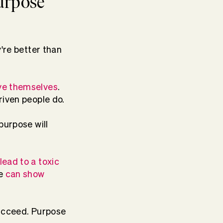
purpose
're better than
ove themselves
.
riven people do.
purpose will
lead to a toxic
e
can show
succeed. Purpose