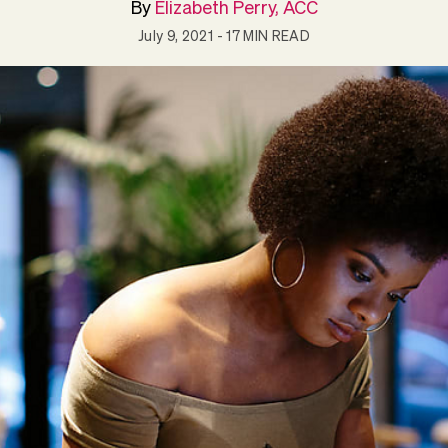
By
Elizabeth Perry, ACC
July 9, 2021
- 17 MIN READ