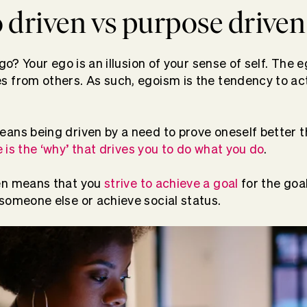
 driven vs purpose driven
ego? Your ego is an illusion of your sense of self. The 
 from others. As such, egoism is the tendency to act 
ans being driven by a need to prove oneself better t
 is the ‘why’ that drives you to do what you do
.
en means that you
strive to achieve a goal
for the goal
someone else or achieve social status.