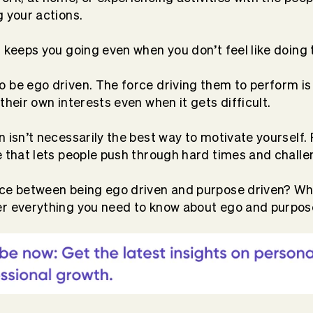
g your actions.
t keeps you going even when you don’t feel like doing 
 be ego driven. The force driving them to perform is
their own interests even when it gets difficult.
n isn’t necessarily the best way to motivate yourself.
e that lets people push through hard times and challe
ce between being ego driven and purpose driven? Whi
er everything you need to know about ego and purpos