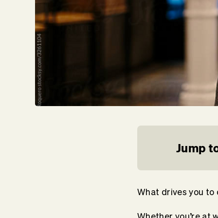
Jump to
What drives you to
Whether you’re at w