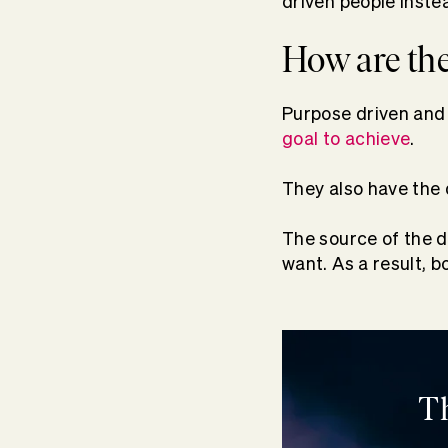
driven people inste
How are the
Purpose driven and 
goal to achieve
.
They also have the 
The source of the dr
want. As a result, b
T