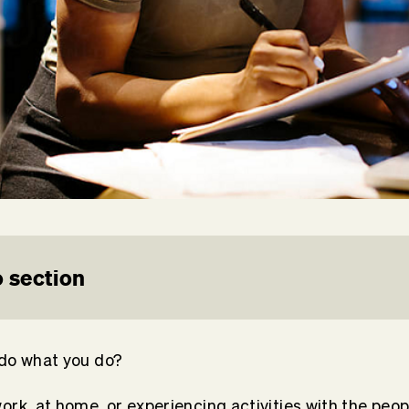
 section
 do what you do?
ork, at home, or experiencing activities with the peop