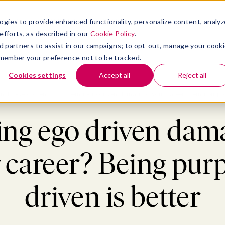
atform
bmenu for Solutions
Show submenu for Insights
Show submenu for Company
TIONS
INSIGHTS
COMPANY
ogies to provide enhanced functionality, personalize content, analyz
efforts, as described in our
Cookie Policy
.
 ad partners to assist in our campaigns; to opt-out, manage your cook
 remember your preference not to be tracked.
Cookies settings
Accept all
Reject all
onal Development
>
Is being ego driven damaging your career? Being purpos
eing ego driven dam
 career? Being pur
driven is better