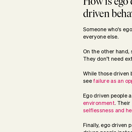
How is ego 
driven beha
Someone who's ego dr
everyone else.
On the other hand,
They don’t need ext
While those driven 
see
failure as an o
Ego driven people a
environment
. Their
selflessness and hel
Finally, ego driven 