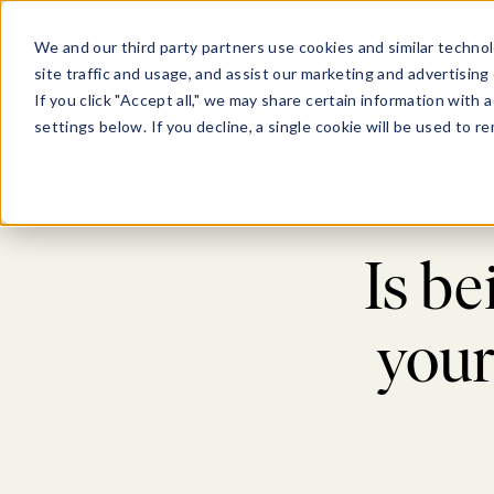
Show submenu for Pl
Show su
PLATFORM
SOLU
We and our third party partners use cookies and similar technol
site traffic and usage, and assist our marketing and advertising 
If you click "Accept all," we may share certain information with
settings below. If you decline, a single cookie will be used to
Blog
>
Professi
Is b
your