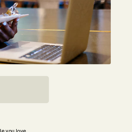
le you love,