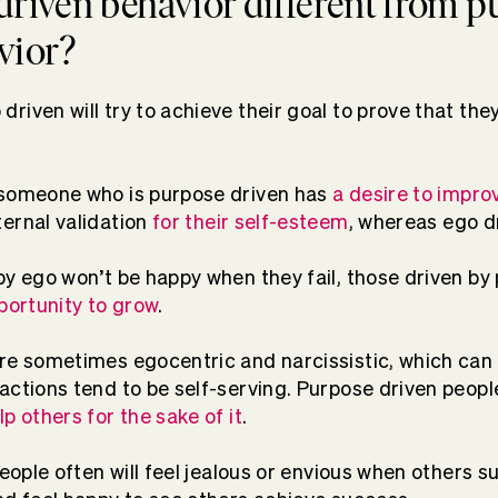
driven behavior different from 
vior?
iven will try to achieve their goal to prove that they
 someone who is purpose driven has
a desire to impr
ernal validation
for their self-esteem
, whereas ego d
by ego won’t be happy when they fail, those driven by 
pportunity to grow
.
re sometimes egocentric and narcissistic, which can
 actions tend to be self-serving. Purpose driven peopl
p others for the sake of it
.
people often will feel jealous or envious when others 