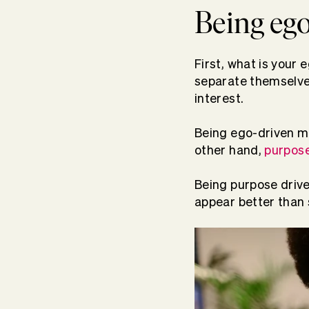
Being ego
First, what is your 
separate themselves
interest.
Being ego-driven me
other hand,
purpose
Being purpose driv
appear better than 