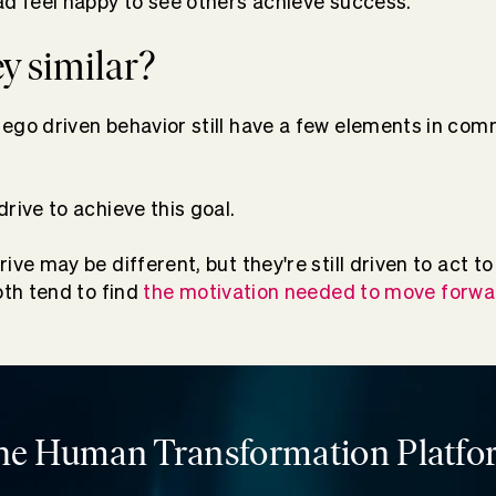
ad feel happy to see others achieve success.
y similar?
ego driven behavior still have a few elements in co
drive to achieve this goal.
ive may be different, but they're still driven to act t
oth tend to find
the motivation needed to move forwa
he Human Transformation Platfo