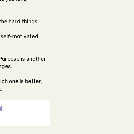
the hard things.
 self-motivated.
 Purpose is another
nges.
ch one is better,
e.