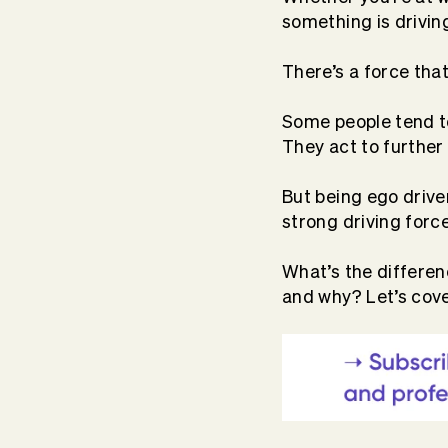
something is drivin
There’s a force tha
Some people tend to
They act to further 
But being ego drive
strong driving forc
What’s the differen
and why? Let’s cov