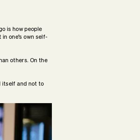
ego is how people
in one’s own self-
han others. On the
 itself and not to