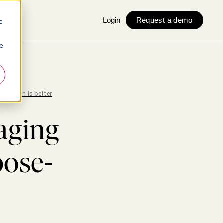
Login
Request a demo
e
ie
e-driven is better
aging
pose-