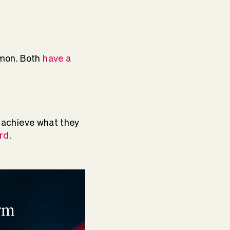
mmon. Both
have a
o achieve what they
rd
.
rm