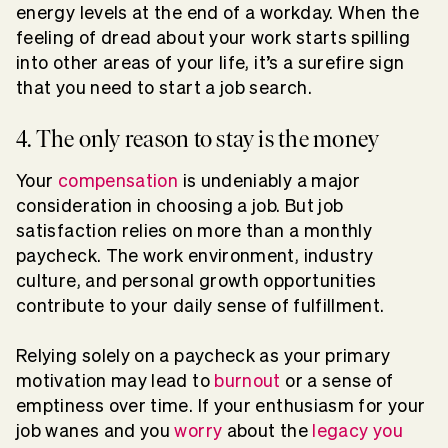
energy levels at the end of a workday. When the
feeling of dread about your work starts spilling
into other areas of your life, it’s a surefire sign
that you need to start a job search.
4. The only reason to stay is the money
Your
compensation
is undeniably a major
consideration in choosing a job. But job
satisfaction relies on more than a monthly
paycheck. The work environment, industry
culture, and personal growth opportunities
contribute to your daily sense of fulfillment.
Relying solely on a paycheck as your primary
motivation may lead to
burnout
or a sense of
emptiness over time. If your enthusiasm for your
job wanes and you
worry
about the
legacy you