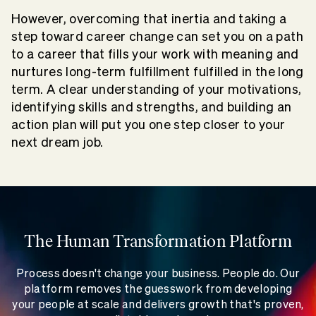
However, overcoming that inertia and taking a
step toward career change can set you on a path
to a career that fills your work with meaning and
nurtures long-term fulfillment fulfilled in the long
term. A clear understanding of your motivations,
identifying skills and strengths, and building an
action plan will put you one step closer to your
next dream job.
The Human Transformation Platform
Process doesn't change your business. People do. Our
platform removes the guesswork from developing
your people at scale and delivers growth that's proven,