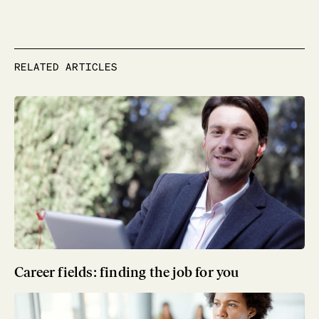
RELATED ARTICLES
Career fields: finding the job for you