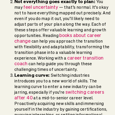
Not everything goes exactly to plan:
You
feel uncertainty
may
— that’s normal. It’s okay
not to have everything mapped out precisely. And
even if you do map it out, you’ll likely need to
adjust parts of your plan along the way. Each of
these steps offer valuable learning and growth
books about career
opportunities. Reading
change
can help you approach the transition
with flexibility and adaptability, transforming the
transition phase into a valuable learning
career transition
experience. Working with a
coach
can help guide you through these
challenging times of uncertainty.
Learning curve:
Switching industries
introduces you to a new world of skills. The
learning curve to enter a new industry can be
switching careers
jarring, especially if you’re
after 40
at a mid-to-senior career level.
Proactively acquiring new skills and immersing
yourself in the industry by gaining certifications,
pursuing internships, or setting informational