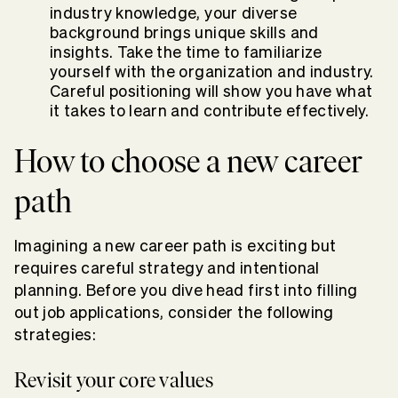
industry knowledge, your diverse
background brings unique skills and
insights.
Take the time to familiarize
yourself with the organization and industry.
Careful positioning will show you have what
it takes to learn and contribute effectively.
How to choose a new career
path
Imagining a new career path is exciting but
requires careful strategy and intentional
planning. Before you dive head first into filling
out job applications, consider the following
strategies:
Revisit your core values