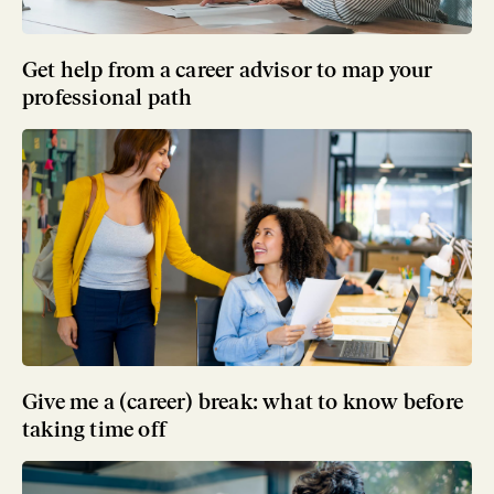
Get help from a career advisor to map your
professional path
Give me a (career) break: what to know before
taking time off