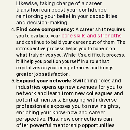
Likewise, taking charge of a career
transition can boost your confidence,
reinforcing your belief in your capabilities
and decision-making.
Find core competency:
A career shift requires
core skills and strengths
you to evaluate your
and continue to build your career out of them. The
introspective process helps you to hone in on
what truly drives you. While it’s a difficult process,
it’ll help you position yourself in a role that
capitalizes on your competencies and brings
greater job satisfaction.
Expand your network:
Switching roles and
industries opens up new avenues for you to
network and learn from new colleagues and
potential mentors.
Engaging with diverse
professionals exposes you to new insights,
enriching your know-how and career
perspective.
Plus, new connections can
offer powerful mentorship opportunities