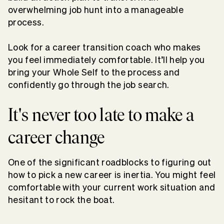
overwhelming job hunt into a manageable
process.
Look for a career transition coach who makes
you feel immediately comfortable. It’ll help you
bring your Whole Self to the process and
confidently go through the job search.
It's never too late to make a
career change
One of the significant roadblocks to figuring out
how to pick a new career is inertia. You might feel
comfortable with your current work situation and
hesitant to rock the boat.