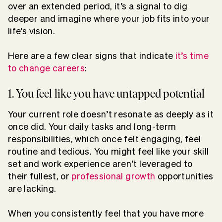
over an extended period, it’s a signal to dig
deeper and imagine where your job fits into your
life’s vision.
Here are a few clear signs that indicate
it’s time
to change careers
:
1. You feel like you have untapped potential
Your current role doesn’t resonate as deeply as it
once did. Your daily tasks and long-term
responsibilities, which once felt engaging, feel
routine and tedious. You might feel like your skill
set and work experience aren’t leveraged to
their fullest, or
professional growth
opportunities
are lacking.
When you consistently feel that you have more