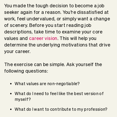
You made the tough decision to become a job
seeker again for a reason. You’re dissatisfied at
work, feel undervalued, or simply want a change
of scenery. Before you start reading job
descriptions, take time to examine your core
values and
career vision
. This will help you
determine the underlying motivations that drive
your career.
The exercise can be simple. Ask yourself the
following questions:
What values are non-negotiable?
What do I need to feel like the best version of
myself?
What do I want to contribute to my profession?