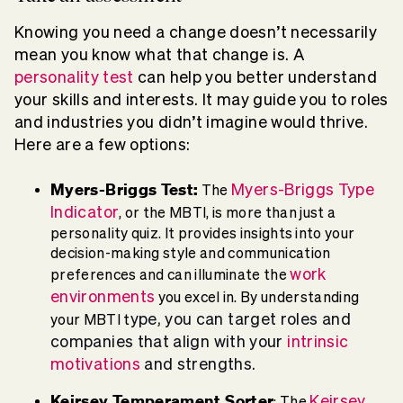
Knowing you need a change doesn’t necessarily
mean you know what that change is. A
personality test
can help you better understand
your skills and interests. It may guide you to roles
and industries you didn’t imagine would thrive.
Here are a few options:
Myers-Briggs Test:
Myers-Briggs Type
The
Indicator
, or the MBTI, is more than just a
personality quiz. It provides insights into your
decision-making style and communication
work
preferences and can illuminate the
environments
you excel in. By understanding
ype, you can target roles and
your MBTI t
companies that align with your
intrinsic
motivations
and strengths.
Keirsey Temperament Sorter
Keirsey
: The