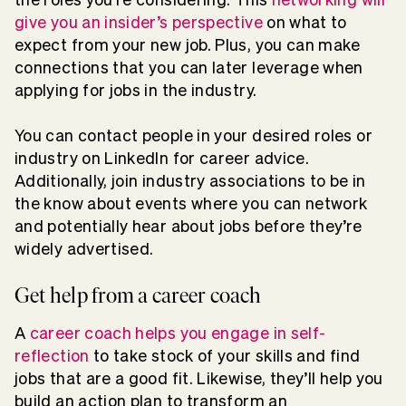
give you an insider’s perspective
on what to
expect from your new job. Plus, you can make
connections that you can later leverage when
applying for jobs in the industry.
You can contact people in your desired roles or
industry on LinkedIn for career advice.
Additionally, join industry associations to be in
the know about events where you can network
and potentially hear about jobs before they’re
widely advertised.
Get help from a career coach
A
career coach helps you engage in self-
reflection
to take stock of your skills and find
jobs that are a good fit. Likewise, they’ll help you
build an action plan to transform an