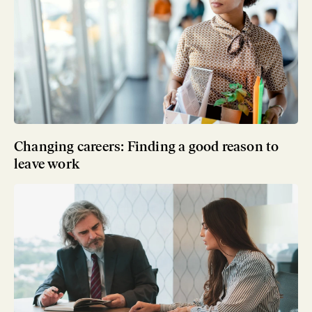
Changing careers: Finding a good reason to
leave work