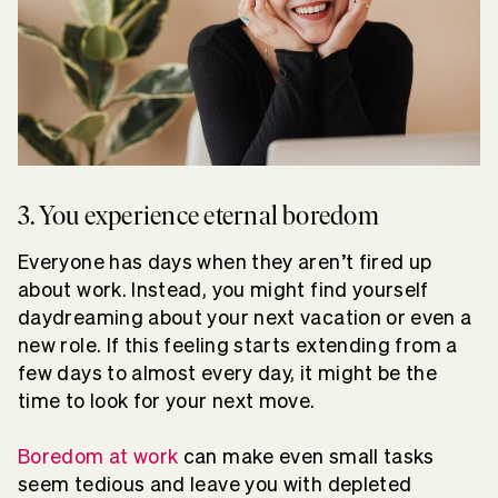
3. You experience eternal boredom
Everyone has days when they aren’t fired up
about work. Instead, you might find yourself
daydreaming about your next vacation or even a
new role. If this feeling starts extending from a
few days to almost every day, it might be the
time to look for your next move.
Boredom at work
can make even small tasks
seem tedious and leave you with depleted