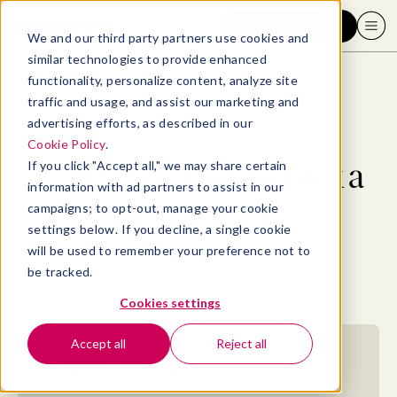
Request a demo
We and our third party partners use cookies and
similar technologies to provide enhanced
functionality, personalize content, analyze site
traffic and usage, and assist our marketing and
advertising efforts, as described in our
Blog
>
SEO
>
A guide on how to pick a new career
Cookie Policy
.
A guide on how to pick a
If you click "Accept all," we may share certain
information with ad partners to assist in our
new career
campaigns; to opt-out, manage your cookie
settings below. If you decline, a single cookie
will be used to remember your preference not to
By
Elizabeth Perry, ACC
be tracked.
November 6, 2023
- 19 MIN READ
Cookies settings
Accept all
Reject all
Jump to section