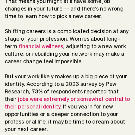
That means you might still have some job
changes in your future — and there’s no wrong
time to learn how to pick a new career.
Shifting careers is a complicated decision at any
stage of your profession. Worries about long-
term
financial wellness
, adjusting to a new work
culture, or rebuilding your network may make a
career change feel impossible.
But your work likely makes up a big piece of your
identity. According to a 2023 survey by Pew
Research, 73% of respondents reported that
their
jobs were extremely or somewhat central to
their personal identity
. If you yearn for new
opportunities or a deeper connection to your
professional life, it may be time to dream about
your next career.