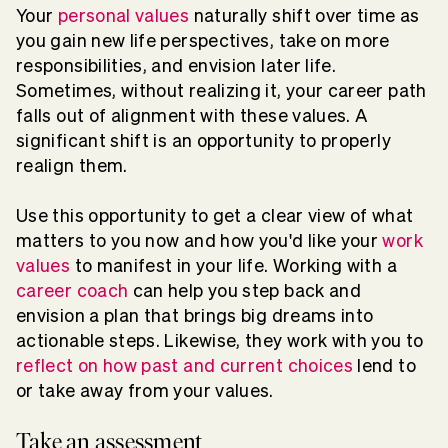
Your
personal values
naturally shift over time as
you gain new life perspectives, take on more
responsibilities, and envision later life.
Sometimes, without realizing it, your career path
falls out of alignment with these values. A
significant shift is an opportunity to properly
realign them.
Use this opportunity to get a clear view of what
matters to you now and how you'd like your
work
values
to manifest in your life. Working with a
career coach
can help you step back and
envision a plan that brings big dreams into
actionable steps. Likewise, they work with you to
reflect on how past and current choices
lend to
or take away from your values.
Take an assessment