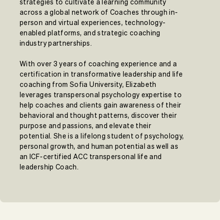
strategies to cultivate a learning community
across a global network of Coaches through in-
person and virtual experiences, technology-
enabled platforms, and strategic coaching
industry partnerships.
With over 3 years of coaching experience and a
certification in transformative leadership and life
coaching from Sofia University, Elizabeth
leverages transpersonal psychology expertise to
help coaches and clients gain awareness of their
behavioral and thought patterns, discover their
purpose and passions, and elevate their
potential. She is a lifelong student of psychology,
personal growth, and human potential as well as
an ICF-certified ACC transpersonal life and
leadership Coach.