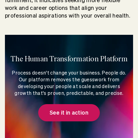
fulfillment, it indicates seeking more flexible
work and career options that align your
professional aspirations with your overall health.
The Human Transformation Platform
Process doesn't change your business. People do.
Our platform removes the guesswork from
developing your people at scale and delivers
growth that's proven, predictable, and precise.
See it in action