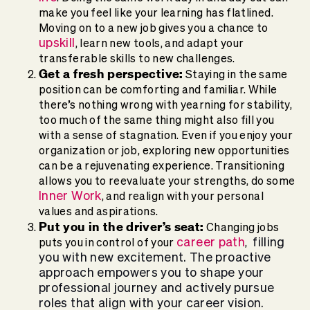
make you feel like your learning has flatlined.
Moving on to a new job gives you a chance to
upskill
, learn new tools, and adapt your
transferable skills to new challenges.
Get a fresh perspective:
Staying in the same
position can be comforting and familiar. While
there’s nothing wrong with yearning for stability,
too much of the same thing might also fill you
with a sense of stagnation. Even if you enjoy your
organization or job, exploring new opportunities
can be a rejuvenating experience. Transitioning
allows you to reevaluate your strengths, do some
Inner Work
, and realign with your personal
values and aspirations.
Put you in the driver’s seat:
Changing jobs
career path
filling
puts you in control of your
,
you with new excitement. The proactive
approach empowers you to shape your
professional journey and actively pursue
roles that align with your career vision.