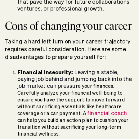
that pave the way for future collaborations,
ventures, or professional growth.
Cons of changing your career
Taking a hard left turn on your career trajectory
requires careful consideration. Here are some
disadvantages to prepare yourself for:
Financial insecurity:
Leaving a stable,
paying job behind and jumping back into the
job market can pressu
re your finances.
Carefully analyze your financial well-being to
ensure you have the support to move forward
without sacrificing essentials like healthcare
financial coach
coverage or a car payment. A
can help you build an action plan to cushion your
transition without sacrificing your long-term
financial wellness.