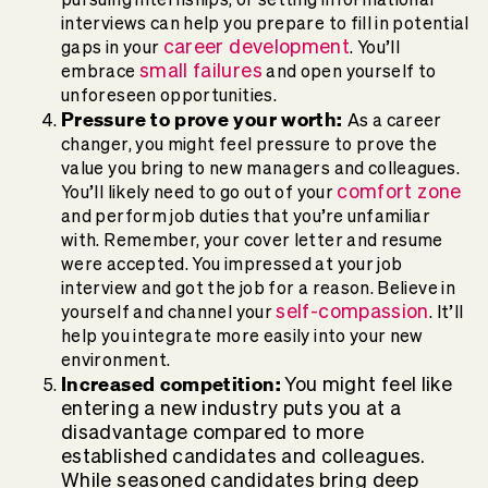
interviews can help you prepare to fill in potential
career development
gaps in your
. You’ll
small failures
embrace
and open yourself to
unforeseen opportunities.
Pressure to prove your worth:
As a career
changer, you might feel pressure to prove the
value you bring to new managers and colleagues.
comfort zone
You’ll likely need to go out of your
and perform job duties that you’re unfamiliar
with. Remember, your cover letter and resume
were accepted. You impressed at your job
interview and got the job for a reason. Believe in
self-compassion
yourself and channel your
. It’ll
help you integrate more easily into your new
environment.
Increased competition:
You might feel like
entering a new industry puts you at a
disadvantage compared to more
established candidates and colleagues.
While seasoned candidates bring deep