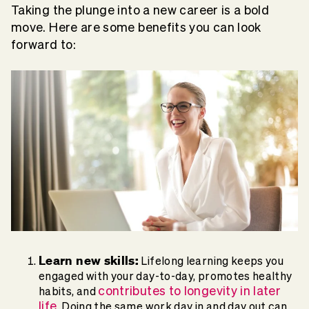
Taking the plunge into a new career is a bold
move. Here are some benefits you can look
forward to:
Learn new skills:
Lifelong learning keeps you
engaged with your day-to-day, promotes healthy
contributes to longevity in later
habits, and
life
. Doing the same work day in and day out can