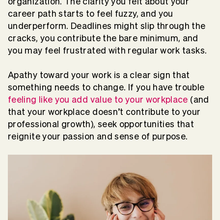
organization. The clarity you felt about your
career path starts to feel fuzzy, and you
underperform. Deadlines might slip through the
cracks, you contribute the bare minimum, and
you may feel frustrated with regular work tasks.
Apathy toward your work is a clear sign that
something needs to change. If you have trouble
feeling like you add value to your workplace
(and
that your workplace doesn’t contribute to your
professional growth), seek opportunities that
reignite your passion and sense of purpose.