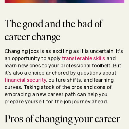
The good and the bad of
career change
Changing jobs is as exciting as it is uncertain. It’s
an opportunity to apply
transferable skills
and
learn new ones to your professional toolbelt. But
it’s also a choice anchored by questions about
financial security
, culture shifts, and learning
curves. Taking stock of the pros and cons of
embracing a new career path can help you
prepare yourself for the job journey ahead.
Pros of changing your career