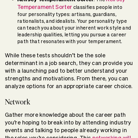
Temperament Sorter
classifies people into
four personality types: artisans, guardians,
rationalists, and idealists. Your personality type
can teach you about your inherent work style and
leadership qualities, letting you pursue a career
path that resonates with your temperament.
While these tests shouldn’t be the sole
determinant in a job search, they can provide you
with a launching pad to better understand your
strengths and motivations. From there, you can
analyze options for an appropriate career choice.
Network
Gather more knowledge about the career path
you’re hoping to break into by attending industry
events and talking to people already working in
the roles you’re considering. This
networking will