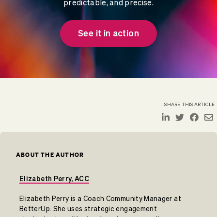
predictable, and precise.
See it in action
SHARE THIS ARTICLE
ABOUT THE AUTHOR
Elizabeth Perry, ACC
Elizabeth Perry is a Coach Community Manager at
BetterUp. She uses strategic engagement