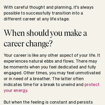
With careful thought and planning, it’s always
possible to successfully transition into a
different career at any life stage.
When should you make a
career change?
Your career is like any other aspect of your life. It
experiences natural ebbs and flows. There may
be moments when you feel dedicated and fully
engaged. Other times, you may feel unmotivated
or in need of a breather. The latter often
indicates time for a break to unwind and
protect
your energy
.
But when the feeling is constant and persists