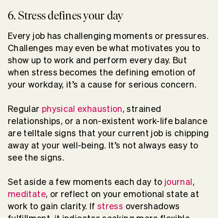
6. Stress defines your day
Every job has challenging moments or pressures.
Challenges may even be what motivates you to
show up to work and perform every day. But
when stress becomes the defining emotion of
your workday, it’s a cause for serious concern.
Regular
physical exhaustion
, strained
relationships, or a non-existent work-life balance
are telltale signs that your current job is chipping
away at your well-being. It’s not always easy to
see the signs.
Set aside a few moments each day to
journal
,
meditate
, or reflect on your emotional state at
work to gain clarity. If
stress
overshadows