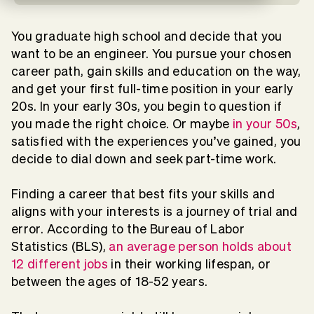
You graduate high school and decide that you
want to be an engineer. You pursue your chosen
career path, gain skills and education on the way,
and get your first full-time position in your early
20s. In your early 30s, you begin to question if
you made the right choice. Or maybe
in your 50s
,
satisfied with the experiences you’ve gained, you
decide to dial down and seek part-time work.
Finding a career that best fits your skills and
aligns with your interests is a journey of trial and
error. According to the Bureau of Labor
Statistics (BLS),
an average person holds about
12 different jobs
in their working lifespan, or
between the ages of 18-52 years.