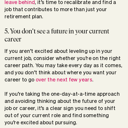
leave behind
, it’s time to recalibrate and find a
job that contributes to more than just your
retirement plan.
5. You don't see a future in your current
career
If you aren’t excited about leveling up in your
current job, consider whether you’re on the right
career path. You may take every day as it comes,
and you don’t think about where you want your
career to go
over the next few years
.
If you’re taking the one-day-at-a-time approach
and avoiding thinking about the future of your
job or career, it’s a clear sign you need to shift
out of your current role and find something
you’re excited about pursuing.