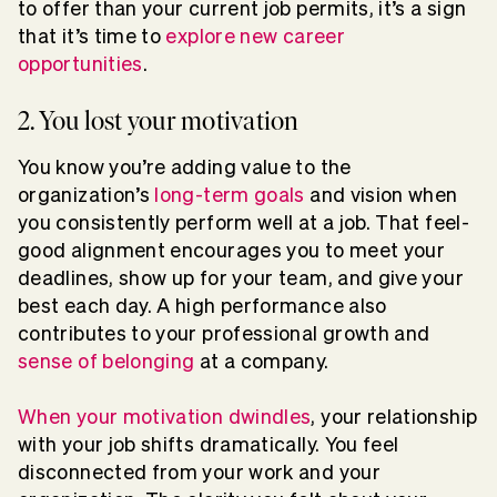
to offer than your current job permits, it’s a sign
that it’s time to
explore new career
opportunities
.
2. You lost your motivation
You know you’re adding value to the
organization’s
long-term goals
and vision when
you consistently perform well at a job. That feel-
good alignment encourages you to meet your
deadlines, show up for your team, and give your
best each day. A high performance also
contributes to your professional growth and
sense of belonging
at a company.
When your motivation dwindles
, your relationship
with your job shifts dramatically. You feel
disconnected from your work and your