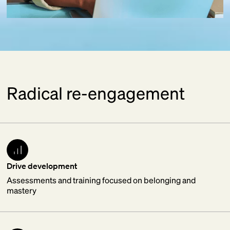
Radical re-engagement
Drive development
Assessments and training focused on belonging and
mastery