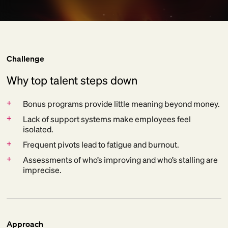
Challenge
Why top talent steps down
+
Bonus programs provide little meaning beyond money.
+
Lack of support systems make employees feel
isolated.
+
Frequent pivots lead to fatigue and burnout.
+
Assessments of who’s improving and who’s stalling are
imprecise.
Approach