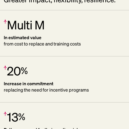
Multi M
Increase:
In estimated value
from cost to replace and training costs
20
%
Increase:
Increase in commitment
replacing the need for incentive programs
13
%
Increase: