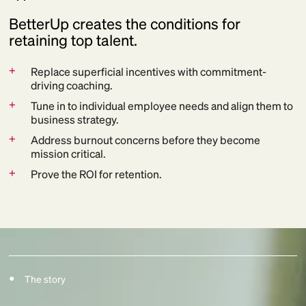
BetterUp creates the conditions for
retaining top talent.
+
Replace superficial incentives with commitment-
driving coaching.
+
Tune in to individual employee needs and align them to
business strategy.
+
Address burnout concerns before they become
mission critical.
+
Prove the ROI for retention.
The story