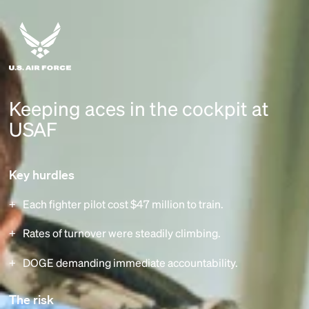
Keeping aces in the cockpit at
USAF
Key hurdles
Each fighter pilot cost $47 million to train.
Rates of turnover were steadily climbing.
DOGE demanding immediate accountability.
The risk