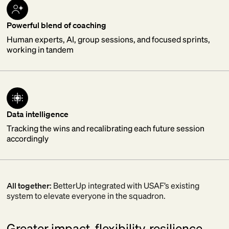
Powerful blend of coaching
Human experts, AI, group sessions, and focused sprints,
working in tandem
Data intelligence
Tracking the wins and recalibrating each future session
accordingly
All together:
BetterUp integrated with USAF’s existing
system to elevate everyone in the squadron.
Greater impact, flexibility, resilience.