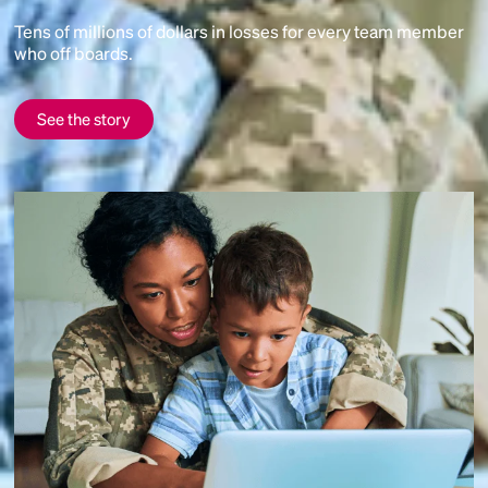
Tens of millions of dollars in losses for every team member
who off boards.
See the story