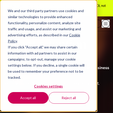
[Aug 10 webinar]
Adam Grant explains why trust predicts AI ROI, not
adoption
We and our third party partners use cookies and
similar technologies to provide enhanced
functionality, personalize content, analyze site
Request a demo
traffic and usage, and assist our marketing and
advertising efforts, as described in our
Cookie
Talent retention
Policy
.
If you click "Accept all," we may share certain
information with ad partners to assist in our
campaigns; to opt-out, manage your cookie
settings below. If you decline, a single cookie will
Continuity and commitment are key to sustained business
be used to remember your preference not to be
growth.
tracked.
See how BetterUp helps you train and retain your best.
Cookies settings
Accept all
Reject all
Request a demo