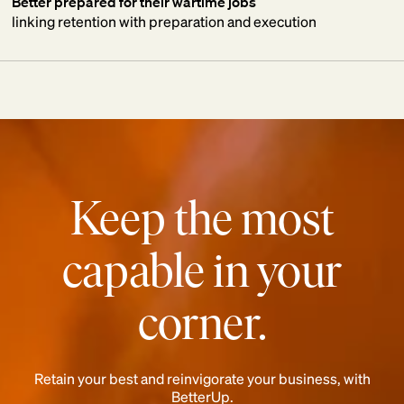
Better prepared for their wartime jobs
linking retention with preparation and execution
Keep the most
capable in your
corner.
Retain your best and reinvigorate your business, with
BetterUp.