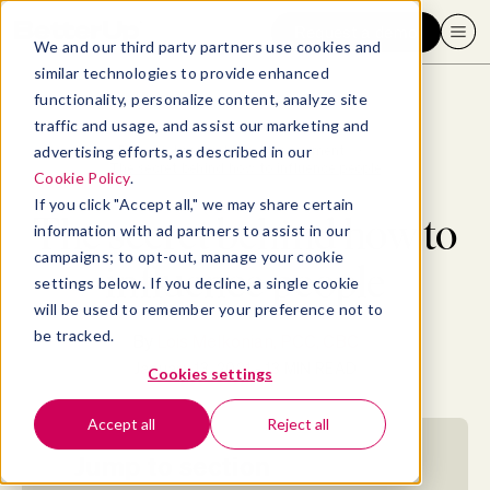
Request a demo
We and our third party partners use cookies and
similar technologies to provide enhanced
functionality, personalize content, analyze site
traffic and usage, and assist our marketing and
advertising efforts, as described in our
Blog
>
Leadership & Management
>
The secret behind how to influence people
Cookie Policy
.
If you click "Accept all," we may share certain
The secret behind how to
information with ad partners to assist in our
campaigns; to opt-out, manage your cookie
influence people
settings below. If you decline, a single cookie
will be used to remember your preference not to
be tracked.
By
Lois Melkonian, PCC, CBC
January 13, 2021
- 13 MIN READ
Cookies settings
Accept all
Reject all
Jump to section