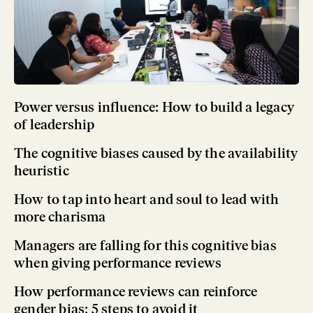
Power versus influence: How to build a legacy
of leadership
The cognitive biases caused by the availability
heuristic
How to tap into heart and soul to lead with
more charisma
Managers are falling for this cognitive bias
when giving performance reviews
How performance reviews can reinforce
gender bias: 5 steps to avoid it