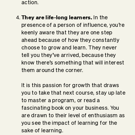
action.
They are life-long learners.
In the
presence of a person of influence, you’re
keenly aware that they are one step
ahead because of how they constantly
choose to grow and learn. They never
tell you they’ve arrived, because they
know there’s something that will interest
them around the corner.
It is this passion for growth that draws
you to take that next course, stay up late
to master a program, or read a
fascinating book on your business. You
are drawn to their level of enthusiasm as
you see the impact of learning for the
sake of learning.