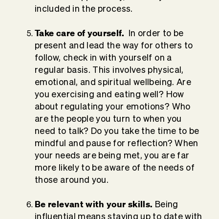
included in the process.
Take care of yourself.
In order to be
present and lead the way for others to
follow, check in with yourself on a
regular basis. This involves physical,
emotional, and spiritual wellbeing. Are
you exercising and eating well? How
about regulating your emotions? Who
are the people you turn to when you
need to talk? Do you take the time to be
mindful and pause for reflection? When
your needs are being met, you are far
more likely to be aware of the needs of
those around you.
Be relevant with your skills.
Being
influential means staying up to date with