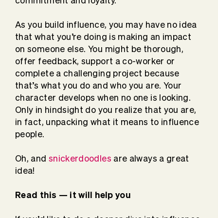
commitment and loyalty.
As you build influence, you may have no idea
that what you’re doing is making an impact
on someone else. You might be thorough,
offer feedback, support a co-worker or
complete a challenging project because
that’s what you do and who you are. Your
character develops when no one is looking.
Only in hindsight do you realize that you are,
in fact, unpacking what it means to influence
people.
Oh, and
snickerdoodles
are always a great
idea!
Read this — it will help you