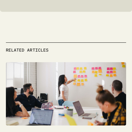
RELATED ARTICLES