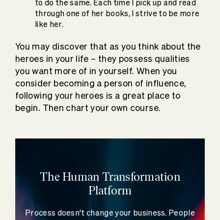
to do the same. Each time I pick up and read
through one of her books, I strive to be more
like her.
You may discover that as you think about the
heroes in your life – they possess qualities
you want more of in yourself. When you
consider becoming a person of influence,
following your heroes is a great place to
begin. Then chart your own course.
The Human Transformation
Platform
Process doesn't change your business. People