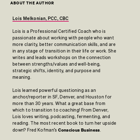
ABOUT THE AUTHOR
Lois Melkonian, PCC, CBC
Lois is a Professional Certified Coach who is
passionate about working with people who want
more clarity, better communication skills, and are
in any stage of transition in their life or work. She
writes and leads workshops on the connection
between strengths/values and well-being,
strategic shifts, identity, and purpose and
meaning.
Lois learned powerful questioning as an
anchor/reporter in SF, Denver, and Houston for
more than 30 years. What a great base from
which to transition to coaching! From Denver,
Lois loves writing, podcasting, fermenting, and
reading. The most recent book to turn her upside
Conscious Business
down? Fred Kofman’s
.