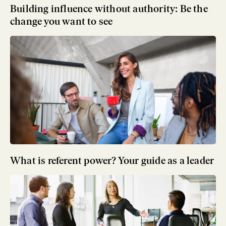
Building influence without authority: Be the
change you want to see
What is referent power? Your guide as a leader