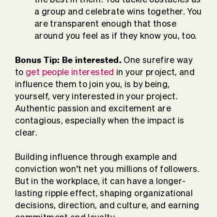
a group and celebrate wins together. You
are transparent enough that those
around you feel as if they know you, too.
Bonus Tip: Be interested.
One surefire way
to
get people interested
in your project, and
influence them to join you, is by being,
yourself, very interested in your project.
Authentic passion and excitement are
contagious, especially when the impact is
clear.
Building influence through example and
conviction won’t net you millions of followers.
But in the workplace, it can have a longer-
lasting ripple effect, shaping organizational
decisions, direction, and culture, and earning