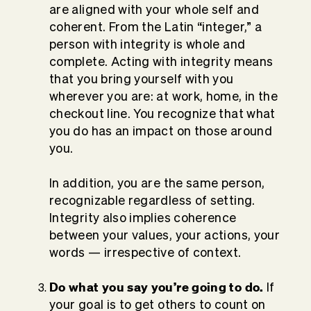
are aligned with your whole self and
coherent. From the Latin “integer,” a
person with integrity is whole and
complete. Acting with integrity means
that you bring yourself with you
wherever you are: at work, home, in the
checkout line. You recognize that what
you do has an impact on those around
you.
In addition, you are the same person,
recognizable regardless of setting.
Integrity also implies coherence
between your values, your actions, your
words — irrespective of context.
Do what you say you’re going to do.
If
your goal is to get others to count on