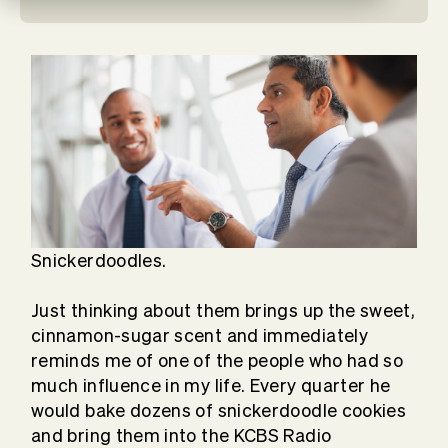
Snickerdoodles.
Just thinking about them brings up the sweet,
cinnamon-sugar scent and immediately
reminds me of one of the people who had so
much influence in my life. Every quarter he
would bake dozens of snickerdoodle cookies
and bring them into the KCBS Radio