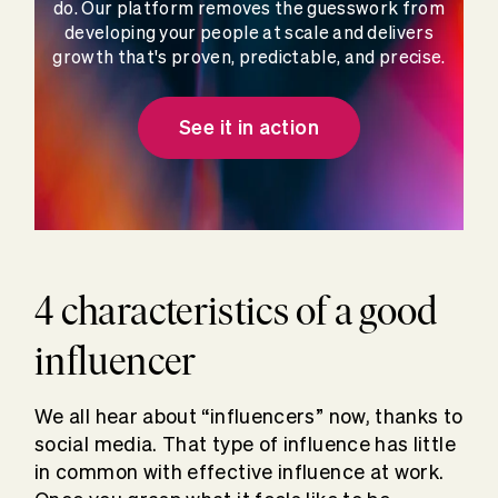
do. Our platform removes the guesswork from
developing your people at scale and delivers
growth that's proven, predictable, and precise.
See it in action
4 characteristics of a good
influencer
We all hear about “influencers” now, thanks to
social media. That type of influence has little
in common with effective influence at work.