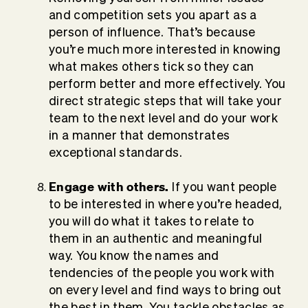
and competition sets you apart as a
person of influence. That’s because
you’re much more interested in knowing
what makes others tick so they can
perform better and more effectively. You
direct strategic steps that will take your
team to the next level and do your work
in a manner that demonstrates
exceptional standards.
Engage with others.
If you want people
to be interested in where you’re headed,
you will do what it takes to relate to
them in an authentic and meaningful
way. You know the names and
tendencies of the people you work with
on every level and find ways to bring out
the best in them. You tackle obstacles as