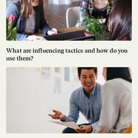
What are influencing tactics and how do you
use them?