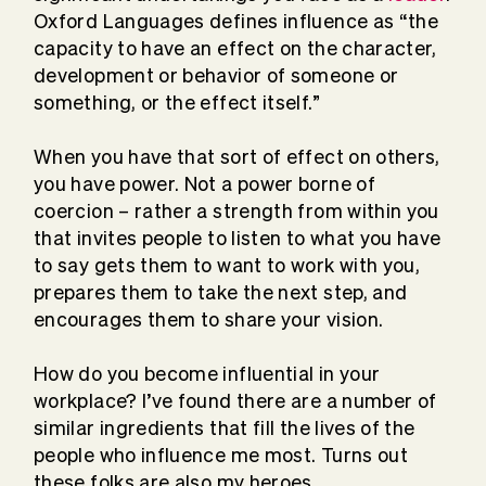
Oxford Languages defines influence as “the
capacity to have an effect on the character,
development or behavior of someone or
something, or the effect itself.”
When you have that sort of effect on others,
you have power. Not a power borne of
coercion – rather a strength from within you
that invites people to listen to what you have
to say gets them to want to work with you,
prepares them to take the next step, and
encourages them to share your vision.
How do you become influential in your
workplace? I’ve found there are a number of
similar ingredients that fill the lives of the
people who influence me most. Turns out
these folks are also my heroes.