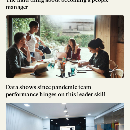
manager
Data shows since pandemic team
performance hinges on this leader skill