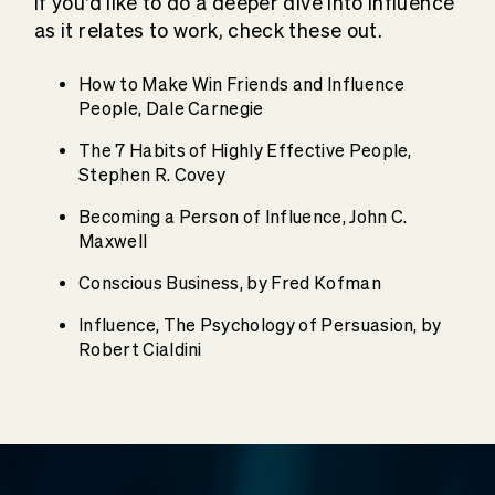
If you’d like to do a deeper dive into influence
as it relates to work, check these out.
How to Make Win Friends and Influence
People, Dale Carnegie
The 7 Habits of Highly Effective People,
Stephen R. Covey
Becoming a Person of Influence, John C.
Maxwell
Conscious Business, by Fred Kofman
Influence, The Psychology of Persuasion, by
Robert Cialdini