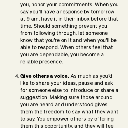
you, honor your commitments. When you
say you’ll have a response by tomorrow
at 9 am, have it in their inbox before that
time. Should something prevent you
from following through, let someone
know that you’re on it and when you’ll be
able to respond. When others feel that
you are dependable, you become a
reliable presence.
Give others a voice.
As much as you’d
like to share your ideas, pause and ask
for someone else to introduce or share a
suggestion. Making sure those around
you are heard and understood gives
them the freedom to say what they want
to say. You empower others by offering
them this opportunity, and they will feel