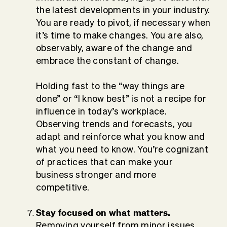
the latest developments in your industry.
You are ready to pivot, if necessary when
it’s time to make changes. You are also,
observably, aware of the change and
embrace the constant of change.
Holding fast to the “way things are
done” or “I know best” is not a recipe for
influence in today’s workplace.
Observing trends and forecasts, you
adapt and reinforce what you know and
what you need to know. You’re cognizant
of practices that can make your
business stronger and more
competitive.
Stay focused on what matters.
Removing yourself from minor issues