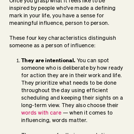
Once you grasp what it feels like to be
inspired by people who’ve made a defining
mark in your life, you have a sense for
meaningful influence, person to person.
These four key characteristics distinguish
someone as a person of influence:
They are intentional.
You can spot
someone who is deliberate by how ready
for action they are in their work and life.
They prioritize what needs to be done
throughout the day using efficient
scheduling and keeping their sights on a
long-term view. They also choose their
words with care
— when it comes to
influencing, words matter.