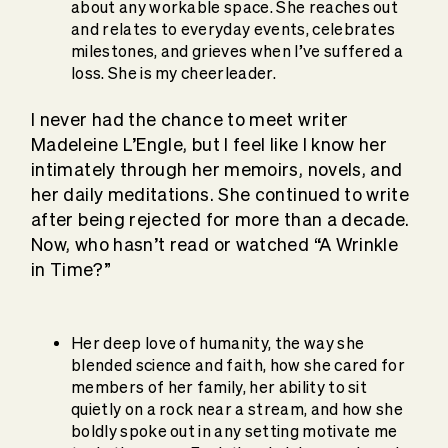
about any workable space. She reaches out
and relates to everyday events, celebrates
milestones, and grieves when I’ve suffered a
loss. She is my cheerleader.
I never had the chance to meet writer
Madeleine L’Engle, but I feel like I know her
intimately through her memoirs, novels, and
her daily meditations. She continued to write
after being rejected for more than a decade.
Now, who hasn’t read or watched “A Wrinkle
in Time?”
Her deep love of humanity, the way she
blended science and faith, how she cared for
members of her family, her ability to sit
quietly on a rock near a stream, and how she
boldly spoke out in any setting motivate me