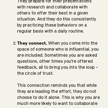
They prepare for their presentations
with research and collaborate with
others to offer their best in a given
situation. And they do this consistently
by practicing these behaviors on a
regular basis with a daily routine.
They connect.
When you come into the
space of someone who is influential, you
are included. Sometimes you are asked
questions, other times you’re offered
feedback, all to bring you into the loop –
the circle of trust.
This connection reminds you that while
they are leading the effort, they do not
choose to do it alone. This is why you are
much more likely to want to collaborate