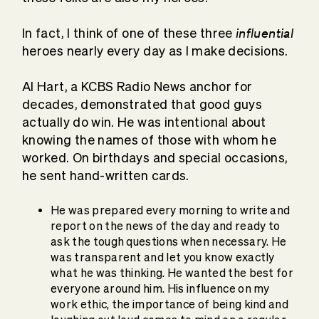
influential
In fact, I think of one of these three
heroes nearly every day as I make decisions.
Al Hart, a KCBS Radio News anchor for
decades, demonstrated that good guys
actually do win. He was intentional about
knowing the names of those with whom he
worked. On birthdays and special occasions,
he sent hand-written cards.
He was prepared every morning to write and
report on the news of the day and ready to
ask the tough questions when necessary. He
was transparent and let you know exactly
what he was thinking. He wanted the best for
everyone around him. His influence on my
work ethic, the importance of being kind and