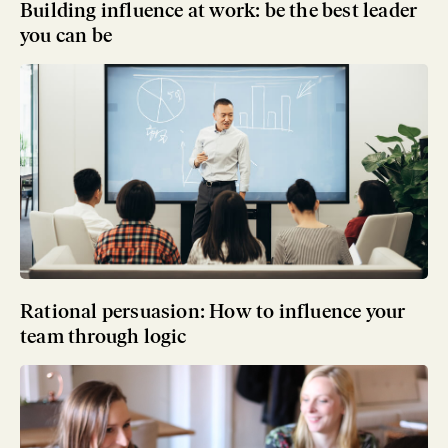
Building influence at work: be the best leader
you can be
Rational persuasion: How to influence your
team through logic