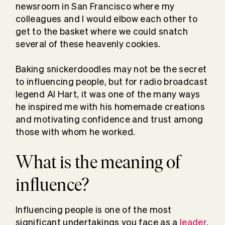
newsroom in San Francisco where my
colleagues and I would elbow each other to
get to the basket where we could snatch
several of these heavenly cookies.
Baking snickerdoodles may not be the secret
to influencing people, but for radio broadcast
legend Al Hart, it was one of the many ways
he inspired me with his homemade creations
and motivating confidence and trust among
those with whom he worked.
What is the meaning of
influence?
Influencing people is one of the most
significant undertakings you face as a
leader
.