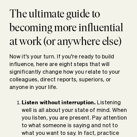
The ultimate guide to
becoming more influential
at work (or anywhere else)
Now it’s your turn. If you’re ready to build
influence, here are eight steps that will
significantly change how you relate to your
colleagues, direct reports, superiors, or
anyone in your life.
Listen without interruption.
Listening
well is all about your state of mind. When
you listen, you are present. Pay attention
to what someone is saying and not to
what you want to say. In fact, practice