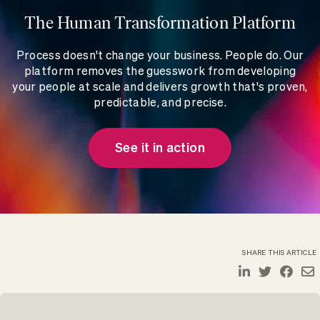
The Human Transformation Platform
Process doesn't change your business. People do. Our
platform removes the guesswork from developing
your people at scale and delivers growth that's proven,
predictable, and precise.
See it in action
SHARE THIS ARTICLE