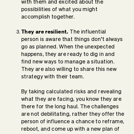
with them and excited about the
possibilities of what you might
accomplish together.
They are resilient.
The influential
person is aware that things don’t always
go as planned. When the unexpected
happens, they are ready to dig in and
find new ways to manage a situation.
They are also willing to share this new
strategy with their team.
By taking calculated risks and revealing
what they are facing, you know they are
there for the long haul. The challenges
are not debilitating, rather they offer the
person of influence a chance to reframe,
reboot, and come up with a new plan of