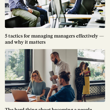
5 tactics for managing managers effectively —
and why it matters
The hard thing about becoming a people