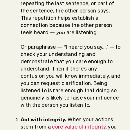
repeating the last sentence, or part of
the sentence, the other person says.
This repetition helps establish a
connection because the other person
you
feels heard —
are listening.
Or paraphrase — “I heard you say….” -- to
check your understanding and
demonstrate that you care enough to
understand. Then if there’s any
confusion you will know immediately, and
you can request clarification. Being
listened to is rare enough that doing so
genuinely is likely to raise your influence
with the person you listen to.
Act with integrity.
When your actions
stem from a
core value of integrity
, you