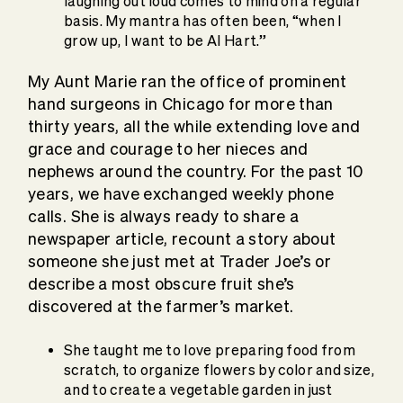
laughing out loud comes to mind on a regular
basis. My mantra has often been, “when I
grow up, I want to be Al Hart.”
My Aunt Marie ran the office of prominent
hand surgeons in Chicago for more than
thirty years, all the while extending love and
grace and courage to her nieces and
nephews around the country. For the past 10
years, we have exchanged weekly phone
calls. She is always ready to share a
newspaper article, recount a story about
someone she just met at Trader Joe’s or
describe a most obscure fruit she’s
discovered at the farmer’s market.
She taught me to love preparing food from
scratch, to organize flowers by color and size,
and to create a vegetable garden in just