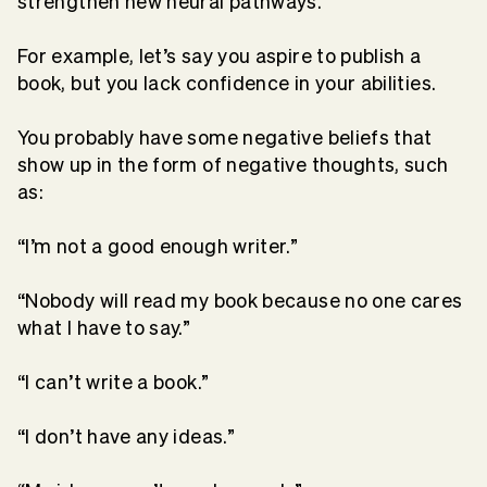
strengthen new neural pathways.
For example, let’s say you aspire to publish a
book, but you lack confidence in your abilities.
You probably have some negative beliefs that
show up in the form of negative thoughts, such
as:
“I’m not a good enough writer.”
“Nobody will read my book because no one cares
what I have to say.”
“I can’t write a book.”
“I don’t have any ideas.”