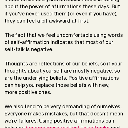
about the power of affirmations these days. But
if you’ve never used them (or even if you have),
they can feel a bit awkward at first.
The fact that we feel uncomfortable using words
of self-affirmation indicates that most of our
self-talk is negative.
Thoughts are reflections of our beliefs, so if your
thoughts about yourself are mostly negative, so
are the underlying beliefs. Positive affirmations
can help you replace those beliefs with new,
more positive ones.
We also tend to be very demanding of ourselves.
Everyone makes mistakes, but that doesn’t mean
we’re failures. Using positive affirmations can
help you
become more resilient to setbacks
and