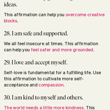
ideas.
This affirmation can help you
overcome creative
blocks
.
28. I am safe and supported.
We all feel insecure at times. This affirmation
can help you
feel safer and more grounded
.
29. I love and accept myself.
Self-love is fundamental for a fulfilling life. Use
this affirmation to cultivate more self-
acceptance and
compassion
.
30. I am kind to myself and others.
The world needs a little more kindness
. This