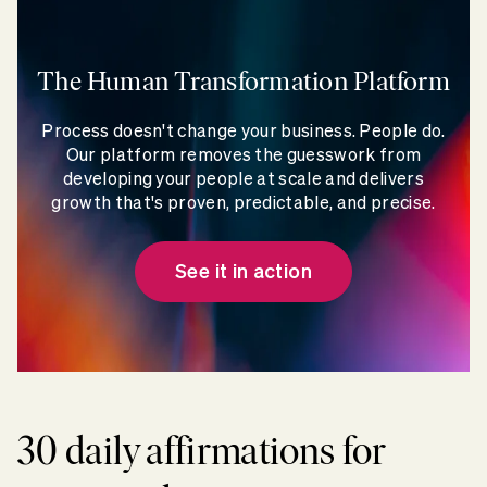
The Human Transformation Platform
Process doesn't change your business. People do.
Our platform removes the guesswork from
developing your people at scale and delivers
growth that's proven, predictable, and precise.
See it in action
30 daily affirmations for