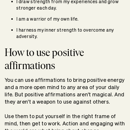
I draw strength from my experiences and grow
stronger each day.
I am a warrior of my own life.
I harness my inner strength to overcome any
adversity.
How to use positive
affirmations
You can use affirmations to bring positive energy
and a more open mind to any area of your daily
life. But positive affirmations aren't magical. And
they aren't a weapon to use against others.
Use them to put yourself in the right frame of
mind, then get to work. Action and engaging with