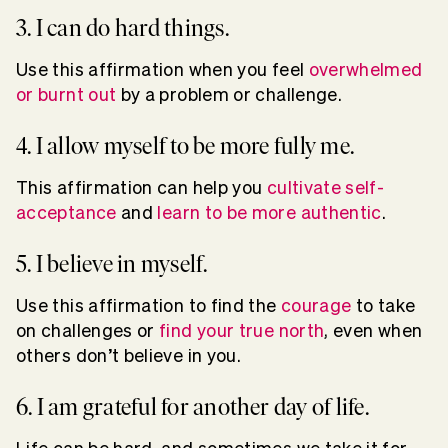
3. I can do hard things.
Use this affirmation when you feel
overwhelmed
or burnt out
by a problem or challenge.
4. I allow myself to be more fully me.
This affirmation can help you
cultivate self-
acceptance
and
learn to be more authentic
.
5. I believe in myself.
Use this affirmation to find the
courage
to take
on challenges or
find your true north
, even when
others don’t believe in you.
6. I am grateful for another day of life.