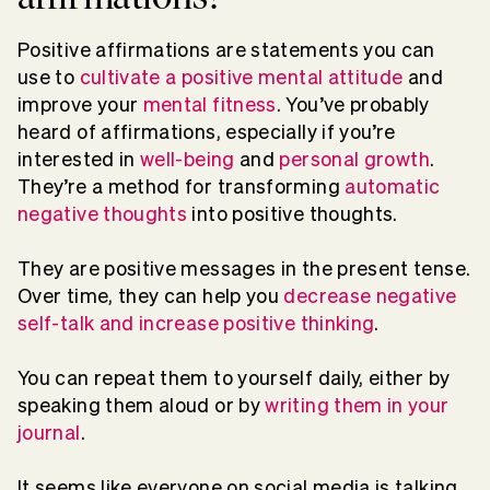
Positive affirmations are statements you can
use to
cultivate a positive mental attitude
and
improve your
mental fitness
. You’ve probably
heard of affirmations, especially if you’re
interested in
well-being
and
personal growth
.
They’re a method for transforming
automatic
negative thoughts
into positive thoughts.
They are positive messages in the present tense.
Over time, they can help you
decrease negative
self-talk and increase positive thinking
.
You can repeat them to yourself daily, either by
speaking them aloud or by
writing them in your
journal
.
It seems like everyone on social media is talking