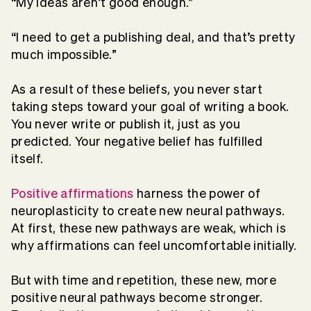
“My ideas aren’t good enough.”
“I need to get a publishing deal, and that’s pretty
much impossible.”
As a result of these beliefs, you never start
taking steps toward your goal of writing a book.
You never write or publish it, just as you
predicted. Your negative belief has fulfilled
itself.
Positive affirmations
harness the power of
neuroplasticity to create new neural pathways.
At first, these new pathways are weak, which is
why affirmations can feel uncomfortable initially.
But with time and repetition, these new, more
positive neural pathways become stronger.