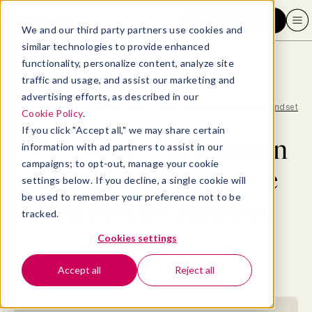
Request a demo
We and our third party partners use cookies and
similar technologies to provide enhanced
functionality, personalize content, analyze site
traffic and usage, and assist our marketing and
advertising efforts, as described in our
Blog
>
Well-being
>
60+ positive affirmation examples for resilience and positive mindset
Cookie Policy
.
If you click "Accept all," we may share certain
60+ positive affirmation
information with ad partners to assist in our
campaigns; to opt-out, manage your cookie
examples for resilience
settings below. If you decline, a single cookie will
be used to remember your preference not to be
and positive mindset
tracked.
Cookies settings
By
Alfreda McCray, PCC, BCC
October 28, 2024
- 21 MIN READ
Accept all
Reject all