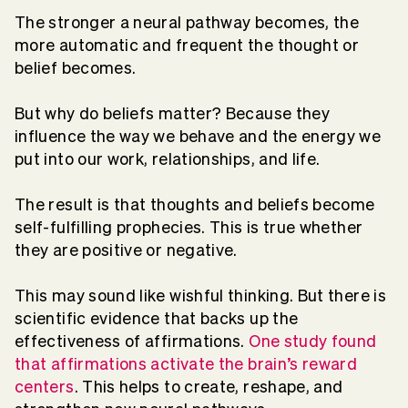
The stronger a neural pathway becomes, the
more automatic and frequent the thought or
belief becomes.
But why do beliefs matter? Because they
influence the way we behave and the energy we
put into our work, relationships, and life.
The result is that thoughts and beliefs become
self-fulfilling prophecies. This is true whether
they are positive or negative.
This may sound like wishful thinking. But there is
scientific evidence that backs up the
effectiveness of affirmations.
One study found
that affirmations activate the brain’s reward
centers
. This helps to create, reshape, and