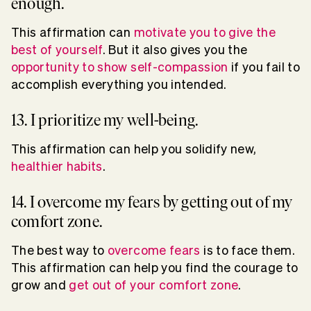
enough.
This affirmation can
motivate you to give the
best of yourself
. But it also gives you the
opportunity to show self-compassion
if you fail to
accomplish everything you intended.
13. I prioritize my well-being.
This affirmation can help you solidify new,
healthier habits
.
14. I overcome my fears by getting out of my
comfort zone.
The best way to
overcome fears
is to face them.
This affirmation can help you find the courage to
grow and
get out of your comfort zone
.