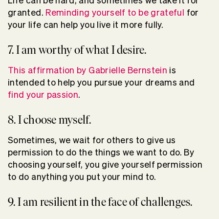
Life can be hard, and sometimes we take it for
granted.
Reminding yourself to be grateful
for
your life can help you live it more fully.
7. I am worthy of what I desire.
This affirmation by Gabrielle Bernstein
is
intended to help you pursue your dreams and
find your passion
.
8. I choose myself.
Sometimes, we wait for others to give us
permission to do the things we want to do. By
choosing yourself, you give yourself permission
to do anything you put your mind to.
9. I am resilient in the face of challenges.