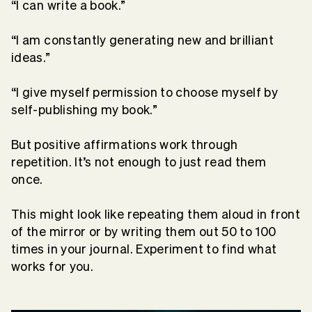
“I can write a book.”
“I am constantly generating new and brilliant
ideas.”
“I give myself permission to choose myself by
self-publishing my book.”
But positive affirmations work through
repetition. It’s not enough to just read them
once.
This might look like repeating them aloud in front
of the mirror or by writing them out 50 to 100
times in your journal. Experiment to find what
works for you.