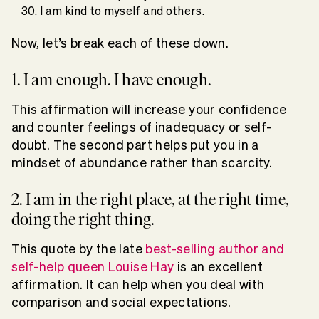
I am kind to myself and others.
Now, let’s break each of these down.
1. I am enough. I have enough.
This affirmation will increase your confidence
and counter feelings of inadequacy or self-
doubt. The second part helps put you in a
mindset of abundance rather than scarcity.
2. I am in the right place, at the right time,
doing the right thing.
This quote by the late
best-selling author and
self-help queen Louise Hay
is an excellent
affirmation. It can help when you deal with
comparison and social expectations.