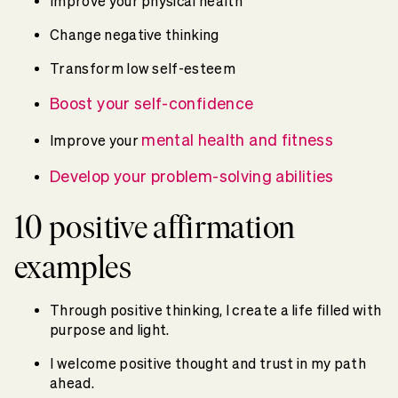
Improve your physical health
Change negative thinking
Transform low self-esteem
Boost your self-confidence
mental health and fitness
Improve your
Develop your problem-solving abilities
10 positive affirmation
examples
Through positive thinking, I create a life filled with
purpose and light.
I welcome positive thought and trust in my path
ahead.