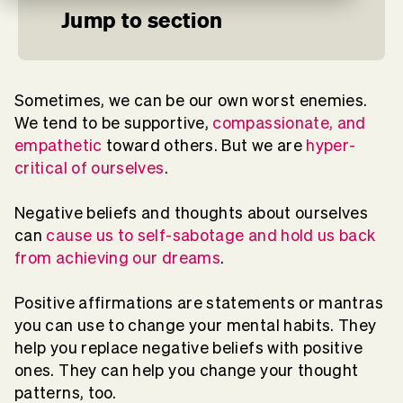
Jump to section
Sometimes, we can be our own worst enemies.
We tend to be supportive,
compassionate, and
empathetic
toward others. But we are
hyper-
critical of ourselves
.
Negative beliefs and thoughts about ourselves
can
cause us to self-sabotage and hold us back
from achieving our dreams
.
Positive affirmations are statements or mantras
you can use to change your mental habits. They
help you replace negative beliefs with positive
ones. They can help you change your thought
patterns, too.