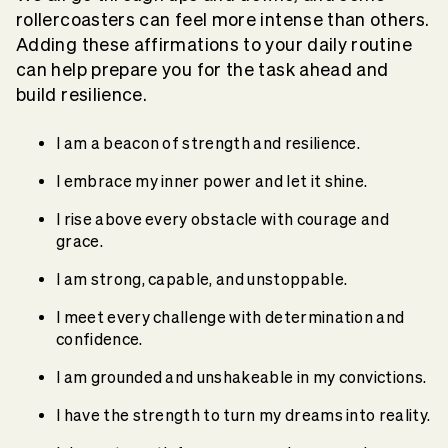
rollercoasters can feel more intense than others.
Adding these affirmations to your daily routine
can help prepare you for the task ahead and
build resilience.
I am a beacon of strength and resilience.
I embrace my inner power and let it shine.
I rise above every obstacle with courage and
grace.
I am strong, capable, and unstoppable.
I meet every challenge with determination and
confidence.
I am grounded and unshakeable in my convictions.
I have the strength to turn my dreams into reality.