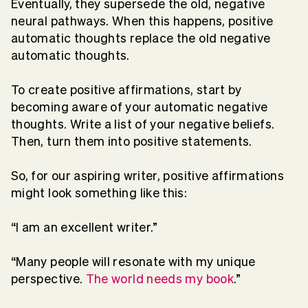
Eventually, they supersede the old, negative
neural pathways. When this happens, positive
automatic thoughts replace the old negative
automatic thoughts.
To create positive affirmations, start by
becoming aware of your automatic negative
thoughts. Write a list of your negative beliefs.
Then, turn them into positive statements.
So, for our aspiring writer, positive affirmations
might look something like this:
“I am an excellent writer.”
“Many people will resonate with my unique
perspective.
The world needs my book
.”