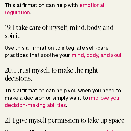
This affirmation can help with
emotional
regulation
.
19. I take care of myself, mind, body, and
spirit.
Use this affirmation to integrate self-care
practices that soothe your
mind, body, and soul
.
20. I trust myself to make the right
decisions.
This affirmation can help you when you need to
make a decision or simply want to
improve your
decision-making abilities
.
21. I give myself permission to take up space.