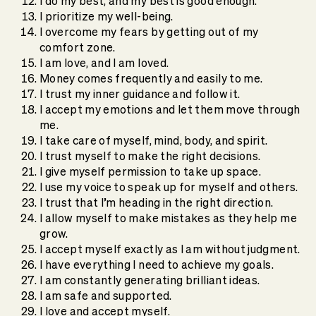
I do my best, and my best is good enough.
I prioritize my well-being.
I overcome my fears by getting out of my
comfort zone.
I am love, and I am loved.
Money comes frequently and easily to me.
I trust my inner guidance and follow it.
I accept my emotions and let them move through
me.
I take care of myself, mind, body, and spirit.
I trust myself to make the right decisions.
I give myself permission to take up space.
I use my voice to speak up for myself and others.
I trust that I’m heading in the right direction.
I allow myself to make mistakes as they help me
grow.
I accept myself exactly as I am without judgment.
I have everything I need to achieve my goals.
I am constantly generating brilliant ideas.
I am safe and supported.
I love and accept myself.