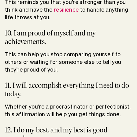
This reminds you that you’re stronger than you
think and have the
resilience
to handle anything
life throws at you.
10. I am proud of myself and my
achievements.
This can help you stop comparing yourself to
others or waiting for someone else to tell you
they’re proud of you.
11. I will accomplish everything I need to do
today.
Whether you’re a procrastinator or perfectionist,
this affirmation will help you get things done.
12. I do my best, and my best is good