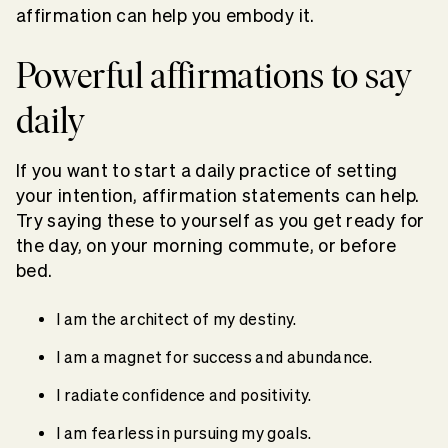
affirmation can help you embody it.
Powerful affirmations to say
daily
If you want to start a daily practice of setting
your intention, affirmation statements can help.
Try saying these to yourself as you get ready for
the day, on your morning commute, or before
bed.
I am the architect of my destiny.
I am a magnet for success and abundance.
I radiate confidence and positivity.
I am fearless in pursuing my goals.