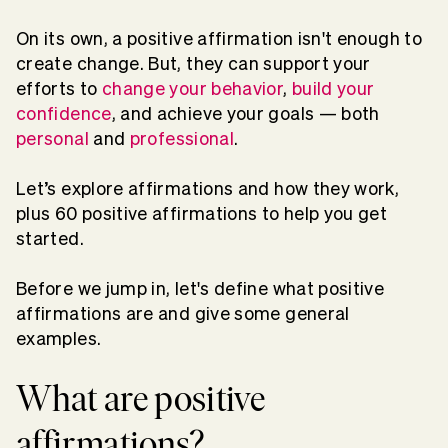
On its own, a positive affirmation isn't enough to
create change. But, they can support your
efforts to
change your behavior
,
build your
confidence
, and achieve your goals — both
personal
and
professional
.
Let’s explore affirmations and how they work,
plus 60 positive affirmations to help you get
started.
Before we jump in, let's define what positive
affirmations are and give some general
examples.
What are positive
affirmations?