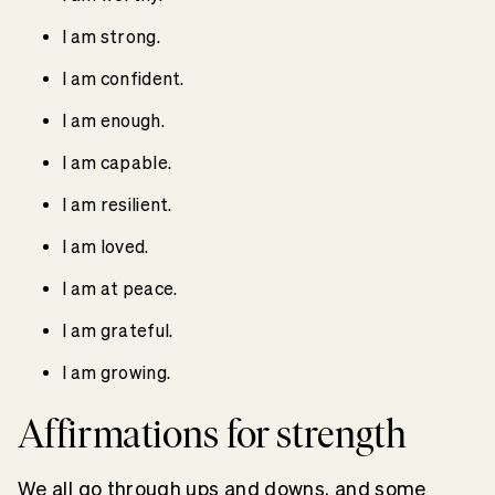
I am strong.
I am confident.
I am enough.
I am capable.
I am resilient.
I am loved.
I am at peace.
I am grateful.
I am growing.
Affirmations for strength
We all go through ups and downs, and some