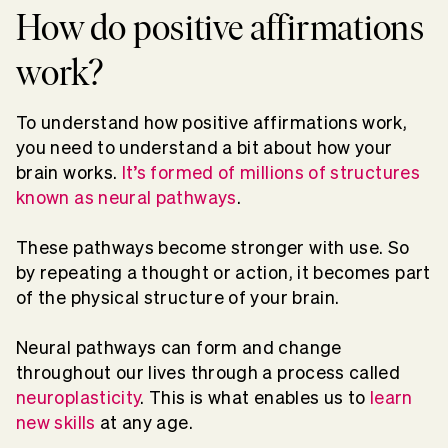
How do positive affirmations
work?
To understand how positive affirmations work,
you need to understand a bit about how your
brain works.
It’s formed of millions of structures
known as neural pathways
.
These pathways become stronger with use. So
by repeating a thought or action, it becomes part
of the physical structure of your brain.
Neural pathways can form and change
throughout our lives through a process called
neuroplasticity
. This is what enables us to
learn
new skills
at any age.