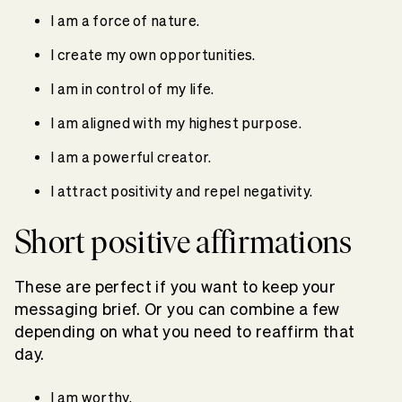
I am a force of nature.
I create my own opportunities.
I am in control of my life.
I am aligned with my highest purpose.
I am a powerful creator.
I attract positivity and repel negativity.
Short positive affirmations
These are perfect if you want to keep your
messaging brief. Or you can combine a few
depending on what you need to reaffirm that
day.
I am worthy.