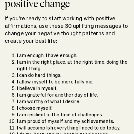
positive change
If you’re ready to start working with positive
affirmations, use these 30 uplifting messages to
change your negative thought patterns and
create your best life:
I am enough. I have enough.
I am in the right place, at the right time, doing the
right thing.
I can do hard things.
I allow myself to be more fully me.
I believe in myself.
I am grateful for another day of life.
I am worthy of what I desire.
I choose myself.
I am resilient in the face of challenges.
I am proud of myself and my achievements.
I will accomplish everything I need to do today.