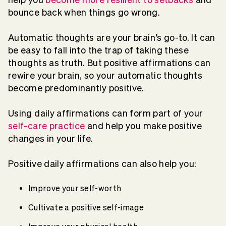
bounce back when things go wrong.
Automatic thoughts are your brain’s go-to. It can
be easy to fall into the trap of taking these
thoughts as truth. But positive affirmations can
rewire your brain, so your automatic thoughts
become predominantly positive.
Using daily affirmations can form part of your
self-care practice
and help you make positive
changes in your life.
Positive daily affirmations can also help you:
Improve your self-worth
Cultivate a positive self-image