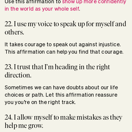
Use this affirmation to
show up more confidently
in the world as your whole self
.
22. I use my voice to speak up for myself and
others.
It takes courage to speak out against injustice.
This affirmation can help you find that courage.
23. I trust that I’m heading in the right
direction.
Sometimes we can have doubts about our life
choices or path. Let this affirmation reassure
you you’re on the right track.
24. I allow myself to make mistakes as they
help me grow.