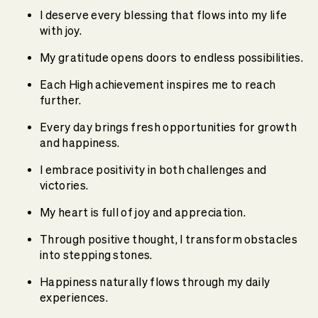
I deserve every blessing that flows into my life
with joy.
My gratitude opens doors to endless possibilities.
Each High achievement inspires me to reach
further.
Every day brings fresh opportunities for growth
and happiness.
I embrace positivity in both challenges and
victories.
My heart is full of joy and appreciation.
Through positive thought, I transform obstacles
into stepping stones.
Happiness naturally flows through my daily
experiences.