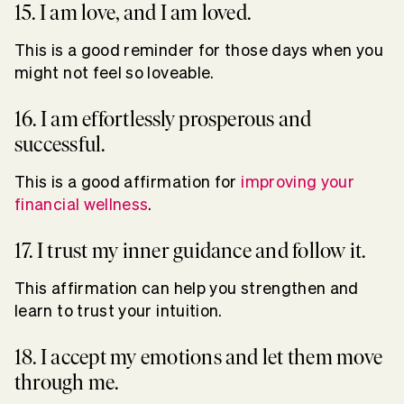
15. I am love, and I am loved.
This is a good reminder for those days when you
might not feel so loveable.
16. I am effortlessly prosperous and
successful.
This is a good affirmation for
improving your
financial wellness
.
17. I trust my inner guidance and follow it.
This affirmation can help you strengthen and
learn to trust your intuition.
18. I accept my emotions and let them move
through me.