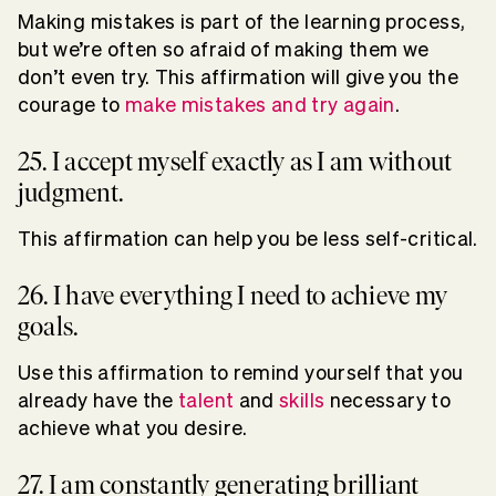
Making mistakes is part of the learning process,
but we’re often so afraid of making them we
don’t even try. This affirmation will give you the
courage to
make mistakes and try again
.
25. I accept myself exactly as I am without
judgment.
This affirmation can help you be less self-critical.
26. I have everything I need to achieve my
goals.
Use this affirmation to remind yourself that you
already have the
talent
and
skills
necessary to
achieve what you desire.
27. I am constantly generating brilliant