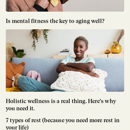
Is mental fitness the key to aging well?
Holistic wellness is a real thing. Here's why
you need it.
7 types of rest (because you need more rest in
your life)