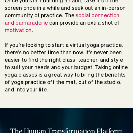
Once you start building a habit, take it off the
screen once in a while and seek out an in-person
community of practice. The
social connection
and camaraderie
can provide an extra shot of
motivation
.
If you’re looking to start a virtual yoga practice,
there’s no better time than now. It’s never been
easier to find the right class, teacher, and style
to suit your needs and your budget. Taking online
yoga classes is a great way to bring the benefits
of yoga practice off the mat, out of the studio,
and into your life.
The Human Transformation Platform