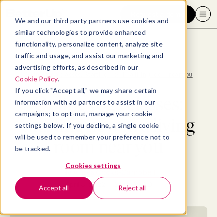
Request a demo
We and our third party partners use cookies and
similar technologies to provide enhanced
functionality, personalize content, analyze site
traffic and usage, and assist our marketing and
advertising efforts, as described in our
Blog
>
Well-being
>
Online yoga classes: Starting now in a living room near you
Cookie Policy
.
If you click "Accept all," we may share certain
Online yoga classes:
information with ad partners to assist in our
campaigns; to opt-out, manage your cookie
Starting now in a living
settings below. If you decline, a single cookie
will be used to remember your preference not to
room near you
be tracked.
Cookies settings
By
Allaya Cooks-Campbell
April 5, 2022
- 13 MIN READ
Accept all
Reject all