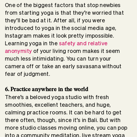
One of the biggest factors that stop newbies
from starting yoga is that they’re worried that
they’ll be bad at it. After all, if you were
introduced to yoga in the social media age,
Instagram makes it look pretty impossible.
Learning yoga in the
safety and relative
anonymity
of your living room makes it seem
much less intimidating. You can turn your
camera off or take an early savasana without
fear of judgment.
6. Practice anywhere in the world
There’s a beloved yoga studio with fresh
smoothies, excellent teachers, and huge,
calming practice rooms. It can be hard to get
there often, though, since it’s in Bali. But with
more studio classes moving online, you can pop
into a community meditation, live stream yoga