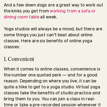
And a few down dogs are a great way to work out
the kinks you get from
working from a sofa or
dining room table
all week.
Yoga studios will always be a mood, but there are
some things you just can’t beat about online
classes. Here are six benefits of online yoga
classes:
1. Convenient
When it comes to online classes, convenience is
the number one quoted perk — and for a good
reason. Depending on where you live, it can be
quite a hike to get to a yoga studio. Virtual yoga
classes take the benefits of studio practice and
bring them to you. You can join a class in real-
time or take a pre-recorded session whenever it