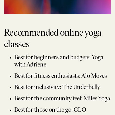
Recommended online yoga
classes
Best for beginners and budgets: Yoga
with Adriene
Best for fitness enthusiasts: Alo Moves
Best for inclusivity: The Underbelly
Best for the community feel: Miles Yoga
Best for those on the go: GLO