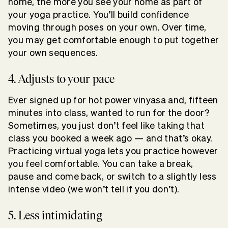
home, the more you see your home as part of
your yoga practice. You’ll build confidence
moving through poses on your own. Over time,
you may get comfortable enough to put together
your own sequences.
4. Adjusts to your pace
Ever signed up for hot power vinyasa and, fifteen
minutes into class, wanted to run for the door?
Sometimes, you just don’t feel like taking that
class you booked a week ago — and that’s okay.
Practicing virtual yoga lets you practice however
you feel comfortable. You can take a break,
pause and come back, or switch to a slightly less
intense video (we won’t tell if you don’t).
5. Less intimidating