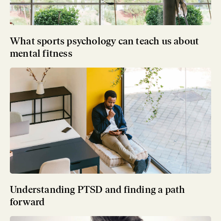
What sports psychology can teach us about
mental fitness
Understanding PTSD and finding a path
forward