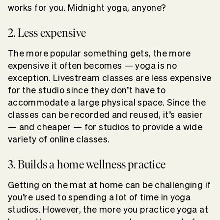
works for you. Midnight yoga, anyone?
2. Less expensive
The more popular something gets, the more
expensive it often becomes — yoga is no
exception. Livestream classes are less expensive
for the studio since they don’t have to
accommodate a large physical space. Since the
classes can be recorded and reused, it’s easier
— and cheaper — for studios to provide a wide
variety of online classes.
3. Builds a home wellness practice
Getting on the mat at home can be challenging if
you’re used to spending a lot of time in yoga
studios. However, the more you practice yoga at