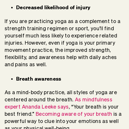
Decreased likelihood of injury
If you are practicing yoga as a complement to a
strength training regimen or sport, you’ll find
yourself much less likely to experience related
injuries. However, even if yoga is your primary
movement practice, the improved strength,
flexibility, and awareness help with daily aches
and pains as well.
Breath awareness
As a mind-body practice, all styles of yoga are
centered around the breath.
As mindfulness
expert Ananda Leeke says
, “Your breath is your
best friend.”
Becoming aware of your breath
is a
powerful way to clue into your emotions as well
as your physical well-being.