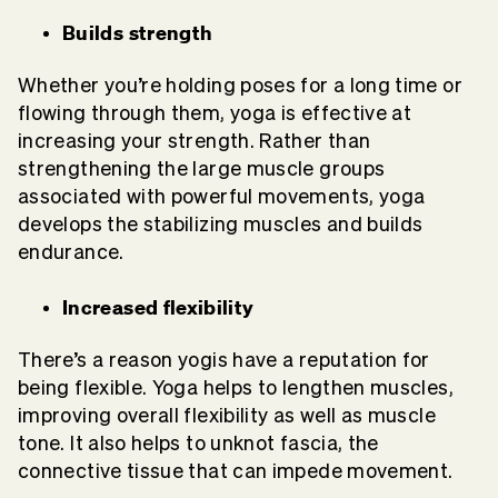
Builds strength
Whether you’re holding poses for a long time or
flowing through them, yoga is effective at
increasing your strength. Rather than
strengthening the large muscle groups
associated with powerful movements, yoga
develops the stabilizing muscles and builds
endurance.
Increased flexibility
There’s a reason yogis have a reputation for
being flexible. Yoga helps to lengthen muscles,
improving overall flexibility as well as muscle
tone. It also helps to unknot fascia, the
connective tissue that can impede movement.