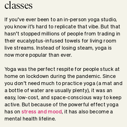
classes
If you’ve ever been to an in-person yoga studio,
you know it’s hard to replicate that vibe. But that
hasn’t stopped millions of people from trading in
their eucalyptus-infused towels for living room
live streams. Instead of losing steam, yoga is
now more popular than ever.
Yoga was the perfect respite for people stuck at
home on lockdown during the pandemic. Since
you don’t need much to practice yoga (a mat and
a bottle of water are usually plenty), it was an
easy, low-cost, and space-conscious way to keep
active. But because of the powerful effect yoga
has on
stress and mood
, it has also become a
mental health lifeline.