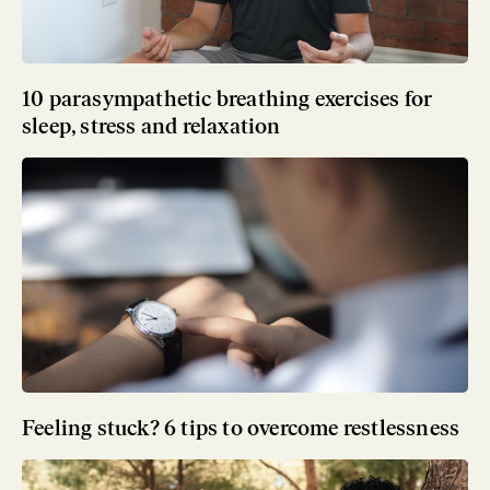
10 parasympathetic breathing exercises for
sleep, stress and relaxation
Feeling stuck? 6 tips to overcome restlessness