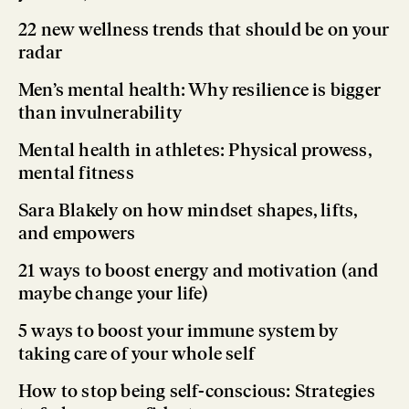
22 new wellness trends that should be on your
radar
Men’s mental health: Why resilience is bigger
than invulnerability
Mental health in athletes: Physical prowess,
mental fitness
Sara Blakely on how mindset shapes, lifts,
and empowers
21 ways to boost energy and motivation (and
maybe change your life)
5 ways to boost your immune system by
taking care of your whole self
How to stop being self-conscious: Strategies