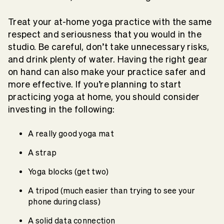
Treat your at-home yoga practice with the same
respect and seriousness that you would in the
studio. Be careful, don’t take unnecessary risks,
and drink plenty of water. Having the right gear
on hand can also make your practice safer and
more effective. If you’re planning to start
practicing yoga at home, you should consider
investing in the following:
A really good yoga mat
A strap
Yoga blocks (get two)
A tripod (much easier than trying to see your
phone during class)
A solid data connection