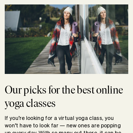
Our picks for the best online
yoga classes
If you’re looking for a virtual yoga class, you
won’t have to look far — new ones are popping
up every day. With so many out there, it can be