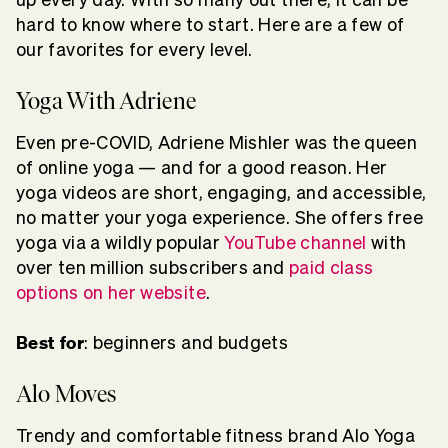
hard to know where to start. Here are a few of
our favorites for every level.
Yoga With Adriene
Even pre-COVID, Adriene Mishler was the queen
of online yoga — and for a good reason. Her
yoga videos are short, engaging, and accessible,
no matter your yoga experience. She offers free
yoga via a wildly popular
YouTube channel
with
over ten million subscribers and
paid class
options on her website
.
Best for
: beginners and budgets
Alo Moves
Trendy and comfortable fitness brand Alo Yoga