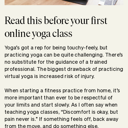
Read this before your first
online yoga class
Yoga’s got a rep for being touchy-feely, but
practicing yoga can be quite challenging. There’s
no substitute for the guidance of a trained
professional. The biggest drawback of practicing
virtual yoga is increased risk of injury.
When starting a fitness practice from home, it’s
more important than ever to be respectful of
your limits and start slowly. As I often say when
teaching yoga classes, “Discomfort is okay, but
pain never is.” If something feels off, back away
from the move, and do something else.