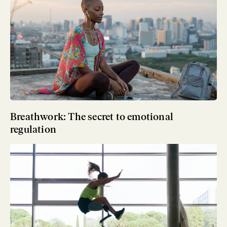
Breathwork: The secret to emotional
regulation