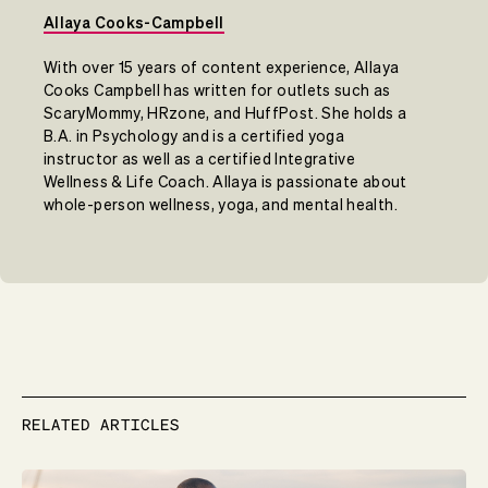
Allaya Cooks-Campbell
With over 15 years of content experience, Allaya
Cooks Campbell has written for outlets such as
ScaryMommy, HRzone, and HuffPost. She holds a
B.A. in Psychology and is a certified yoga
instructor as well as a certified Integrative
Wellness & Life Coach. Allaya is passionate about
whole-person wellness, yoga, and mental health.
RELATED ARTICLES