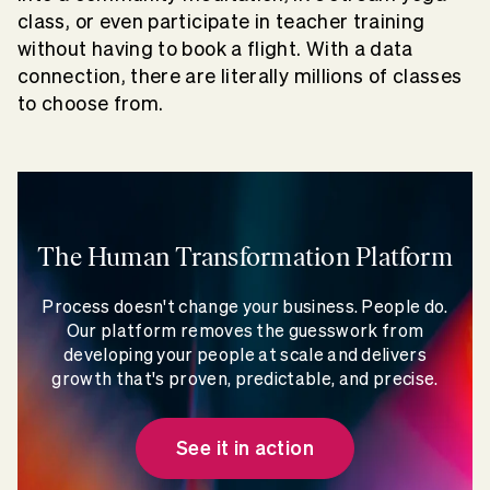
class, or even participate in teacher training
without having to book a flight. With a data
connection, there are literally millions of classes
to choose from.
The Human Transformation Platform
Process doesn't change your business. People do.
Our platform removes the guesswork from
developing your people at scale and delivers
growth that's proven, predictable, and precise.
See it in action