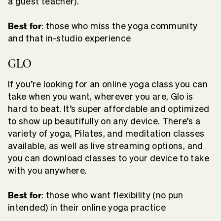
a guest teacher).
Best for
: those who miss the yoga community
and that in-studio experience
GLO
If you’re looking for an online yoga class you can
take when you want, wherever you are, Glo is
hard to beat. It’s super affordable and optimized
to show up beautifully on any device. There’s a
variety of yoga, Pilates, and meditation classes
available, as well as live streaming options, and
you can download classes to your device to take
with you anywhere.
Best for
: those who want flexibility (no pun
intended) in their online yoga practice