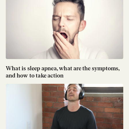
What is sleep apnea, what are the symptoms,
and how to take action