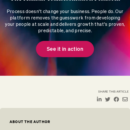
Process doesn't change your business. People do. Our
platform removes the guesswork from developing
your people at scale and delivers growth that's proven,
predictable, and precise.
See it in action
SHARE THIS ARTICLE
ABOUT THE AUTHOR