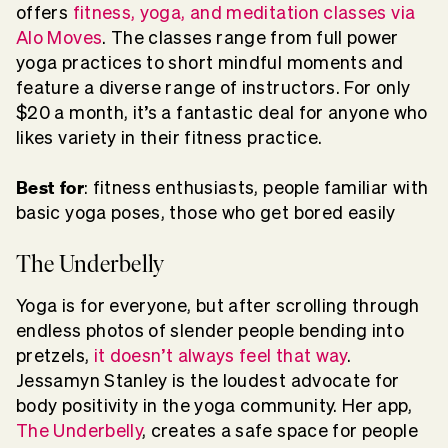
offers
fitness, yoga, and meditation classes via
Alo Moves
. The classes range from full power
yoga practices to short mindful moments and
feature a diverse range of instructors. For only
$20 a month, it’s a fantastic deal for anyone who
likes variety in their fitness practice.
Best for
: fitness enthusiasts, people familiar with
basic yoga poses, those who get bored easily
The Underbelly
Yoga is for everyone, but after scrolling through
endless photos of slender people bending into
pretzels,
it doesn’t always feel that way
.
Jessamyn Stanley is the loudest advocate for
body positivity in the yoga community. Her app,
The Underbelly
, creates a safe space for people