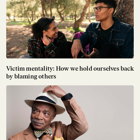
Victim mentality: How we hold ourselves back
by blaming others