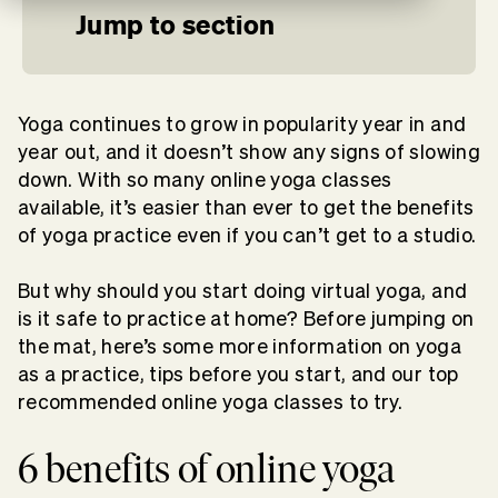
Jump to section
Yoga continues to grow in popularity year in and
year out, and it doesn’t show any signs of slowing
down. With so many online yoga classes
available, it’s easier than ever to get the benefits
of yoga practice even if you can’t get to a studio.
But why should you start doing virtual yoga, and
is it safe to practice at home? Before jumping on
the mat, here’s some more information on yoga
as a practice, tips before you start, and our top
recommended online yoga classes to try.
6 benefits of online yoga