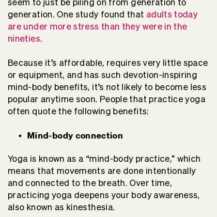
seem to just be piling on from generation to
generation. One study found that
adults today
are under more stress than they were in the
nineties
.
Because it’s affordable, requires very little space
or equipment, and has such devotion-inspiring
mind-body benefits, it’s not likely to become less
popular anytime soon. People that practice yoga
often quote the following benefits:
Mind-body connection
Yoga is known as a “mind-body practice,” which
means that movements are done intentionally
and connected to the breath. Over time,
practicing yoga deepens your body awareness,
also known as kinesthesia.