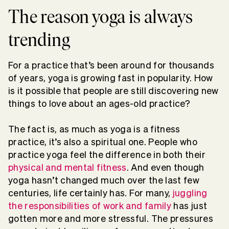
The reason yoga is always
trending
For a practice that’s been around for thousands
of years, yoga is growing fast in popularity. How
is it possible that people are still discovering new
things to love about an ages-old practice?
The fact is, as much as yoga is a fitness
practice, it’s also a spiritual one. People who
practice yoga feel the difference in both their
physical and mental fitness
. And even though
yoga hasn’t changed much over the last few
centuries, life certainly has. For many,
juggling
the responsibilities of work and family
has just
gotten more and more stressful. The pressures