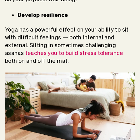
Develop resilience
Yoga has a powerful effect on your ability to sit
with difficult feelings — both internal and
external. Sitting in sometimes challenging
asanas
teaches you to build stress tolerance
both on and off the mat.