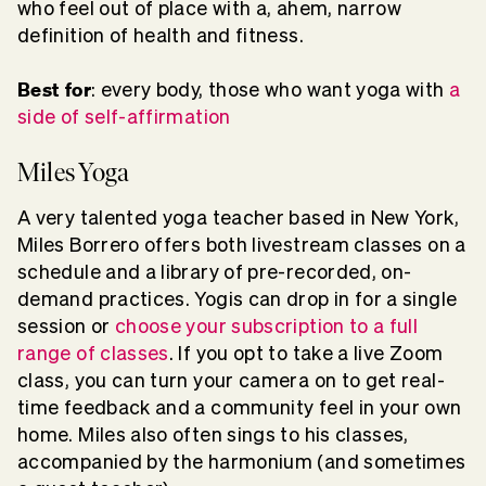
who feel out of place with a, ahem, narrow
definition of health and fitness.
Best for
: every body, those who want yoga with
a
side of self-affirmation
Miles Yoga
A very talented yoga teacher based in New York,
Miles Borrero offers both livestream classes on a
schedule and a library of pre-recorded, on-
demand practices. Yogis can drop in for a single
session or
choose your subscription to a full
range of classes
. If you opt to take a live Zoom
class, you can turn your camera on to get real-
time feedback and a community feel in your own
home. Miles also often sings to his classes,
accompanied by the harmonium (and sometimes