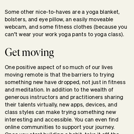
Some other nice-to-haves are a yoga blanket,
bolsters, and eye pillow, an easily moveable
webcam, and some fitness clothes (because you
can’t wear your work yoga pants to yoga class).
Get moving
One positive aspect of so much of our lives
moving remote is that the barriers to trying
something new have dropped, not just in fitness
and meditation. In addition to the wealth of
generous instructors and practitioners sharing
their talents virtually, new apps, devices, and
class styles can make trying something new
interesting and accessible. You can even find
online communities to support your journey.