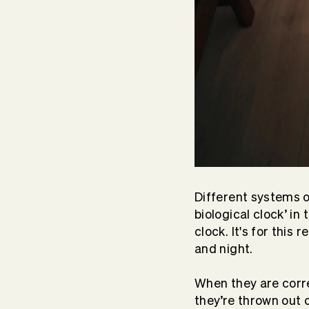
Different systems o
biological clock’ in
clock. It's for this
and night.
When they are corre
they’re thrown out 