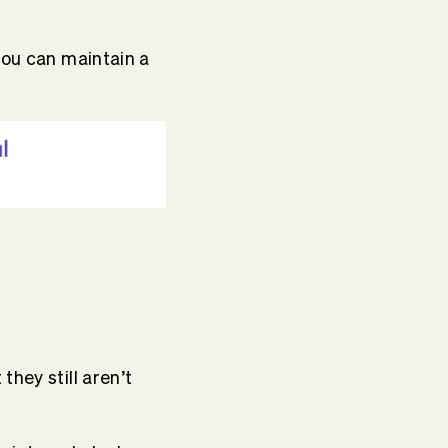
you can maintain a
hey still aren’t