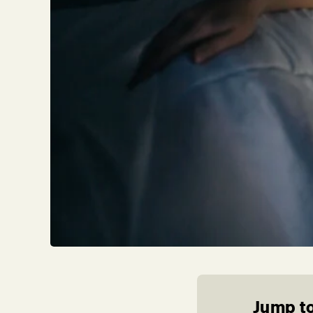
Jump to