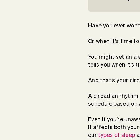
Have you ever wond
Or when it’s time t
You might set an al
tells you when it’s 
And that’s your cir
A circadian rhythm i
schedule based on 
Even if you’re unaw
It affects both you
our
types of sleep
a