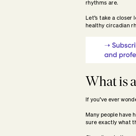
rhythms are.
Let’s take a closer
healthy circadian r
What is 
If you’ve ever wond
Many people have hea
sure exactly what t