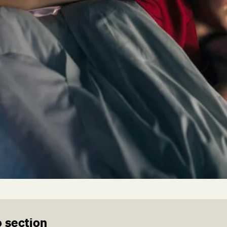
 section