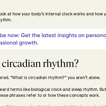
 look at how your body’s internal clock works and how 
hythm.
a circadian rhythm?
ered, “What is circadian rhythm?” you aren’t alone.
rd terms like biological clock and sleep rhythm. But t
hese phrases refer to or how these concepts work.