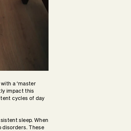
 with a ‘master
tly impact this
stent cycles of day
nsistent sleep. When
p disorders. These