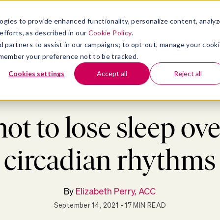
atform
bmenu for Solutions
Show submenu for Insights
Show submenu for Company
TIONS
INSIGHTS
COMPANY
ogies to provide enhanced functionality, personalize content, analyz
efforts, as described in our
Cookie Policy
.
 ad partners to assist in our campaigns; to opt-out, manage your cook
 remember your preference not to be tracked.
Cookies settings
Accept all
Reject all
Blog
>
Well-being
>
How not to lose sleep over your circadian rhythms
ot to lose sleep ove
circadian rhythms
By
Elizabeth Perry, ACC
September 14, 2021
- 17 MIN READ