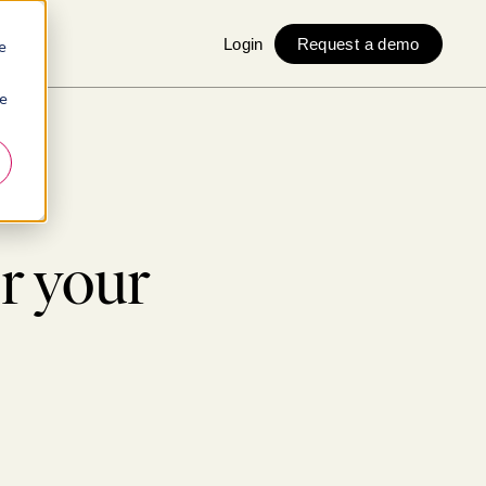
Login
Request a demo
e
ie
r your