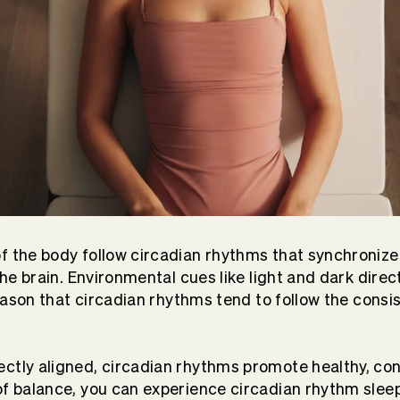
f the body follow circadian rhythms that synchronize
 the brain. Environmental cues like light and dark direc
 reason that circadian rhythms tend to follow the consi
ctly aligned, circadian rhythms promote healthy, co
of balance, you can experience circadian rhythm slee