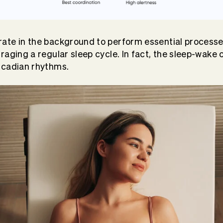
ate in the background to perform essential processe
aging a regular sleep cycle. In fact, the sleep-wake c
rcadian rhythms.