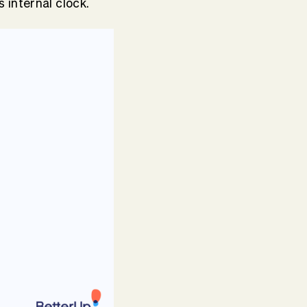
 internal clock.