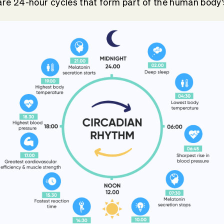
re 24-hour cycles that form part of the human body’s