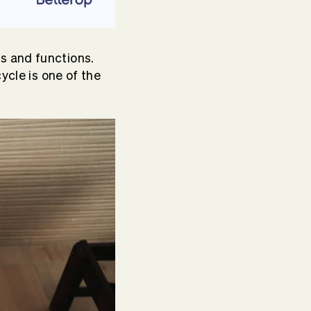
s and functions.
ycle is one of the