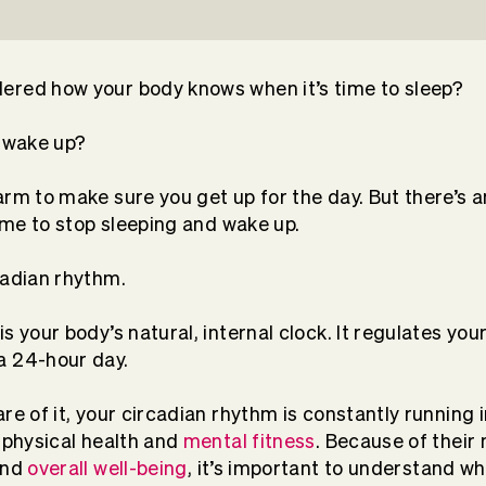
ered how your body knows when it’s time to sleep?
o wake up?
arm to make sure you get up for the day. But there’s a
time to stop sleeping and wake up.
cadian rhythm.
s your body’s natural, internal clock. It regulates yo
a 24-hour day.
are of it, your circadian rhythm is constantly running
r physical health and
mental fitness
. Because of their
nd
overall well-being
, it’s important to understand w