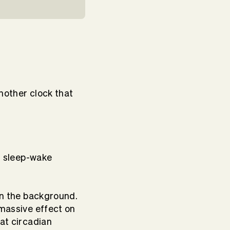
nother clock that
ur sleep-wake
 in the background.
 massive effect on
hat circadian