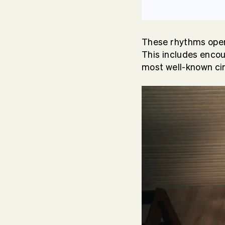
These rhythms oper
This includes encour
most well-known ci