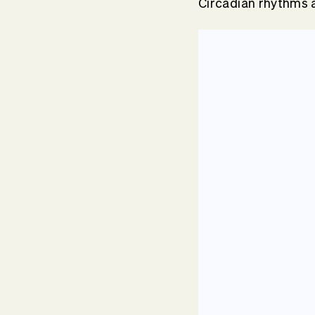
Circadian rhythms a