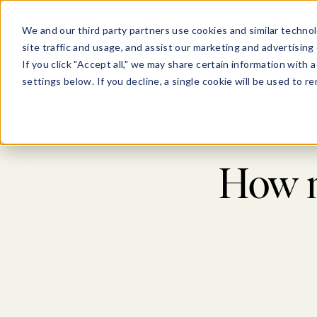
Show submenu for Pl
Show su
PLATFORM
SOLU
We and our third party partners use cookies and similar technol
site traffic and usage, and assist our marketing and advertising 
If you click "Accept all," we may share certain information with
settings below. If you decline, a single cookie will be used to
How n