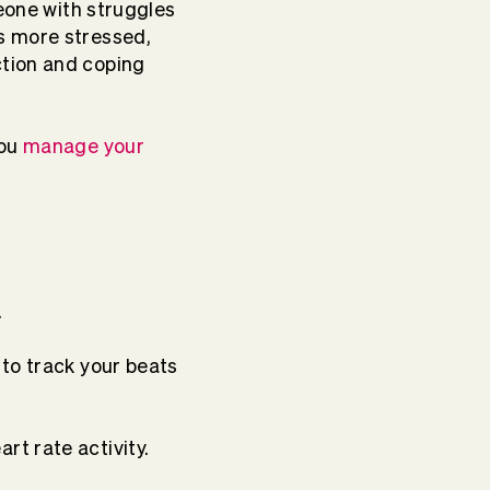
meone with struggles
s more stressed,
ction and coping
you
manage your
.
 to track your beats
t rate activity.