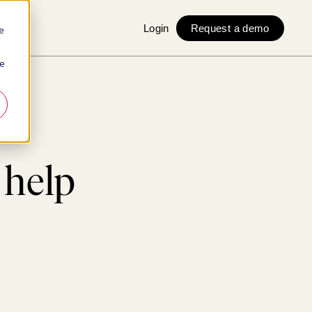
Login
Request a demo
e
ie
 help