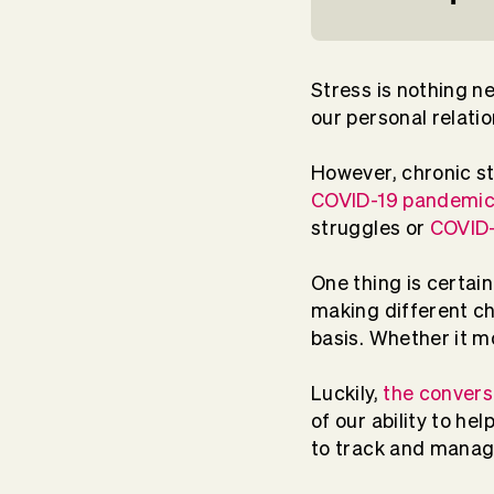
Stress is nothing n
our personal relatio
However, chronic s
COVID-19 pandemi
struggles or
COVID-
One thing is certai
making different ch
basis. Whether it m
Luckily,
the convers
of our ability to h
to track and manag