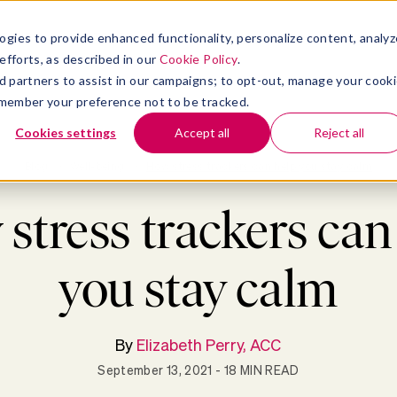
atform
bmenu for Solutions
Show submenu for Insights
Show submenu for Company
TIONS
INSIGHTS
COMPANY
ogies to provide enhanced functionality, personalize content, analyz
efforts, as described in our
Cookie Policy
.
 ad partners to assist in our campaigns; to opt-out, manage your cook
 remember your preference not to be tracked.
Cookies settings
Accept all
Reject all
Blog
>
Well-being
>
How stress trackers can help you stay calm
stress trackers can
you stay calm
By
Elizabeth Perry, ACC
September 13, 2021
- 18 MIN READ