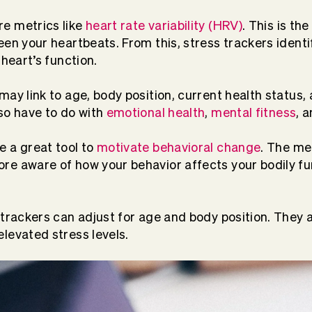
e metrics like
heart rate variability (HRV)
. This is t
een your heartbeats. From this, stress trackers identi
 heart’s function.
may link to age, body position, current health status,
so have to do with
emotional health
,
mental fitness
, 
 a great tool to
motivate behavioral change
. The m
re aware of how your behavior affects your bodily f
 trackers can adjust for age and body position. They a
levated stress levels.