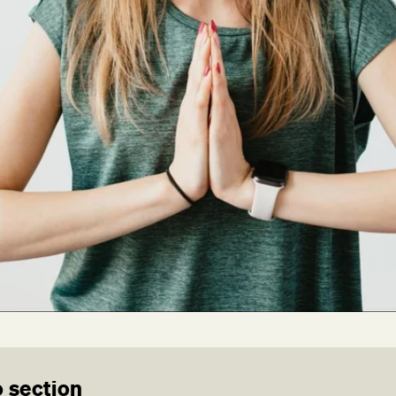
 section