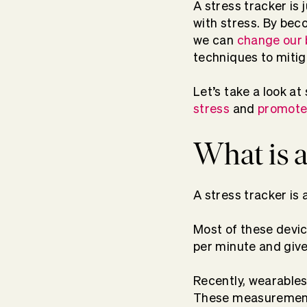
A stress tracker is
with stress. By be
we can
change our 
techniques to miti
Let’s take a look a
stress
and
promote 
What is a
A stress tracker is 
Most of these devic
per minute and giv
Recently, wearables
These measurements