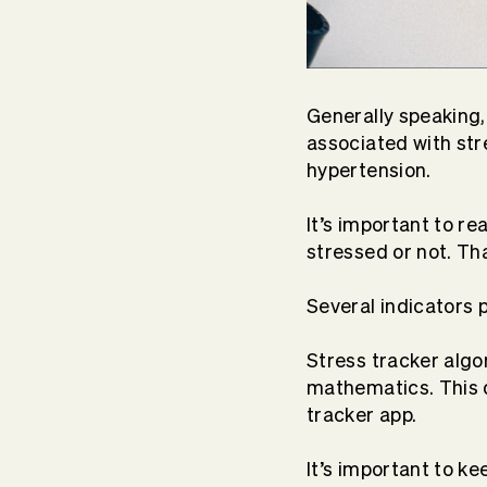
Generally speaking
associated with stre
hypertension.
It’s important to re
stressed or not. Th
Several indicators 
Stress tracker algo
mathematics. This da
tracker app.
It’s important to k