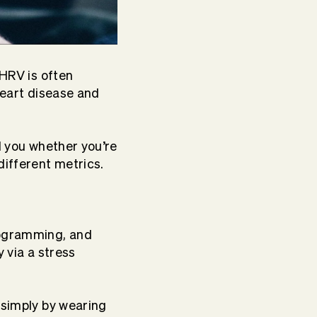
 HRV is often
heart disease and
l you whether you’re
different metrics.
programming, and
y via a stress
 simply by wearing