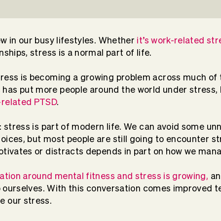
ew in our busy lifestyles. Whether
it’s work-related str
nships, stress is a normal part of life.
tress is becoming a growing problem across much of 
c
has put more people around the world under stress, b
related PTSD
.
n: stress is part of modern life. We can avoid some u
oices, but most people are still going to encounter st
otivates or distracts depends in part on how we mana
ation around mental fitness and stress is growing,
an
elp ourselves. With this conversation comes improved 
e our stress.