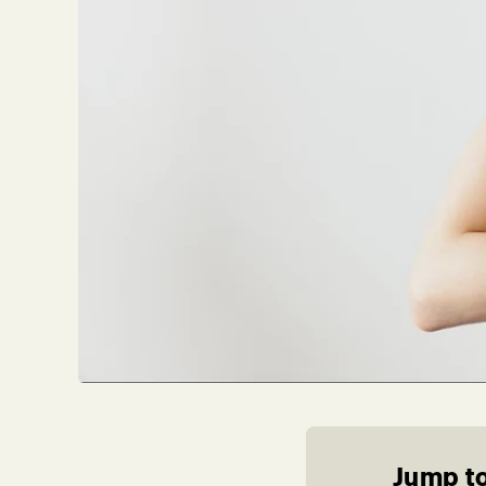
Jump to