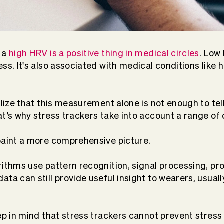
, a
high HRV is a positive thing in medical circles
. Low
ss. It's also associated with medical conditions like 
alize that this measurement alone is not enough to tel
at’s why stress trackers take into account a range of 
paint a more comprehensive picture.
rithms use pattern recognition, signal processing, 
ta can still provide useful insight to wearers, usuall
eep in mind that stress trackers cannot prevent stress