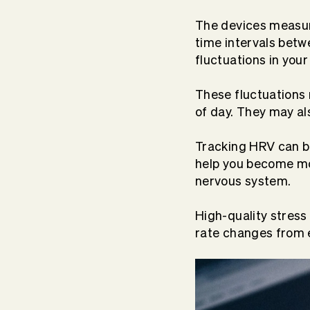
The devices measur
time intervals betw
fluctuations in your
These fluctuations 
of day. They may al
Tracking HRV can be
help you become mo
nervous system.
High-quality stress
rate changes from e