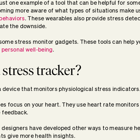
 just one example of a tool that can be helpful for so
coming more aware of what types of situations make u
behaviors
. These wearables also provide stress dete
gate the downside.
t some stress monitor gadgets. These tools can help 
personal well-being
.
 stress tracker?
a device that monitors physiological stress indicators
es focus on your heart. They use heart rate monitors
e feedback.
 designers have developed other ways to measure hear
 give more health insights.