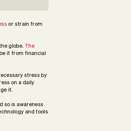
ess
or strain from
the globe.
The
e it from financial
nnecessary stress by
ress on a daily
ge it.
d so is awareness
technology and tools