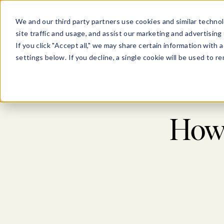
Show submenu for Pl
Show su
PLATFORM
SOLU
We and our third party partners use cookies and similar technol
site traffic and usage, and assist our marketing and advertising 
If you click "Accept all," we may share certain information with
settings below. If you decline, a single cookie will be used to
How 