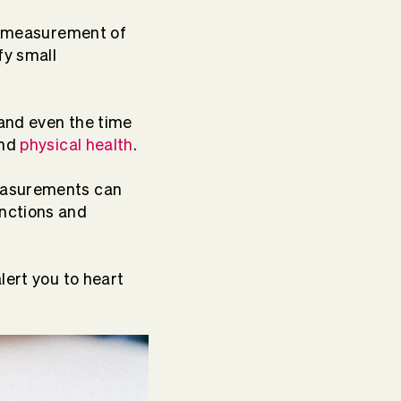
he measurement of
fy small
 and even the time
and
physical health
.
easurements can
unctions and
lert you to heart