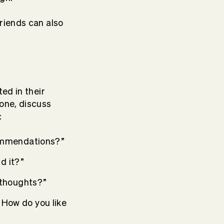
friends can also
ed in their
one, discuss
:
commendations?”
d it?”
 thoughts?”
t. How do you like