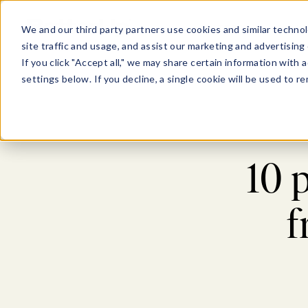
Show submenu for Pl
Show su
PLATFORM
SOLU
We and our third party partners use cookies and similar technol
site traffic and usage, and assist our marketing and advertising 
If you click "Accept all," we may share certain information with
settings below. If you decline, a single cookie will be used to
10 
f