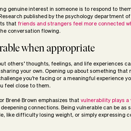
ing genuine interest in someone is to respond to the
 Research published by the psychology department of
ts that
friends and strangers feel more connected w
he conversation flowing.
erable when appropriate
ut others’ thoughts, feelings, and life experiences ca
n sharing your own. Opening up about something that 
 challenge you’re facing or a meaningful experience y
u feel close to them.
or Brené Brown emphasizes that
vulnerability plays a v
deepening connections. Being vulnerable can be as s
e, like difficulty losing weight, or simply expressing c