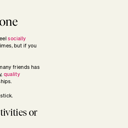
eone
feel
socially
mes, but if you
 many friends has
y,
quality
ships.
stick.
tivities or