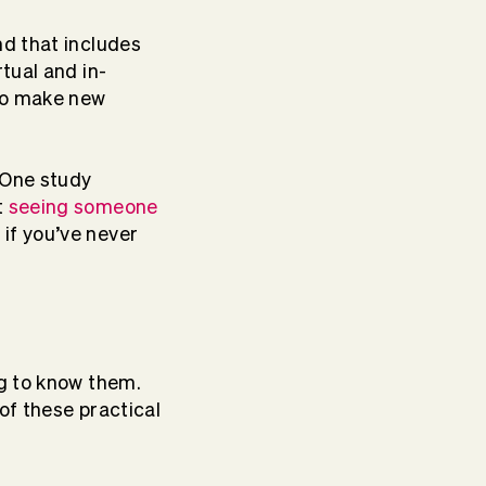
nd that includes
tual and in-
 to make new
. One study
t
seeing someone
 if you’ve never
ng to know them.
of these practical