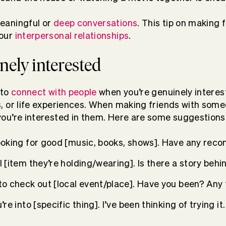
eaningful or
deep conversations
. This tip on making 
your
interpersonal relationships
.
nely interested
 to
connect with people
when you’re genuinely interest
s, or life experiences. When making friends with some
you’re interested in them. Here are some suggestions
looking for good [music, books, shows]. Have any re
l [item they’re holding/wearing]. Is there a story behin
 to check out [local event/place]. Have you been? Any
’re into [specific thing]. I’ve been thinking of trying i