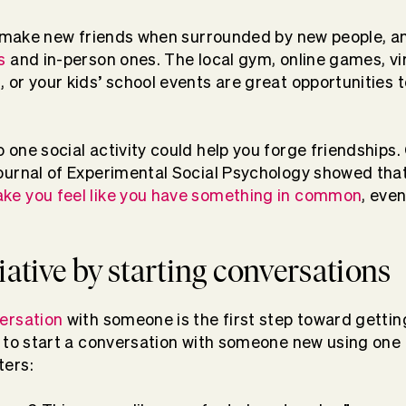
 to make new friends when surrounded by new people, a
s
and in-person ones. The local gym, online games, vir
, or your kids’ school events are great opportunities
 one social activity could help you forge friendships
Journal of Experimental Social Psychology showed tha
ke you feel like you have something in common
, even
tiative by starting conversations
versation
with someone is the first step toward getti
ve to start a conversation with someone new using one 
ters: