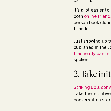
It’s a lot easier
both
online friend
person book clubs
friends.
Just showing up to
published in the 
frequently can ma
spoken.
2. Take ini
Striking up a con
Take the initiati
conversation star