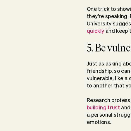
One trick to show
they’re speaking.
University sugges
quickly
and keep t
5. Be vuln
Just as asking abo
friendship, so ca
vulnerable, like a
to another that yo
Research profess
building trust
and 
a personal struggl
emotions.