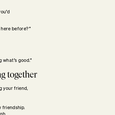
you’d
n here before?”
g what’s good.”
ng together
 your friend,
 friendship.
gh.