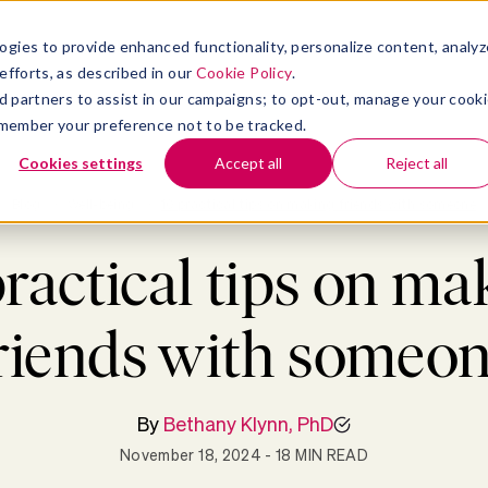
atform
bmenu for Solutions
Show submenu for Insights
Show submenu for Company
TIONS
INSIGHTS
COMPANY
ogies to provide enhanced functionality, personalize content, analyz
efforts, as described in our
Cookie Policy
.
 ad partners to assist in our campaigns; to opt-out, manage your cook
 remember your preference not to be tracked.
Cookies settings
Accept all
Reject all
Blog
>
Well-being
>
10 practical tips on making friends with someone
practical tips on ma
riends with someo
By
Bethany Klynn, PhD
November 18, 2024
- 18 MIN READ