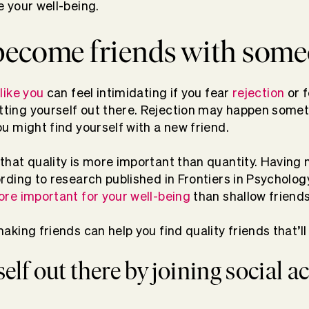
e your well-being.
become friends with som
like you
can feel intimidating if you fear
rejection
or 
ting yourself out there. Rejection may happen someti
u might find yourself with a new friend.
that quality is more important than quantity. Having
rding to research published in Frontiers in Psycholog
ore important for your well-being
than shallow friend
aking friends can help you find quality friends that’ll 
self out there by joining social ac