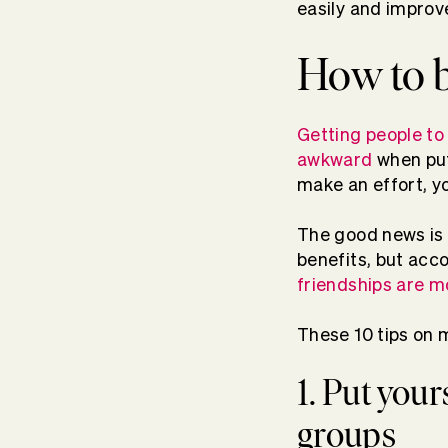
easily and improv
How to 
Getting people to 
awkward
when put
make an effort, yo
The good news is 
benefits, but acco
friendships are m
These 10 tips on m
1. Put your
groups