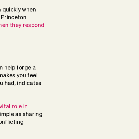
m quickly when
 Princeton
hen they respond
n help forge a
makes you feel
ou had, indicates
ital role in
imple as sharing
onflicting