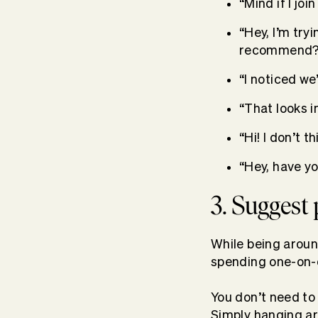
“Mind if I joi
“Hey, I’m try
recommend?
“I noticed we
“That looks 
“Hi! I don’t t
“Hey, have y
3. Suggest
While being aroun
spending one-on-o
You don’t need to
Simply hanging ar