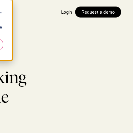
Login
Request a demo
e
ie
king
ne