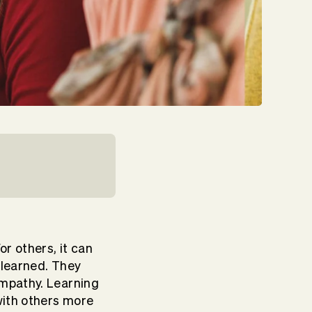
or others, it can
e learned. They
empathy. Learning
with others more