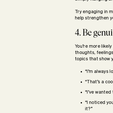
Try engaging in m
help strengthen 
4. Be genui
You’re more likely
thoughts, feeling
topics that show 
“I’m always 
“That’s a coo
“I’ve wanted
“I noticed you
it?”