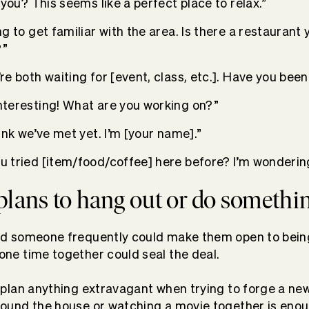
n you? This seems like a perfect place to relax.”
ing to get familiar with the area. Is there a restaurant 
”
’re both waiting for [event, class, etc.]. Have you bee
interesting! What are you working on?”
hink we’ve met yet. I’m [your name].”
ou tried [item/food/coffee] here before? I’m wonderin
 plans to hang out or do somethi
d someone frequently could make them open to being
ne time together could seal the deal.
 plan anything extravagant when trying to forge a new
ound the house or watching a movie together is enou