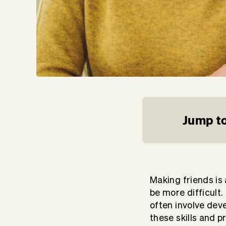
Jump to
Making friends is 
be more difficult.
often involve dev
these skills and 