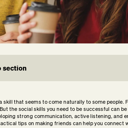
 section
a skill that seems to come naturally to some people. F
 But the social skills you need to be successful can b
eloping strong communication, active listening, and 
practical tips on making friends can help you connect 