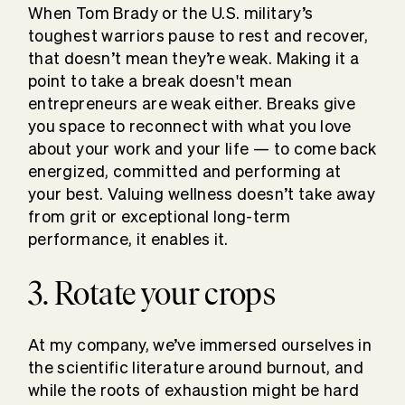
When Tom Brady or the U.S. military’s
toughest warriors pause to rest and recover,
that doesn’t mean they’re weak. Making it a
point to take a break doesn't mean
entrepreneurs are weak either. Breaks give
you space to reconnect with what you love
about your work and your life — to come back
energized, committed and performing at
your best. Valuing wellness doesn’t take away
from grit or exceptional long-term
performance, it enables it.
3. Rotate your crops
At my company, we’ve immersed ourselves in
the scientific literature around burnout, and
while the roots of exhaustion might be hard