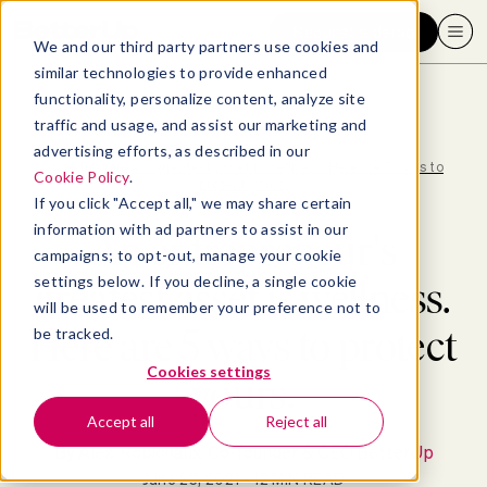
Request a demo
We and our third party partners use cookies and
similar technologies to provide enhanced
functionality, personalize content, analyze site
traffic and usage, and assist our marketing and
advertising efforts, as described in our
Blog
>
Well-being
>
An entrepreneur's greatest asset is wellness. Here are 5 ways to
Cookie Policy
.
protect yours.
If you click "Accept all," we may share certain
information with ad partners to assist in our
An entrepreneur's
campaigns; to opt-out, manage your cookie
settings below. If you decline, a single cookie
greatest asset is wellness.
will be used to remember your preference not to
Here are 5 ways to protect
be tracked.
Cookies settings
yours.
Accept all
Reject all
By
Alexi Robichaux, Co-founder & CEO BetterUp
June 23, 2021
- 12 MIN READ