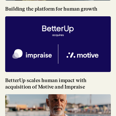
Building the platform for human growth
BetterUp scales human impact with
acquisition of Motive and Impraise