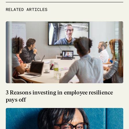
RELATED ARTICLES
3 Reasons investing in employee resilience
pays off