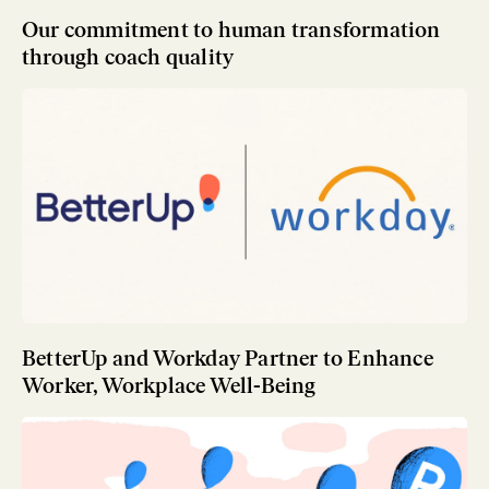
Our commitment to human transformation
through coach quality
BetterUp and Workday Partner to Enhance
Worker, Workplace Well-Being