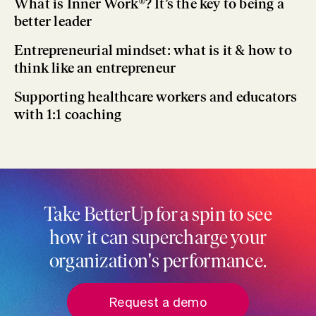
What is Inner Work®? It’s the key to being a
better leader
Entrepreneurial mindset: what is it & how to
think like an entrepreneur
Supporting healthcare workers and educators
with 1:1 coaching
Take BetterUp for a spin to see
how it can supercharge your
organization's performance.
Request a demo