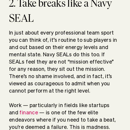
2. Take breaks like a Navy
SEAL
In just about every professional team sport
you can think of, it’s routine to sub players in
and out based on their energy levels and
mental state. Navy SEALs do this too. If
SEALs feel they are not “mission effective”
for any reason, they sit out the mission.
There’s no shame involved, and in fact, it’s
viewed as courageous to admit when you
cannot perform at the right level.
Work — particularly in fields like startups
and
finance
— is one of the few elite
endeavors where if you need to take a beat,
you're deemed a failure. This is madness.