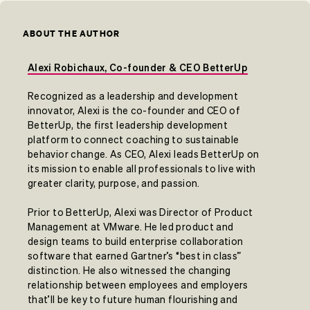
ABOUT THE AUTHOR
Alexi Robichaux, Co-founder & CEO BetterUp
Recognized as a leadership and development
innovator, Alexi is the co-founder and CEO of
BetterUp, the first leadership development
platform to connect coaching to sustainable
behavior change. As CEO, Alexi leads BetterUp on
its mission to enable all professionals to live with
greater clarity, purpose, and passion.
Prior to BetterUp, Alexi was Director of Product
Management at VMware. He led product and
design teams to build enterprise collaboration
software that earned Gartner’s “best in class”
distinction. He also witnessed the changing
relationship between employees and employers
that’ll be key to future human flourishing and