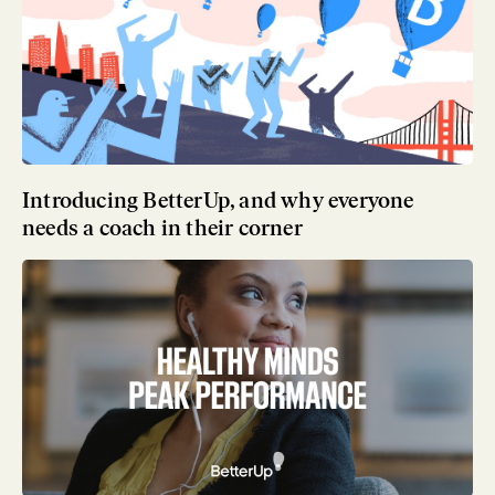
Introducing BetterUp, and why everyone
needs a coach in their corner