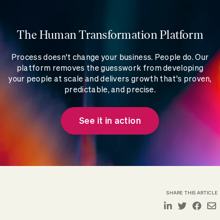
The Human Transformation Platform
Process doesn't change your business. People do. Our
platform removes the guesswork from developing
your people at scale and delivers growth that's proven,
predictable, and precise.
See it in action
SHARE THIS ARTICLE