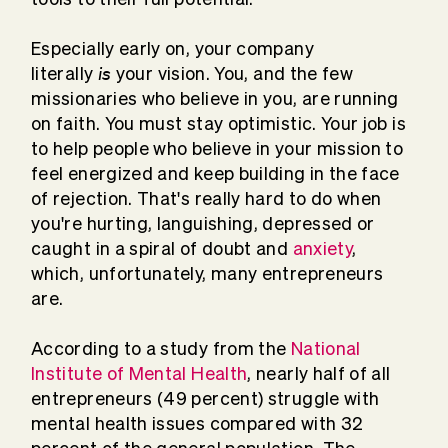
Especially early on, your company
is
literally
your vision. You, and the few
missionaries who believe in you, are running
on faith. You must stay optimistic. Your job is
to help people who believe in your mission to
feel energized and keep building in the face
of rejection. That's really hard to do when
you're hurting, languishing, depressed or
caught in a spiral of doubt and
anxiety
,
which, unfortunately, many entrepreneurs
are.
According to a study from the
National
Institute of Mental Health
, nearly half of all
entrepreneurs (49 percent) struggle with
mental health issues compared with 32