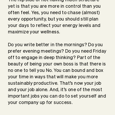
yet is that you are more in control than you
often feel. Yes, you need to chase (almost)
every opportunity, but you should still plan
your days to reflect your energy levels and
maximize your wellness.
Do you write better in the mornings? Do you
prefer evening meetings? Do you need Friday
off to engage in deep thinking? Part of the
beauty of being your own boss is that there is
no one to tell you No. You can bound and box
your time in ways that will make you more
sustainably productive. That’s now your job
and your job alone. And, it’s one of the most
important jobs you can do to set yourself and
your company up for success.