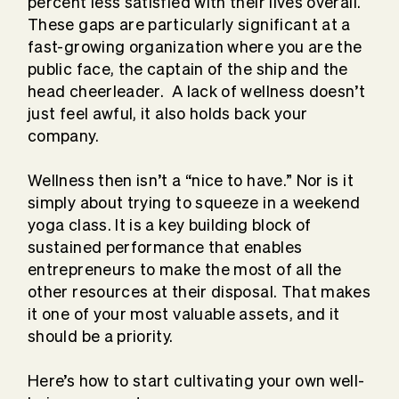
percent less satisfied with their lives overall.
These gaps are particularly significant at a
fast-growing organization where you are the
public face, the captain of the ship and the
head cheerleader. A lack of wellness doesn’t
just feel awful, it also holds back your
company.
Wellness then isn’t a “nice to have.” Nor is it
simply about trying to squeeze in a weekend
yoga class. It is a key building block of
sustained performance that enables
entrepreneurs to make the most of all the
other resources at their disposal. That makes
it one of your most valuable assets, and it
should be a priority.
Here’s how to start cultivating your own well-