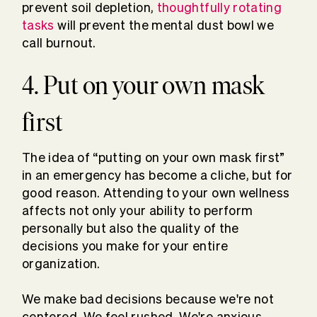
prevent soil depletion,
thoughtfully rotating
tasks
will prevent the mental dust bowl we
call burnout.
4. Put on your own mask
first
The idea of “putting on your own mask first”
in an emergency has become a cliche, but for
good reason. Attending to your own wellness
affects not only your ability to perform
personally but also the quality of the
decisions you make for your entire
organization.
We make bad decisions because we're not
centered. We feel rushed. We're anxious.