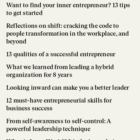
Want to find your inner entrepreneur? 13 tips
to get started
Reflections on shift: cracking the code to
people transformation in the workplace, and
beyond
13 qualities of a successful entrepreneur
What we learned from leading a hybrid
organization for 8 years
Looking inward can make you a better leader
12 must-have entrepreneurial skills for
business success
From self-awareness to self-control: A
powerful leadership technique