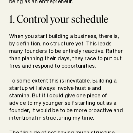
being as an entrepreneur.
1. Control your schedule
When you start building a business, there is,
by definition, no structure yet. This leads
many founders to be entirely reactive. Rather
than planning their days, they race to put out
fires and respond to opportunities.
To some extent this is inevitable. Building a
startup will always involve hustle and
stamina. But if I could give one piece of
advice to my younger self starting out as a
founder, it would be to be more proactive and
intentional in structuring my time.
The flip side of not having much structure