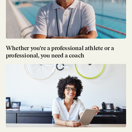
Whether you're a professional athlete or a
professional, you need a coach