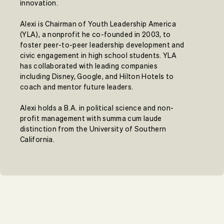
innovation.
Alexi is Chairman of Youth Leadership America
(YLA), a nonprofit he co-founded in 2003, to
foster peer-to-peer leadership development and
civic engagement in high school students. YLA
has collaborated with leading companies
including Disney, Google, and Hilton Hotels to
coach and mentor future leaders.
Alexi holds a B.A. in political science and non-
profit management with summa cum laude
distinction from the University of Southern
California.