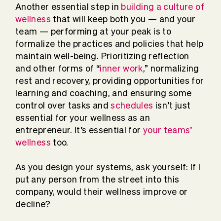
Another essential step in
building a culture of
wellness
that will keep both you — and your
team — performing at your peak is to
formalize the practices and policies that help
maintain well-being. Prioritizing reflection
and other forms of “
inner work
,” normalizing
rest and recovery, providing opportunities for
learning and coaching, and ensuring some
control over tasks and
schedules
isn’t just
essential for your wellness as an
entrepreneur. It’s essential for
your teams’
wellness
too.
As you design your systems, ask yourself: If I
put any person from the street into this
company, would their wellness improve or
decline?