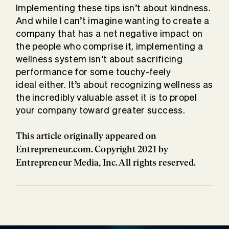
Implementing these tips isn’t about kindness.
And while I can’t imagine wanting to create a
company that has a net negative impact on
the people who comprise it, implementing a
wellness system isn’t about sacrificing
performance for some touchy-feely
ideal either. It’s about recognizing wellness as
the incredibly valuable asset it is to propel
your company toward greater success.
This article originally appeared on
Entrepreneur.com. Copyright 2021 by
Entrepreneur Media, Inc. All rights reserved.