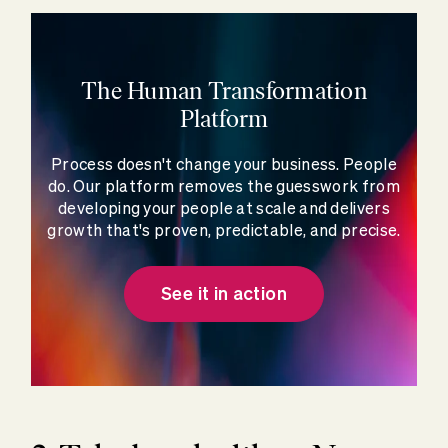
The Human Transformation
Platform
Process doesn't change your business. People
do. Our platform removes the guesswork from
developing your people at scale and delivers
growth that's proven, predictable, and precise.
See it in action