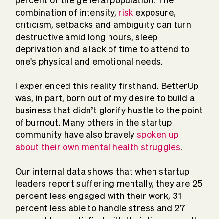
percent of the general population. The
combination of intensity,
risk
exposure,
criticism, setbacks and ambiguity can turn
destructive amid long hours, sleep
deprivation and a lack of time to attend to
one's physical and emotional needs.
I experienced this reality firsthand. BetterUp
was, in part, born out of my desire to build a
business that didn’t glorify hustle to the point
of burnout. Many others in the startup
community have also bravely
spoken up
about their own mental health struggles
.
Our internal data shows that when startup
leaders report suffering mentally, they are 25
percent less engaged with their work, 31
percent less able to handle stress and 27