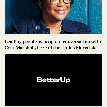
Leading people as people, a conversation with
Cynt Marshall, CEO of the Dallas Mavericks