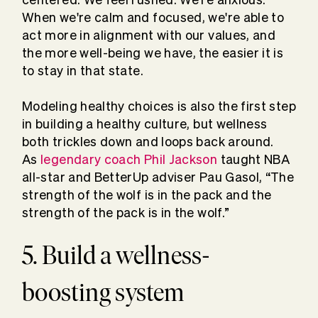
When we're calm and focused, we're able to
act more in alignment with our values, and
the more well-being we have, the easier it is
to stay in that state.
Modeling healthy choices is also the first step
in building a healthy culture, but wellness
both trickles down and loops back around.
As
legendary coach Phil Jackson
taught NBA
all-star and BetterUp adviser Pau Gasol, “The
strength of the wolf is in the pack and the
strength of the pack is in the wolf.”
5. Build a wellness-
boosting system