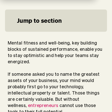
Jump to section
Mental fitness and well-being, key building
blocks of sustained performance, enable you
to stay optimistic and help your teams stay
energized.
If someone asked you to name the greatest
assets of your business, your mind would
probably first go to your technology,
intellectual property or talent. Those things
are certainly valuable. But without
wellness,
entrepreneurs
cannot use those
tools to their full potential.