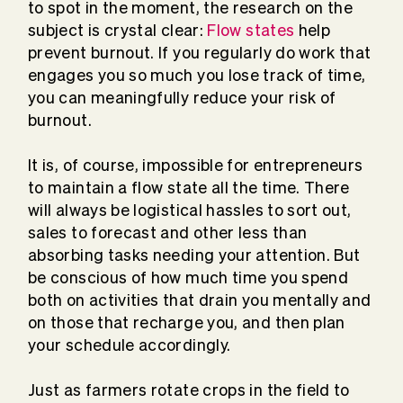
to spot in the moment, the research on the
subject is crystal clear:
Flow states
help
prevent burnout. If you regularly do work that
engages you so much you lose track of time,
you can meaningfully reduce your risk of
burnout.
It is, of course, impossible for entrepreneurs
to maintain a flow state all the time. There
will always be logistical hassles to sort out,
sales to forecast and other less than
absorbing tasks needing your attention. But
be conscious of how much time you spend
both on activities that drain you mentally and
on those that recharge you, and then plan
your schedule accordingly.
Just as farmers rotate crops in the field to