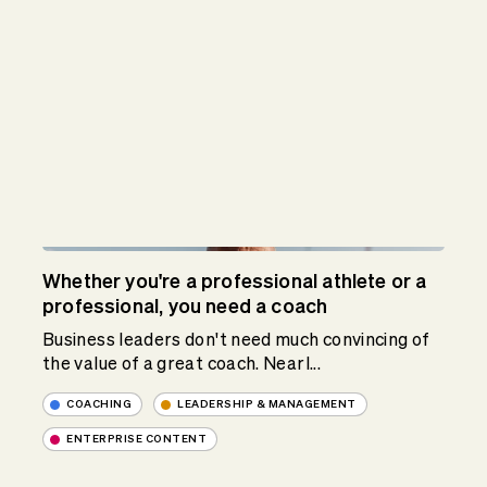
Whether you're a professional athlete or a
professional, you need a coach
Business leaders don't need much convincing of
the value of a great coach. Nearl...
COACHING
LEADERSHIP & MANAGEMENT
ENTERPRISE CONTENT