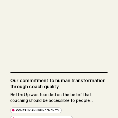
Our commitment to human transformation
through coach quality
BetterUp was founded on the belief that
coaching should be accessible to people ...
COMPANY ANNOUNCEMENTS