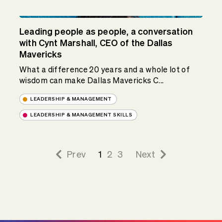
Leading people as people, a conversation
with Cynt Marshall, CEO of the Dallas
Mavericks
What a difference 20 years and a whole lot of
wisdom can make Dallas Mavericks C...
LEADERSHIP & MANAGEMENT
LEADERSHIP & MANAGEMENT SKILLS
Prev
1
2
3
Next