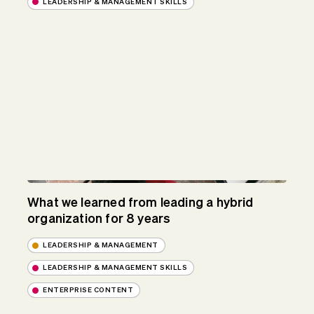
LEADERSHIP & MANAGEMENT SKILLS
What we learned from leading a hybrid
organization for 8 years
LEADERSHIP & MANAGEMENT
LEADERSHIP & MANAGEMENT SKILLS
ENTERPRISE CONTENT