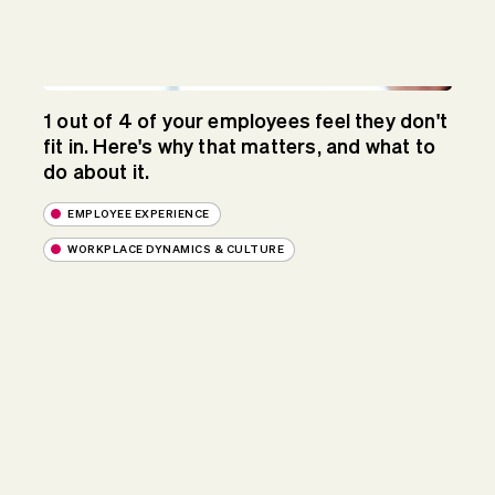
1 out of 4 of your employees feel they don't
fit in. Here's why that matters, and what to
do about it.
EMPLOYEE EXPERIENCE
WORKPLACE DYNAMICS & CULTURE