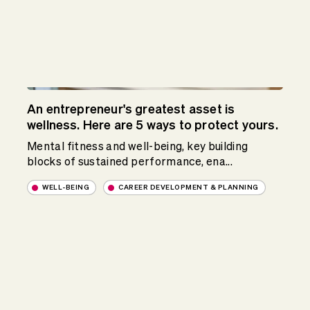
An entrepreneur's greatest asset is
wellness. Here are 5 ways to protect yours.
Mental fitness and well-being, key building
blocks of sustained performance, ena...
WELL-BEING
CAREER DEVELOPMENT & PLANNING