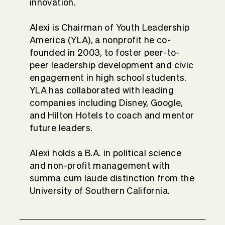
innovation.
Alexi is Chairman of Youth Leadership
America (YLA), a nonprofit he co-
founded in 2003, to foster peer-to-
peer leadership development and civic
engagement in high school students.
YLA has collaborated with leading
companies including Disney, Google,
and Hilton Hotels to coach and mentor
future leaders.
Alexi holds a B.A. in political science
and non-profit management with
summa cum laude distinction from the
University of Southern California.