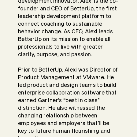
development innovator, Alexi is the co-
founder and CEO of BetterUp, the first
leadership development platform to
connect coaching to sustainable
behavior change. As CEO, Alexi leads
BetterUp on its mission to enable all
professionals to live with greater
clarity, purpose, and passion.
Prior to BetterUp, Alexi was Director of
Product Management at VMware. He
led product and design teams to build
enterprise collaboration software that
earned Gartner’s “best in class”
distinction. He also witnessed the
changing relationship between
employees and employers that’ll be
key to future human flourishing and