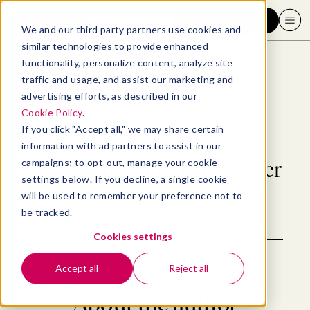
Request a demo
We and our third party partners use cookies and
similar technologies to provide enhanced
functionality, personalize content, analyze site
traffic and usage, and assist our marketing and
advertising efforts, as described in our
Back to blog
Cookie Policy
.
If you click "Accept all," we may share certain
Articles by
information with ad partners to assist in our
campaigns; to opt-out, manage your cookie
Alexi Robichaux, Co-founder
settings below. If you decline, a single cookie
& CEO BetterUp
will be used to remember your preference not to
be tracked.
Cookies settings
Accept all
Reject all
About the author