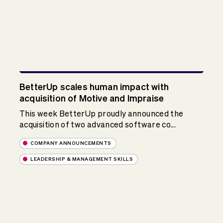
BetterUp scales human impact with
acquisition of Motive and Impraise
This week BetterUp proudly announced the
acquisition of two advanced software co...
COMPANY ANNOUNCEMENTS
LEADERSHIP & MANAGEMENT SKILLS