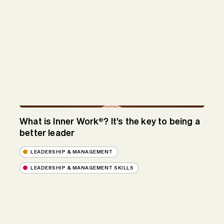
What is Inner Work®? It’s the key to being a
better leader
LEADERSHIP & MANAGEMENT
LEADERSHIP & MANAGEMENT SKILLS