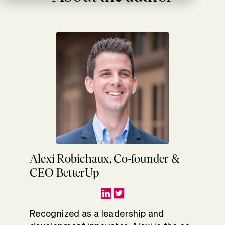
Alexi Robichaux, Co-founder &
CEO BetterUp
Recognized as a leadership and