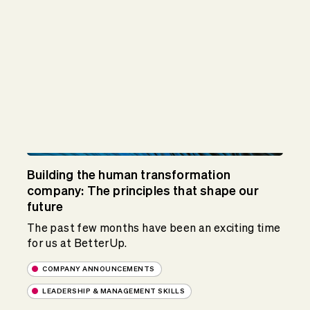
Building the human transformation
company: The principles that shape our
future
The past few months have been an exciting time
for us at BetterUp.
COMPANY ANNOUNCEMENTS
LEADERSHIP & MANAGEMENT SKILLS