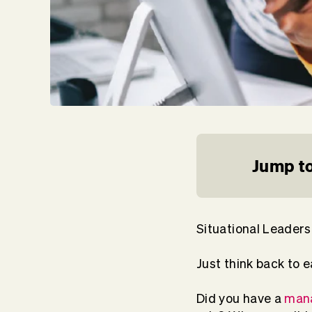
Jump to
Situational Leaders
Just think back to e
Did you have a
mana