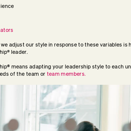
rience
ators
we adjust our style in response to these variables is
®
hip
leader.
hip
®
means adapting your leadership style to each uni
eeds of the team or
team members.