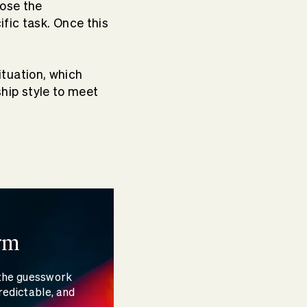
nose the
fic task. Once this
ituation, which
hip style to meet
rm
 the guesswork
redictable, and