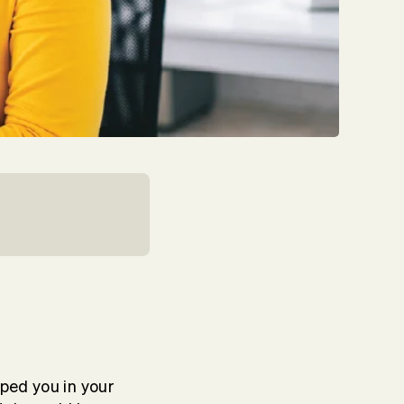
lped you in your