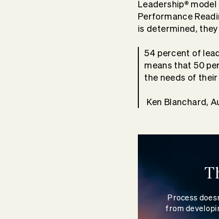
®
Leadership
model b
Performance Readi
is determined, they
54 percent of lead
means that 50 per
the needs of their
Ken Blanchard, A
T
Process doesn
from developin