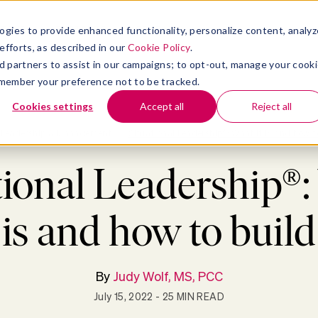
atform
bmenu for Solutions
Show submenu for Insights
Show submenu for Company
TIONS
INSIGHTS
COMPANY
ogies to provide enhanced functionality, personalize content, analyz
efforts, as described in our
Cookie Policy
.
 ad partners to assist in our campaigns; to opt-out, manage your cook
 remember your preference not to be tracked.
Cookies settings
Accept all
Reject all
Leadership & Management
>
Situational Leadership®: What it is and how to
tional Leadership®
t is and how to build 
By
Judy Wolf, MS, PCC
July 15, 2022
- 25 MIN READ