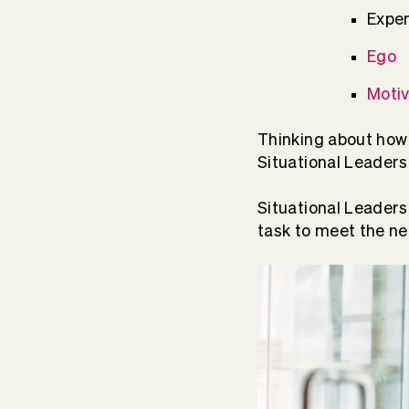
Expe
Ego
Motiv
Thinking about how 
Situational Leaders
Situational Leaders
task to meet the n