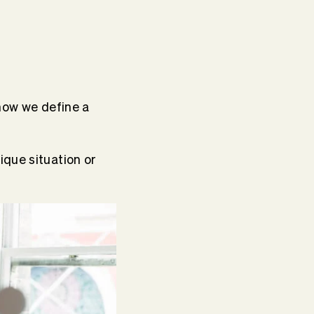
 how we define a
que situation or