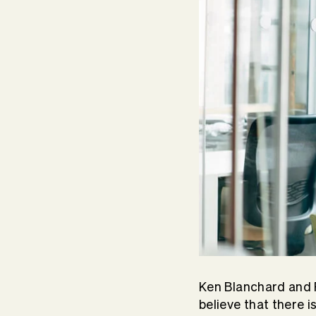
Ken Blanchard and 
believe that there i