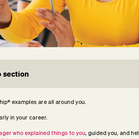
 section
®
hip
examples are all around you.
arly in your career.
ger who explained things to you
, guided you, and he