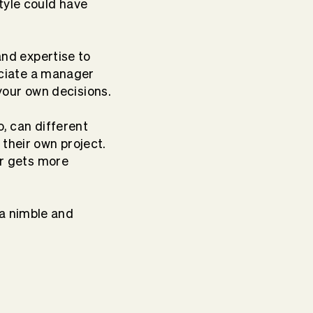
tyle could have
and expertise to
reciate a manager
our own decisions.
oo, can different
their own project.
er gets more
a nimble and