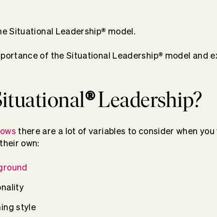
®
the Situational Leadership
model.
®
mportance of the Situational Leadership
model and ex
ituational
®
Leadership?
nows
there are a lot of variables to consider when you
their own:
ground
nality
ing style