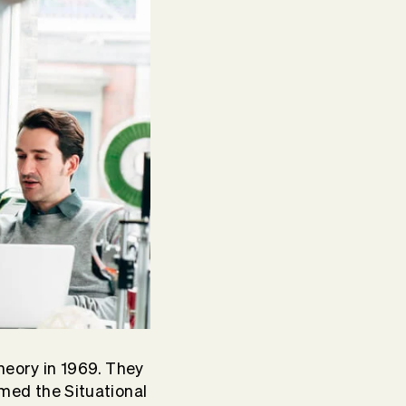
eory in 1969. They
named the Situational