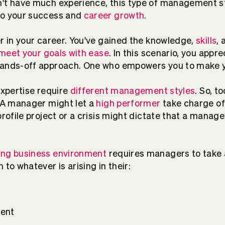
n't have much experience, this type of management s
to your success and
career growth
.
er in your career. You've gained the knowledge,
skills
, 
meet your goals with ease
. In this scenario, you app
hands-off approach. One who empowers you to make y
expertise require
different management styles
. So, t
. A manager might let a
high performer
take charge of 
profile project or a crisis might dictate that a manag
ing business environment
requires managers to take 
 to whatever is arising in their:
ent