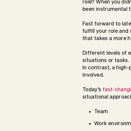
role? When you did
been instrumental 
Fast forward to lat
fulfill your role and
that takes a more 
Different levels of 
situations or tasks
In contrast, a high-
involved.
Today’s
fast-chang
situational approach
Team
Work environm