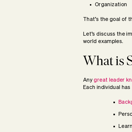
Organization
That’s the goal of 
Let’s discuss the i
world examples.
What is S
Any
great leader k
Each individual has 
Back
Perso
Learn