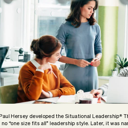
®
Paul Hersey developed the Situational Leadership
Th
s no “one size fits all” leadership style. Later, it was 