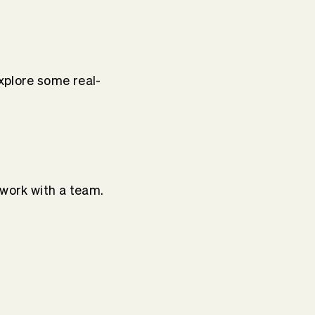
plore some real-
 work with a team.