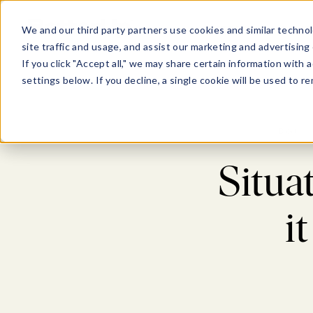
Show submenu for Pl
Show su
PLATFORM
SOLU
We and our third party partners use cookies and similar technol
site traffic and usage, and assist our marketing and advertising 
If you click "Accept all," we may share certain information with
settings below. If you decline, a single cookie will be used to
Blog
>
Situa
i