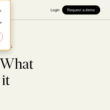
Login
Request a demo
e
ie
 build it
: What
it