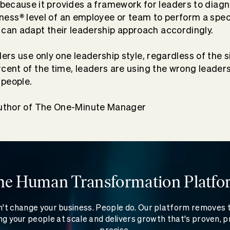
ecause it provides a framework for leaders to diag
®
ness
level
of an employee or team to perform a speci
 can adapt their leadership approach accordingly.
ers use only one leadership style, regardless of the s
cent of the time, leaders are using the wrong leaders
 people.
uthor of The One-Minute Manager
he Human Transformation Platfo
't change your business. People do. Our platform removes
g your people at scale and delivers growth that's proven, p
precise.