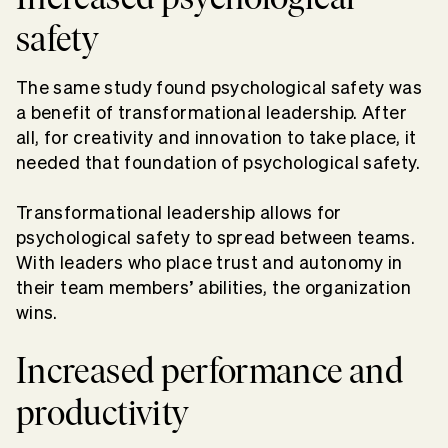
safety
The same study found psychological safety was
a benefit of transformational leadership. After
all, for creativity and innovation to take place, it
needed that foundation of psychological safety.
Transformational leadership allows for
psychological safety to spread between teams.
With leaders who place trust and autonomy in
their team members’ abilities, the organization
wins.
Increased performance and
productivity