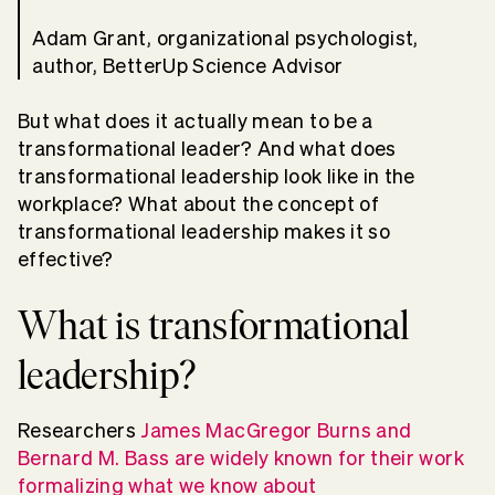
Adam Grant, organizational psychologist,
author, BetterUp Science Advisor
But what does it actually mean to be a
transformational leader? And what does
transformational leadership look like in the
workplace? What about the concept of
transformational leadership makes it so
effective?
What is transformational
leadership?
Researchers
James MacGregor Burns and
Bernard M. Bass are widely known for their work
formalizing what we know about