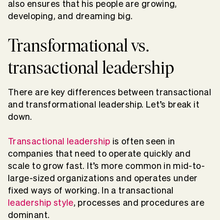
also ensures that his people are growing,
developing, and dreaming big.
Transformational vs.
transactional leadership
There are key differences between transactional
and transformational leadership. Let’s break it
down.
Transactional leadership
is often seen in
companies that need to operate quickly and
scale to grow fast. It’s more common in mid-to-
large-sized organizations and operates under
fixed ways of working. In a transactional
leadership style
, processes and procedures are
dominant.