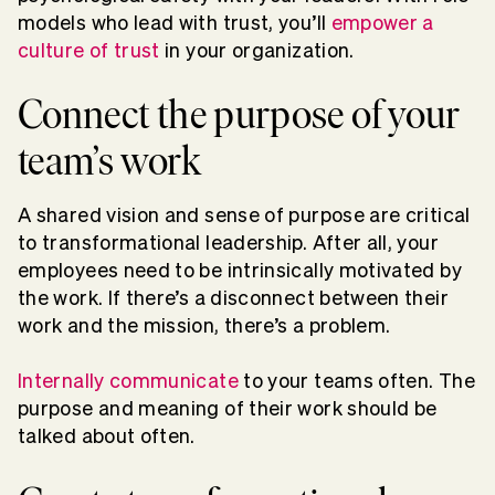
models who lead with trust, you’ll
empower a
culture of trust
in your organization.
Connect the purpose of your
team’s work
A shared vision and sense of purpose are critical
to transformational leadership. After all, your
employees need to be intrinsically motivated by
the work. If there’s a disconnect between their
work and the mission, there’s a problem.
Internally communicate
to your teams often. The
purpose and meaning of their work should be
talked about often.