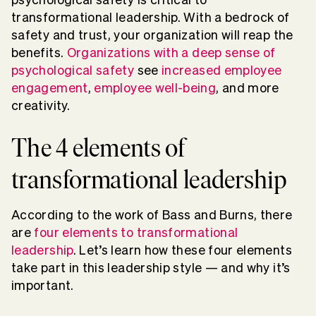
transformational leadership. With a bedrock of
safety and trust, your organization will reap the
benefits.
Organizations with a deep sense of
psychological safety
see
increased employee
engagement
,
employee well-being
, and more
creativity.
The 4 elements of
transformational leadership
According to the work of Bass and Burns, there
are
four elements to transformational
leadership
. Let’s learn how these four elements
take part in this leadership style — and why it’s
important.