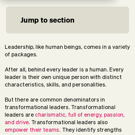
Jump to section
Leadership, like human beings, comes in a variety
of packages.
After all, behind every leader is a human. Every
leader is their own unique person with distinct
characteristics, skills, and personalities.
But there are common denominators in
transformational leaders. Transformational
leaders are
charismatic, full of energy, passion,
and drive
. Transformational leaders also
empower their teams
. They identify strengths