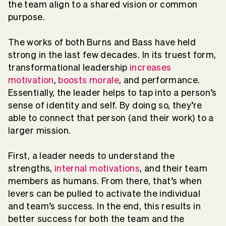
the team align to a shared vision or common
purpose.
The works of both Burns and Bass have held
strong in the last few decades. In its truest form,
transformational leadership
increases
motivation
,
boosts morale
, and performance.
Essentially, the leader helps to tap into a person’s
sense of identity and self. By doing so, they’re
able to connect that person (and their work) to a
larger mission.
First, a leader needs to understand the
strengths,
internal motivations
, and their team
members as humans. From there, that’s when
levers can be pulled to activate the individual
and team’s success. In the end, this results in
better success for both the team and the