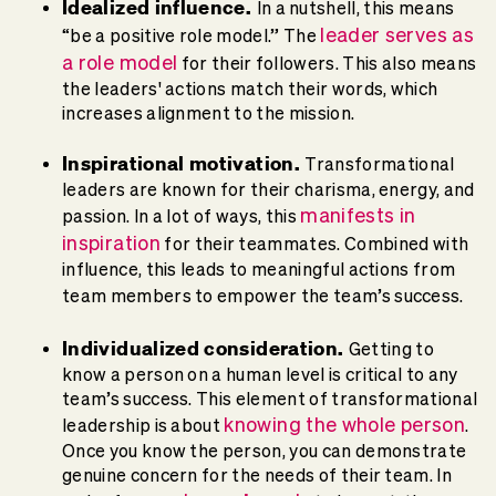
Idealized influence.
In a nutshell, this means
leader serves as
“be a positive role model.” The
a role model
for their followers. This also means
the leaders' actions match their words, which
increases alignment to the mission.
Inspirational motivation.
Transformational
leaders are known for their charisma, energy, and
manifests in
passion. In a lot of ways, this
inspiration
for their teammates. Combined with
influence, this leads to meaningful actions from
team members to empower the team’s success.
Individualized consideration.
Getting to
know a person on a human level is critical to any
team’s success. This element of transformational
knowing the whole person
leadership is about
.
Once you know the person, you can demonstrate
genuine concern for the needs of their team. In