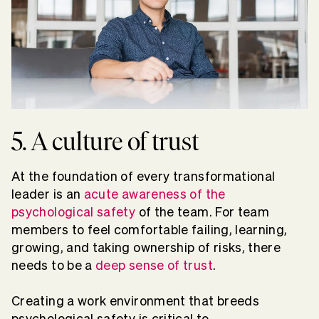
5. A culture of trust
At the foundation of every transformational
leader is an
acute awareness of the
psychological safety
of the team. For team
members to feel comfortable failing, learning,
growing, and taking ownership of risks, there
needs to be a
deep sense of trust
.
Creating a work environment that breeds
psychological safety is critical to