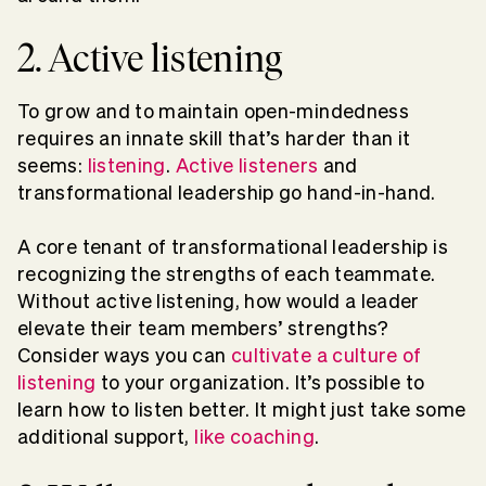
2. Active listening
To grow and to maintain open-mindedness
requires an innate skill that’s harder than it
seems:
listening
.
Active listeners
and
transformational leadership go hand-in-hand.
A core tenant of transformational leadership is
recognizing the strengths of each teammate.
Without active listening, how would a leader
elevate their team members’ strengths?
Consider ways you can
cultivate a culture of
listening
to your organization. It’s possible to
learn how to listen better. It might just take some
additional support,
like coaching
.