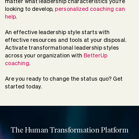
matter what leadership characteristics you're
looking to develop,
personalized coaching can
help
.
An effective leadership style starts with
effective resources and tools at your disposal.
Activate transformational leadership styles
across your organization with
BetterUp
coaching
.
Are you ready to change the status quo? Get
started today.
The Human Transformation Platform