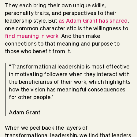
They each bring their own unique skills,
personality traits, and perspectives to their
leadership style. But
as Adam Grant has shared
,
one common characteristic is the willingness to
find meaning in work
. And then make
connections to that meaning and purpose to
those who benefit from it.
“Transformational leadership is most effective
in motivating followers when they interact with
the beneficiaries of their work, which highlights
how the vision has meaningful consequences
for other people.”
Adam Grant
When we peel back the layers of
transformational leadership, we find that leaders