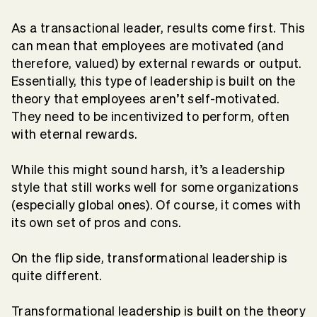
As a transactional leader, results come first. This
can mean that employees are motivated (and
therefore, valued) by external rewards or output.
Essentially, this type of leadership is built on the
theory that employees aren’t self-motivated.
They need to be incentivized to perform, often
with eternal rewards.
While this might sound harsh, it’s a leadership
style that still works well for some organizations
(especially global ones). Of course, it comes with
its own set of pros and cons.
On the flip side, transformational leadership is
quite different.
Transformational leadership is built on the theory