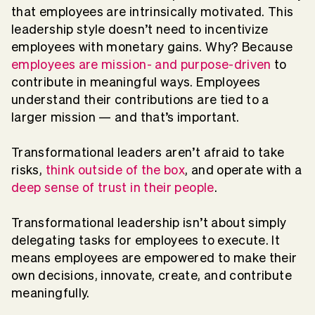
that employees are intrinsically motivated. This
leadership style doesn’t need to incentivize
employees with monetary gains. Why? Because
employees are mission- and purpose-driven
to
contribute in meaningful ways. Employees
understand their contributions are tied to a
larger mission — and that’s important.
Transformational leaders aren’t afraid to take
risks,
think outside of the box
, and operate with a
deep sense of trust in their people
.
Transformational leadership isn’t about simply
delegating tasks for employees to execute. It
means employees are empowered to make their
own decisions, innovate, create, and contribute
meaningfully.