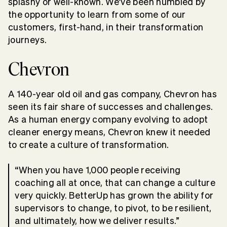
splashy or well-known. We’ve been humbled by
the opportunity to learn from some of our
customers, first-hand, in their transformation
journeys.
Chevron
A 140-year old oil and gas company, Chevron has
seen its fair share of successes and challenges.
As a human energy company evolving to adopt
cleaner energy means, Chevron knew it needed
to create a culture of transformation.
“When you have 1,000 people receiving
coaching all at once, that can change a culture
very quickly. BetterUp has grown the ability for
supervisors to change, to pivot, to be resilient,
and ultimately, how we deliver results.”