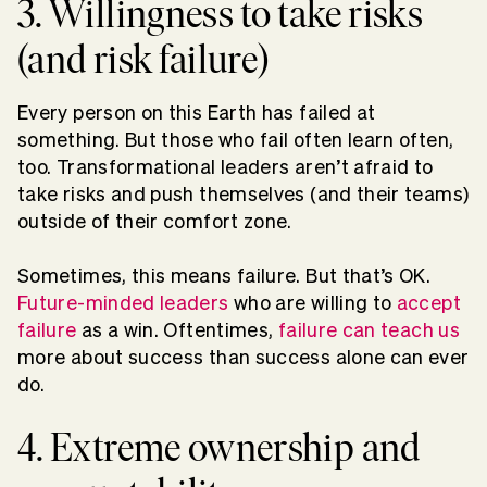
3. Willingness to take risks
(and risk failure)
Every person on this Earth has failed at
something. But those who fail often learn often,
too. Transformational leaders aren’t afraid to
take risks and push themselves (and their teams)
outside of their comfort zone.
Sometimes, this means failure. But that’s OK.
Future-minded leaders
who are willing to
accept
failure
as a win. Oftentimes,
failure can teach us
more about success than success alone can ever
do.
4. Extreme ownership and