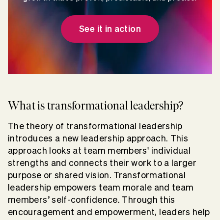
See it in action
What is transformational leadership?
The theory of transformational leadership
introduces a new leadership approach. This
approach looks at team members' individual
strengths and connects their work to a larger
purpose or shared vision. Transformational
leadership empowers team morale and team
members’ self-confidence. Through this
encouragement and empowerment, leaders help