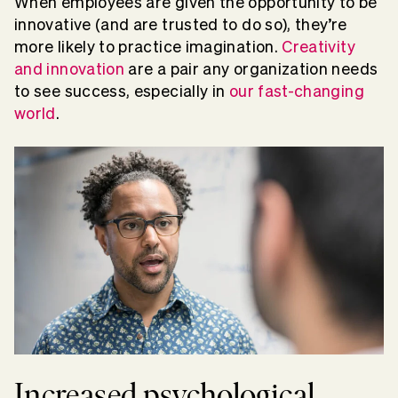
When employees are given the opportunity to be
innovative (and are trusted to do so), they’re
more likely to practice imagination.
Creativity
and innovation
are a pair any organization needs
to see success, especially in
our fast-changing
world
.
Increased psychological