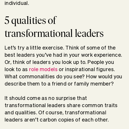
individual.
5 qualities of
transformational leaders
Let’s try a little exercise. Think of some of the
best leaders you’ve had in your work experience.
Or, think of leaders you look up to. People you
look to as
role models
or inspirational figures.
What commonalities do you see? How would you
describe them to a friend or family member?
It should come as no surprise that
transformational leaders share common traits
and qualities. Of course, transformational
leaders aren’t carbon copies of each other.