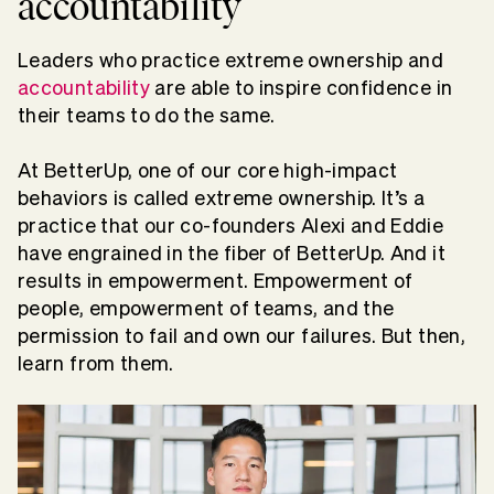
accountability
Leaders who practice extreme ownership and
accountability
are able to inspire confidence in
their teams to do the same.
At BetterUp, one of our core high-impact
behaviors is called extreme ownership. It’s a
practice that our co-founders Alexi and Eddie
have engrained in the fiber of BetterUp. And it
results in empowerment. Empowerment of
people, empowerment of teams, and the
permission to fail and own our failures. But then,
learn from them.