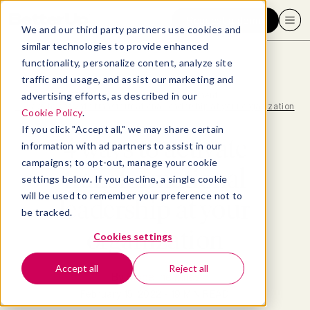
Request a demo
We and our third party partners use cookies and
similar technologies to provide enhanced
functionality, personalize content, analyze site
traffic and usage, and assist our marketing and
advertising efforts, as described in our
Blog
>
Leadership & Management
>
4 ways to activate transformational leadership at your organization
Cookie Policy
.
If you click "Accept all," we may share certain
4 ways to activate
information with ad partners to assist in our
campaigns; to opt-out, manage your cookie
transformational
settings below. If you decline, a single cookie
will be used to remember your preference not to
leadership at your
be tracked.
organization
Cookies settings
Accept all
Reject all
By
Madeline Miles
February 15, 2022
- 19 MIN READ