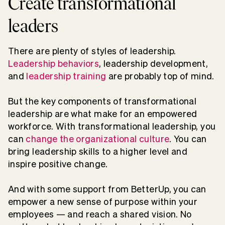
Create transformational
leaders
There are plenty of styles of leadership.
Leadership behaviors
, leadership development,
and
leadership training
are probably top of mind.
But the key components of transformational
leadership are what make for an empowered
workforce. With transformational leadership, you
can
change the organizational culture
. You can
bring leadership skills to a higher level and
inspire positive change.
And with some support from BetterUp, you can
empower a new sense of purpose within your
employees — and reach a shared vision. No