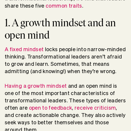
share these five
common traits
.
1. A growth mindset and an
open mind
A fixed mindset
locks people into narrow-minded
thinking. Transformational leaders aren’t afraid
to grow and learn. Sometimes, that means
admitting (and knowing!) when they’re wrong.
Having a growth mindset
and an open mind is
one of the most important characteristics of
transformational leaders. These types of leaders
often are
open to feedback
,
receive criticism
,
and create actionable change. They also actively
seek ways to better themselves and those
around them.