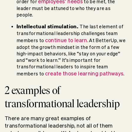
employees’ needs
order for
to be met, the
leader must be attuned to who they are as
people.
Intellectual stimulation.
The last element of
transformational leadership challenges team
continue to learn
members to
. At BetterUp, we
adopt the growth mindset in the form of a few
high-impact behaviors, like “stay on your edge”
and “work to learn.” It’s important for
transformational leaders to inspire team
create those learning pathways
members to
.
2 examples of
transformational leadership
There are many great examples of
transformational leadership, not all of them