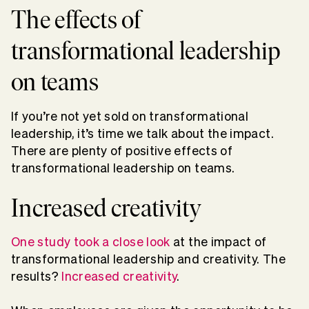
The effects of
transformational leadership
on teams
If you’re not yet sold on transformational
leadership, it’s time we talk about the impact.
There are plenty of positive effects of
transformational leadership on teams.
Increased creativity
One study took a close look
at the impact of
transformational leadership and creativity. The
results?
Increased creativity
.