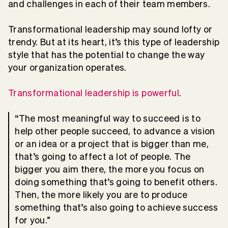
and challenges in each of their team members.
Transformational leadership may sound lofty or
trendy. But at its heart, it’s this type of leadership
style that has the potential to change the way
your organization operates.
Transformational leadership is powerful
.
“The most meaningful way to succeed is to
help other people succeed, to advance a vision
or an idea or a project that is bigger than me,
that’s going to affect a lot of people. The
bigger you aim there, the more you focus on
doing something that’s going to benefit others.
Then, the more likely you are to produce
something that’s also going to achieve success
for you.”