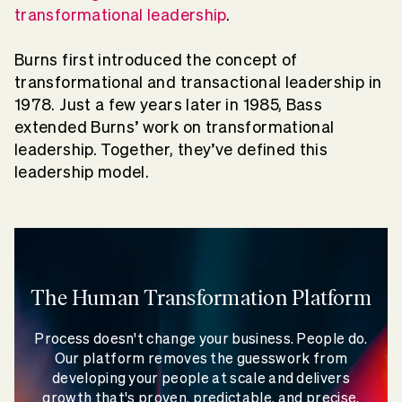
transformational leadership
.
Burns first introduced the concept of
transformational and transactional leadership in
1978. Just a few years later in 1985, Bass
extended Burns’ work on transformational
leadership. Together, they’ve defined this
leadership model.
The Human Transformation Platform
Process doesn't change your business. People do.
Our platform removes the guesswork from
developing your people at scale and delivers
growth that's proven, predictable, and precise.