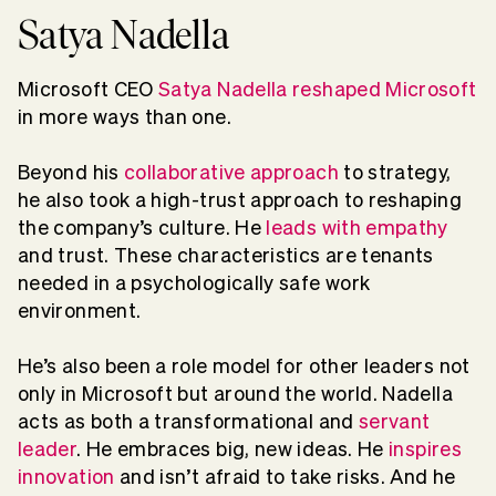
Satya Nadella
Microsoft CEO
Satya Nadella reshaped Microsoft
in more ways than one.
Beyond his
collaborative approach
to strategy,
he also took a high-trust approach to reshaping
the company’s culture. He
leads with empathy
and trust. These characteristics are tenants
needed in a psychologically safe work
environment.
He’s also been a role model for other leaders not
only in Microsoft but around the world. Nadella
acts as both a transformational and
servant
leader
. He embraces big, new ideas. He
inspires
innovation
and isn’t afraid to take risks. And he