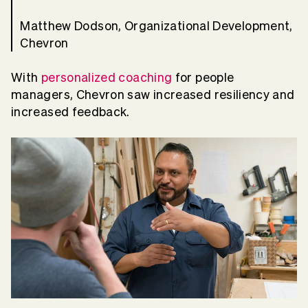
Matthew Dodson, Organizational Development,
Chevron
With
personalized coaching
for people
managers, Chevron saw increased resiliency and
increased feedback.