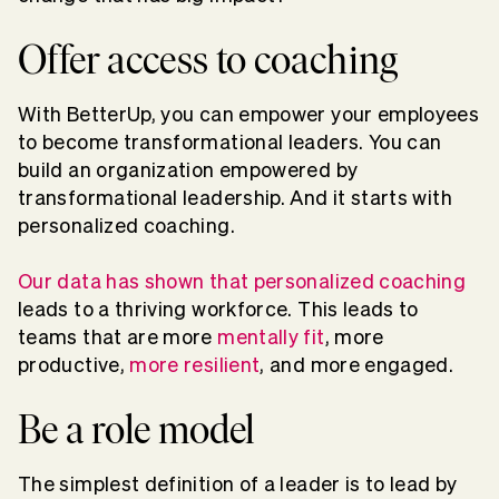
Offer access to coaching
With BetterUp, you can empower your employees
to become transformational leaders. You can
build an organization empowered by
transformational leadership. And it starts with
personalized coaching.
Our data has shown that personalized coaching
leads to a thriving workforce. This leads to
teams that are more
mentally fit
, more
productive,
more resilient
, and more engaged.
Be a role model
The simplest definition of a leader is to lead by