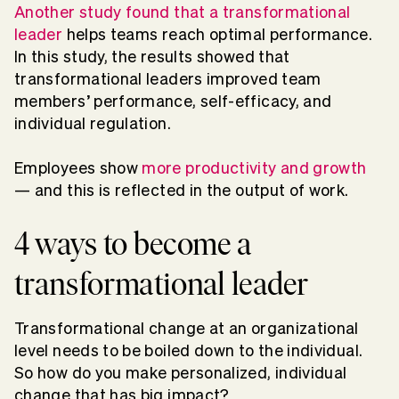
Another study found that a transformational
leader
helps teams reach optimal performance.
In this study, the results showed that
transformational leaders improved team
members’ performance, self-efficacy, and
individual regulation.
Employees show
more productivity and growth
— and this is reflected in the output of work.
4 ways to become a
transformational leader
Transformational change at an organizational
level needs to be boiled down to the individual.
So how do you make personalized, individual
change that has big impact?