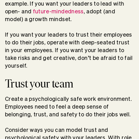
example. If you want your leaders to lead with
open- and
future-mindedness
, adopt (and
model) a growth mindset.
If you want your leaders to trust their employees
to do their jobs, operate with deep-seated trust
in your employees. If you want your leaders to
take risks and get creative, don’t be afraid to fail
yourself.
Trust your team
Create a psychologically safe work environment.
Employees need to feel a deep sense of
belonging, trust, and safety to do their jobs well.
Consider ways you can model trust and
psychological safety with your leaders. With role