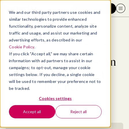
Request a demo
We and our third party partners use cookies and
similar technologies to provide enhanced
functionality, personalize content, analyze site
traffic and usage, and assist our marketing and
advertising efforts, as described in our
Blog
>
Employee Experience
>
Employee relations: An overview and best practices
Cookie Policy
.
If you click "Accept all," we may share certain
Employee relations: An
information with ad partners to assist in our
campaigns; to opt-out, manage your cookie
overview and best
settings below. If you decline, a single cookie
will be used to remember your preference not to
practices
be tracked.
Cookies settings
By
Shonna Waters, PhD
August 3, 2022
- 17 MIN READ
Accept all
Reject all