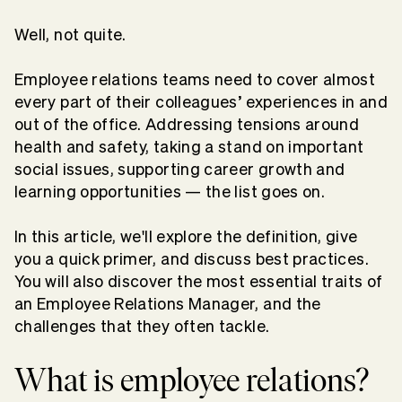
Well, not quite.
Employee relations teams need to cover almost
every part of their colleagues’ experiences in and
out of the office. Addressing tensions around
health and safety, taking a stand on important
social issues, supporting career growth and
learning opportunities — the list goes on.
In this article, we'll explore the definition, give
you a quick primer, and discuss best practices.
You will also discover the most essential traits of
an Employee Relations Manager, and the
challenges that they often tackle.
What is employee relations?