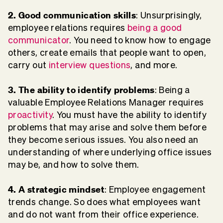
2. Good communication skills
: Unsurprisingly,
employee relations requires
being a good
communicator
. You need to know how to engage
others, create emails that people want to open,
carry out
interview questions
, and more.
3. The ability to identify problems
: Being a
valuable Employee Relations Manager requires
proactivity
. You must have the ability to identify
problems that may arise and solve them before
they become serious issues. You also need an
understanding of where underlying office issues
may be, and how to solve them.
4. A strategic mindset
: Employee engagement
trends change. So does what employees want
and do not want from their office experience.