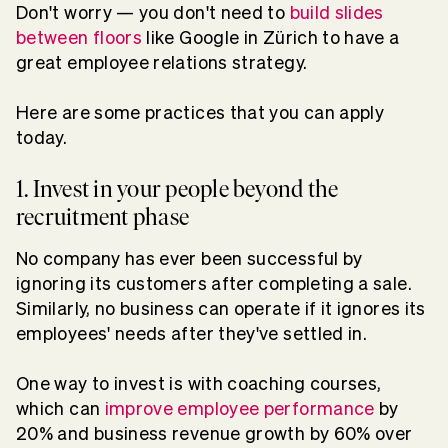
Don't worry — you don't need to
build slides
between floors
like Google in Zürich to have a
great employee relations strategy.
Here are some practices that you can apply
today.
1. Invest in your people beyond the
recruitment phase
No company has ever been successful by
ignoring its customers after completing a sale.
Similarly, no business can operate if it ignores its
employees' needs after they've settled in.
One way to invest is with coaching courses,
which can
improve employee performance
by
20% and business revenue growth by 60% over