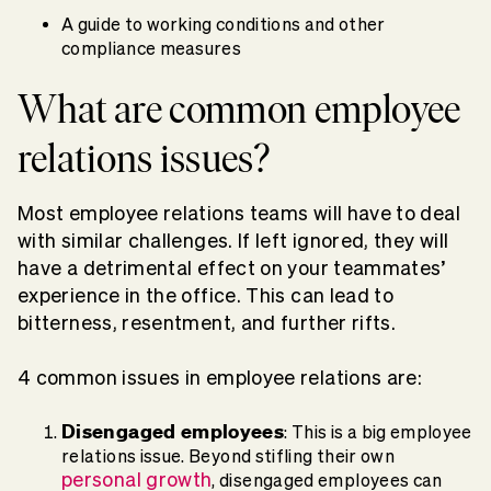
A guide to working conditions and other
compliance measures
What are common employee
relations issues?
Most employee relations teams will have to deal
with similar challenges. If left ignored, they will
have a detrimental effect on your teammates’
experience in the office. This can lead to
bitterness, resentment, and further rifts.
4 common issues in employee relations are:
Disengaged employees
: This is a big employee
relations issue. Beyond stifling their own
personal growth
, disengaged employees can