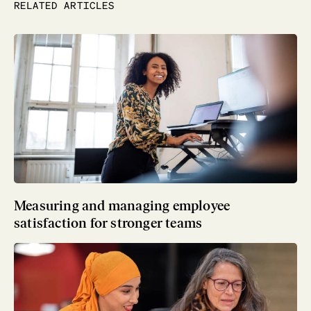
RELATED ARTICLES
Measuring and managing employee
satisfaction for stronger teams