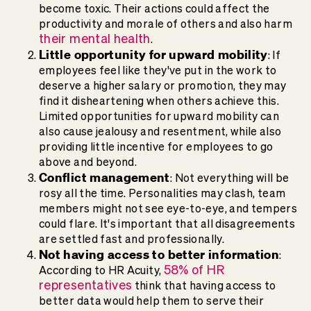
become toxic. Their actions could affect the
productivity and morale of others and also harm
their mental health
.
Little opportunity for upward mobility
: If
employees feel like they've put in the work to
deserve a higher salary or promotion, they may
find it disheartening when others achieve this.
Limited opportunities for upward mobility can
also cause jealousy and resentment, while also
providing little incentive for employees to go
above and beyond.
Conflict management
: Not everything will be
rosy all the time. Personalities may clash, team
members might not see eye-to-eye, and tempers
could flare. It's important that all disagreements
are settled fast and professionally.
Not having access to better information
:
58% of HR
According to HR Acuity,
representatives
think that having access to
better data would help them to serve their