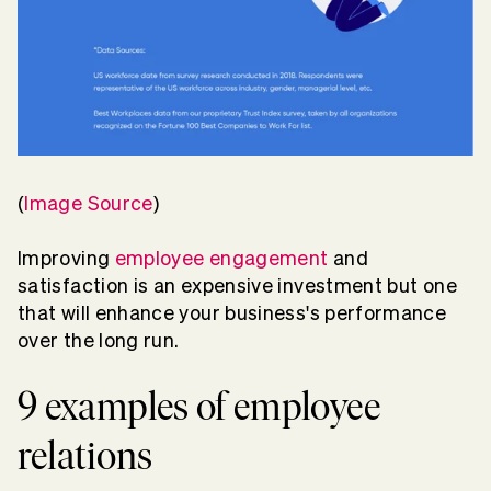
(
Image Source
)
Improving
employee engagement
and
satisfaction is an expensive investment but one
that will enhance your business's performance
over the long run.
9 examples of employee
relations