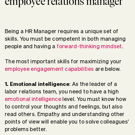
employee relations manager
Being a HR Manager requires a unique set of
skills. You must be competent in both managing
people and having a
forward-thinking mindset
.
The most important skills for maximizing your
employee engagement capabilities
are below.
1. Emotional intelligence
: As the leader of a
labor relations team, you need to have a high
emotional intelligence
level. You must know how
to control your thoughts and feelings, but also
read others. Empathy and understanding other
points of view will enable you to solve colleagues'
problems better.