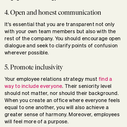
4. Open and honest communication
It's essential that you are transparent not only
with your own team members but also with the
rest of the company. You should encourage open
dialogue and seek to clarify points of confusion
wherever possible.
5. Promote inclusivity
Your employee relations strategy must
find a
way to include everyone
. Their seniority level
should not matter, nor should their background.
When you create an office where everyone feels
equal to one another, you will also achieve a
greater sense of harmony. Moreover, employees
will feel more of a purpose.