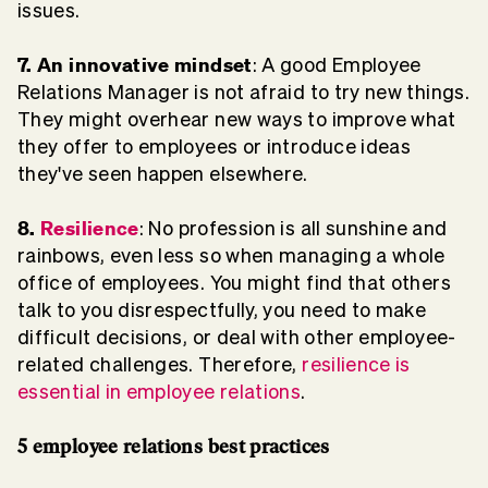
issues.
7. An innovative mindset
: A good Employee
Relations Manager is not afraid to try new things.
They might overhear new ways to improve what
they offer to employees or introduce ideas
they've seen happen elsewhere.
8.
Resilience
: No profession is all sunshine and
rainbows, even less so when managing a whole
office of employees. You might find that others
talk to you disrespectfully, you need to make
difficult decisions, or deal with other employee-
related challenges. Therefore,
resilience is
essential in employee relations
.
5 employee relations best practices