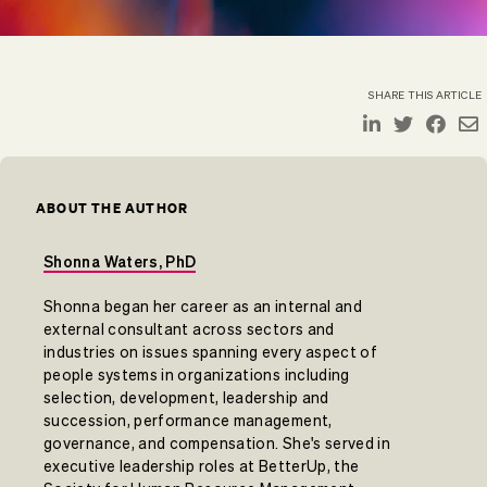
SHARE THIS ARTICLE
ABOUT THE AUTHOR
Shonna Waters, PhD
Shonna began her career as an internal and
external consultant across sectors and
industries on issues spanning every aspect of
people systems in organizations including
selection, development, leadership and
succession, performance management,
governance, and compensation. She's served in
executive leadership roles at BetterUp, the