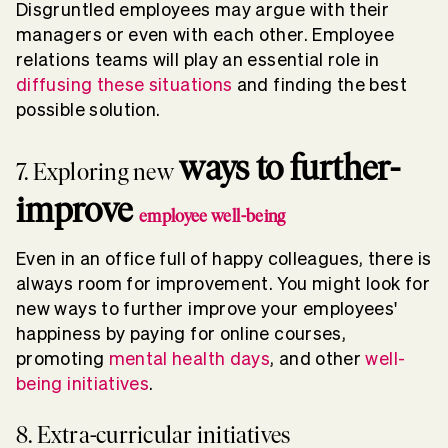
Disgruntled employees may argue with their
managers or even with each other. Employee
relations teams will play an essential role in
diffusing these situations
and finding the best
possible solution.
ways to further-
7. Exploring new
improve
employee well-being
Even in an office full of happy colleagues, there is
always room for improvement. You might look for
new ways to further improve your employees'
happiness by paying for online courses,
promoting
mental health days
, and other
well-
being initiatives
.
8. Extra-curricular initiatives