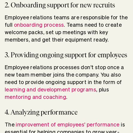
2. Onboarding support for new recruits
Employee relations teams are responsible for the
full
onboarding process
. Teams need to create
welcome packs, set up meetings with key
members, and get their equipment ready.
3. Providing ongoing support for employees
Employee relations processes don't stop once a
new team member joins the company. You also
need to provide ongoing support in the form of
learning and development programs
, plus
mentoring and coaching
.
4. Analyzing performance
The
improvement of employees' performance
is
essential for helping companies to grow year-