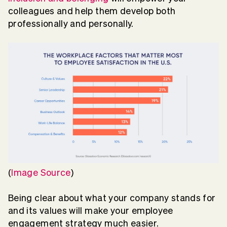
colleagues and help them develop both
professionally and personally.
(
Image Source
)
Being clear about what your company stands for
and its values will make your employee
engagement strategy much easier.