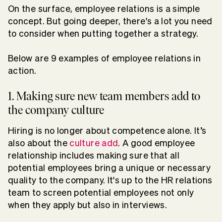
On the surface, employee relations is a simple
concept. But going deeper, there's a lot you need
to consider when putting together a strategy.
Below are 9 examples of employee relations in
action.
1. Making sure new team members add to
the company culture
Hiring is no longer about competence alone. It’s
also about the
culture add
. A good employee
relationship includes making sure that all
potential employees bring a unique or necessary
quality to the company. It's up to the HR relations
team to screen potential employees not only
when they apply but also in interviews.