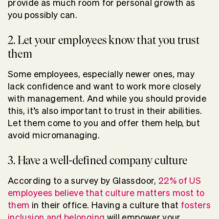
provide as much room for personal growth as
you possibly can.
2. Let your employees know that you trust
them
Some employees, especially newer ones, may
lack confidence and want to work more closely
with management. And while you should provide
this, it’s also important to trust in their abilities.
Let them come to you and offer them help, but
avoid micromanaging.
3. Have a well-defined company culture
According to a survey by Glassdoor,
22% of US
employees believe that culture matters most to
them
in their office. Having a culture that
fosters
inclusion and belonging
will empower your