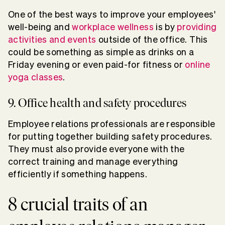
One of the best ways to improve your employees'
well-being and
workplace wellness
is by
providing
activities and events
outside of the office. This
could be something as simple as drinks on a
Friday evening or even paid-for fitness or
online
yoga classes
.
9. Office health and safety procedures
Employee relations professionals are responsible
for putting together building safety procedures.
They must also provide everyone with the
correct training and manage everything
efficiently if something happens.
8 crucial traits of an