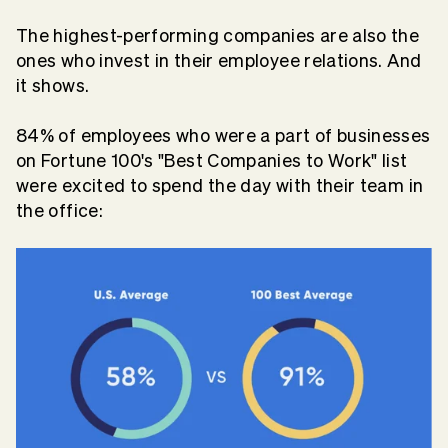
The highest-performing companies are also the
ones who invest in their employee relations. And
it shows.
84% of employees who were a part of businesses
on Fortune 100's "Best Companies to Work" list
were excited to spend the day with their team in
the office: