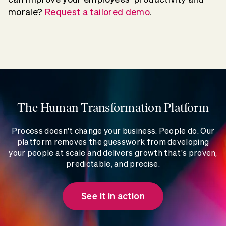
morale?
Request a tailored demo
.
The Human Transformation Platform
Process doesn't change your business. People do. Our
platform removes the guesswork from developing
your people at scale and delivers growth that's proven,
predictable, and precise.
See it in action