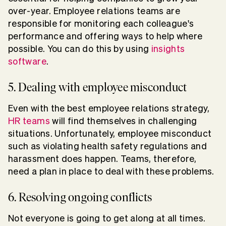
over-year. Employee relations teams are
responsible for monitoring each colleague's
performance and offering ways to help where
possible. You can do this by using
insights
software
.
5. Dealing with employee misconduct
Even with the best employee relations strategy,
HR teams
will find themselves in challenging
situations. Unfortunately, employee misconduct
such as violating health safety regulations and
harassment does happen. Teams, therefore,
need a plan in place to deal with these problems.
6. Resolving ongoing conflicts
Not everyone is going to get along at all times.