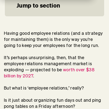
Jump to section
Having good employee relations (and a strategy
for maintaining them) is the only way you're
going to keep your employees for the long run.
It’s perhaps unsurprising, then, that the
employee relations management market is
exploding — projected to be
worth over $38
billion by 2027
.
But what is ‘employee relations,’ really?
Is it just about organizing fun days out and ping
pong tables on a Friday afternoon?