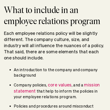
What to include in an
employee relations program
Each employee relations policy will be slightly
different. The company culture, size, and
industry will all influence the nuances of a policy.
That said, there are some elements that each
one should include.
An introduction to the company and company
background
core values
mission
Company policies,
, and a
statement
that help to inform the policies in
your employee relations program.
Policies and procedures around misconduct