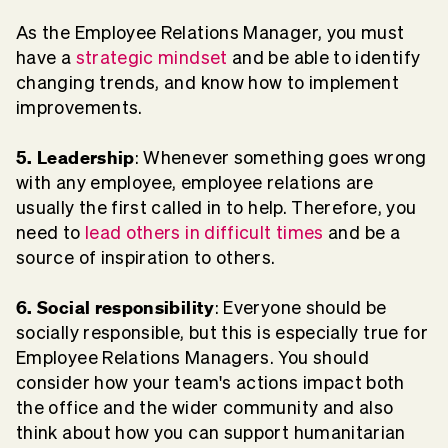
As the Employee Relations Manager, you must
have a
strategic mindset
and be able to identify
changing trends, and know how to implement
improvements.
5. Leadership
: Whenever something goes wrong
with any employee, employee relations are
usually the first called in to help. Therefore, you
need to
lead others in difficult times
and be a
source of inspiration to others.
6. Social responsibility
: Everyone should be
socially responsible, but this is especially true for
Employee Relations Managers. You should
consider how your team's actions impact both
the office and the wider community and also
think about how you can support humanitarian