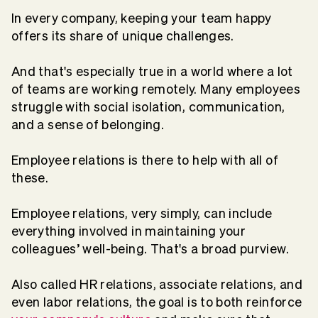
In every company, keeping your team happy
offers its share of unique challenges.
And that's especially true in a world where a lot
of teams are working remotely. Many employees
struggle with social isolation, communication,
and a sense of belonging.
Employee relations is there to help with all of
these.
Employee relations, very simply, can include
everything involved in maintaining your
colleagues’ well-being. That's a broad purview.
Also called HR relations, associate relations, and
even labor relations, the goal is to both reinforce