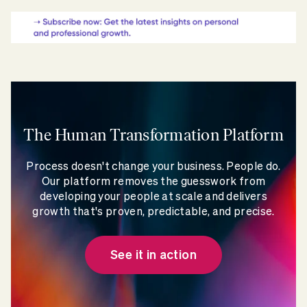
The Human Transformation Platform
Process doesn't change your business. People do.
Our platform removes the guesswork from
developing your people at scale and delivers
growth that's proven, predictable, and precise.
See it in action