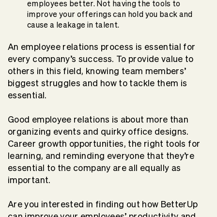
employees better. Not having the tools to
improve your offerings can hold you back and
cause a leakage in talent.
An employee relations process is essential for
every company’s success. To provide value to
others in this field, knowing team members’
biggest struggles and how to tackle them is
essential.
Good employee relations is about more than
organizing events and quirky office designs.
Career growth opportunities, the right tools for
learning, and reminding everyone that they’re
essential to the company are all equally as
important.
Are you interested in finding out how BetterUp
can improve your employees’ productivity and