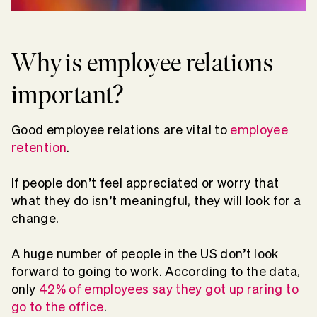
Why is employee relations
important?
Good employee relations are vital to
employee
retention
.
If people don’t feel appreciated or worry that
what they do isn’t meaningful, they will look for a
change.
A huge number of people in the US don’t look
forward to going to work. According to the data,
only
42% of employees say they got up raring to
go to the office
.