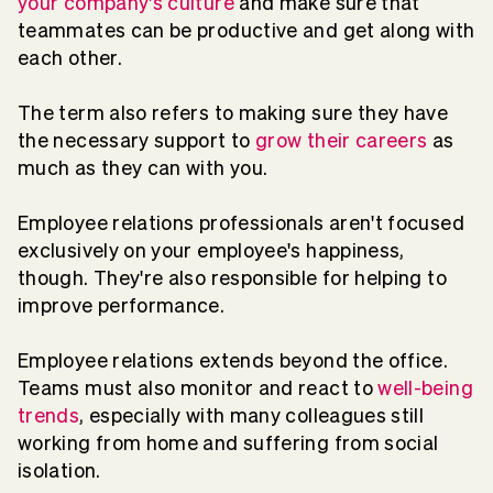
your company's culture
and make sure that
teammates can be productive and get along with
each other.
The term also refers to making sure they have
the necessary support to
grow their careers
as
much as they can with you.
Employee relations professionals aren't focused
exclusively on your employee's happiness,
though. They're also responsible for helping to
improve performance.
Employee relations extends beyond the office.
Teams must also monitor and react to
well-being
trends
, especially with many colleagues still
working from home and suffering from social
isolation.