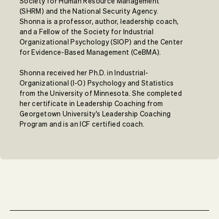
Society for Human Resource Management
(SHRM) and the National Security Agency.
Shonna is a professor, author, leadership coach,
and a Fellow of the Society for Industrial
Organizational Psychology (SIOP) and the Center
for Evidence-Based Management (CeBMA).
Shonna received her Ph.D. in Industrial-
Organizational (I-O) Psychology and Statistics
from the University of Minnesota. She completed
her certificate in Leadership Coaching from
Georgetown University's Leadership Coaching
Program and is an ICF certified coach.