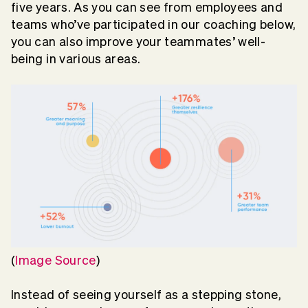
five years. As you can see from employees and
teams who’ve participated in our coaching below,
you can also improve your teammates’ well-
being in various areas.
(
Image Source
)
Instead of seeing yourself as a stepping stone,